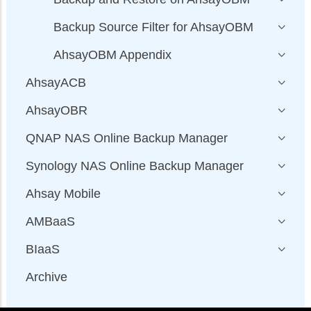
Backup Source Filter for AhsayOBM
AhsayOBM Appendix
AhsayACB
AhsayOBR
QNAP NAS Online Backup Manager
Synology NAS Online Backup Manager
Ahsay Mobile
AMBaaS
BIaaS
Archive