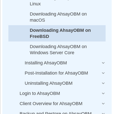
Linux
Downloading AhsayOBM on
macOS
Downloading AhsayOBM on
FreeBSD
Downloading AhsayOBM on
Windows Server Core
Installing AhsayOBM
Post-Installation for AhsayOBM
Uninstalling AhsayOBM
Login to AhsayOBM
Client Overview for AhsayOBM
Backup and Restore on AhsayOBM