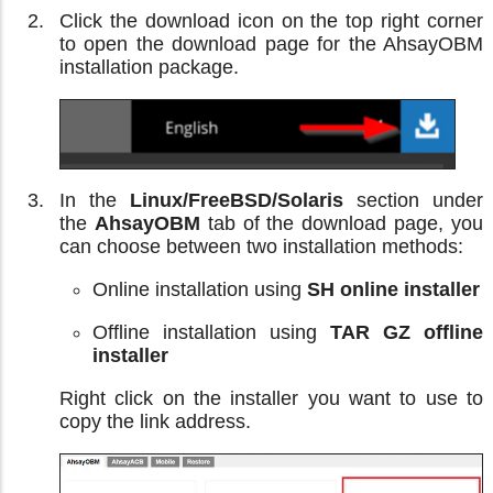
Click the download icon on the top right corner
to open the download page for the AhsayOBM
installation package.
In the
Linux/FreeBSD/Solaris
section under
the
AhsayOBM
tab of the download page, you
can choose between two installation methods:
Online installation using
SH online installer
Offline installation using
TAR GZ offline
installer
Right click on the installer you want to use to
copy the link address.