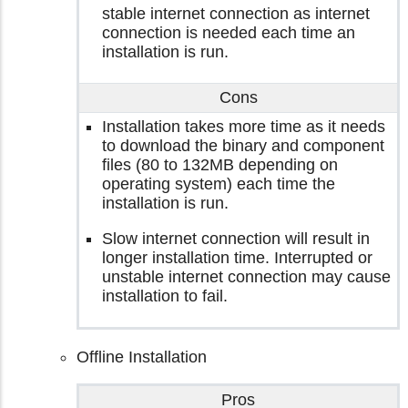
stable internet connection as internet
connection is needed each time an
installation is run.
Cons
Installation takes more time as it needs
to download the binary and component
files (80 to 132MB depending on
operating system) each time the
installation is run.
Slow internet connection will result in
longer installation time. Interrupted or
unstable internet connection may cause
installation to fail.
Offline Installation
Pros