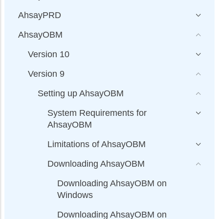
AhsayPRD
AhsayOBM
Version 10
Version 9
Setting up AhsayOBM
System Requirements for
AhsayOBM
Limitations of AhsayOBM
Downloading AhsayOBM
Downloading AhsayOBM on
Windows
Downloading AhsayOBM on