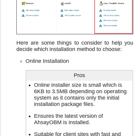
Here are some things to consider to help you
decide which installation method to choose:
Online Installation
Pros
Online installer size is small which is
6KB to 3.5MB depending on operating
system as it contains only the initial
installation package files.
Ensures the latest version of
AhsayOBM is installed.
Suitable for client sites with fast and