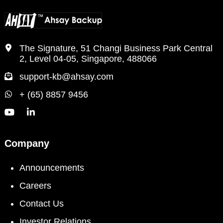
The Signature, 51 Changi Business Park Central
2, Level 04-05, Singapore, 488066
support-kb@ahsay.com
+ (65) 8857 9456
Company
Announcements
Careers
Contact Us
Investor Relations