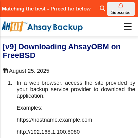
Skip
Matching the best - Priced far below
to
Subscribe
main
content
[v9] Downloading AhsayOBM on
FreeBSD
August 25, 2025
In a web browser, access the site provided by
your backup service provider to download the
application.
Examples:
https://hostname.example.com
http://192.168.1.100:8080