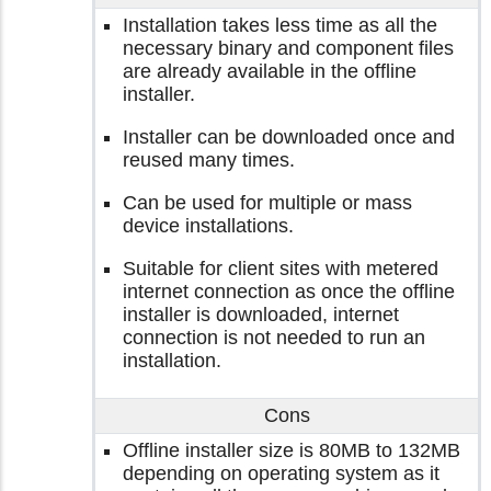
Installation takes less time as all the
necessary binary and component files
are already available in the offline
installer.
Installer can be downloaded once and
reused many times.
Can be used for multiple or mass
device installations.
Suitable for client sites with metered
internet connection as once the offline
installer is downloaded, internet
connection is not needed to run an
installation.
Cons
Offline installer size is 80MB to 132MB
depending on operating system as it