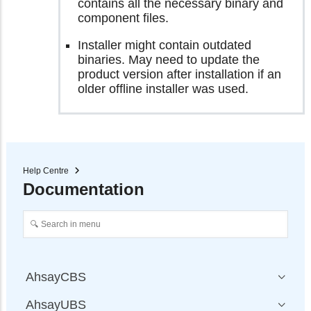
contains all the necessary binary and
component files.
Installer might contain outdated
binaries. May need to update the
product version after installation if an
older offline installer was used.
Help Centre
Documentation
AhsayCBS
AhsayUBS