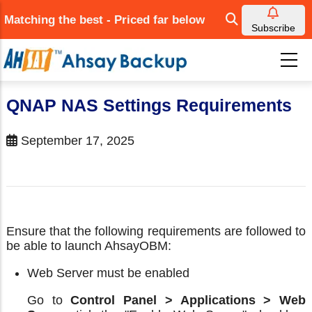
Skip
Matching the best - Priced far below
to
Subscribe
main
content
QNAP NAS Settings Requirements
September 17, 2025
Ensure that the following requirements are followed to
be able to launch AhsayOBM:
Web Server must be enabled
Go to
Control Panel > Applications > Web