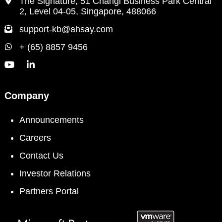
The Signature, 51 Changi Business Park Central
2, Level 04-05, Singapore, 488066
support-kb@ahsay.com
+ (65) 8857 9456
Company
Announcements
Careers
Contact Us
Investor Relations
Partners Portal