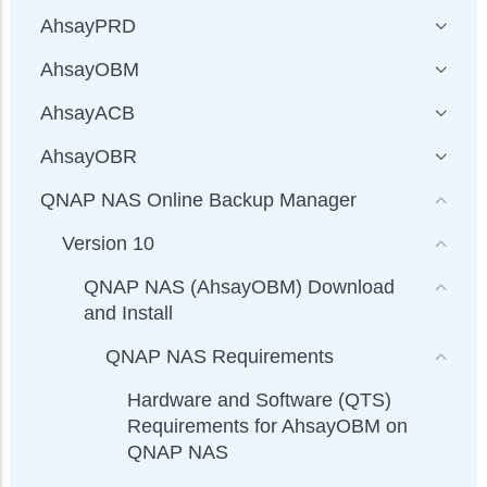
AhsayPRD
AhsayOBM
AhsayACB
AhsayOBR
QNAP NAS Online Backup Manager
Version 10
QNAP NAS (AhsayOBM) Download
and Install
QNAP NAS Requirements
Hardware and Software (QTS)
Requirements for AhsayOBM on
QNAP NAS