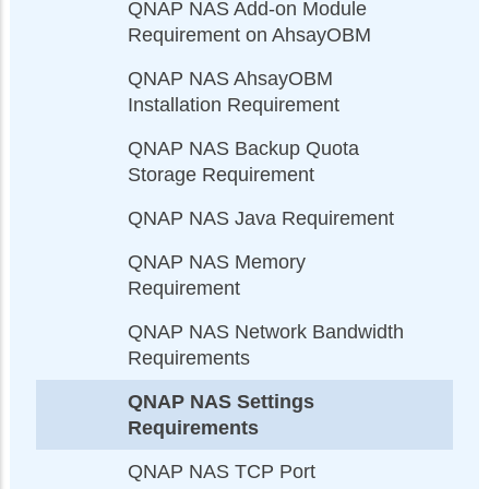
QNAP NAS Add-on Module
Requirement on AhsayOBM
QNAP NAS AhsayOBM
Installation Requirement
QNAP NAS Backup Quota
Storage Requirement
QNAP NAS Java Requirement
QNAP NAS Memory
Requirement
QNAP NAS Network Bandwidth
Requirements
QNAP NAS Settings
Requirements
QNAP NAS TCP Port