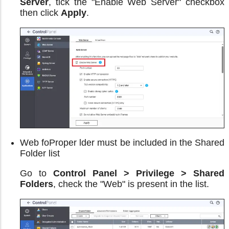
Server
, tick the "Enable Web Server" checkbox
then click
Apply
.
Web foProper lder must be included in the Shared
Folder list
Go to
Control Panel > Privilege > Shared
Folders
, check the "Web" is present in the list.