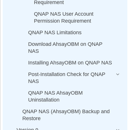
Requirement
QNAP NAS User Account
Permission Requirement
QNAP NAS Limitations
Download AhsayOBM on QNAP
NAS
Installing AhsayOBM on QNAP NAS
Post-Installation Check for QNAP
NAS
QNAP NAS AhsayOBM
Uninstallation
QNAP NAS (AhsayOBM) Backup and
Restore