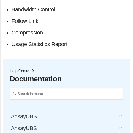
Bandwidth Control
Follow Link
Compression
Usage Statistics Report
Help Centre
Documentation
AhsayCBS
AhsayUBS