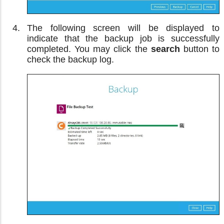
The following screen will be displayed to
indicate that the backup job is successfully
completed. You may click the
search
button to
check the backup log.