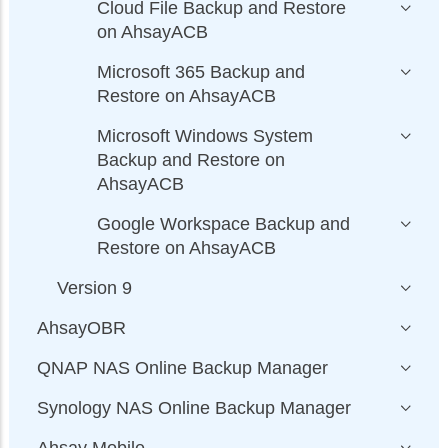
Cloud File Backup and Restore
on AhsayACB
Microsoft 365 Backup and
Restore on AhsayACB
Microsoft Windows System
Backup and Restore on
AhsayACB
Google Workspace Backup and
Restore on AhsayACB
Version 9
AhsayOBR
QNAP NAS Online Backup Manager
Synology NAS Online Backup Manager