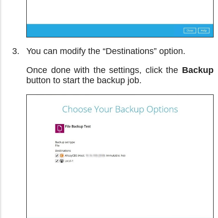
You can modify the “Destinations” option.
Once done with the settings, click the
Backup
button to start the backup job.