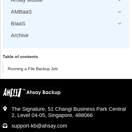
Ahsay Mobile
AMBaaS
BIaaS
Archive
Table of contents
Running a File Backup Job
The Signature, 51 Changi Business Park Central
2, Level 04-05, Singapore, 488066
support-kb@ahsay.com