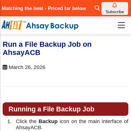
Skip
Matching the best - Priced far below
to
Subscribe
main
content
Run a File Backup Job on
AhsayACB
March 26, 2026
Running a File Backup Job
Click the
Backup
icon on the main interface of
AhsayACB.