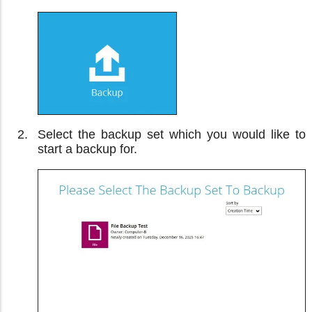
Select the backup set which you would like to
start a backup for.