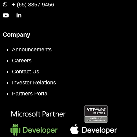
+ (65) 8857 9456
Company
Announcements
Careers
Contact Us
Investor Relations
Partners Portal