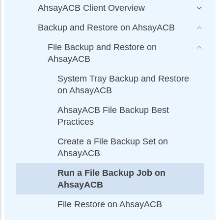
AhsayACB Client Overview
Backup and Restore on AhsayACB
File Backup and Restore on
AhsayACB
System Tray Backup and Restore
on AhsayACB
AhsayACB File Backup Best
Practices
Create a File Backup Set on
AhsayACB
Run a File Backup Job on
AhsayACB
File Restore on AhsayACB