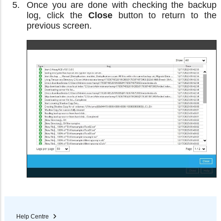
Once you are done with checking the backup
log, click the
Close
button to return to the
previous screen.
Help Centre