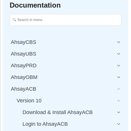
Documentation
AhsayCBS
AhsayUBS
AhsayPRD
AhsayOBM
AhsayACB
Version 10
Download & Install AhsayACB
Login to AhsayACB