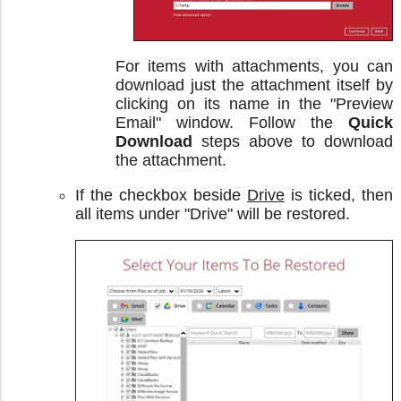
For items with attachments, you can
download just the attachment itself by
clicking on its name in the "Preview
Email" window. Follow the
Quick
Download
steps above to download
the attachment.
If the checkbox beside
Drive
is ticked, then
all items under "Drive" will be restored.