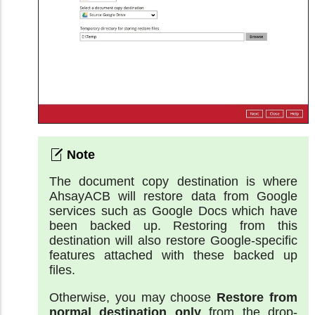
The document copy destination is where
AhsayACB will restore data from Google
services such as Google Docs which have
been backed up. Restoring from this
destination will also restore Google-specific
features attached with these backed up
files.
Otherwise, you may choose
Restore from
normal destination only
from the drop-