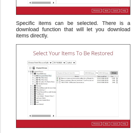
Specific items can be selected. There is a
download function that will let you download
items directly.