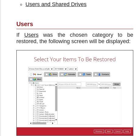
Users and Shared Drives
Users
If
Users
was the chosen category to be
restored, the following screen will be displayed: