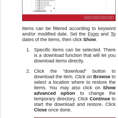
Items can be filtered according to keyword
and/or modified date. Set the
From
and
To
dates of the items, then click
Show
.
Specific items can be selected. There
is a download function that will let you
download items directly.
Click the "download" button to
download the item. Click on
Browse
to
select a location where to restore the
items. You may also click on
Show
advanced option
to change the
temporary directory. Click
Continue
to
start the download and restore. Click
Close
once done.