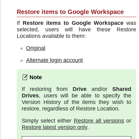
Restore items to Google Workspace
If
Restore items to Google Workspace
was
selected, users will have these Restore
Locations available to them:
Original
Alternate login account
If restoring from
Drive
and/or
Shared
Drives
, users will be able to specify the
Version History of the items they wish to
restore, regardless of Restore Location.
Simply select either
Restore all versions
or
Restore latest version only
.