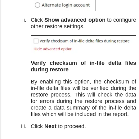
Click
Show advanced option
to configure
other restore settings.
Verify checksum of in-file delta files
during restore
By enabling this option, the checksum of
in-file delta files will be verified during the
restore process. This will check the data
for errors during the restore process and
create a data summary of the in-file delta
files which will be included in the report.
Click
Next
to proceed.