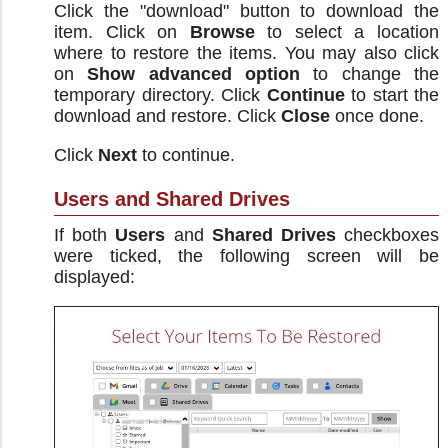
Click the "download" button to download the
item. Click on
Browse
to select a location
where to restore the items. You may also click
on
Show advanced option
to change the
temporary directory. Click
Continue
to start the
download and restore. Click
Close
once done.
Click
Next
to continue.
Users and Shared Drives
If both
Users
and
Shared Drives
checkboxes
were ticked, the following screen will be
displayed: