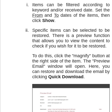
Items can be filtered according to
keyword and/or received date. Set the
From
and
To
dates of the items, then
click
Show
.
Specific items can be selected to be
restored. There is a preview function
that allows you to view the content to
check if you wish for it to be restored.
To do this, click the "magnify" button at
the right side of the item. The "Preview
Email" window will open. Here, you
can restore and download the email by
clicking
Quick Download
.