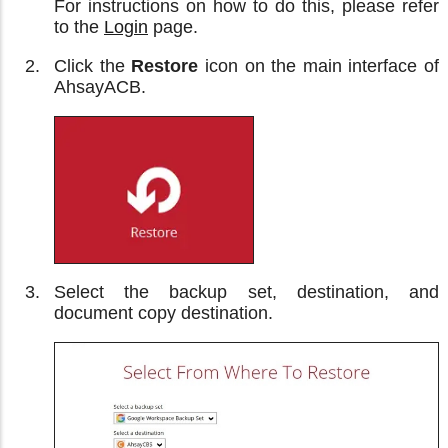
For instructions on how to do this, please refer
to the
Login
page.
Click the
Restore
icon on the main interface of
AhsayACB.
Select the backup set, destination, and
document copy destination.