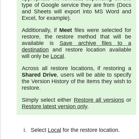
type of Google service they are from (Docs
and Sheets will export into MS Word and
Excel, for example).
Additionally, if
Meet
files were selected for
restore, the restore method that will be
available is
Save archive files to a
destination
and restore location available
will only be
Local
.
Across all restore locations, if restoring a
Shared Drive
, users will be able to specify
the Version History of the items they wish to
restore.
Simply select either
Restore all versions
or
Restore latest version only
.
Select
Local
for the restore location.