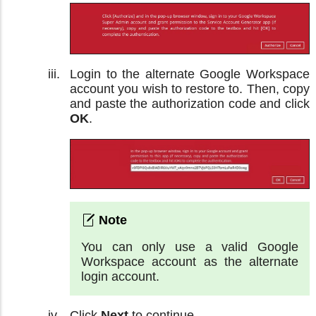
Login to the alternate Google Workspace
account you wish to restore to. Then, copy
and paste the authorization code and click
OK
.
You can only use a valid Google
Workspace account as the alternate
login account.
Click
Next
to continue.