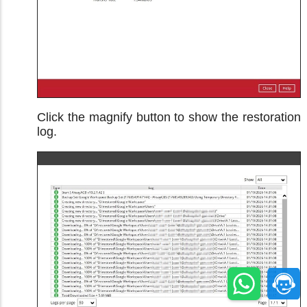
Click the magnify button to show the restoration
log.