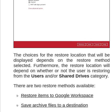
The choices for the restore location that will be
displayed depends on the restore method
selected. Furthermore, the restore location will
depend on whether or not the user is restoring
from the
Users
and/or
Shared Drives
category.
There are two restore methods available:
Restore items to Google Workspace
Save archive files to a destination