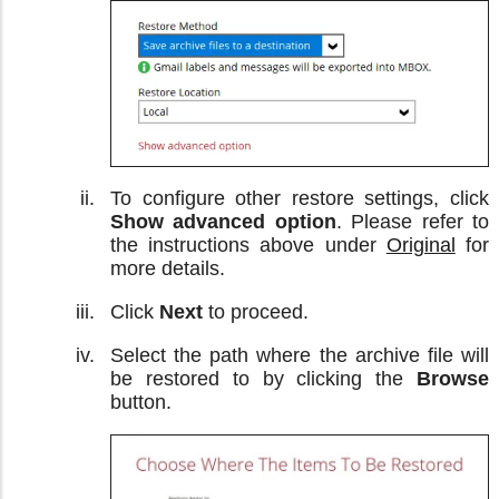
To configure other restore settings, click
Show advanced option
. Please refer to
the instructions above under
Original
for
more details.
Click
Next
to proceed.
Select the path where the archive file will
be restored to by clicking the
Browse
button.