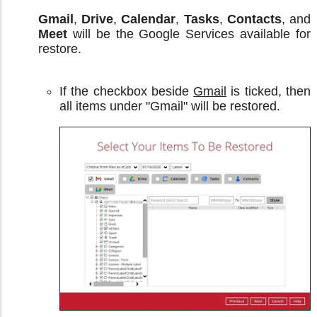
Gmail
,
Drive
,
Calendar
,
Tasks
,
Contacts
, and
Meet
will be the Google Services available for
restore.
If the checkbox beside
Gmail
is ticked, then
all items under "Gmail" will be restored.