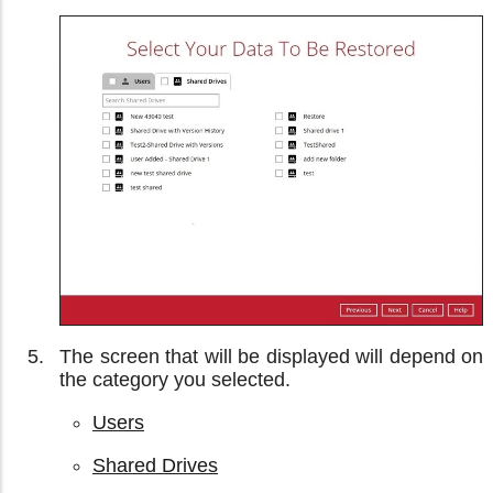
The screen that will be displayed will depend on
the category you selected.
Users
Shared Drives