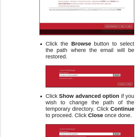
Click the
Browse
button to select
the path where the email will be
restored.
Click
Show advanced option
if you
wish to change the path of the
temporary directory. Click
Continue
to proceed. Click
Close
once done.