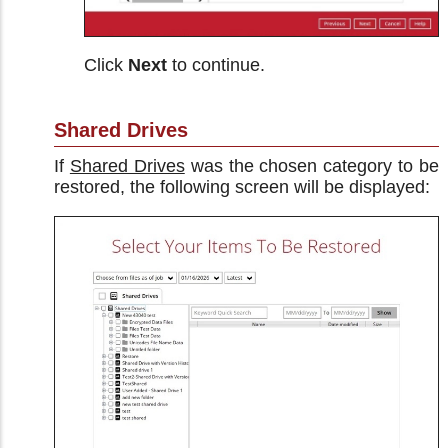
Click
Next
to continue.
Shared Drives
If
Shared Drives
was the chosen category to be
restored, the following screen will be displayed: