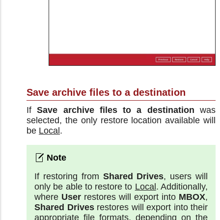
Save archive files to a destination
If
Save archive files to a destination
was
selected, the only restore location available will
be
Local
.
If restoring from
Shared Drives
, users will
only be able to restore to
Local
. Additionally,
where
User
restores will export into
MBOX
,
Shared Drives
restores will export into their
appropriate file formats, depending on the