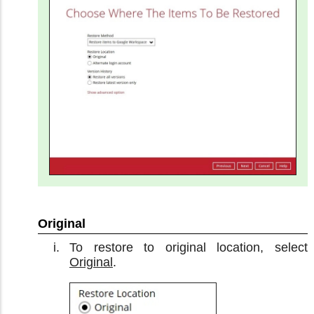
Original
To restore to original location, select
Original
.