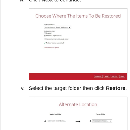
Select the target folder then click
Restore
.