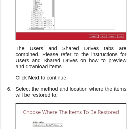
The Users and Shared Drives tabs are
combined. Please refer to the instructions for
Users and Shared Drives on how to preview
and download items.
Click
Next
to continue.
Select the method and location where the items
will be restored to.