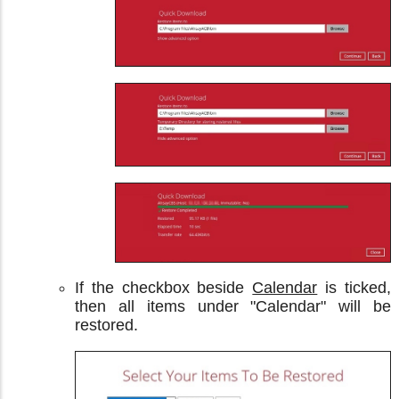
If the checkbox beside
Calendar
is ticked,
then all items under "Calendar" will be
restored.