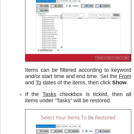
Items can be filtered according to keyword
and/or start time and end time. Set the
From
and
To
dates of the items, then click
Show
.
If the
Tasks
checkbox is ticked, then all
items under "Tasks" will be restored.