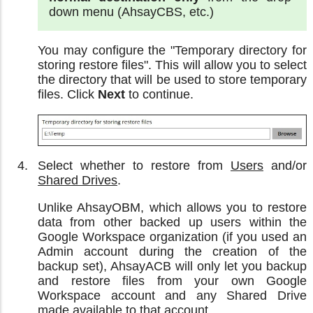
down menu (AhsayCBS, etc.)
You may configure the "Temporary directory for
storing restore files". This will allow you to select
the directory that will be used to store temporary
files. Click
Next
to continue.
Select whether to restore from
Users
and/or
Shared Drives
.
Unlike AhsayOBM, which allows you to restore
data from other backed up users within the
Google Workspace organization (if you used an
Admin account during the creation of the
backup set), AhsayACB will only let you backup
and restore files from your own Google
Workspace account and any Shared Drive
made available to that account.