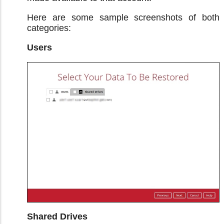
Here are some sample screenshots of both
categories:
Users
Shared Drives