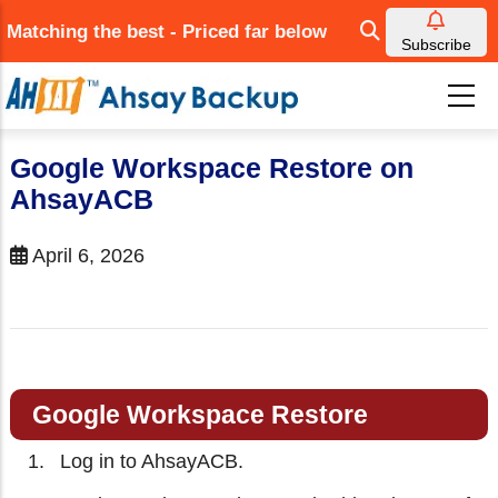
Skip
Matching the best - Priced far below
to
Subscribe
main
content
Google Workspace Restore on
AhsayACB
April 6, 2026
Google Workspace Restore
Log in to AhsayACB.