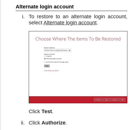
Alternate login account
To restore to an alternate login account,
select
Alternate login account
.
Click
Test
.
Click
Authorize
.