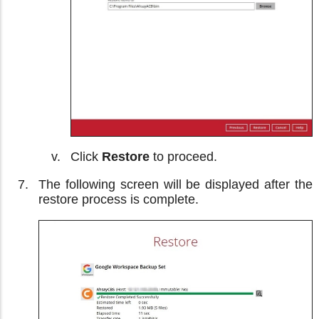
Click
Restore
to proceed.
The following screen will be displayed after the
restore process is complete.