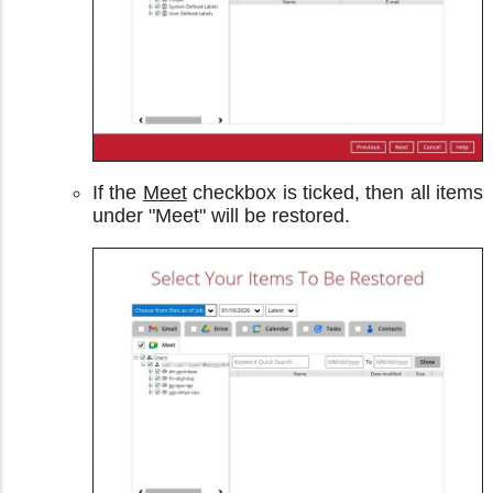
If the
Meet
checkbox is ticked, then all items
under "Meet" will be restored.