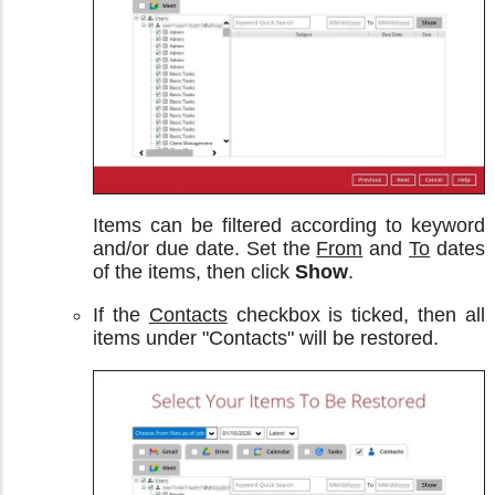
Items can be filtered according to keyword
and/or due date. Set the
From
and
To
dates
of the items, then click
Show
.
If the
Contacts
checkbox is ticked, then all
items under "Contacts" will be restored.