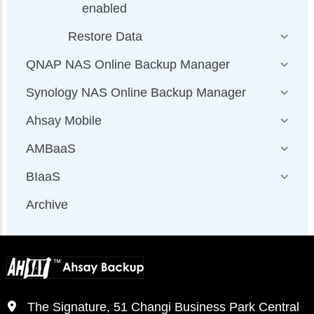
enabled
Restore Data
QNAP NAS Online Backup Manager
Synology NAS Online Backup Manager
Ahsay Mobile
AMBaaS
BIaaS
Archive
The Signature, 51 Changi Business Park Central