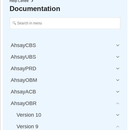
Help Centre
Documentation
AhsayCBS
AhsayUBS
AhsayPRD
AhsayOBM
AhsayACB
AhsayOBR
Version 10
Version 9