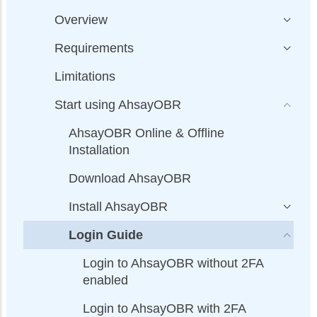
Overview
Requirements
Limitations
Start using AhsayOBR
AhsayOBR Online & Offline
Installation
Download AhsayOBR
Install AhsayOBR
Login Guide
Login to AhsayOBR without 2FA
enabled
Login to AhsayOBR with 2FA