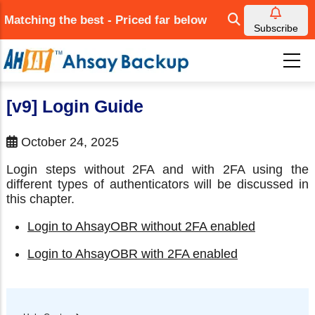
Skip
Matching the best - Priced far below
to
Subscribe
main
content
[v9] Login Guide
October 24, 2025
Login steps without 2FA and with 2FA using the
different types of authenticators will be discussed in
this chapter.
Login to AhsayOBR without 2FA enabled
Login to AhsayOBR with 2FA enabled