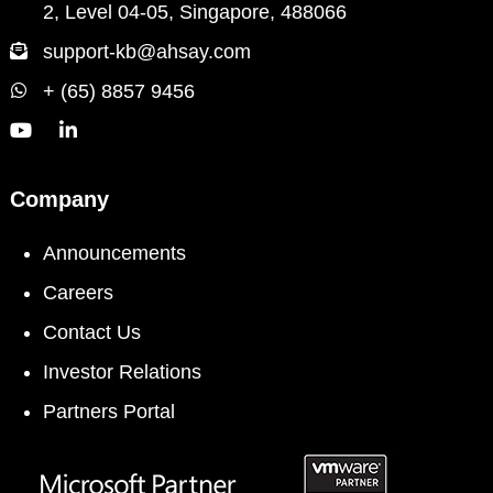
2, Level 04-05, Singapore, 488066
support-kb@ahsay.com
+ (65) 8857 9456
Company
Announcements
Careers
Contact Us
Investor Relations
Partners Portal