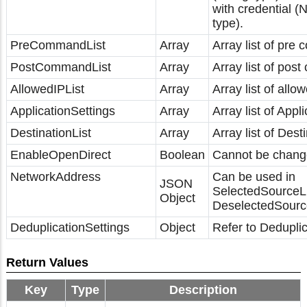
with credential 
type).
PreCommandList
Array
Array list of pre
PostCommandList
Array
Array list of pos
AllowedIPList
Array
Array list of allo
ApplicationSettings
Array
Array list of Appli
DestinationList
Array
Array list of Dest
EnableOpenDirect
Boolean
Cannot be chang
NetworkAddress
Can be used in
JSON
SelectedSourceL
Object
DeselectedSource
DeduplicationSettings
Object
Refer to Deduplic
Return Values
Key
Type
Description