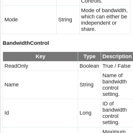
Controls.
Mode of bandwidth,
which can either be
Mode
String
independent or
share.
BandwidthControl
Key
Type
Description
ReadOnly
Boolean
True / False
Name of
bandwidth
Name
String
control
setting.
ID of
bandwidth
Id
Long
control
setting.
Maximum