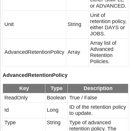
or ADVANCED.
Unit of
retention policy,
Unit
String
either DAYS or
JOBS.
Array list of
Advanced
AdvancedRetentionPolicy
Array
Retention
Policies.
AdvancedRetentionPolicy
Key
Type
Description
ReadOnly
Boolean
True / False
ID of the retention policy
Id
Long
to update.
Type
String
Type of advanced
retention policy. The