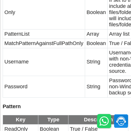
If set to t
include a
Only
Boolean
files/folde
will incl
files/fold
PatternList
Array
Array list
MatchPatternAgainstFullPathOnly
Boolean
True / Fa
Username
with non
Username
String
credentia
source.
Password
Password
String
non-Wind
backup s
Pattern
Key
Type
Description
ReadOnly
Boolean
True / False