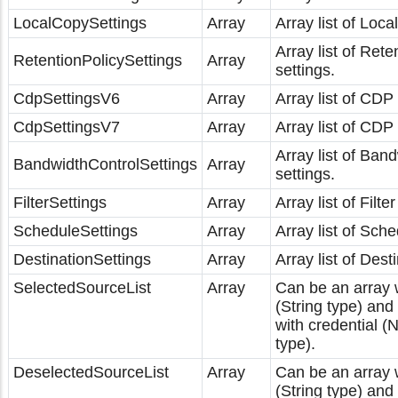
LocalCopySettings
Array
Array list of Loca
Array list of Rete
RetentionPolicySettings
Array
settings.
CdpSettingsV6
Array
Array list of CDP 
CdpSettingsV7
Array
Array list of CDP 
Array list of Ban
BandwidthControlSettings
Array
settings.
FilterSettings
Array
Array list of Filter
ScheduleSettings
Array
Array list of Sche
DestinationSettings
Array
Array list of Dest
SelectedSourceList
Array
Can be an array w
(String type) an
with credential 
type).
DeselectedSourceList
Array
Can be an array w
(String type) an