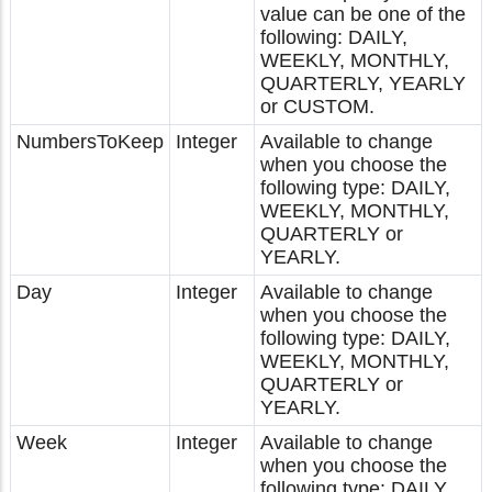
value can be one of the
following: DAILY,
WEEKLY, MONTHLY,
QUARTERLY, YEARLY
or CUSTOM.
NumbersToKeep
Integer
Available to change
when you choose the
following type: DAILY,
WEEKLY, MONTHLY,
QUARTERLY or
YEARLY.
Day
Integer
Available to change
when you choose the
following type: DAILY,
WEEKLY, MONTHLY,
QUARTERLY or
YEARLY.
Week
Integer
Available to change
when you choose the
following type: DAILY,