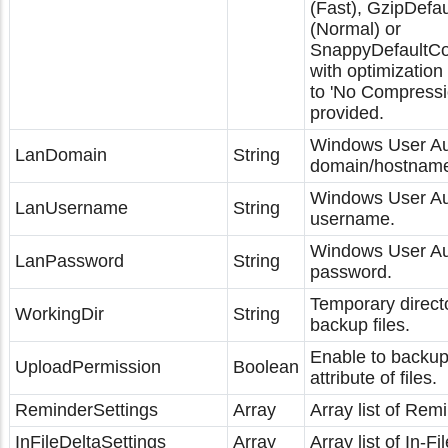
(Fast), GzipDefa
(Normal) or
SnappyDefaultCo
with optimization 
to 'No Compressio
provided.
Windows User Au
LanDomain
String
domain/hostnam
Windows User Au
LanUsername
String
username.
Windows User Aut
LanPassword
String
password.
Temporary directo
WorkingDir
String
backup files.
Enable to backup
UploadPermission
Boolean
attribute of files.
ReminderSettings
Array
Array list of Remi
InFileDeltaSettings
Array
Array list of In-Fi