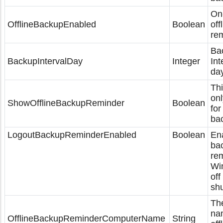
On-
OfflineBackupEnabled
Boolean
off
rem
Ba
BackupIntervalDay
Integer
Int
day
Thi
onl
ShowOfflineBackupReminder
Boolean
for
ba
LogoutBackupReminderEnabled
Boolean
En
ba
re
Wi
off
sh
Th
na
OfflineBackupReminderComputerName
String