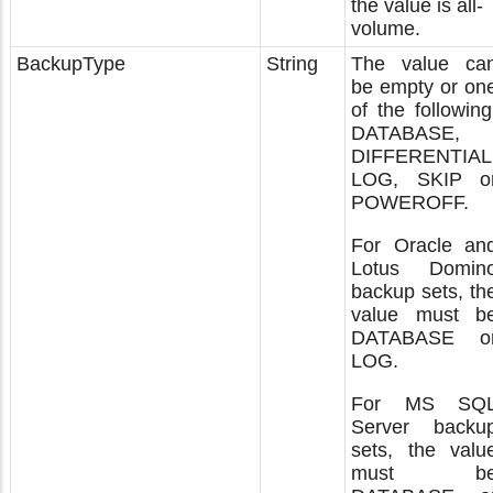
the value is all-
volume.
BackupType
String
The value ca
be empty or on
of the following
DATABASE,
DIFFERENTIAL
LOG, SKIP o
POWEROFF.
For Oracle an
Lotus Domin
backup sets, th
value must b
DATABASE o
LOG.
For MS SQ
Server backu
sets, the valu
must b