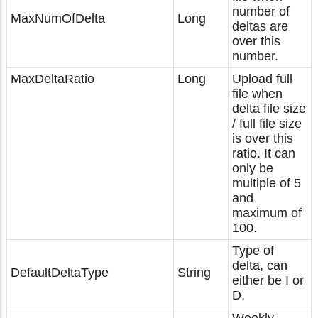
number of
MaxNumOfDelta
Long
deltas are
over this
number.
MaxDeltaRatio
Long
Upload full
file when
delta file size
/ full file size
is over this
ratio. It can
only be
multiple of 5
and
maximum of
100.
Type of
delta, can
DefaultDeltaType
String
either be I or
D.