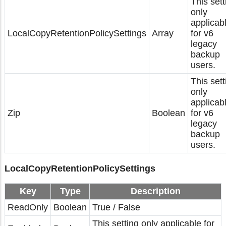
This sett
only
applicab
LocalCopyRetentionPolicySettings
Array
for v6
legacy
backup
users.
This sett
only
applicab
Zip
Boolean
for v6
legacy
backup
users.
LocalCopyRetentionPolicySettings
Key
Type
Description
ReadOnly
Boolean
True / False
This setting only applicable for