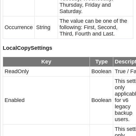
Thursday, Friday and
Saturday.
The value can be one of the
Occurrence
String
following: First, Second,
Third, Fourth and Last.
LocalCopySettings
Key
Type
Descrip
ReadOnly
Boolean
True / F
This sett
only
applicab
Enabled
Boolean
for v6
legacy
backup
users.
This sett
only