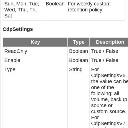
Sun, Mon, Tue,
Boolean
For weekly custom
Wed, Thu, Fri,
retention policy.
Sat
CdpSettings
Key
Type
Description
ReadOnly
Boolean
True / False
Enable
Boolean
True / False
Type
String
For
CdpSettingsV6,
the value can b
one of the
following: all-
volume, backup
source or
custom-source.
For
CdpSettingsV7,