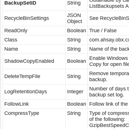
Obtainable by cal
BackupSetID
String
ListBackupsets A
JSON
RecycleBinSettings
See RecycleBinSe
Object
ReadOnly
Boolean
True / False
Class
String
com.ahsay.obx.c
Name
String
Name of the back
Enable Windows
ShadowCopyEnabled
Boolean
Copy for open fil
Remove temporary
DeleteTempFile
String
backup.
Number of days t
LogRetentionDays
Integer
backup set log.
FollowLink
Boolean
Follow link of the
CompressType
String
Type of compress
of the following:
GzipBestSpeedC