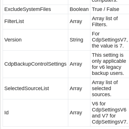
computers.
ExcludeSystemFiles
Boolean
True / False
Array list of
FilterList
Array
Filters.
For
Version
String
CdpSettingsV7,
the value is 7.
This setting is
only applicable
CdpBackupControlSettings
Array
for v6 legacy
backup users.
Array list of
SelectedSourceList
Array
selected
sources.
V6 for
CdpSettingsV6
Id
Array
and V7 for
CdpSettingsV7.