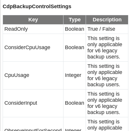
CdpBackupControlSettings
Key
Type
Description
ReadOnly
Boolean
True / False
This setting is
only applicable
ConsiderCpuUsage
Boolean
for v6 legacy
backup users.
This setting is
only applicable
CpuUsage
Integer
for v6 legacy
backup users.
This setting is
only applicable
ConsiderInput
Boolean
for v6 legacy
backup users.
This setting is
only applicable
ObserveInputForSecond
Integer