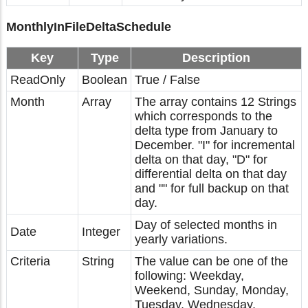
MonthlyInFileDeltaSchedule
Key
Type
Description
ReadOnly
Boolean
True / False
Month
Array
The array contains 12 Strings
which corresponds to the
delta type from January to
December. "I" for incremental
delta on that day, "D" for
differential delta on that day
and "" for full backup on that
day.
Day of selected months in
Date
Integer
yearly variations.
Criteria
String
The value can be one of the
following: Weekday,
Weekend, Sunday, Monday,
Tuesday, Wednesday,