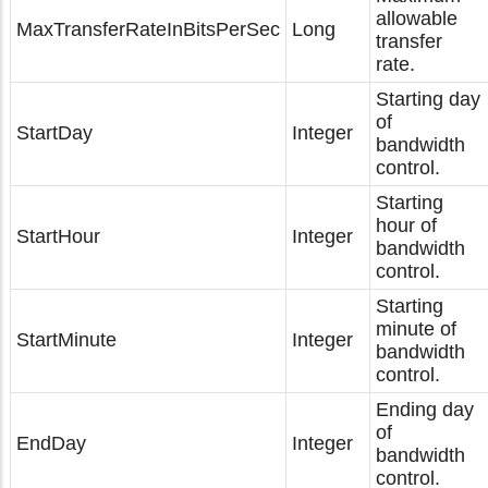
allowable
MaxTransferRateInBitsPerSec
Long
transfer
rate.
Starting day
of
StartDay
Integer
bandwidth
control.
Starting
hour of
StartHour
Integer
bandwidth
control.
Starting
minute of
StartMinute
Integer
bandwidth
control.
Ending day
of
EndDay
Integer
bandwidth
control.