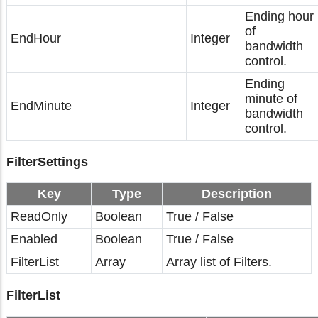
Ending hour
of
EndHour
Integer
bandwidth
control.
Ending
minute of
EndMinute
Integer
bandwidth
control.
FilterSettings
Key
Type
Description
ReadOnly
Boolean
True / False
Enabled
Boolean
True / False
FilterList
Array
Array list of Filters.
FilterList