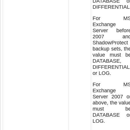
DATABASE o
DIFFERENTIAL
For M
Exchange
Server befor
2007 an
ShadowProtect
backup sets, th
value must b
DATABASE,
DIFFERENTIAL
or LOG.
For M
Exchange
Server 2007 o
above, the valu
must b
DATABASE o
LOG.