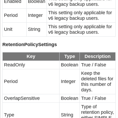
Enabled
Boolean
v6 legacy backup users.
This setting only applicable for
Period
Integer
v6 legacy backup users.
This setting only applicable for
Unit
String
v6 legacy backup users.
RetentionPolicySettings
Key
Type
Description
ReadOnly
Boolean
True / False
Keep the
deleted files for
Period
Integer
this number of
days.
OverlapSensitive
Boolean
True / False
Type of
retention policy,
Type
String
either SIMPLE