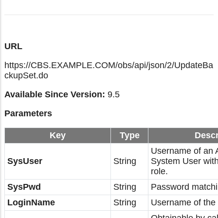
URL
https://CBS.EXAMPLE.COM/obs/api/json/2/UpdateBa
ckupSet.do
Available Since Version:
9.5
Parameters
Key
Type
Descr
Username of an
SysUser
String
System User with
role.
SysPwd
String
Password matchi
LoginName
String
Username of the 