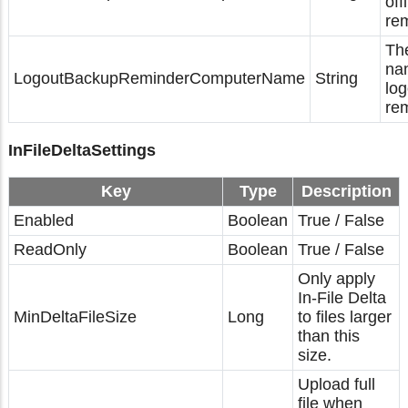
off
rem
Th
na
LogoutBackupReminderComputerName
String
lo
rem
InFileDeltaSettings
Key
Type
Description
Enabled
Boolean
True / False
ReadOnly
Boolean
True / False
Only apply
In-File Delta
MinDeltaFileSize
Long
to files larger
than this
size.
Upload full
file when