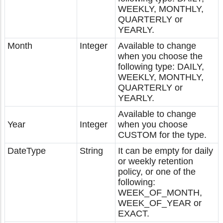
WEEKLY, MONTHLY,
QUARTERLY or
YEARLY.
Month
Integer
Available to change
when you choose the
following type: DAILY,
WEEKLY, MONTHLY,
QUARTERLY or
YEARLY.
Available to change
Year
Integer
when you choose
CUSTOM for the type.
DateType
String
It can be empty for daily
or weekly retention
policy, or one of the
following:
WEEK_OF_MONTH,
WEEK_OF_YEAR or
EXACT.