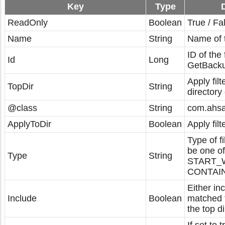
Key
Type
ReadOnly
Boolean
True / Fa
Name
String
Name of th
ID of the 
Id
Long
GetBacku
Apply filt
TopDir
String
directory 
@class
String
com.ahsay
ApplyToDir
Boolean
Apply filt
Type of fi
be one of
Type
String
START_W
CONTAIN
Either in
Include
Boolean
matched f
the top di