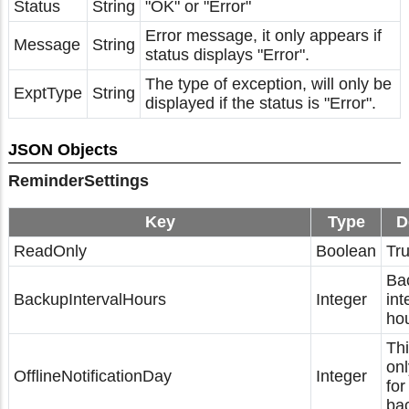
Status
String
"OK" or "Error"
Error message, it only appears if
Message
String
status displays "Error".
The type of exception, will only be
ExptType
String
displayed if the status is "Error".
JSON Objects
ReminderSettings
Key
Type
D
ReadOnly
Boolean
Tru
Ba
BackupIntervalHours
Integer
int
hou
Thi
onl
OfflineNotificationDay
Integer
for
ba