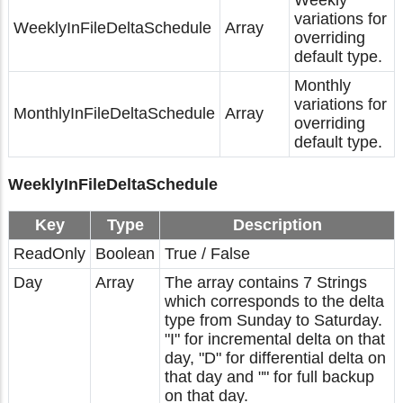
Weekly
variations for
WeeklyInFileDeltaSchedule
Array
overriding
default type.
Monthly
variations for
MonthlyInFileDeltaSchedule
Array
overriding
default type.
WeeklyInFileDeltaSchedule
Key
Type
Description
ReadOnly
Boolean
True / False
Day
Array
The array contains 7 Strings
which corresponds to the delta
type from Sunday to Saturday.
"I" for incremental delta on that
day, "D" for differential delta on
that day and "" for full backup
on that day.