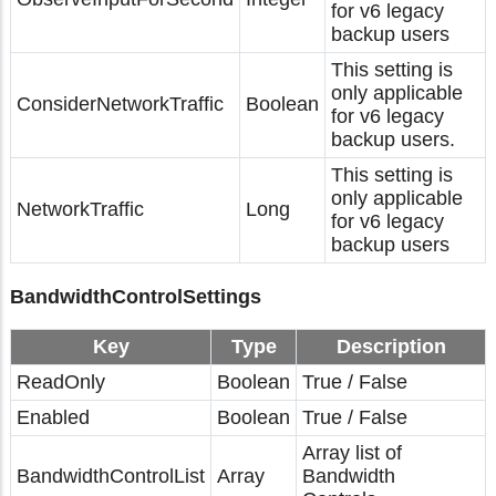
for v6 legacy
backup users
This setting is
only applicable
ConsiderNetworkTraffic
Boolean
for v6 legacy
backup users.
This setting is
only applicable
NetworkTraffic
Long
for v6 legacy
backup users
BandwidthControlSettings
Key
Type
Description
ReadOnly
Boolean
True / False
Enabled
Boolean
True / False
Array list of
BandwidthControlList
Array
Bandwidth