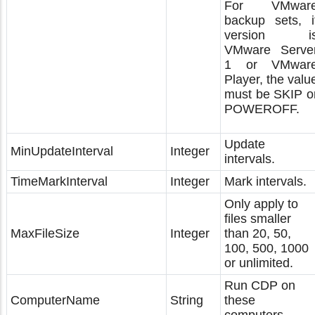
For VMwar
backup sets, i
version i
VMware Serve
1 or VMwar
Player, the valu
must be SKIP o
POWEROFF.
Update
MinUpdateInterval
Integer
intervals.
TimeMarkInterval
Integer
Mark intervals.
Only apply to
files smaller
MaxFileSize
Integer
than 20, 50,
100, 500, 1000
or unlimited.
Run CDP on
ComputerName
String
these