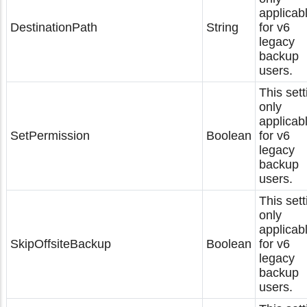
applicab
DestinationPath
String
for v6
legacy
backup
users.
This sett
only
applicab
SetPermission
Boolean
for v6
legacy
backup
users.
This sett
only
applicab
SkipOffsiteBackup
Boolean
for v6
legacy
backup
users.