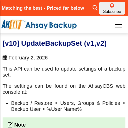
Skip
Matching the best - Priced far below
to
Subscribe
main
content
[v10] UpdateBackupSet (v1,v2)
February 2, 2026
This API can be used to update settings of a backup
set.
The settings can be found on the AhsayCBS web
console at:
Backup / Restore > Users, Groups & Policies >
Backup User > %User Name%