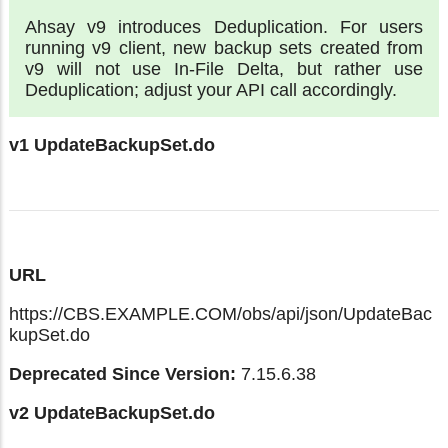
Ahsay v9 introduces Deduplication. For users
running v9 client, new backup sets created from
v9 will not use In-File Delta, but rather use
Deduplication; adjust your API call accordingly.
v1 UpdateBackupSet.do
URL
https://CBS.EXAMPLE.COM/obs/api/json/UpdateBac
kupSet.do
Deprecated Since Version:
7.15.6.38
v2 UpdateBackupSet.do