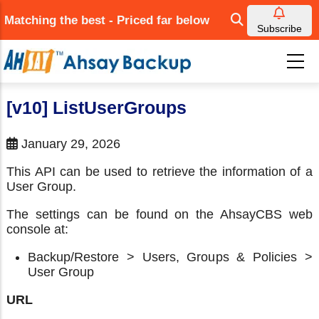
Skip
Matching the best - Priced far below
to
Subscribe
main
content
[v10] ListUserGroups
January 29, 2026
This API can be used to retrieve the information of a
User Group.
The settings can be found on the AhsayCBS web
console at:
Backup/Restore > Users, Groups & Policies >
User Group
URL