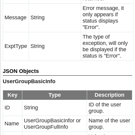
Error message, it
only appears if
Message
String
status displays
"Error".
The type of
exception, will only
ExptType
String
be displayed if the
status is "Error".
JSON Objects
UserGroupBasicInfo
Key
Type
Description
ID of the user
ID
String
group.
UserGroupBasicInfor or
Name of the user
Name
UserGroupFullInfo
group.