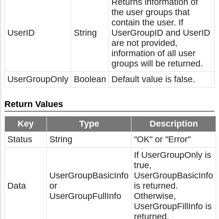
Returns information of
the user groups that
contain the user. If
UserID
String
UserGroupID and UserID
are not provided,
information of all user
groups will be returned.
UserGroupOnly
Boolean
Default value is false.
Return Values
Key
Type
Description
Status
String
"OK" or "Error"
If UserGroupOnly is
true,
UserGroupBasicInfo
UserGroupBasicInfo
Data
or
is returned.
UserGroupFullInfo
Otherwise,
UserGroupFillInfo is
returned.