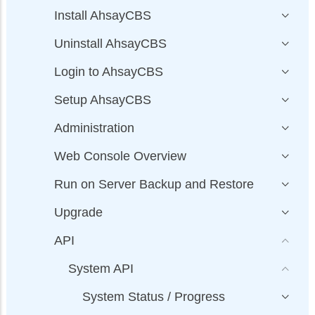
Install AhsayCBS
Uninstall AhsayCBS
Login to AhsayCBS
Setup AhsayCBS
Administration
Web Console Overview
Run on Server Backup and Restore
Upgrade
API
System API
System Status / Progress