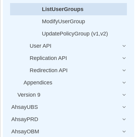
ListUserGroups
ModifyUserGroup
UpdatePolicyGroup (v1,v2)
User API
Replication API
Redirection API
Appendices
Version 9
AhsayUBS
AhsayPRD
AhsayOBM