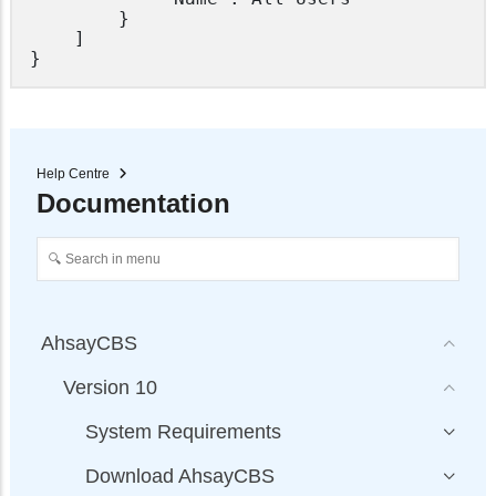
		}

	]

Help Centre
Documentation
AhsayCBS
Version 10
System Requirements
Download AhsayCBS