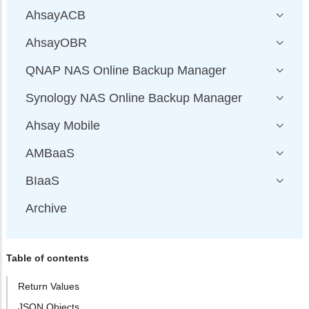
AhsayACB
AhsayOBR
QNAP NAS Online Backup Manager
Synology NAS Online Backup Manager
Ahsay Mobile
AMBaaS
BIaaS
Archive
Table of contents
Return Values
JSON Objects