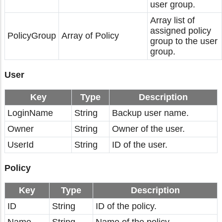
user group.
Array list of
assigned policy
PolicyGroup
Array of Policy
group to the user
group.
User
Key
Type
Description
LoginName
String
Backup user name.
Owner
String
Owner of the user.
UserId
String
ID of the user.
Policy
Key
Type
Description
ID
String
ID of the policy.