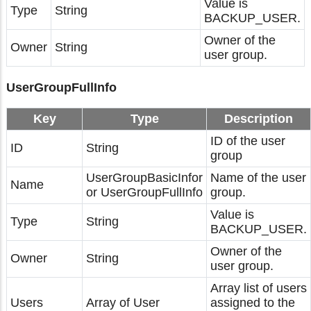
Value is
Type
String
BACKUP_USER.
Owner of the
Owner
String
user group.
UserGroupFullInfo
Key
Type
Description
ID of the user
ID
String
group
UserGroupBasicInfor
Name of the user
Name
or UserGroupFullInfo
group.
Value is
Type
String
BACKUP_USER.
Owner of the
Owner
String
user group.
Array list of users
Users
Array of User
assigned to the