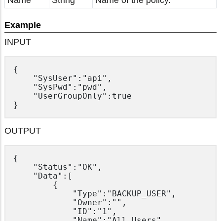
Name
String
Name of the policy.
Example
INPUT
{

	"SysUser":"api",

	"SysPwd":"pwd",

	"UserGroupOnly":true

OUTPUT
{

	"Status":"OK",

	"Data":[

		{

			"Type":"BACKUP_USER",

			"Owner":"",

			"ID":"1",

			"Name":"All Users"
