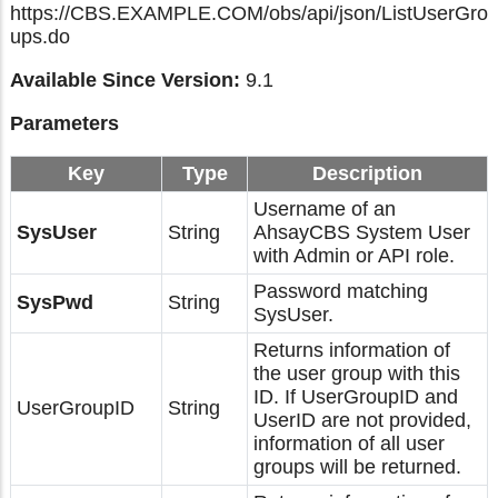
https://CBS.EXAMPLE.COM/obs/api/json/ListUserGro
ups.do
Available Since Version:
9.1
Parameters
Key
Type
Description
Username of an
SysUser
String
AhsayCBS System User
with Admin or API role.
Password matching
SysPwd
String
SysUser.
Returns information of
the user group with this
ID. If UserGroupID and
UserGroupID
String
UserID are not provided,
information of all user
groups will be returned.