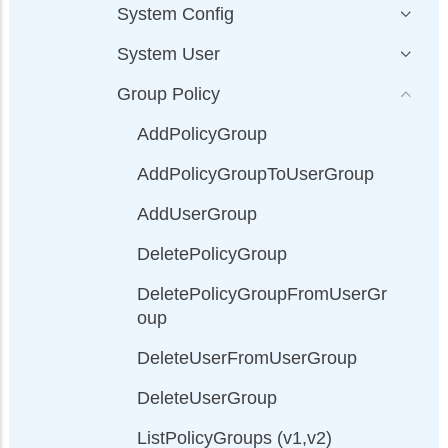
System Config
System User
Group Policy
AddPolicyGroup
AddPolicyGroupToUserGroup
AddUserGroup
DeletePolicyGroup
DeletePolicyGroupFromUserGr
oup
DeleteUserFromUserGroup
DeleteUserGroup
ListPolicyGroups (v1,v2)