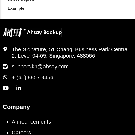
Example
The Signature, 51 Changi Business Park Central
2, Level 04-05, Singapore, 488066
support-kb@ahsay.com
+ (65) 8857 9456
Company
Announcements
Careers