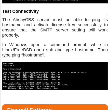
Test Connectivity
The AhsayCBS server must be able to ping its
hostname and activate license key successfully to
ensure that the SMTP server setting will work
properly.
In Windows open a command prompt, while in
Linux/FreeBSD open shh and type hostname. Then
type ping “hostname”.