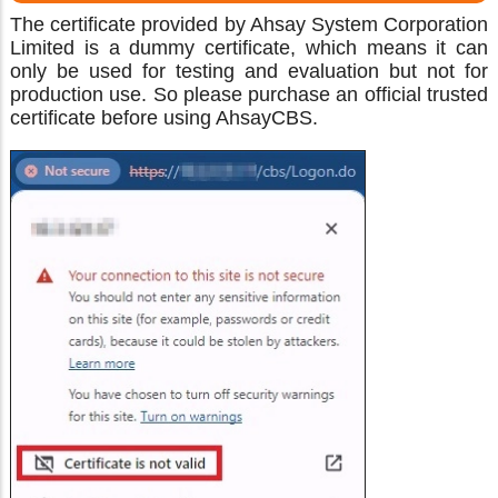
The certificate provided by Ahsay System Corporation
Limited is a dummy certificate, which means it can
only be used for testing and evaluation but not for
production use. So please purchase an official trusted
certificate before using AhsayCBS.