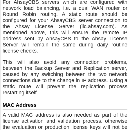
For AhsayCBS servers which are configured with
network load balancing, i.e. a dual WAN router or
Round Robin routing. A static route should be
configured for your AhsayCBS server connection to
the Ahsay License Server (lic.ahsay.com). As
mentioned above, this will ensure the remote IP
address sent by AhsayCBS to the Ahsay License
Server will remain the same during daily routine
license checks.
This will also avoid any connection problems,
between the Backup Server and Replication server,
caused by any switching between the two network
connections due to the change in IP address. Using a
static route will prevent the replication process
restarting itself.
MAC Address
A valid MAC address is also needed as part of the
license activation and validation process, otherwise
the evaluation or production license keys will not be