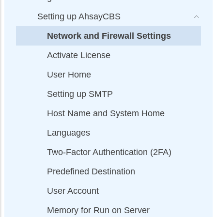
Setting up AhsayCBS
Network and Firewall Settings
Activate License
User Home
Setting up SMTP
Host Name and System Home
Languages
Two-Factor Authentication (2FA)
Predefined Destination
User Account
Memory for Run on Server