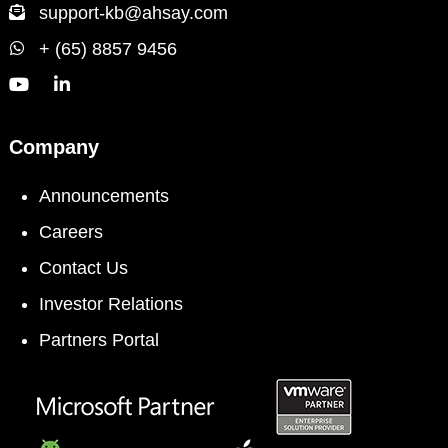
support-kb@ahsay.com
+ (65) 8857 9456
Company
Announcements
Careers
Contact Us
Investor Relations
Partners Portal