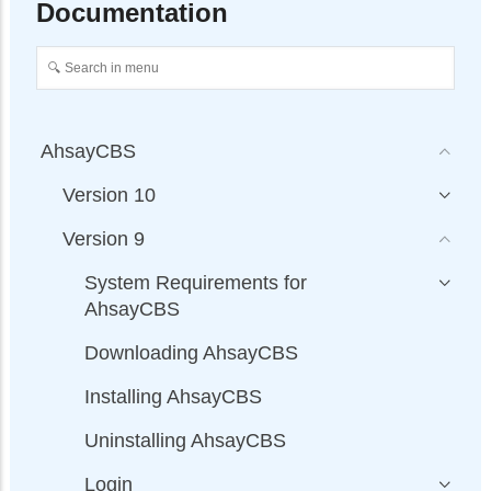
Documentation
AhsayCBS
Version 10
Version 9
System Requirements for
AhsayCBS
Downloading AhsayCBS
Installing AhsayCBS
Uninstalling AhsayCBS
Login