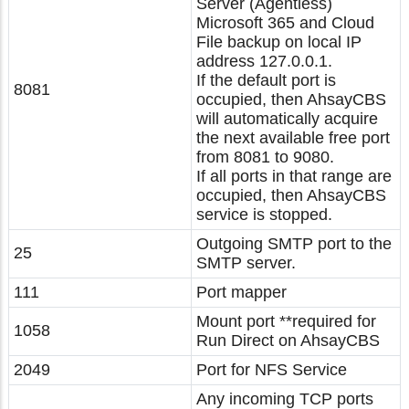
Server (Agentless)
Microsoft 365 and Cloud
File backup on local IP
address 127.0.0.1.
If the default port is
8081
occupied, then AhsayCBS
will automatically acquire
the next available free port
from 8081 to 9080.
If all ports in that range are
occupied, then AhsayCBS
service is stopped.
Outgoing SMTP port to the
25
SMTP server.
111
Port mapper
Mount port **required for
1058
Run Direct on AhsayCBS
2049
Port for NFS Service
Any incoming TCP ports