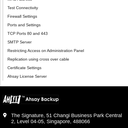
Test Connectivity
Firewall Settings
Ports and Settings
TCP Ports 80 and 443
SMTP Server
Restricting Access on Administration Panel
Replication using cross over cable
Certificate Settings
Ahsay License Server
The Signature, 51 Changi Business Park Central
2, Level 04-05, Singapore, 488066