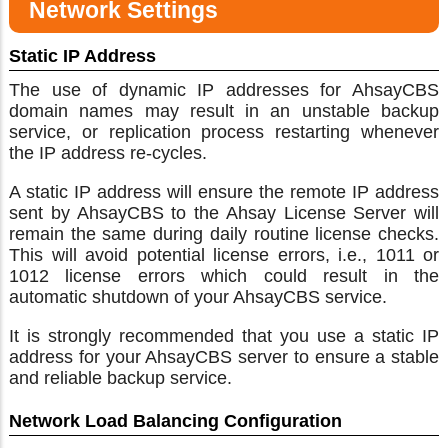
Network Settings
Static IP Address
The use of dynamic IP addresses for AhsayCBS
domain names may result in an unstable backup
service, or replication process restarting whenever
the IP address re-cycles.
A static IP address will ensure the remote IP address
sent by AhsayCBS to the Ahsay License Server will
remain the same during daily routine license checks.
This will avoid potential license errors, i.e., 1011 or
1012 license errors which could result in the
automatic shutdown of your AhsayCBS service.
It is strongly recommended that you use a static IP
address for your AhsayCBS server to ensure a stable
and reliable backup service.
Network Load Balancing Configuration