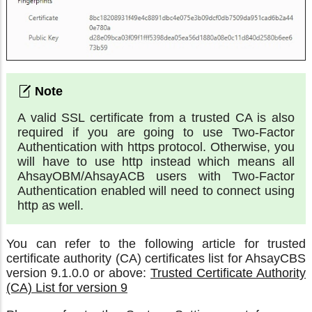
A valid SSL certificate from a trusted CA is also
required if you are going to use Two-Factor
Authentication with https protocol. Otherwise, you
will have to use http instead which means all
AhsayOBM/AhsayACB users with Two-Factor
Authentication enabled will need to connect using
http as well.
You can refer to the following article for trusted
certificate authority (CA) certificates list for AhsayCBS
version 9.1.0.0 or above:
Trusted Certificate Authority
(CA) List for version 9