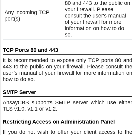
80 and 443 to the public on
your firewall. Please
Any incoming TCP
consult the user's manual
port(s)
of your firewall for more
information on how to do
so.
TCP Ports 80 and 443
It is recommended to expose only TCP ports 80 and
443 to the public on your firewall. Please consult the
user’s manual of your firewall for more information on
how to do so.
SMTP Server
AhsayCBS supports SMTP server which use either
TLS v1.0, v1.1 or v1.2.
Restricting Access on Administration Panel
If you do not wish to offer your client access to the