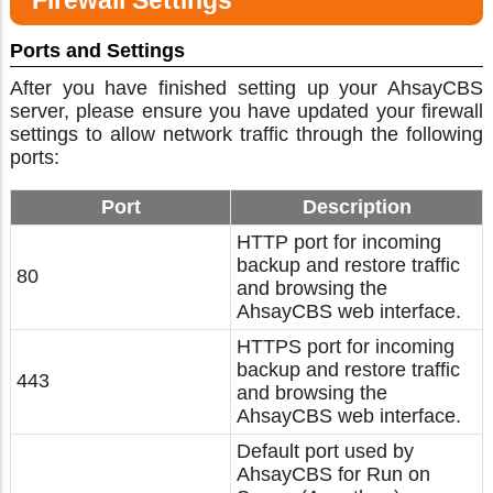
Firewall Settings
Ports and Settings
After you have finished setting up your AhsayCBS
server, please ensure you have updated your firewall
settings to allow network traffic through the following
ports:
Port
Description
HTTP port for incoming
backup and restore traffic
80
and browsing the
AhsayCBS web interface.
HTTPS port for incoming
backup and restore traffic
443
and browsing the
AhsayCBS web interface.
Default port used by
AhsayCBS for Run on