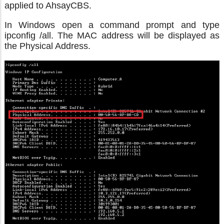
applied to AhsayCBS.
In Windows open a command prompt and type
ipconfig /all. The MAC address will be displayed as
the Physical Address.