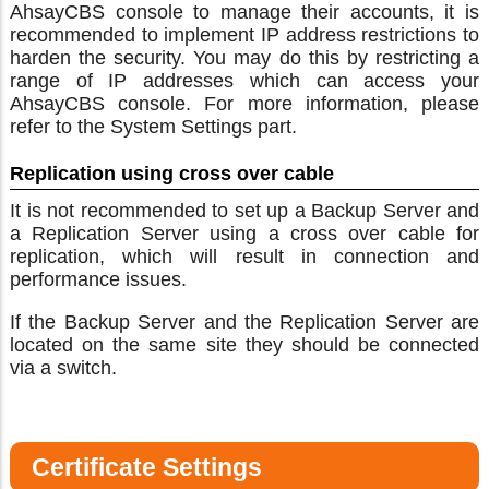
AhsayCBS console to manage their accounts, it is
recommended to implement IP address restrictions to
harden the security. You may do this by restricting a
range of IP addresses which can access your
AhsayCBS console. For more information, please
refer to the System Settings part.
Replication using cross over cable
It is not recommended to set up a Backup Server and
a Replication Server using a cross over cable for
replication, which will result in connection and
performance issues.
If the Backup Server and the Replication Server are
located on the same site they should be connected
via a switch.
Certificate Settings