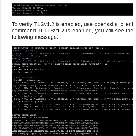
To verify TLSv1.2 is enabled, use openssl s_client
command. If TLSv1.2 is enabled, you will see the
following message.