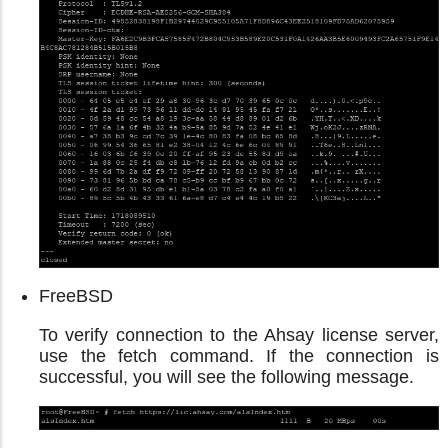
FreeBSD
To verify connection to the Ahsay license server,
use the fetch command. If the connection is
successful, you will see the following message.