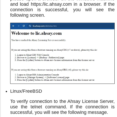
and load https:/lic.ahsay.com in a browser. If the
connection is successful, you will see the
following screen.
Linux/FreeBSD
To verify connection to the Ahsay License Server,
use the telnet command. If the connection is
successful, you will see the following message.