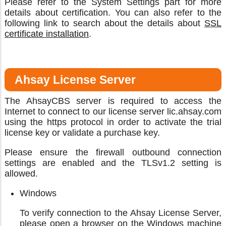
Please refer to the System Settings part for more
details about certification. You can also refer to the
following link to search about the details about
SSL
certificate installation
.
Ahsay License Server
The AhsayCBS server is required to access the
Internet to connect to our license server lic.ahsay.com
using the https protocol in order to activate the trial
license key or validate a purchase key.
Please ensure the firewall outbound connection
settings are enabled and the TLSv1.2 setting is
allowed.
Windows
To verify connection to the Ahsay License Server,
please open a browser on the Windows machine