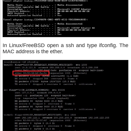
In Linux/FreeBSD open a ssh and type ifconfig. The
MAC address is the ether.