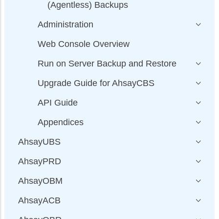
(Agentless) Backups
Administration
Web Console Overview
Run on Server Backup and Restore
Upgrade Guide for AhsayCBS
API Guide
Appendices
AhsayUBS
AhsayPRD
AhsayOBM
AhsayACB