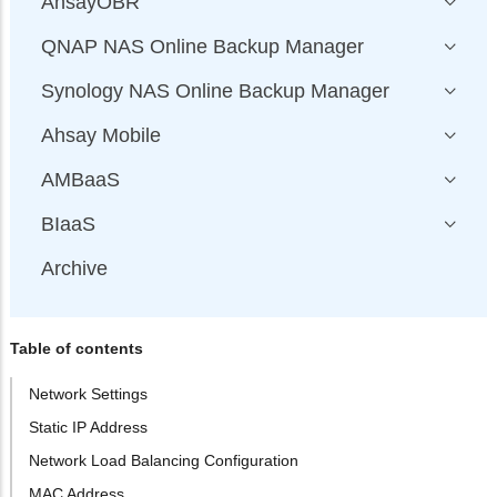
AhsayOBR
QNAP NAS Online Backup Manager
Synology NAS Online Backup Manager
Ahsay Mobile
AMBaaS
BIaaS
Archive
Table of contents
Network Settings
Static IP Address
Network Load Balancing Configuration
MAC Address