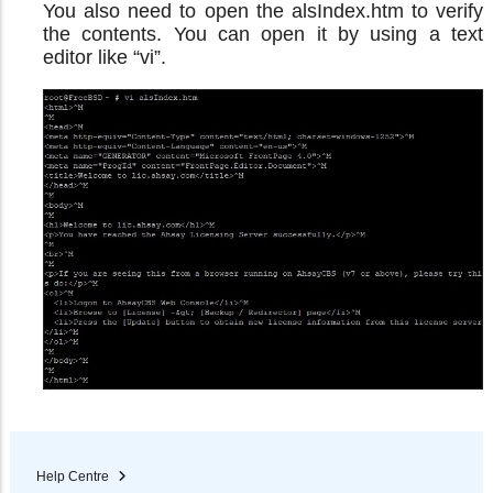
You also need to open the alsIndex.htm to verify
the contents. You can open it by using a text
editor like “vi”.
Help Centre