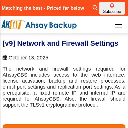
Skip
Matching the best - Priced far below
to
Subscribe
main
content
[v9] Network and Firewall Settings
October 13, 2025
The network and firewall settings required for
AhsayCBS includes access to the web interface,
license activation, backup and restore processes,
email port settings and replication port settings. As a
prerequisite, a fixed remote IP and internal IP are
required for AhsayCBS. Also, the firewall should
support the TLSv1 cryptographic protocol.