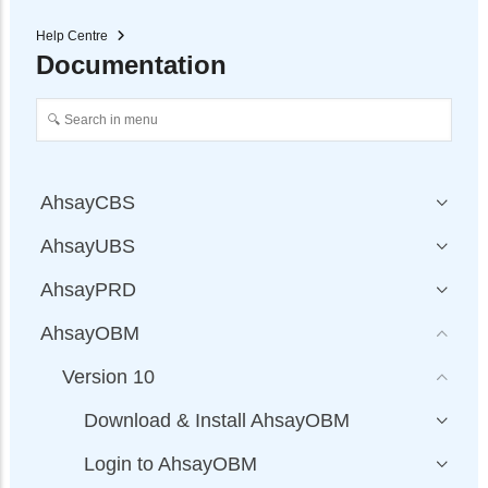
Help Centre
Documentation
AhsayCBS
AhsayUBS
AhsayPRD
AhsayOBM
Version 10
Download & Install AhsayOBM
Login to AhsayOBM