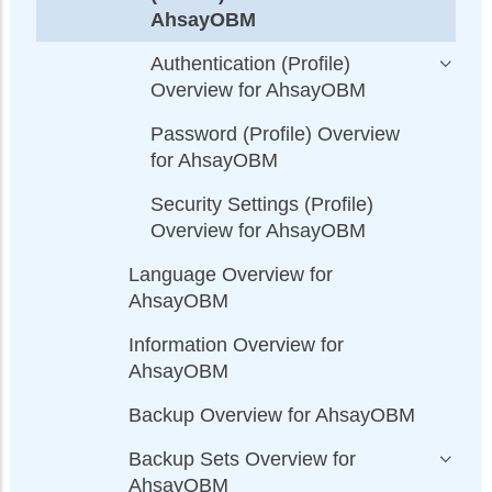
AhsayOBM
Authentication (Profile)
Overview for AhsayOBM
Password (Profile) Overview
for AhsayOBM
Security Settings (Profile)
Overview for AhsayOBM
Language Overview for
AhsayOBM
Information Overview for
AhsayOBM
Backup Overview for AhsayOBM
Backup Sets Overview for
AhsayOBM