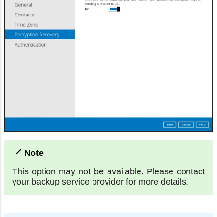
This option may not be available. Please contact
your backup service provider for more details.