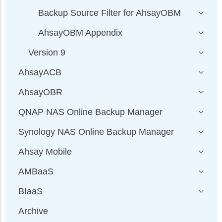
Backup Source Filter for AhsayOBM
AhsayOBM Appendix
Version 9
AhsayACB
AhsayOBR
QNAP NAS Online Backup Manager
Synology NAS Online Backup Manager
Ahsay Mobile
AMBaaS
BIaaS
Archive