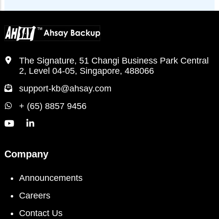
The Signature, 51 Changi Business Park Central
2, Level 04-05, Singapore, 488066
support-kb@ahsay.com
+ (65) 8857 9456
Company
Announcements
Careers
Contact Us