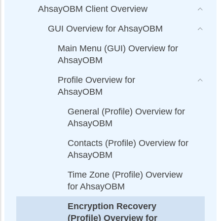
AhsayOBM Client Overview
GUI Overview for AhsayOBM
Main Menu (GUI) Overview for
AhsayOBM
Profile Overview for
AhsayOBM
General (Profile) Overview for
AhsayOBM
Contacts (Profile) Overview for
AhsayOBM
Time Zone (Profile) Overview
for AhsayOBM
Encryption Recovery
(Profile) Overview for