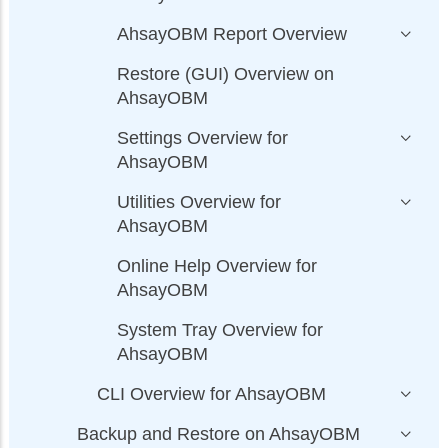
AhsayOBM Report Overview
Restore (GUI) Overview on
AhsayOBM
Settings Overview for
AhsayOBM
Utilities Overview for
AhsayOBM
Online Help Overview for
AhsayOBM
System Tray Overview for
AhsayOBM
CLI Overview for AhsayOBM
Backup and Restore on AhsayOBM