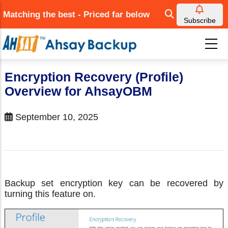
Skip
Matching the best - Priced far below
to
Subscribe
main
content
Encryption Recovery (Profile)
Overview for AhsayOBM
September 10, 2025
Backup set encryption key can be recovered by
turning this feature on.