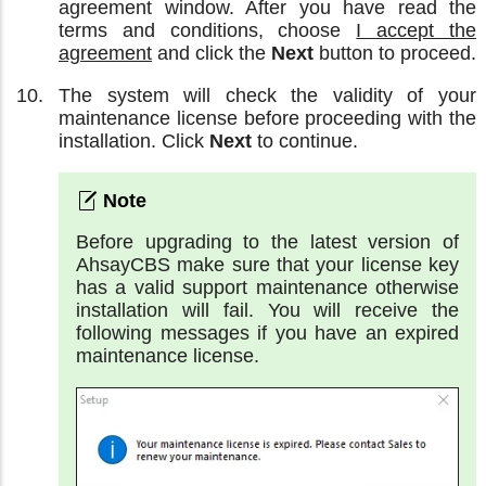
agreement window. After you have read the
terms and conditions, choose
I accept the
agreement
and click the
Next
button to proceed.
The system will check the validity of your
maintenance license before proceeding with the
installation. Click
Next
to continue.
Before upgrading to the latest version of
AhsayCBS make sure that your license key
has a valid support maintenance otherwise
installation will fail. You will receive the
following messages if you have an expired
maintenance license.