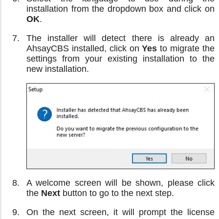
installation from the dropdown box and click on
OK
.
The installer will detect there is already an
AhsayCBS installed, click on
Yes
to migrate the
settings from your existing installation to the
new installation.
A welcome screen will be shown, please click
the
Next
button to go to the next step.
On the next screen, it will prompt the license