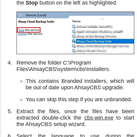
the
Stop
button on the left as highlighted.
Remove the folder C:\Program
Files\AhsayCBS\system\cbs\Installers.
This contains Branded installers, which will
be out of date upon AhsayCBS upgrade.
You can skip this step if you are unbranded.
Extract the files, once the files have been
extracted double-click the
cbs-win.exe
to start
the AhsayCBS setup wizard.
Select the language to use during the