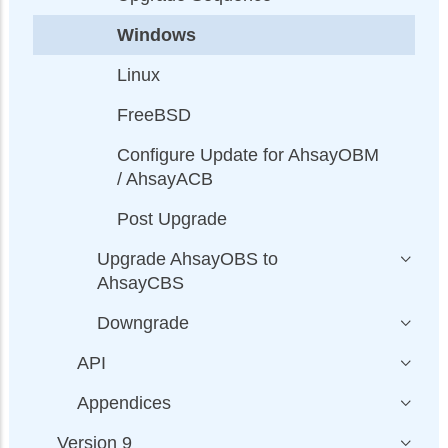
Windows
Linux
FreeBSD
Configure Update for AhsayOBM
/ AhsayACB
Post Upgrade
Upgrade AhsayOBS to
AhsayCBS
Downgrade
API
Appendices
Version 9