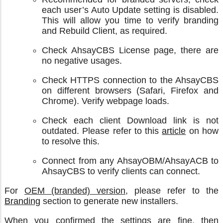
each user’s Auto Update setting is disabled.
This will allow you time to verify branding
and Rebuild Client, as required.
Check AhsayCBS License page, there are
no negative usages.
Check HTTPS connection to the AhsayCBS
on different browsers (Safari, Firefox and
Chrome). Verify webpage loads.
Check each client Download link is not
outdated. Please refer to this
article
on how
to resolve this.
Connect from any AhsayOBM/AhsayACB to
AhsayCBS to verify clients can connect.
For
OEM (branded) version
, please refer to the
Branding
section to generate new installers.
When you confirmed the settings are fine, then