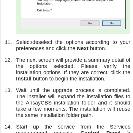
Select/deselect the options according to your
preferences and click the
Next
button.
The next screen will provide a summary detail of
the options selected. Please verify the
installation options. If they are correct, click the
Install
button to begin the installation.
Wait until the upgrade process is completed.
The installer will expand the installation files to
the AhsayCBS installation folder and it should
take a few moments. The installation will reuse
the same installation folder path.
Start up the service from the Services
management console,
Control Panel
>