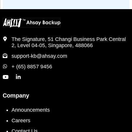
The Signature, 51 Changi Business Park Central
2, Level 04-05, Singapore, 488066
support-kb@ahsay.com
+ (65) 8857 9456
Company
Announcements
Careers
Contact Us