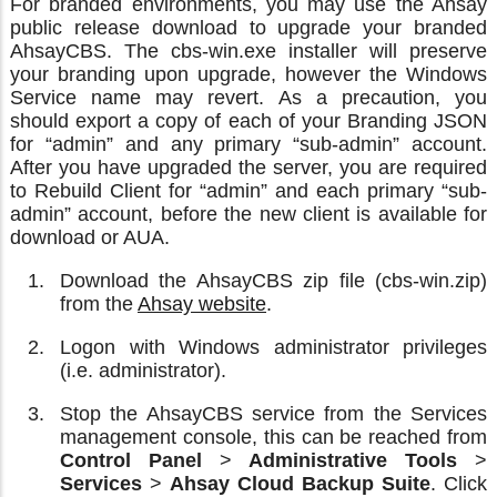
For branded environments, you may use the Ahsay
public release download to upgrade your branded
AhsayCBS. The cbs-win.exe installer will preserve
your branding upon upgrade, however the Windows
Service name may revert. As a precaution, you
should export a copy of each of your Branding JSON
for “admin” and any primary “sub-admin” account.
After you have upgraded the server, you are required
to Rebuild Client for “admin” and each primary “sub-
admin” account, before the new client is available for
download or AUA.
Download the AhsayCBS zip file (cbs-win.zip)
from the
Ahsay website
.
Logon with Windows administrator privileges
(i.e. administrator).
Stop the AhsayCBS service from the Services
management console, this can be reached from
Control Panel
>
Administrative Tools
>
Services
>
Ahsay Cloud Backup Suite
. Click