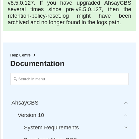
v8.5.0.127. If you have upgraded AhsayCBS
several times since pre-v8.5.0.127, then the
retention-policy-reset.log might have been
archived and no longer found in the logs path.
Help Centre
Documentation
AhsayCBS
Version 10
System Requirements