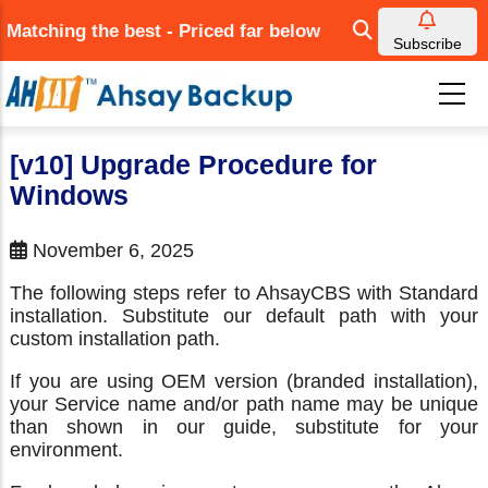
Skip
Matching the best - Priced far below
to
Subscribe
main
content
[v10] Upgrade Procedure for
Windows
November 6, 2025
The following steps refer to AhsayCBS with Standard
installation. Substitute our default path with your
custom installation path.
If you are using OEM version (branded installation),
your Service name and/or path name may be unique
than shown in our guide, substitute for your
environment.