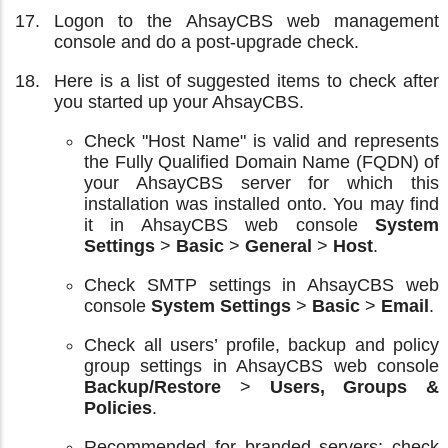
Logon to the AhsayCBS web management
console and do a post-upgrade check.
Here is a list of suggested items to check after
you started up your AhsayCBS.
Check "Host Name" is valid and represents
the Fully Qualified Domain Name (FQDN) of
your AhsayCBS server for which this
installation was installed onto. You may find
it in AhsayCBS web console
System
Settings
>
Basic
>
General
>
Host
.
Check SMTP settings in AhsayCBS web
console
System Settings
>
Basic
>
Email
.
Check all users’ profile, backup and policy
group settings in AhsayCBS web console
Backup/Restore
>
Users, Groups &
Policies
.
Recommended for branded servers; check