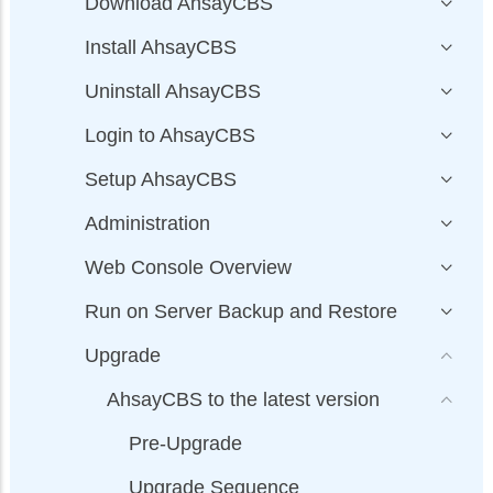
Download AhsayCBS
Install AhsayCBS
Uninstall AhsayCBS
Login to AhsayCBS
Setup AhsayCBS
Administration
Web Console Overview
Run on Server Backup and Restore
Upgrade
AhsayCBS to the latest version
Pre-Upgrade
Upgrade Sequence