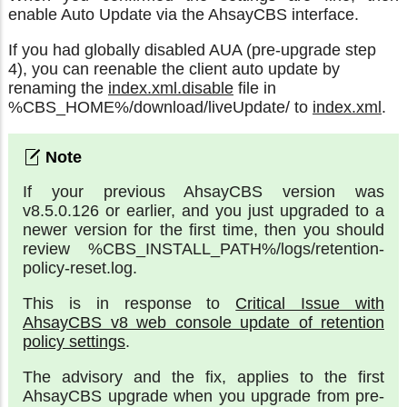
enable Auto Update via the AhsayCBS interface.
If you had globally disabled AUA (pre-upgrade step
4), you can reenable the client auto update by
renaming the
index.xml.disable
file in
%CBS_HOME%/download/liveUpdate/ to
index.xml
.
If your previous AhsayCBS version was
v8.5.0.126 or earlier, and you just upgraded to a
newer version for the first time, then you should
review %CBS_INSTALL_PATH%/logs/retention-
policy-reset.log.
This is in response to
Critical Issue with
AhsayCBS v8 web console update of retention
policy settings
.
The advisory and the fix, applies to the first
AhsayCBS upgrade when you upgrade from pre-