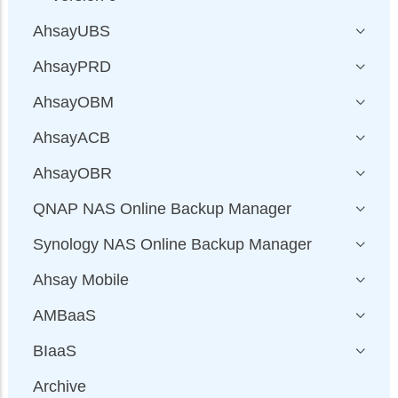
AhsayUBS
AhsayPRD
AhsayOBM
AhsayACB
AhsayOBR
QNAP NAS Online Backup Manager
Synology NAS Online Backup Manager
Ahsay Mobile
AMBaaS
BIaaS
Archive