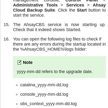
Administrative Tools
>
Services
>
Ahsay
Cloud Backup Suite
. Click the
Start
button to
start the service.
The AhsayCBS service is now starting up.
Check that it indeed shows Started.
You can open the following log files to check if
there are any errors during the startup located in
the %AhsayCBS_HOME%\logs folder:
yyyy-mm-dd refers to the upgrade date.
catalina_yyyy-mm-dd.log
console_yyyy-mm-dd.log
obs_context_yyyy-mm-dd.log