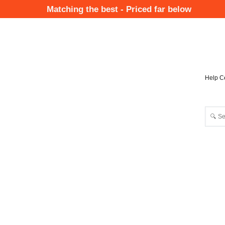
Skip
Matching the best - Priced far below
to
Mai
main
Nav
content
Help C