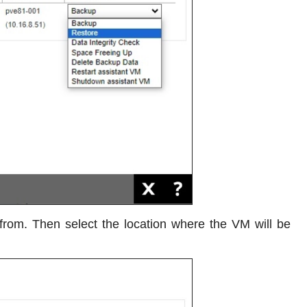
from. Then select the location where the VM will be