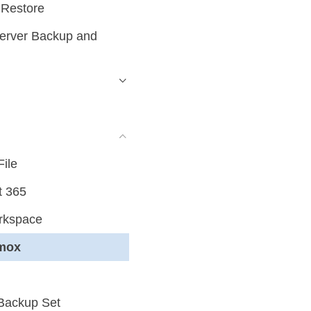
 Restore
erver Backup and
File
t 365
rkspace
xmox
 Backup Set