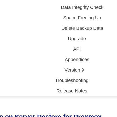
Data Integrity Check
Space Freeing Up
Delete Backup Data
Upgrade
API
Appendices
Version 9
Troubleshooting
Release Notes
 (CDP)
FA)
n on Server Restore for Proxmox