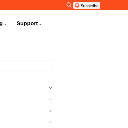
Subscribe
ng
Support