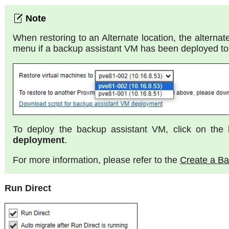
When restoring to an Alternate location, the alterna
menu if a backup assistant VM has been deployed to 
To deploy the backup assistant VM, click on the 
deployment
.
For more information, please refer to the
Create a B
Run Direct