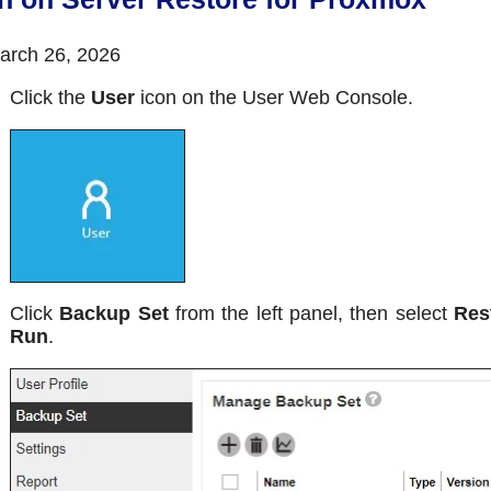
rch 26, 2026
Click the
User
icon on the User Web Console.
Click
Backup Set
from the left panel, then select
Res
Run
.