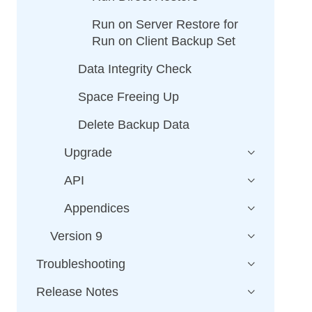
Run on Server Restore for
Run on Client Backup Set
Data Integrity Check
Space Freeing Up
Delete Backup Data
Upgrade
API
Appendices
Version 9
Troubleshooting
Release Notes