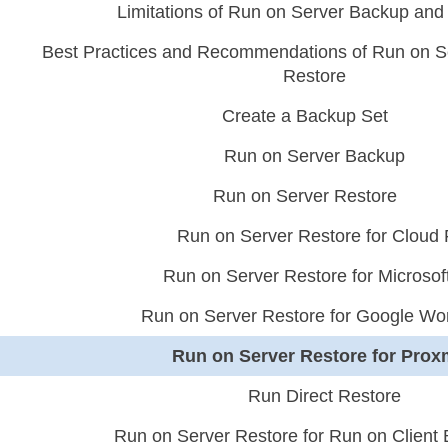
Limitations of Run on Server Backup and
Best Practices and Recommendations of Run on S
Restore
Create a Backup Set
Run on Server Backup
Run on Server Restore
Run on Server Restore for Cloud 
Run on Server Restore for Microsof
Run on Server Restore for Google Wo
Run on Server Restore for Pro
Run Direct Restore
Run on Server Restore for Run on Client