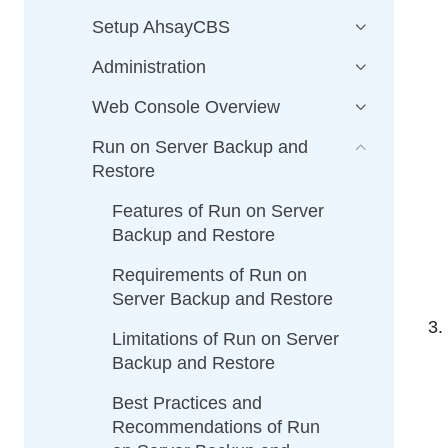
Setup AhsayCBS
Administration
Web Console Overview
Run on Server Backup and
Restore
Features of Run on Server
Backup and Restore
Requirements of Run on
Server Backup and Restore
Limitations of Run on Server
Backup and Restore
Best Practices and
Recommendations of Run