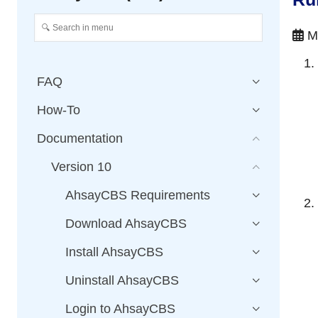
Ma
FAQ
How-To
Documentation
Version 10
AhsayCBS Requirements
Download AhsayCBS
Install AhsayCBS
Uninstall AhsayCBS
Login to AhsayCBS