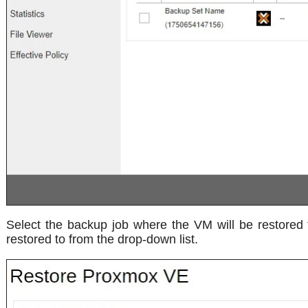
Select the backup job where the VM will be restored 
restored to from the drop-down list.