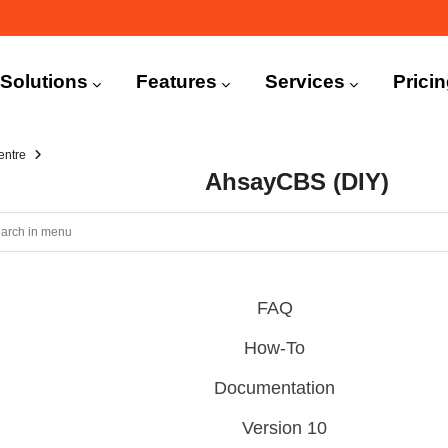
n
igation
Solutions
Features
Services
Prici
entre
AhsayCBS (DIY)
FAQ
How-To
Documentation
Version 10