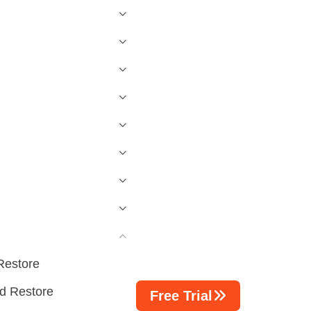
Restore
d Restore
Free Trial