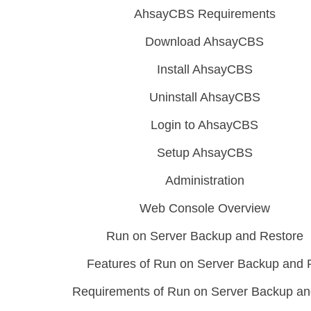
AhsayCBS Requirements
Download AhsayCBS
Install AhsayCBS
Uninstall AhsayCBS
Login to AhsayCBS
Setup AhsayCBS
Administration
Web Console Overview
Run on Server Backup and Restore
Features of Run on Server Backup and 
Requirements of Run on Server Backup an