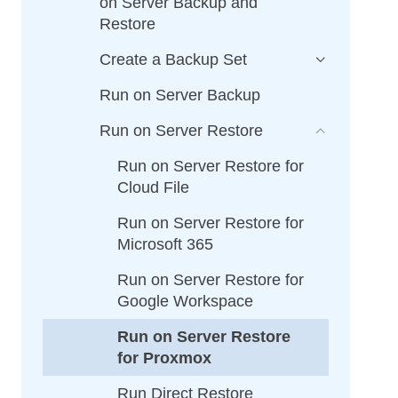
on Server Backup and
Restore
Create a Backup Set
Run on Server Backup
Run on Server Restore
Run on Server Restore for
Cloud File
Run on Server Restore for
Microsoft 365
Run on Server Restore for
Google Workspace
Run on Server Restore
for Proxmox
Run Direct Restore