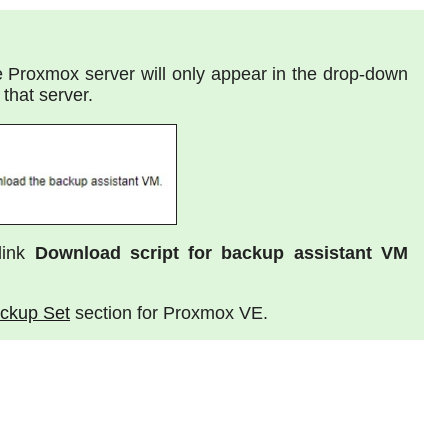
te Proxmox server will only appear in the drop-down
that server.
link
Download script for backup assistant VM
ackup Set
section for Proxmox VE.