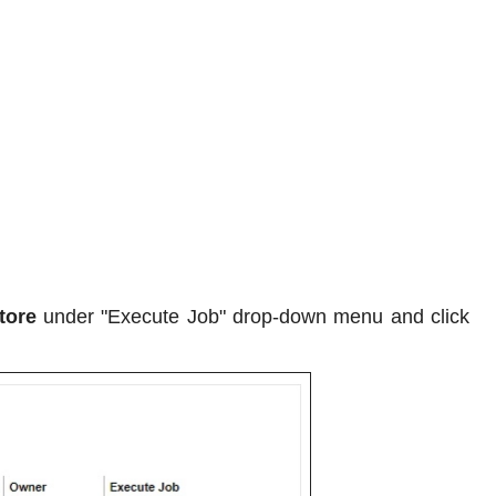
tore
under "Execute Job" drop-down menu and click