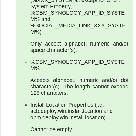
System Property,
%OBM_SYNOLOGY_APP_ID_SYSTE
M% and
%SOCIAL_MEDIA_LINK_XXX_SYSTE
M%)
Only accept alphabet, numeric and/or
space character(s).
%OBM_SYNOLOGY_APP_ID_SYSTE
M%
Accepts alphabet, numeric and/or dot
character(s). The length cannot exceed
128 characters.
Install Location Properties (i.e.
acb.deploy.win.install.location and
obm.deploy.win.install.location)
Cannot be empty.