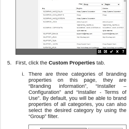
First, click the
Custom Properties
tab.
There are three categories of branding
properties on this page, they are
“Branding information”, “Installer –
Configuration” and “Installer - Terms of
Use”. By default, you will be able to brand
properties of all categories, you can also
select the desired category by using the
“Group” filter.