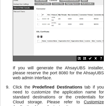
If you will generate the AhsayUBS installer,
please reserve the port 8080 for the AhsayUBS
web admin interface.
Click the
Predefined Destinations
tab if you
need to customize the application name for
standard destinations or the credentials for
Cloud storage. Please refer to
Customize