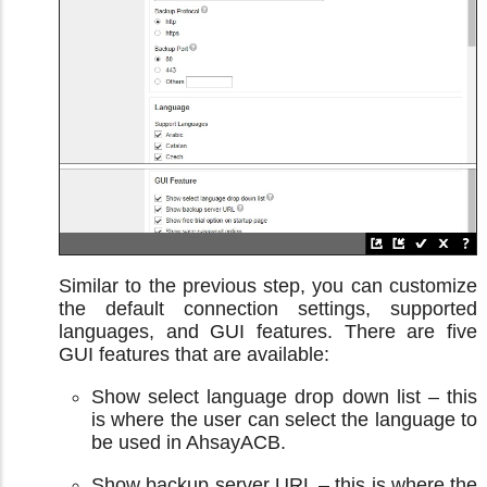
Similar to the previous step, you can customize
the default connection settings, supported
languages, and GUI features. There are five
GUI features that are available:
Show select language drop down list – this
is where the user can select the language to
be used in AhsayACB.
Show backup server URL – this is where the