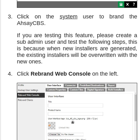
Click on the
system
user to brand the
AhsayCBS.
If you are testing this feature, please create a
sub admin user and test the following steps, this
is because when new installers are generated,
the existing installers will be overwritten with the
new ones.
Click
Rebrand Web Console
on the left.