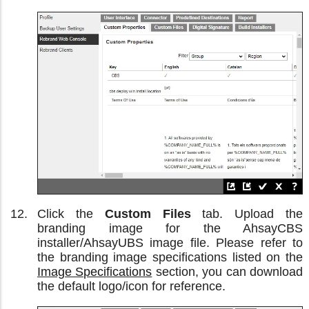
Click the
Custom Files
tab. Upload the
branding image for the AhsayCBS
installer/AhsayUBS image file. Please refer to
the branding image specifications listed on the
Image Specifications
section, you can download
the default logo/icon for reference.