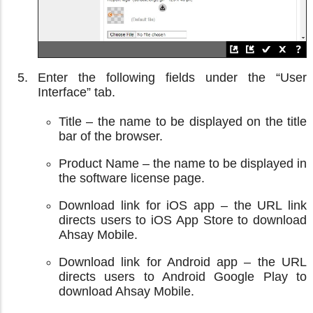
Enter the following fields under the “User
Interface” tab.
Title – the name to be displayed on the title
bar of the browser.
Product Name – the name to be displayed in
the software license page.
Download link for iOS app – the URL link
directs users to iOS App Store to download
Ahsay Mobile.
Download link for Android app – the URL
directs users to Android Google Play to
download Ahsay Mobile.