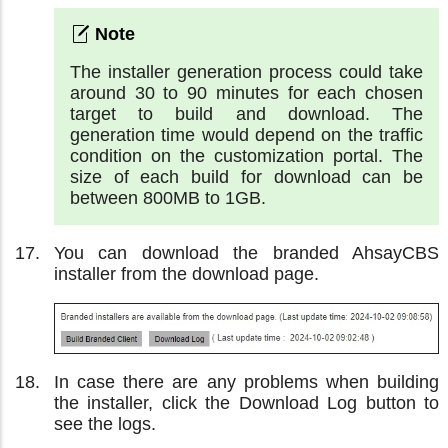
The installer generation process could take
around 30 to 90 minutes for each chosen
target to build and download. The
generation time would depend on the traffic
condition on the customization portal. The
size of each build for download can be
between 800MB to 1GB.
You can download the branded AhsayCBS
installer from the download page.
In case there are any problems when building
the installer, click the Download Log button to
see the logs.