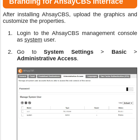
Branding for AhsayCBS Interface
After installing AhsayCBS, upload the graphics and
customize the properties.
Login to the AhsayCBS management console
as
system
user.
Go to
System Settings
>
Basic
>
Administrative Access
.