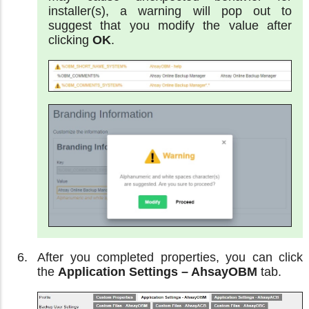
installer(s), a warning will pop out to
suggest that you modify the value after
clicking
OK
.
After you completed properties, you can click
the
Application Settings – AhsayOBM
tab.