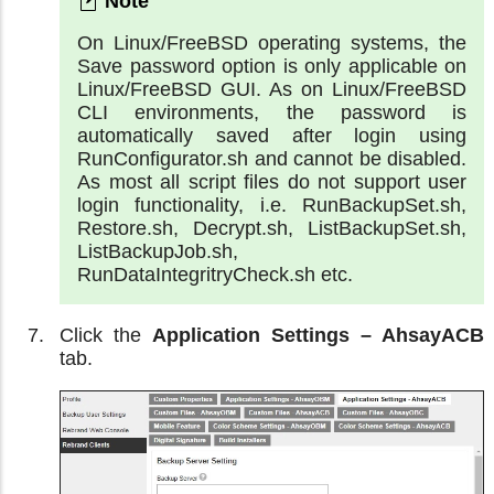
On Linux/FreeBSD operating systems, the
Save password option is only applicable on
Linux/FreeBSD GUI. As on Linux/FreeBSD
CLI environments, the password is
automatically saved after login using
RunConfigurator.sh and cannot be disabled.
As most all script files do not support user
login functionality, i.e. RunBackupSet.sh,
Restore.sh, Decrypt.sh, ListBackupSet.sh,
ListBackupJob.sh,
RunDataIntegritryCheck.sh etc.
Click the
Application Settings – AhsayACB
tab.