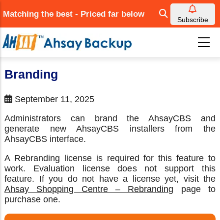
Skip
Matching the best - Priced far below
to
Subscribe
main
content
Branding
September 11, 2025
Administrators can brand the AhsayCBS and
generate new AhsayCBS installers from the
AhsayCBS interface.
A Rebranding license is required for this feature to
work. Evaluation license does not support this
feature. If you do not have a license yet, visit the
Ahsay Shopping Centre – Rebranding
page to
purchase one.