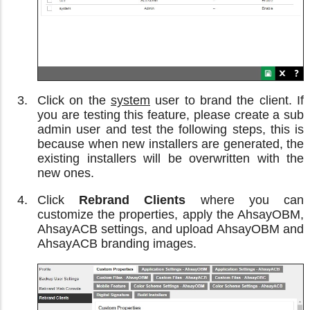
Click on the
system
user to brand the client. If
you are testing this feature, please create a sub
admin user and test the following steps, this is
because when new installers are generated, the
existing installers will be overwritten with the
new ones.
Click
Rebrand Clients
where you can
customize the properties, apply the AhsayOBM,
AhsayACB settings, and upload AhsayOBM and
AhsayACB branding images.