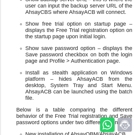
user can input the backup server URL of the
AhsayCBS where AhsayACB will connect.
Show free trial option on startup page –
displays the Free Trial registration option on
the startup page upon initial login.
Show save password option – displays the
Save password checkbox on both the login
page and Profile > Authentication page.
Install as stealth application on Windows
platform – hides AhsayACB from the
desktop, System Tray and Start Menu.
AhsayACB can be launched using the batch
file.
Below is a table comparing the different
behavior of the Free Trial registration and Save
password options under two different scenarios.
New installation of AhsayOBM/AhsayACB