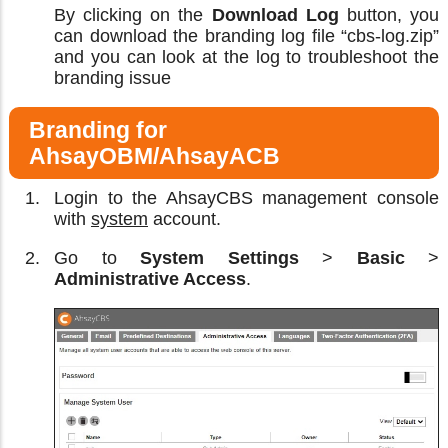
By clicking on the
Download Log
button, you
can download the branding log file “cbs-log.zip”
and you can look at the log to troubleshoot the
branding issue
Branding for
AhsayOBM/AhsayACB
Login to the AhsayCBS management console
with
system
account.
Go to
System Settings
>
Basic
>
Administrative Access
.