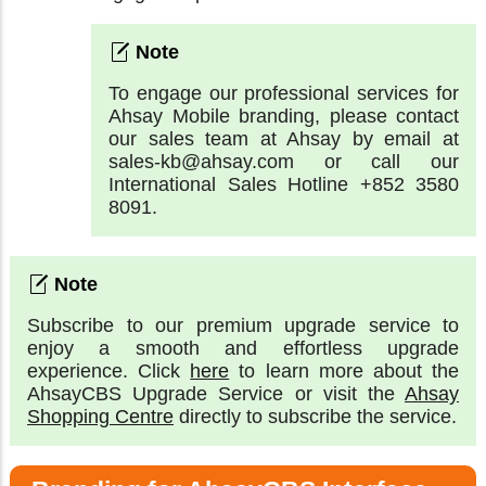
To engage our professional services for
Ahsay Mobile branding, please contact
our sales team at Ahsay by email at
sales-kb@ahsay.com or call our
International Sales Hotline +852 3580
8091.
Subscribe to our premium upgrade service to
enjoy a smooth and effortless upgrade
experience. Click
here
to learn more about the
AhsayCBS Upgrade Service or visit the
Ahsay
Shopping Centre
directly to subscribe the service.