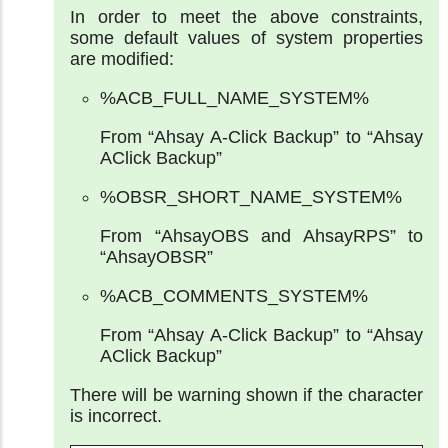
In order to meet the above constraints,
some default values of system properties
are modified:
%ACB_FULL_NAME_SYSTEM%
From “Ahsay A-Click Backup” to “Ahsay
AClick Backup”
%OBSR_SHORT_NAME_SYSTEM%
From “AhsayOBS and AhsayRPS” to
“AhsayOBSR”
%ACB_COMMENTS_SYSTEM%
From “Ahsay A-Click Backup” to “Ahsay
AClick Backup”
There will be warning shown if the character
is incorrect.