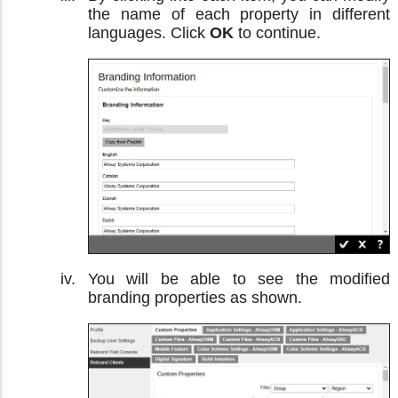
the name of each property in different
languages. Click
OK
to continue.
You will be able to see the modified
branding properties as shown.