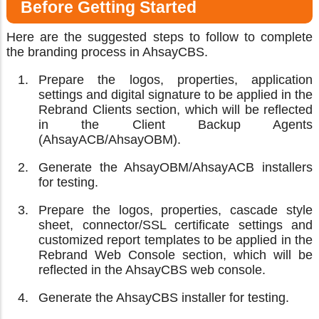
Before Getting Started
Here are the suggested steps to follow to complete
the branding process in AhsayCBS.
Prepare the logos, properties, application
settings and digital signature to be applied in the
Rebrand Clients section, which will be reflected
in the Client Backup Agents
(AhsayACB/AhsayOBM).
Generate the AhsayOBM/AhsayACB installers
for testing.
Prepare the logos, properties, cascade style
sheet, connector/SSL certificate settings and
customized report templates to be applied in the
Rebrand Web Console section, which will be
reflected in the AhsayCBS web console.
Generate the AhsayCBS installer for testing.