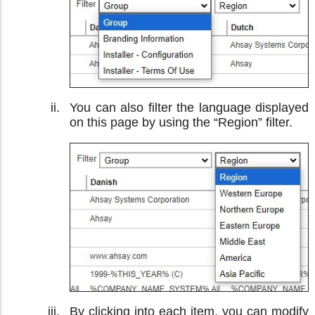
You can also filter the language displayed
on this page by using the “Region” filter.
By clicking into each item, you can modify