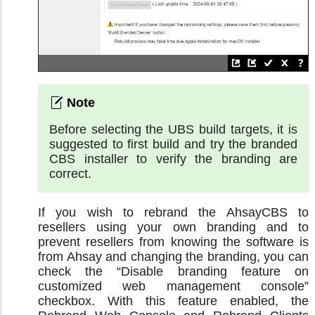
Before selecting the UBS build targets, it is
suggested to first build and try the branded
CBS installer to verify the branding are
correct.
If you wish to rebrand the AhsayCBS to
resellers using your own branding and to
prevent resellers from knowing the software is
from Ahsay and changing the branding, you can
check the “Disable branding feature on
customized web management console”
checkbox. With this feature enabled, the