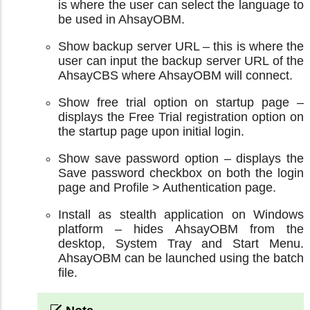
is where the user can select the language to
be used in AhsayOBM.
Show backup server URL – this is where the
user can input the backup server URL of the
AhsayCBS where AhsayOBM will connect.
Show free trial option on startup page –
displays the Free Trial registration option on
the startup page upon initial login.
Show save password option – displays the
Save password checkbox on both the login
page and Profile > Authentication page.
Install as stealth application on Windows
platform – hides AhsayOBM from the
desktop, System Tray and Start Menu.
AhsayOBM can be launched using the batch
file.