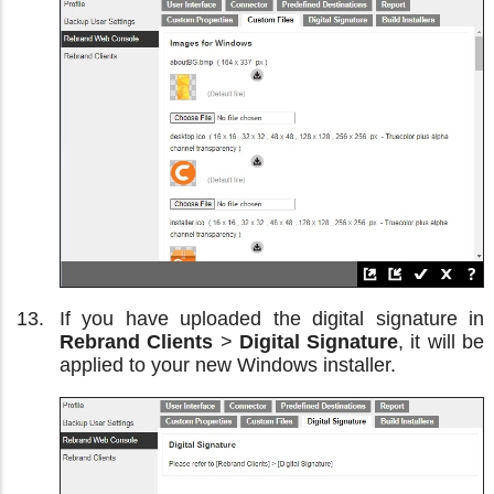
If you have uploaded the digital signature in
Rebrand Clients
>
Digital Signature
, it will be
applied to your new Windows installer.