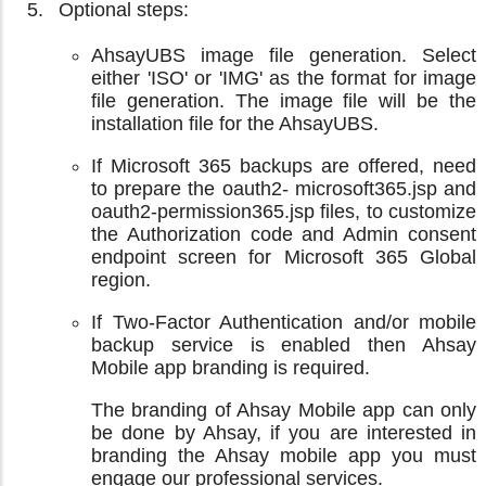
Optional steps:
AhsayUBS image file generation. Select
either 'ISO' or 'IMG' as the format for image
file generation. The image file will be the
installation file for the AhsayUBS.
If Microsoft 365 backups are offered, need
to prepare the oauth2- microsoft365.jsp and
oauth2-permission365.jsp files, to customize
the Authorization code and Admin consent
endpoint screen for Microsoft 365 Global
region.
If Two-Factor Authentication and/or mobile
backup service is enabled then Ahsay
Mobile app branding is required.
The branding of Ahsay Mobile app can only
be done by Ahsay, if you are interested in
branding the Ahsay mobile app you must
engage our professional services.