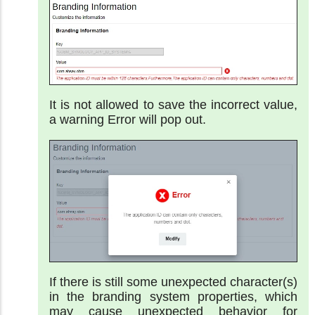
It is not allowed to save the incorrect value,
a warning Error will pop out.
If there is still some unexpected character(s)
in the branding system properties, which
may cause unexpected behavior for