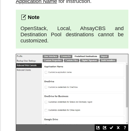
Application Name
for instruction.
OpenStack, Local, AhsayCBS and
Destination Pool destinations cannot be
customized.