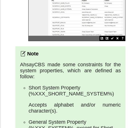
AhsayCBS made some constraints for the
system properties, which are defined as
follow:
Short System Property
(%XXX_SHORT_NAME_SYSTEM%)
Accepts alphabet and/or numeric
character(s).
General System Property
(%XXX_SYSTEM%, except for Short