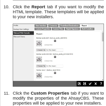
Click the
Report
tab if you want to modify the
HTML template. These templates will be applied
to your new installers.
Click the
Custom Properties
tab if you want to
modify the properties of the AhsayCBS. These
properties will be applied to your new installers.