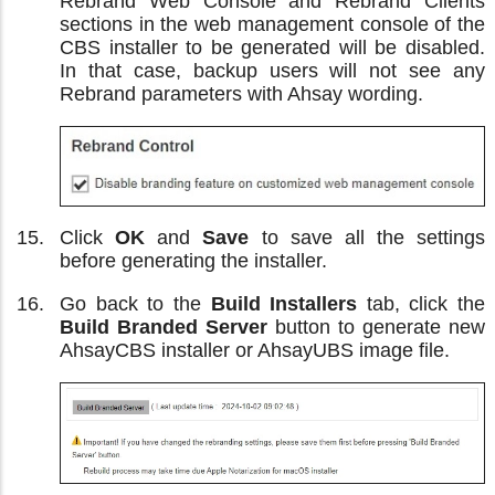
Rebrand Web Console and Rebrand Clients
sections in the web management console of the
CBS installer to be generated will be disabled.
In that case, backup users will not see any
Rebrand parameters with Ahsay wording.
Click
OK
and
Save
to save all the settings
before generating the installer.
Go back to the
Build Installers
tab, click the
Build Branded Server
button to generate new
AhsayCBS installer or AhsayUBS image file.