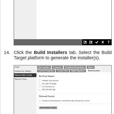
Click the
Build Installers
tab. Select the Build
Target platform to generate the installer(s).