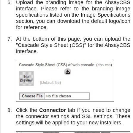
Upload the branding image for the AhsayCBS
interface. Please refer to the branding image
specifications listed on the
Image Specifications
section, you can download the default logo/icon
for reference.
At the bottom of this page, you can upload the
”Cascade Style Sheet (CSS)” for the AhsayCBS
interface.
Click the
Connector
tab if you need to change
the connector settings and SSL settings. These
settings will be applied to your new installers.