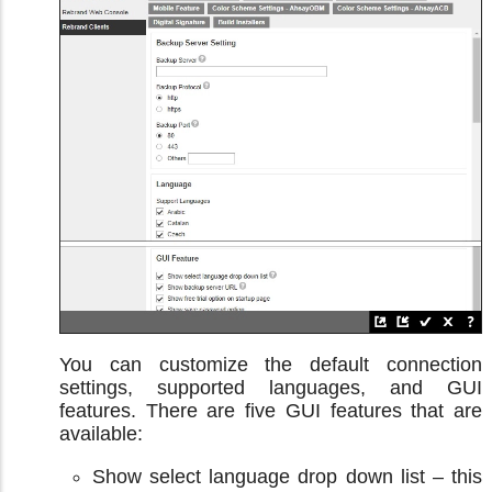
You can customize the default connection
settings, supported languages, and GUI
features. There are five GUI features that are
available:
Show select language drop down list – this