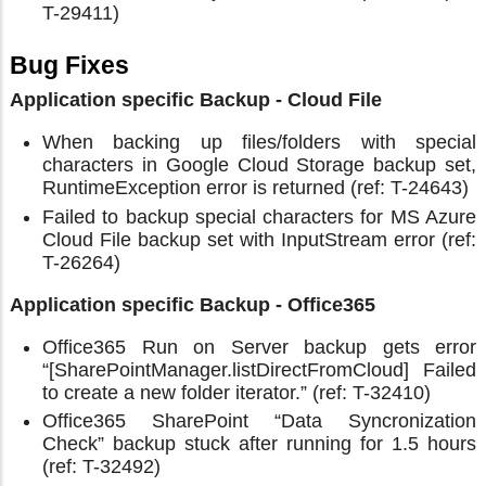
T-29411)
Bug Fixes
Application specific Backup - Cloud File
When backing up files/folders with special
characters in Google Cloud Storage backup set,
RuntimeException error is returned (ref: T-24643)
Failed to backup special characters for MS Azure
Cloud File backup set with InputStream error (ref:
T-26264)
Application specific Backup - Office365
Office365 Run on Server backup gets error
“[SharePointManager.listDirectFromCloud] Failed
to create a new folder iterator.” (ref: T-32410)
Office365 SharePoint “Data Syncronization
Check” backup stuck after running for 1.5 hours
(ref: T-32492)