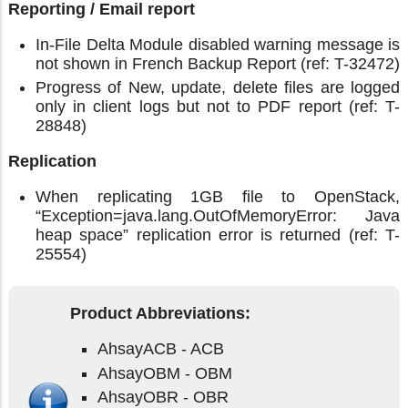
Reporting / Email report
In-File Delta Module disabled warning message is
not shown in French Backup Report (ref: T-32472)
Progress of New, update, delete files are logged
only in client logs but not to PDF report (ref: T-
28848)
Replication
When replicating 1GB file to OpenStack,
“Exception=java.lang.OutOfMemoryError: Java
heap space” replication error is returned (ref: T-
25554)
Product Abbreviations:
AhsayACB - ACB
AhsayOBM - OBM
AhsayOBR - OBR