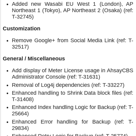
Added new Wasabi EU West 1 (London), AP
Northeast 1 (Tokyo), AP Northeast 2 (Osaka) (ref:
T-32745)
Customization
Remove Google+ from Social Media Link (ref: T-
32517)
General / Miscellaneous
Add display of Meter License usage in AhsayCBS
Administrator Console (ref: T-31631)
Removal of Log4j dependencies (ref: T-33227)
Enhanced handling to Shrink Data block files (ref:
T-31408)
Enhanced Index handling Logic for Backup (ref: T-
25664)
Enhanced Error handling for Backup (ref: T-
29834)