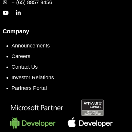
+ (65) 8857 9456
Company
Announcements
Careers
Contact Us
Investor Relations
Partners Portal