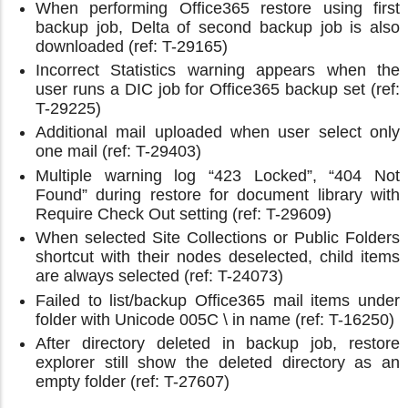
When performing Office365 restore using first
backup job, Delta of second backup job is also
downloaded (ref: T-29165)
Incorrect Statistics warning appears when the
user runs a DIC job for Office365 backup set (ref:
T-29225)
Additional mail uploaded when user select only
one mail (ref: T-29403)
Multiple warning log “423 Locked”, “404 Not
Found” during restore for document library with
Require Check Out setting (ref: T-29609)
When selected Site Collections or Public Folders
shortcut with their nodes deselected, child items
are always selected (ref: T-24073)
Failed to list/backup Office365 mail items under
folder with Unicode 005C \ in name (ref: T-16250)
After directory deleted in backup job, restore
explorer still show the deleted directory as an
empty folder (ref: T-27607)