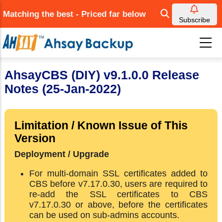
Skip
Matching the best - Priced far below
to
Subscribe
main
content
AhsayCBS (DIY) v9.1.0.0 Release
Notes (25-Jan-2022)
Limitation / Known Issue of This
Version
Deployment / Upgrade
For multi-domain SSL certificates added to
CBS before v7.17.0.30, users are required to
re-add the SSL certificates to CBS
v7.17.0.30 or above, before the certificates
can be used on sub-admins accounts.