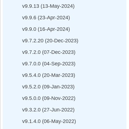
v9.9.13 (13-May-2024)
v9.9.6 (23-Apr-2024)
v9.9.0 (16-Apr-2024)
v9.7.2.20 (20-Dec-2023)
v9.7.2.0 (07-Dec-2023)
v9.7.0.0 (04-Sep-2023)
v9.5.4.0 (20-Mar-2023)
v9.5.2.0 (09-Jan-2023)
v9.5.0.0 (09-Nov-2022)
v9.3.2.0 (27-Jun-2022)
v9.1.4.0 (06-May-2022)