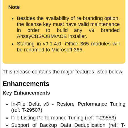
Note
Besides the availability of re-branding option,
the license key must have valid maintenance
in order to build any v9 branded
AhsayCBS/OBM/ACB installer.
Starting in v9.1.4.0, Office 365 modules will
be renamed to Microsoft 365.
This release contains the major features listed below:
Enhancements
Key Enhancements
In-File Delta v3 - Restore Performance Tuning
(ref: T-29507)
File Listing Performance Tuning (ref: T-29553)
Support of Backup Data Deduplication (ref: T-