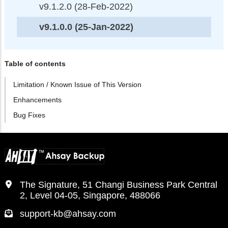
v9.1.2.0 (28-Feb-2022)
v9.1.0.0 (25-Jan-2022)
Table of contents
Limitation / Known Issue of This Version
Enhancements
Bug Fixes
The Signature, 51 Changi Business Park Central
2, Level 04-05, Singapore, 488066
support-kb@ahsay.com