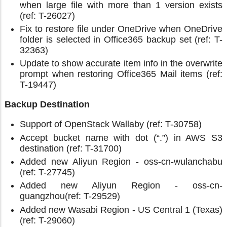
when large file with more than 1 version exists
(ref: T-26027)
Fix to restore file under OneDrive when OneDrive
folder is selected in Office365 backup set (ref: T-
32363)
Update to show accurate item info in the overwrite
prompt when restoring Office365 Mail items (ref:
T-19447)
Backup Destination
Support of OpenStack Wallaby (ref: T-30758)
Accept bucket name with dot (“.”) in AWS S3
destination (ref: T-31700)
Added new Aliyun Region - oss-cn-wulanchabu
(ref: T-27745)
Added new Aliyun Region - oss-cn-
guangzhou(ref: T-29529)
Added new Wasabi Region - US Central 1 (Texas)
(ref: T-29060)