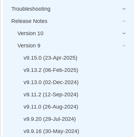
Troubleshooting
Release Notes
Version 10
Version 9
v9.15.0 (23-Apr-2025)
v9.13.2 (06-Feb-2025)
v9.13.0 (02-Dec-2024)
v9.11.2 (12-Sep-2024)
v9.11.0 (26-Aug-2024)
v9.9.20 (29-Jul-2024)
v9.9.16 (30-May-2024)