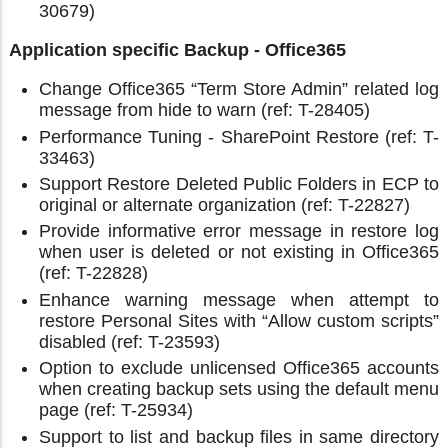
30679)
Application specific Backup - Office365
Change Office365 “Term Store Admin” related log
message from hide to warn (ref: T-28405)
Performance Tuning - SharePoint Restore (ref: T-
33463)
Support Restore Deleted Public Folders in ECP to
original or alternate organization (ref: T-22827)
Provide informative error message in restore log
when user is deleted or not existing in Office365
(ref: T-22828)
Enhance warning message when attempt to
restore Personal Sites with “Allow custom scripts”
disabled (ref: T-23593)
Option to exclude unlicensed Office365 accounts
when creating backup sets using the default menu
page (ref: T-25934)
Support to list and backup files in same directory