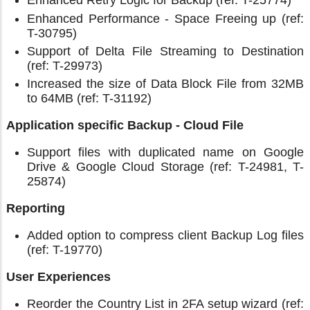
Enhanced Retry Logic for Backup (ref: T-25774)
Enhanced Performance - Space Freeing up (ref:
T-30795)
Support of Delta File Streaming to Destination
(ref: T-29973)
Increased the size of Data Block File from 32MB
to 64MB (ref: T-31192)
Application specific Backup - Cloud File
Support files with duplicated name on Google
Drive & Google Cloud Storage (ref: T-24981, T-
25874)
Reporting
Added option to compress client Backup Log files
(ref: T-19770)
User Experiences
Reorder the Country List in 2FA setup wizard (ref: