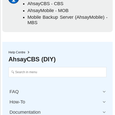
AhsayCBS - CBS
AhsayMobile - MOB
Mobile Backup Server (AhsayMobile) -
MBS
Help Centre
AhsayCBS (DIY)
FAQ
How-To
Documentation