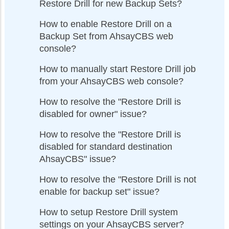
Restore Drill for new Backup Sets?
How to enable Restore Drill on a
Backup Set from AhsayCBS web
console?
How to manually start Restore Drill job
from your AhsayCBS web console?
How to resolve the "Restore Drill is
disabled for owner" issue?
How to resolve the "Restore Drill is
disabled for standard destination
AhsayCBS" issue?
How to resolve the "Restore Drill is not
enable for backup set" issue?
How to setup Restore Drill system
settings on your AhsayCBS server?