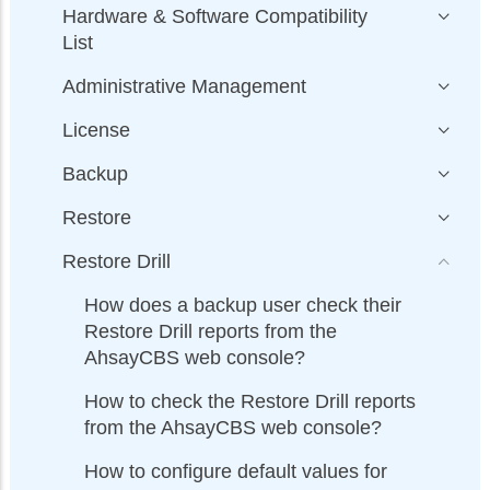
Hardware & Software Compatibility
List
Administrative Management
License
Backup
Restore
Restore Drill
How does a backup user check their
Restore Drill reports from the
AhsayCBS web console?
How to check the Restore Drill reports
from the AhsayCBS web console?
How to configure default values for