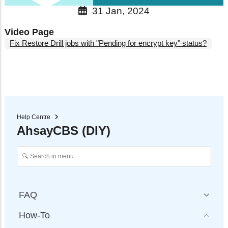
31 Jan, 2024
Video Page
Fix Restore Drill jobs with "Pending for encrypt key" status?
Help Centre
AhsayCBS (DIY)
FAQ
How-To