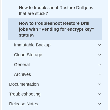
How to troubleshoot Restore Drill jobs
that are stuck?
How to troubleshoot Restore Drill
jobs with "Pending for encrypt key"
status?
Immutable Backup
Cloud Storage
General
Archives
Documentation
Troubleshooting
Release Notes