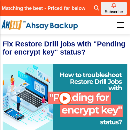
Skip
Matching the best - Priced far below
to
Subscribe
main
content
Fix Restore Drill jobs with "Pending
for encrypt key" status?