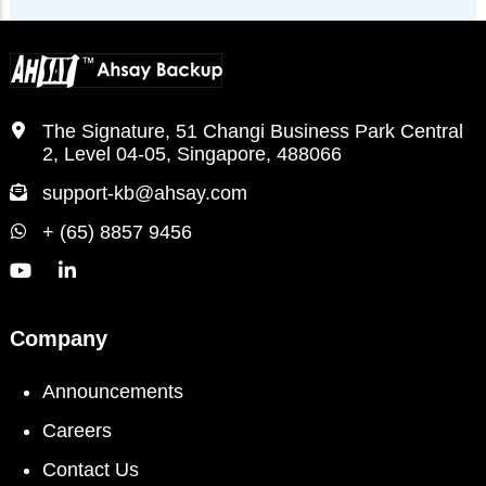
The Signature, 51 Changi Business Park Central
2, Level 04-05, Singapore, 488066
support-kb@ahsay.com
+ (65) 8857 9456
Company
Announcements
Careers
Contact Us