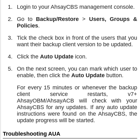
Login to your AhsayCBS management console.
Go to
Backup/Restore
>
Users, Groups &
Policies
.
Tick the check box in front of the users that you
want their backup client version to be updated.
Click the
Auto Update
icon.
On the next screen, you can mark which user to
enable, then click the
Auto Update
button.
For every 15 minutes or whenever the backup
client service restarts, v7+
AhsayOBM/AhsayACB will check with your
AhsayCBS for any updates. If any auto update
instructions were found on the AhsayCBS, the
update progress will be started.
Troubleshooting AUA