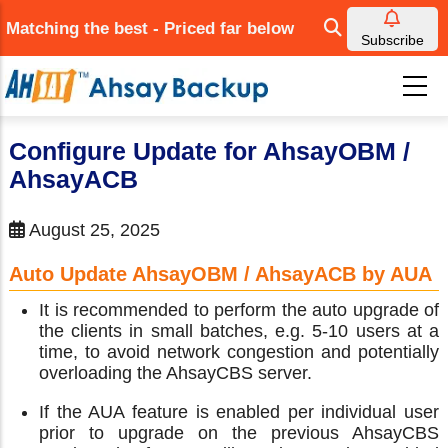
Skip
Matching the best - Priced far below
to
Subscribe
main
content
Configure Update for AhsayOBM /
AhsayACB
August 25, 2025
Auto Update AhsayOBM / AhsayACB by AUA
It is recommended to perform the auto upgrade of
the clients in small batches, e.g. 5-10 users at a
time, to avoid network congestion and potentially
overloading the AhsayCBS server.
If the AUA feature is enabled per individual user
prior to upgrade on the previous AhsayCBS