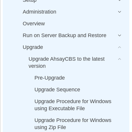
Administration
Overview
Run on Server Backup and Restore
Upgrade
Upgrade AhsayCBS to the latest
version
Pre-Upgrade
Upgrade Sequence
Upgrade Procedure for Windows
using Executable File
Upgrade Procedure for Windows
using Zip File