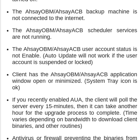
The AhsayOBM/AhsayACB backup machine is
not connected to the internet.
The AhsayOBM/AhsayACB scheduler services
are not running.
The AhsayOBM/AhsayACB user account status is
not Enable. (Auto Update will not work if the user
account is suspended or locked)
Client has the AhsayOBM/AhsayACB application
window open or minimized. (System Tray icon is
ok)
If you recently enabled AUA, the client will poll the
server every 15-minutes, then it can take another
hour for the upgrade process to complete. (Time
varies depending on bandwidth to download client
binaries, and other routines)
Antivirus or firewall preventing the binaries from