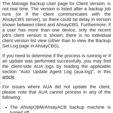
The Manage Backup User page for Client Version, is
not real time. The version is listed after a backup job
runs (or if the client communicates with the
AhsayCBS server), so there could be delay in version
shown between client and AhsayCBS. Furthermore, if
a user has more than one device, only the recent
job's client version is shown; there is no individual
client version list view (other than to view the Backup
Set Log page in AhsayCBS).
If you need to determine if the process is running or if
an update was performed successfully, you may find
the client-side AUA logs by reading the applicable
section "Auto Update Agent Log (aua.log)", in this
article
.
For issues where AUA did not update the client,
please note that AUA cannot process in any of the
following:
The AhsayOBM/AhsayACB backup machine is
turned off.