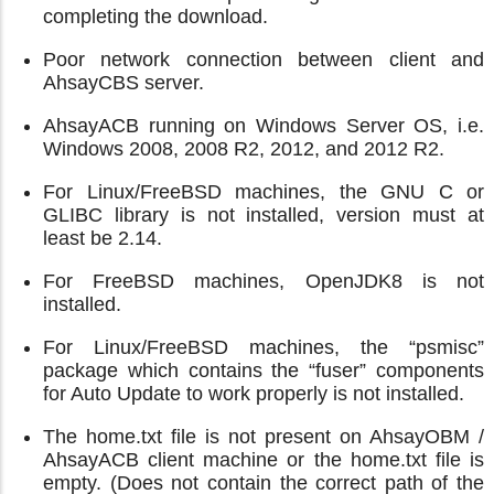
completing the download.
Poor network connection between client and
AhsayCBS server.
AhsayACB running on Windows Server OS, i.e.
Windows 2008, 2008 R2, 2012, and 2012 R2.
For Linux/FreeBSD machines, the GNU C or
GLIBC library is not installed, version must at
least be 2.14.
For FreeBSD machines, OpenJDK8 is not
installed.
For Linux/FreeBSD machines, the “psmisc”
package which contains the “fuser” components
for Auto Update to work properly is not installed.
The home.txt file is not present on AhsayOBM /
AhsayACB client machine or the home.txt file is
empty. (Does not contain the correct path of the