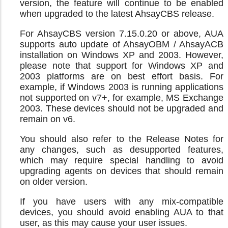
version, the feature will continue to be enabled
when upgraded to the latest AhsayCBS release.
For AhsayCBS version 7.15.0.20 or above, AUA
supports auto update of AhsayOBM / AhsayACB
installation on Windows XP and 2003. However,
please note that support for Windows XP and
2003 platforms are on best effort basis. For
example, if Windows 2003 is running applications
not supported on v7+, for example, MS Exchange
2003. These devices should not be upgraded and
remain on v6.
You should also refer to the Release Notes for
any changes, such as desupported features,
which may require special handling to avoid
upgrading agents on devices that should remain
on older version.
If you have users with any mix-compatible
devices, you should avoid enabling AUA to that
user, as this may cause your user issues.