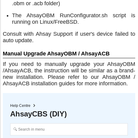
.obm or .acb folder)
The AhsayOBM RunConfigurator.sh script is
running on Linux/FreeBSD.
Consult with Ahsay Support if user's device failed to
auto update.
Manual Upgrade AhsayOBM / AhsayACB
If you need to manually upgrade your AhsayOBM
/AhsayACB, the instruction will be similar as a brand-
new installation. Please refer to our AhsayOBM /
AhsayACB installation guides for more information.
Help Centre
AhsayCBS (DIY)