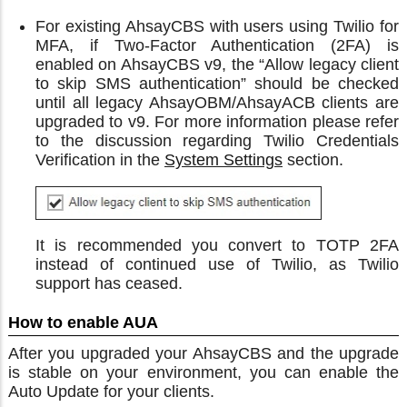
For existing AhsayCBS with users using Twilio for
MFA, if Two-Factor Authentication (2FA) is
enabled on AhsayCBS v9, the “Allow legacy client
to skip SMS authentication” should be checked
until all legacy AhsayOBM/AhsayACB clients are
upgraded to v9. For more information please refer
to the discussion regarding Twilio Credentials
Verification in the
System Settings
section.
It is recommended you convert to TOTP 2FA
instead of continued use of Twilio, as Twilio
support has ceased.
How to enable AUA
After you upgraded your AhsayCBS and the upgrade
is stable on your environment, you can enable the
Auto Update for your clients.