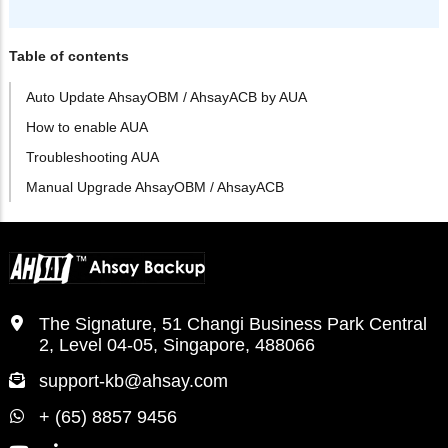
Table of contents
Auto Update AhsayOBM / AhsayACB by AUA
How to enable AUA
Troubleshooting AUA
Manual Upgrade AhsayOBM / AhsayACB
The Signature, 51 Changi Business Park Central
2, Level 04-05, Singapore, 488066
support-kb@ahsay.com
+ (65) 8857 9456