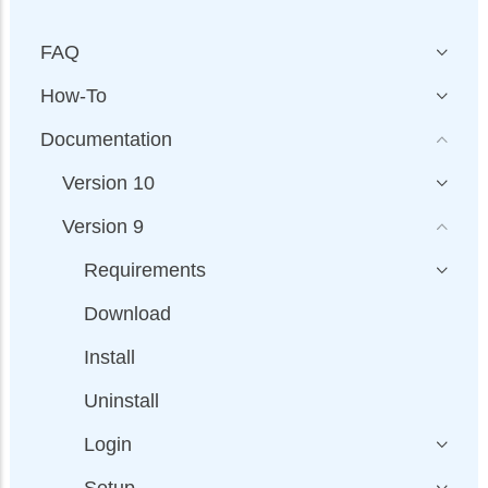
FAQ
How-To
Documentation
Version 10
Version 9
Requirements
Download
Install
Uninstall
Login
Setup