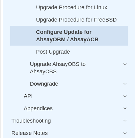
Upgrade Procedure for Linux
Upgrade Procedure for FreeBSD
Configure Update for
AhsayOBM / AhsayACB
Post Upgrade
Upgrade AhsayOBS to
AhsayCBS
Downgrade
API
Appendices
Troubleshooting
Release Notes