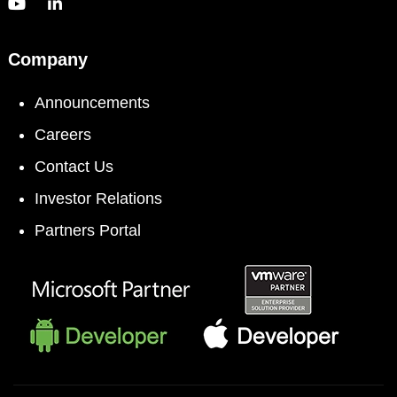
Company
Announcements
Careers
Contact Us
Investor Relations
Partners Portal