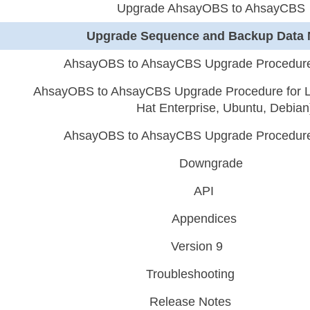
Upgrade AhsayOBS to AhsayCBS
Upgrade Sequence and Backup Data 
AhsayOBS to AhsayCBS Upgrade Procedure
AhsayOBS to AhsayCBS Upgrade Procedure for L
Hat Enterprise, Ubuntu, Debian
AhsayOBS to AhsayCBS Upgrade Procedure
Downgrade
API
Appendices
Version 9
Troubleshooting
Release Notes