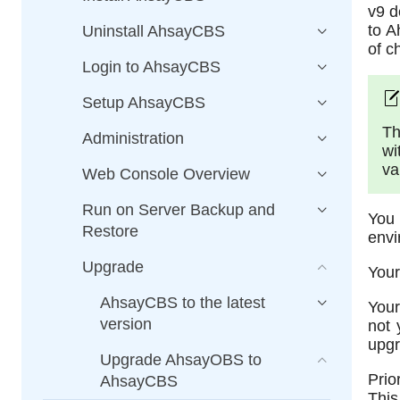
v9 d
to A
Uninstall AhsayCBS
of c
Login to AhsayCBS
Setup AhsayCBS
Th
Administration
wi
va
Web Console Overview
Run on Server Backup and
You
Restore
envi
Upgrade
Your
AhsayCBS to the latest
Your
version
not 
upgr
Upgrade AhsayOBS to
Prio
AhsayCBS
This