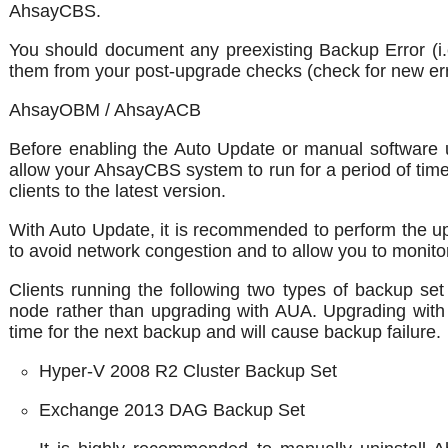
AhsayCBS.
You should document any preexisting Backup Error (i.
them from your post-upgrade checks (check for new er
AhsayOBM / AhsayACB
Before enabling the Auto Update or manual software u
allow your AhsayCBS system to run for a period of time
clients to the latest version.
With Auto Update, it is recommended to perform the upg
to avoid network congestion and to allow you to monitor
Clients running the following two types of backup 
node rather than upgrading with AUA. Upgrading with
time for the next backup and will cause backup failure.
Hyper-V 2008 R2 Cluster Backup Set
Exchange 2013 DAG Backup Set