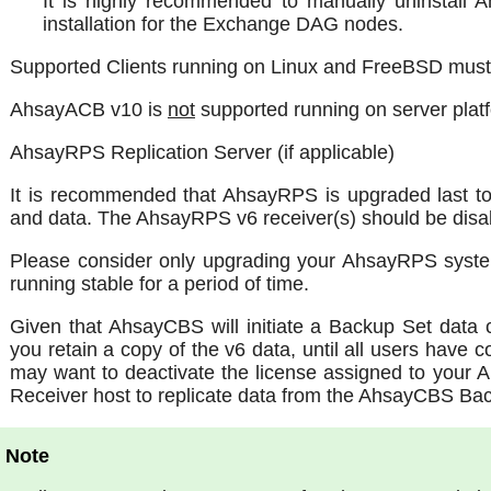
It is highly recommended to manually uninstall
installation for the Exchange DAG nodes.
Supported Clients running on Linux and FreeBSD must
AhsayACB v10 is
not
supported running on server plat
AhsayRPS Replication Server (if applicable)
It is recommended that AhsayRPS is upgraded last to
and data. The AhsayRPS v6 receiver(s) should be disa
Please consider only upgrading your AhsayRPS syst
running stable for a period of time.
Given that AhsayCBS will initiate a Backup Set data 
you retain a copy of the v6 data, until all users have
may want to deactivate the license assigned to your
Receiver host to replicate data from the AhsayCBS Bac