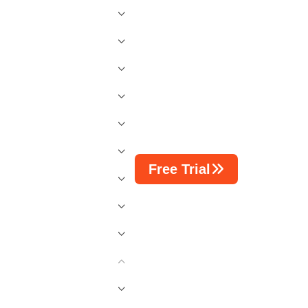
Free Trial