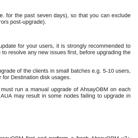
e. for the past seven days), so that you can exclude
rors post-upgrade).
pdate for your users, it is strongly recommended to
 to resolve any new issues first, before upgrading the
rade of the clients in small batches e.g. 5-10 users,
 for Destination disk usages.
set must run a manual upgrade of AhsayOBM on each
 AUA may result in some nodes failing to upgrade in