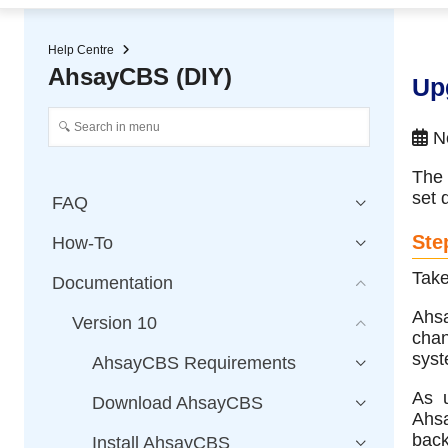
★ Auto-renewal of SSL Certificates
Continuous Data Protection
Two-Factor Authentication (2
Help Centre
AhsayCBS (DIY)
Up
No
The 
set 
FAQ
Ste
How-To
Take
Documentation
Ahsa
Version 10
chan
syst
AhsayCBS Requirements
As u
Download AhsayCBS
Ahsa
back
Install AhsayCBS