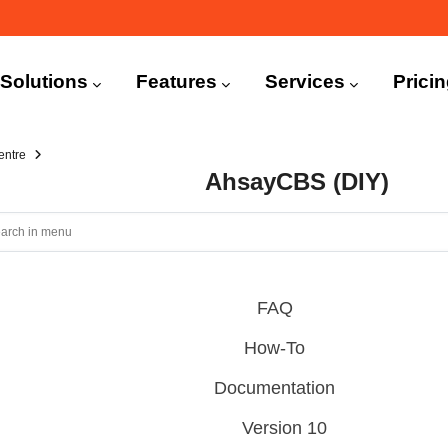
n
igation
Solutions
Features
Services
Prici
entre
AhsayCBS (DIY)
FAQ
How-To
Documentation
Version 10