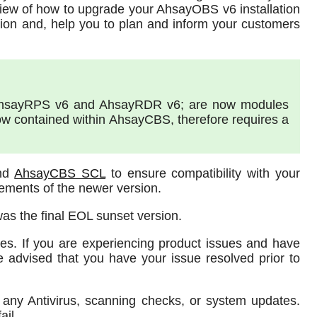
view of how to upgrade your AhsayOBS v6 installation
ion and, help you to plan and inform your customers
AhsayRPS v6 and AhsayRDR v6; are now modules
w contained within AhsayCBS, therefore requires a
and
AhsayCBS SCL
to ensure compatibility with your
ements of the newer version.
was the final EOL sunset version.
ues. If you are experiencing product issues and have
e advised that you have your issue resolved prior to
any Antivirus, scanning checks, or system updates.
ail.