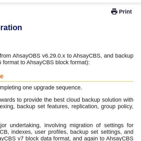
Windows Active Directory Integration
ration
de from AhsayOBS v6.29.0.x to AhsayCBS, and backup
v6 format to AhsayCBS block format):
ce
 completing one upgrade sequence.
ards to provide the best cloud backup solution with
xing, backup set features, replication, group policy,
undertaking, involving migration of settings for
 indexes, user profiles, backup set settings, and
sayCBS v7 block data format, and again to AhsayCBS