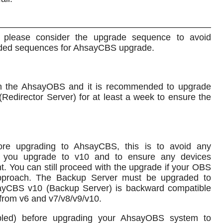
please consider the upgrade sequence to avoid
ended sequences for AhsayCBS upgrade.
n the AhsayOBS and it is recommended to upgrade
director Server) for at least a week to ensure the
re upgrading to AhsayCBS, this is to avoid any
r you upgrade to v10 and to ensure any devices
nt. You can still proceed with the upgrade if your OBS
approach. The Backup Server must be upgraded to
ayCBS v10 (Backup Server) is backward compatible
 from v6 and v7/v8/v9/v10.
nabled) before upgrading your AhsayOBS system to