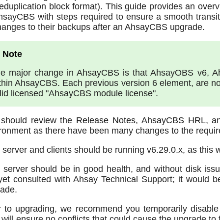
eduplication block format). This guide provides an over
hsayCBS with steps required to ensure a smooth transit
hanges to their backups after an AhsayCBS upgrade.
e major change in AhsayCBS is that AhsayOBS v6, 
thin AhsayCBS. Each previous version 6 element, are no
lid licensed "AhsayCBS module license".
 should review the
Release Notes
,
AhsayCBS HRL
, 
ronment as there have been many changes to the requir
 server and clients should be running v6.29.0.x, as this 
 server should be in good health, and without disk iss
yet consulted with Ahsay Technical Support; it would b
ade.
r to upgrading, we recommend you temporarily disable 
 will ensure no conflicts that could cause the upgrade to f