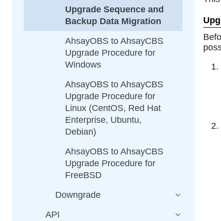
Upgrade Sequence and
Upg
Backup Data Migration
Bef
AhsayOBS to AhsayCBS
poss
Upgrade Procedure for
Windows
AhsayOBS to AhsayCBS
Upgrade Procedure for
Linux (CentOS, Red Hat
Enterprise, Ubuntu,
Debian)
AhsayOBS to AhsayCBS
Upgrade Procedure for
FreeBSD
Downgrade
API