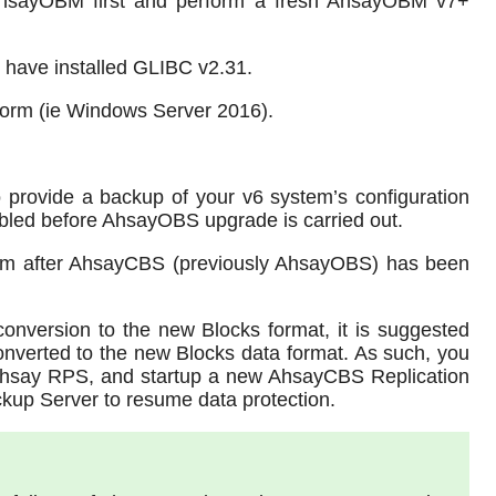
 AhsayOBM first and perform a fresh AhsayOBM v7+
 have installed GLIBC v2.31.
form (ie Windows Server 2016).
 provide a backup of your v6 system’s configuration
bled before AhsayOBS upgrade is carried out.
em after AhsayCBS (previously AhsayOBS) has been
conversion to the new Blocks format, it is suggested
 converted to the new Blocks data format. As such, you
 Ahsay RPS, and startup a new AhsayCBS Replication
kup Server to resume data protection.