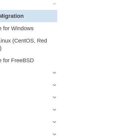
Migration
 for Windows
inux (CentOS, Red
)
 for FreeBSD