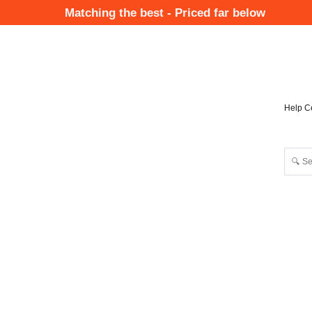
Skip
Matching the best - Priced far below
to
Mai
main
Nav
content
Help C