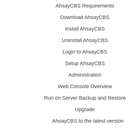
AhsayCBS Requirements
Download AhsayCBS
Install AhsayCBS
Uninstall AhsayCBS
Login to AhsayCBS
Setup AhsayCBS
Administration
Web Console Overview
Run on Server Backup and Restore
Upgrade
AhsayCBS to the latest version