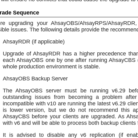
rade Sequence
ore upgrading your AhsayOBS/AhsayRPS/AhsayRDR, 
ible issues. The following details provide the recomm
AhsayRDR (if applicable)
Upgrade of AhsayRDR has a higher precedence tha
each AhsayOBS one by one after running AhsayCBS (Re
whole production environment is stable.
AhsayOBS Backup Server
The AhsayOBS server must be running v6.29 befo
outstanding issues from becoming a problem afte
incompatible with v10 are running the latest v6.29 clie
is lower version, but we do not recommend this 
AhsayCBS before your clients are upgraded. As Ahs
with v6 and will be able to process both backup clients
It is advised to disable any v6 replication (if e