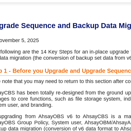
 (CDP)
FA)
grade Sequence and Backup Data Mig
vember 5, 2025
following are the 14 Key Steps for an in-place upgra
data migration (the conversion of backup set data from 
p 1 - Before you Upgrade and Upgrade Sequen
 note that you may need to return to this section after
yCBS has been totally re-designed from the ground upw
ges to core functions, such as file storage system, inde
em user, and branding.
pgrading from AhsayOBS v6 to AhsayCBS is a major 
yOBS Group Policy, System user, AhsayOBM/AhsayACB,
up data migration (conversion of v6 data format to Ah