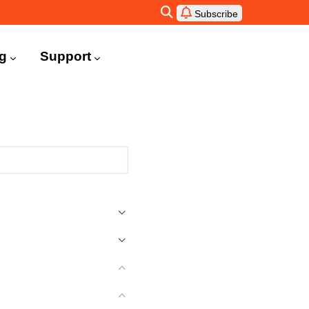
Subscribe
ng
Support