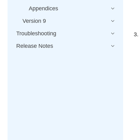
Appendices
Version 9
Troubleshooting
Release Notes