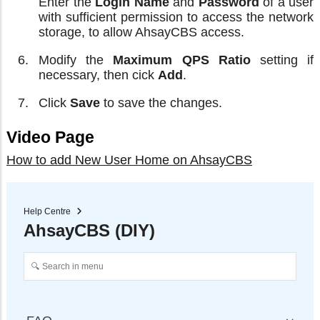
Enter the
Login Name
and
Password
of a user
with sufficient permission to access the network
storage, to allow AhsayCBS access.
Modify the
Maximum QPS Ratio
setting if
necessary, then cick
Add
.
Click
Save
to save the changes.
Video Page
How to add New User Home on AhsayCBS
Help Centre
AhsayCBS (DIY)