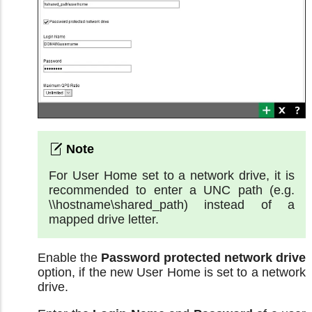
For User Home set to a network drive, it is
recommended to enter a UNC path (e.g.
\\hostname\shared_path) instead of a
mapped drive letter.
Enable the
Password protected network drive
option, if the new User Home is set to a network
drive.