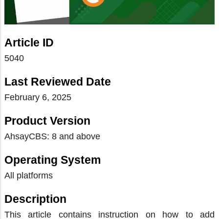
Article ID
5040
Last Reviewed Date
February 6, 2025
Product Version
AhsayCBS: 8 and above
Operating System
All platforms
Description
This article contains instruction on how to add