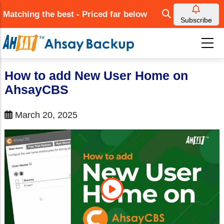
Skip
Matching the best - Priced far below
to
Subscribe
main
content
How to add New User Home on
AhsayCBS
March 20, 2025