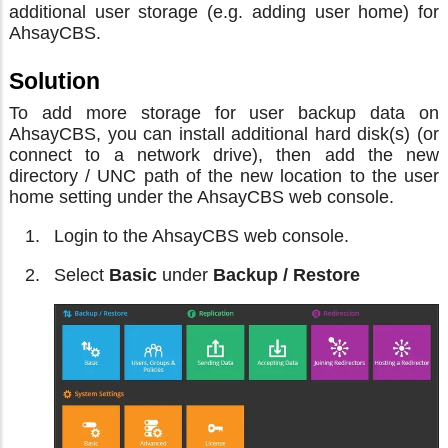
additional user storage (e.g. adding user home) for
AhsayCBS.
Solution
To add more storage for user backup data on
AhsayCBS, you can install additional hard disk(s) (or
connect to a network drive), then add the new
directory / UNC path of the new location to the user
home setting under the AhsayCBS web console.
Login to the AhsayCBS web console.
Select
Basic
under
Backup / Restore