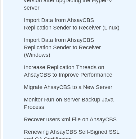
version after upgrading the Hyper-V
server
Import Data from AhsayCBS
Replication Sender to Receiver (Linux)
Import Data from AhsayCBS
Replication Sender to Receiver
(Windows)
Increase Replication Threads on
AhsayCBS to Improve Performance
Migrate AhsayCBS to a New Server
Monitor Run on Server Backup Java
Process
Recover users.xml File on AhsayCBS
Renewing AhsayCBS Self-Signed SSL