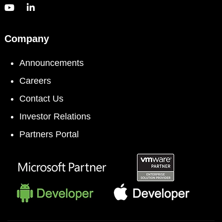
Company
Announcements
Careers
Contact Us
Investor Relations
Partners Portal