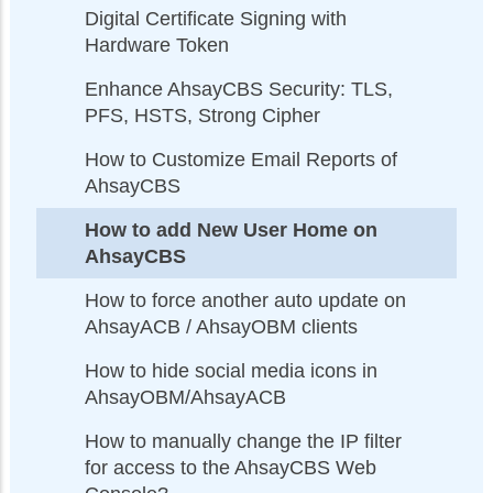
Digital Certificate Signing with
Hardware Token
Enhance AhsayCBS Security: TLS,
PFS, HSTS, Strong Cipher
How to Customize Email Reports of
AhsayCBS
How to add New User Home on
AhsayCBS
How to force another auto update on
AhsayACB / AhsayOBM clients
How to hide social media icons in
AhsayOBM/AhsayACB
How to manually change the IP filter
for access to the AhsayCBS Web