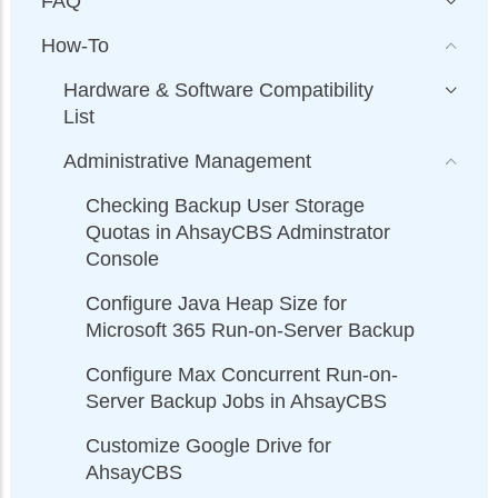
FAQ
How-To
Hardware & Software Compatibility
List
Administrative Management
Checking Backup User Storage
Quotas in AhsayCBS Adminstrator
Console
Configure Java Heap Size for
Microsoft 365 Run-on-Server Backup
Configure Max Concurrent Run-on-
Server Backup Jobs in AhsayCBS
Customize Google Drive for
AhsayCBS