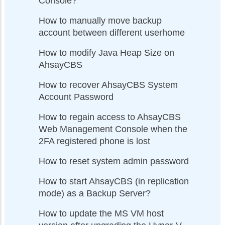
Console?
How to manually move backup
account between different userhome
How to modify Java Heap Size on
AhsayCBS
How to recover AhsayCBS System
Account Password
How to regain access to AhsayCBS
Web Management Console when the
2FA registered phone is lost
How to reset system admin password
How to start AhsayCBS (in replication
mode) as a Backup Server?
How to update the MS VM host