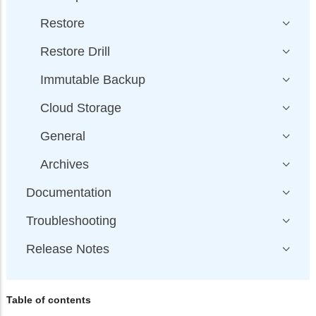
Restore
Restore Drill
Immutable Backup
Cloud Storage
General
Archives
Documentation
Troubleshooting
Release Notes
Table of contents