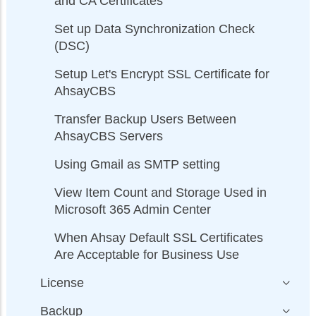
and CA Certificates
Set up Data Synchronization Check
(DSC)
Setup Let's Encrypt SSL Certificate for
AhsayCBS
Transfer Backup Users Between
AhsayCBS Servers
Using Gmail as SMTP setting
View Item Count and Storage Used in
Microsoft 365 Admin Center
When Ahsay Default SSL Certificates
Are Acceptable for Business Use
License
Backup