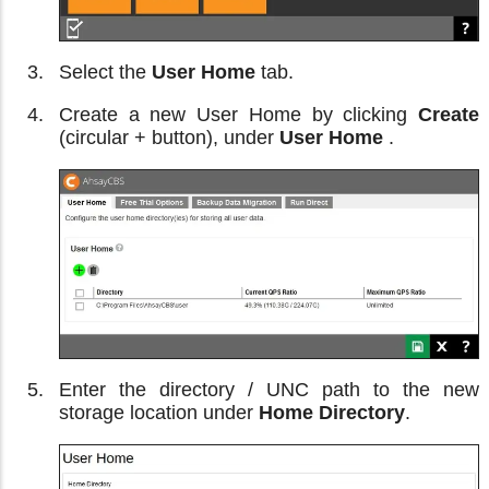
Select the
User Home
tab.
Create a new User Home by clicking
Create
(circular + button), under
User Home
.
Enter the directory / UNC path to the new
storage location under
Home Directory
.