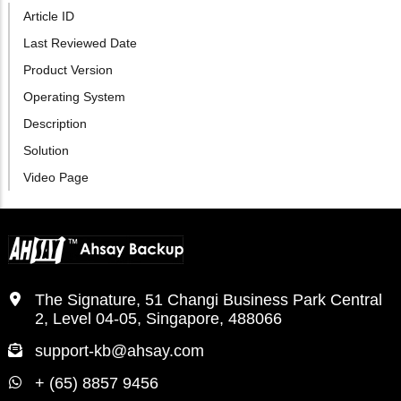
Article ID
Last Reviewed Date
Product Version
Operating System
Description
Solution
Video Page
The Signature, 51 Changi Business Park Central
2, Level 04-05, Singapore, 488066
support-kb@ahsay.com
+ (65) 8857 9456