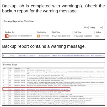
Backup job is completed with warning(s). Check the
backup report for the warning message.
Backup report contains a warning message.