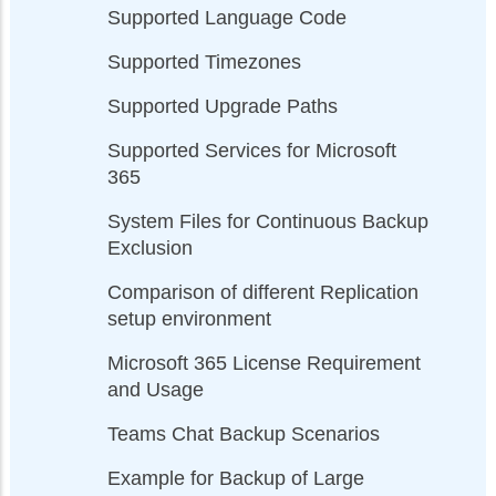
Supported Language Code
Supported Timezones
Supported Upgrade Paths
Supported Services for Microsoft
365
System Files for Continuous Backup
Exclusion
Comparison of different Replication
setup environment
Microsoft 365 License Requirement
and Usage
Teams Chat Backup Scenarios
Example for Backup of Large