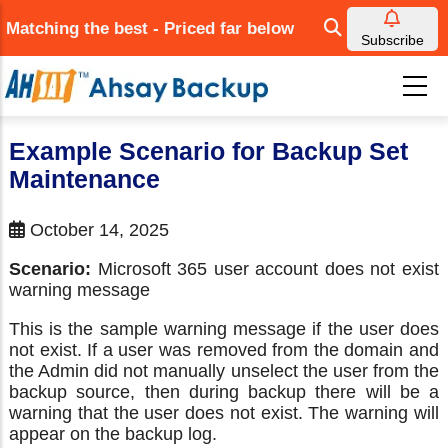
Skip
Matching the best - Priced far below
to
Subscribe
main
content
Example Scenario for Backup Set
Maintenance
October 14, 2025
Scenario:
Microsoft 365 user account does not exist
warning message
This is the sample warning message if the user does
not exist. If a user was removed from the domain and
the Admin did not manually unselect the user from the
backup source, then during backup there will be a
warning that the user does not exist. The warning will
appear on the backup log.