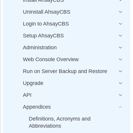
Install AhsayCBS
Uninstall AhsayCBS
Login to AhsayCBS
Setup AhsayCBS
Administration
Web Console Overview
Run on Server Backup and Restore
Upgrade
API
Appendices
Definitions, Acronyms and
Abbreviations