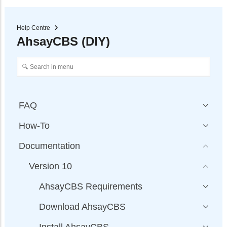
Help Centre
AhsayCBS (DIY)
FAQ
How-To
Documentation
Version 10
AhsayCBS Requirements
Download AhsayCBS