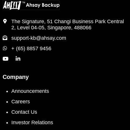
The Signature, 51 Changi Business Park Central
2, Level 04-05, Singapore, 488066
support-kb@ahsay.com
+ (65) 8857 9456
Company
Announcements
Careers
Contact Us
Investor Relations