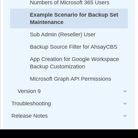
Numbers of Microsoft 365 Users
Example Scenario for Backup Set
Maintenance
Sub Admin (Reseller) User
Backup Source Filter for AhsayCBS
App Creation for Google Workspace
Backup Customization
Microsoft Graph API Permissions
Version 9
Troubleshooting
Release Notes