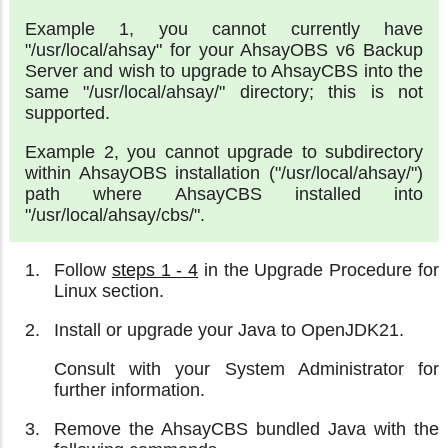
Example 1, you cannot currently have
"/usr/local/ahsay" for your AhsayOBS v6 Backup
Server and wish to upgrade to AhsayCBS into the
same "/usr/local/ahsay/" directory; this is not
supported.
Example 2, you cannot upgrade to subdirectory
within AhsayOBS installation ("/usr/local/ahsay/")
path where AhsayCBS installed into
"/usr/local/ahsay/cbs/".
Follow
steps 1 - 4
in the Upgrade Procedure for
Linux section.
Install or upgrade your Java to OpenJDK21.
Consult with your System Administrator for
further information.
Remove the AhsayCBS bundled Java with the