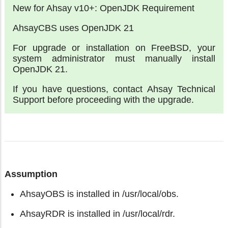
New for Ahsay v10+: OpenJDK Requirement
AhsayCBS uses OpenJDK 21
For upgrade or installation on FreeBSD, your
system administrator must manually install
OpenJDK 21.
If you have questions, contact Ahsay Technical
Support before proceeding with the upgrade.
Assumption
AhsayOBS is installed in /usr/local/obs.
AhsayRDR is installed in /usr/local/rdr.