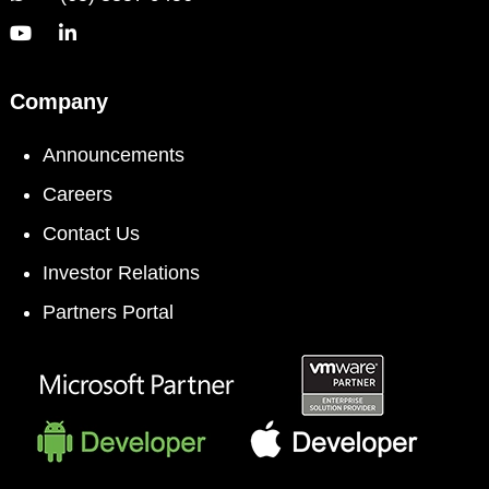
Company
Announcements
Careers
Contact Us
Investor Relations
Partners Portal