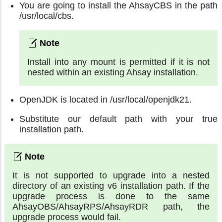
You are going to install the AhsayCBS in the path
/usr/local/cbs.
Install into any mount is permitted if it is not
nested within an existing Ahsay installation.
OpenJDK is located in /usr/local/openjdk21.
Substitute our default path with your true
installation path.
It is not supported to upgrade into a nested
directory of an existing v6 installation path. If the
upgrade process is done to the same
AhsayOBS/AhsayRPS/AhsayRDR path, the
upgrade process would fail.