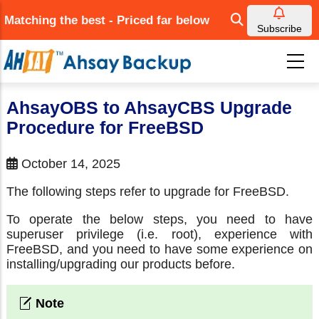
Skip
Matching the best - Priced far below
to
Subscribe
main
content
AhsayOBS to AhsayCBS Upgrade
Procedure for FreeBSD
October 14, 2025
The following steps refer to upgrade for FreeBSD.
To operate the below steps, you need to have
superuser privilege (i.e. root), experience with
FreeBSD, and you need to have some experience on
installing/upgrading our products before.