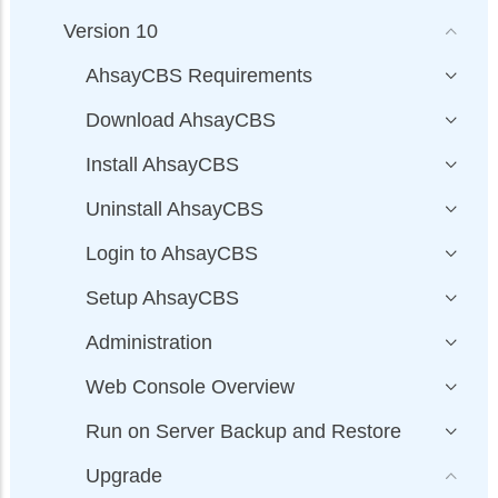
Version 10
AhsayCBS Requirements
Download AhsayCBS
Install AhsayCBS
Uninstall AhsayCBS
Login to AhsayCBS
Setup AhsayCBS
Administration
Web Console Overview
Run on Server Backup and Restore
Upgrade