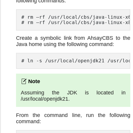
following commands.
# rm –rf /usr/local/cbs/java-linux-x64
# rm –rf /usr/local/cbs/java-linux-x8
Create a symbolic link from AhsayCBS to the
Java home using the following command:
# ln -s /usr/local/openjdk21 /usr/loc
Assuming the JDK is located in
/usr/local/openjdk21.
From the command line, run the following
command: