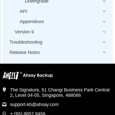
Downgrade
API
Appendices
Version 9
Troubleshooting
Release Notes
The Signature, 51 Changi Business Park Central
2, Level 04-05, Singapore, 488066
support-kb@ahsay.com
+ (65) 8857 9456