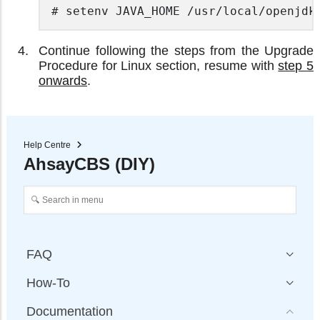
# setenv JAVA_HOME /usr/local/openjdk
Continue following the steps from the Upgrade
Procedure for Linux section, resume with
step 5
onwards
.
Help Centre
AhsayCBS (DIY)
FAQ
How-To
Documentation