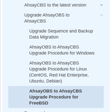
AhsayCBS to the latest version
Upgrade AhsayOBS to
AhsayCBS
Upgrade Sequence and Backup
Data Migration
AhsayOBS to AhsayCBS
Upgrade Procedure for Windows
AhsayOBS to AhsayCBS
Upgrade Procedure for Linux
(CentOS, Red Hat Enterprise,
Ubuntu, Debian)
AhsayOBS to AhsayCBS
Upgrade Procedure for
FreeBSD