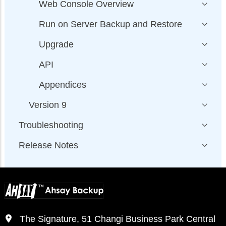
Web Console Overview
Run on Server Backup and Restore
Upgrade
API
Appendices
Version 9
Troubleshooting
Release Notes
The Signature, 51 Changi Business Park Central