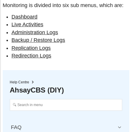
Monitoring is divided into six sub menus, which are:
Dashboard
Live Activities
Administration Logs
Backup / Restore Logs
Replication Logs
Redirection Logs
Help Centre
AhsayCBS (DIY)
FAQ