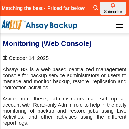
Skip
Matching the best - Priced far below
to
Subscribe
main
content
Monitoring (Web Console)
October 14, 2025
AhsayCBS is a web-based centralized management
console for backup service administrators or users to
manage and monitor backup, restore, replication and
redirection activities.
Aside from these, administrators can set up an
account with Read-only Admin role to help in the daily
monitoring of backup and restore jobs using Live
Activities, and other activities using the different
report logs.