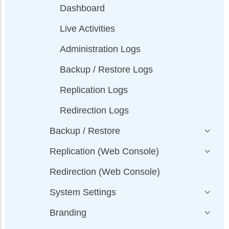
Dashboard
Live Activities
Administration Logs
Backup / Restore Logs
Replication Logs
Redirection Logs
Backup / Restore
Replication (Web Console)
Redirection (Web Console)
System Settings
Branding