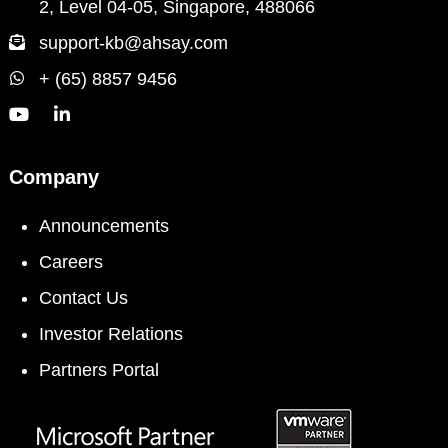
2, Level 04-05, Singapore, 488066
support-kb@ahsay.com
+ (65) 8857 9456
Company
Announcements
Careers
Contact Us
Investor Relations
Partners Portal