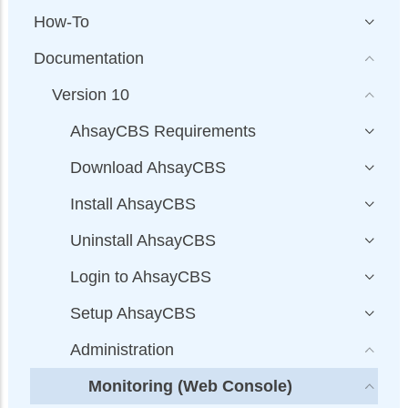
How-To
Documentation
Version 10
AhsayCBS Requirements
Download AhsayCBS
Install AhsayCBS
Uninstall AhsayCBS
Login to AhsayCBS
Setup AhsayCBS
Administration
Monitoring (Web Console)