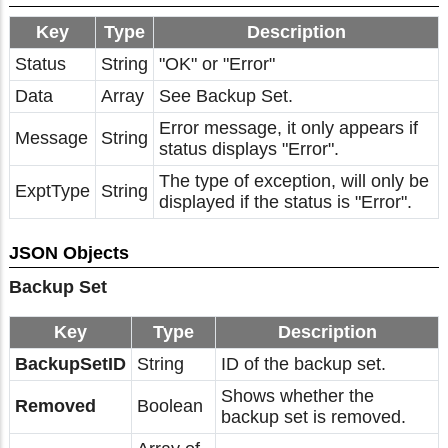
Key
Type
Description
Status
String
"OK" or "Error"
Data
Array
See Backup Set.
Error message, it only appears if
Message
String
status displays "Error".
The type of exception, will only be
ExptType
String
displayed if the status is "Error".
JSON Objects
Backup Set
Key
Type
Description
BackupSetID
String
ID of the backup set.
Shows whether the
Removed
Boolean
backup set is removed.