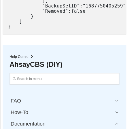
			],

			"BackupSetID":"1687750405259",

			"Removed":false

		}

	]

Help Centre
AhsayCBS (DIY)
FAQ
How-To
Documentation