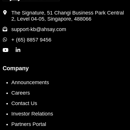
The Signature, 51 Changi Business Park Central
2, Level 04-05, Singapore, 488066
support-kb@ahsay.com
+ (65) 8857 9456
Company
Announcements
Careers
Contact Us
Investor Relations
Partners Portal