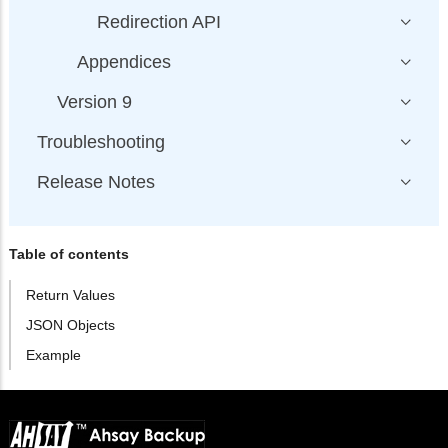
Redirection API
Appendices
Version 9
Troubleshooting
Release Notes
Table of contents
Return Values
JSON Objects
Example