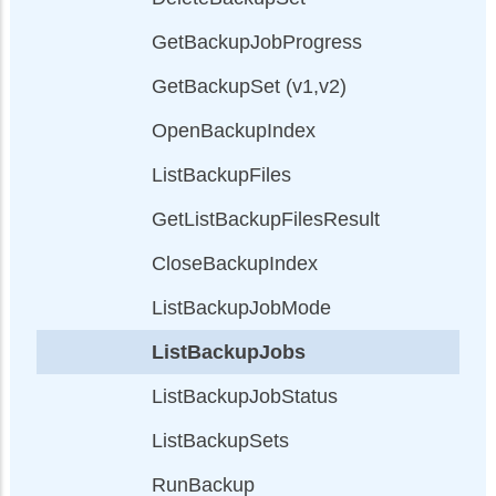
GetBackupJobProgress
GetBackupSet (v1,v2)
OpenBackupIndex
ListBackupFiles
GetListBackupFilesResult
CloseBackupIndex
ListBackupJobMode
ListBackupJobs
ListBackupJobStatus
ListBackupSets
RunBackup