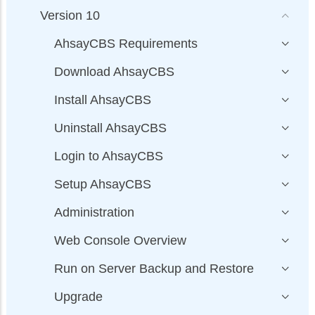
Version 10
AhsayCBS Requirements
Download AhsayCBS
Install AhsayCBS
Uninstall AhsayCBS
Login to AhsayCBS
Setup AhsayCBS
Administration
Web Console Overview
Run on Server Backup and Restore
Upgrade