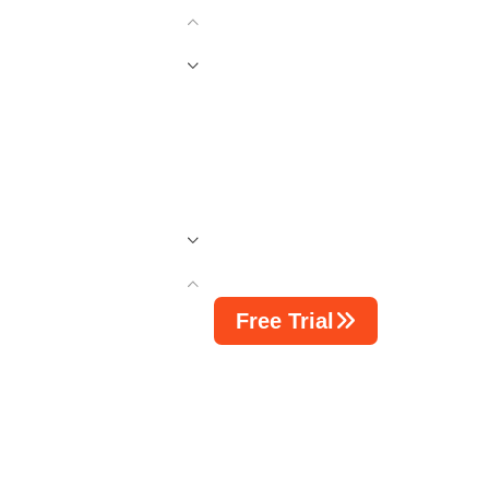
Free Trial