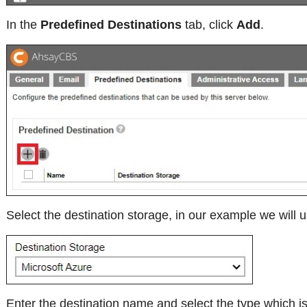
In the
Predefined Destinations
tab, click
Add
.
Select the destination storage, in our example we will 
Enter the destination name and select the type which i