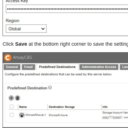
Click
Save
at the bottom right corner to save the settin