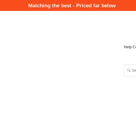
Skip
Matching the best - Priced far below
to
Mai
main
Nav
content
Help C