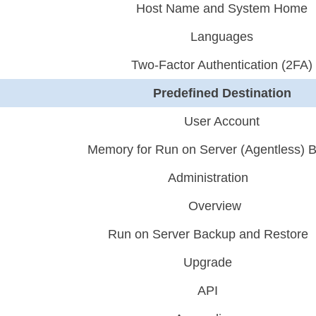
Host Name and System Home
Languages
Two-Factor Authentication (2FA)
Predefined Destination
User Account
Memory for Run on Server (Agentless) 
Administration
Overview
Run on Server Backup and Restore
Upgrade
API