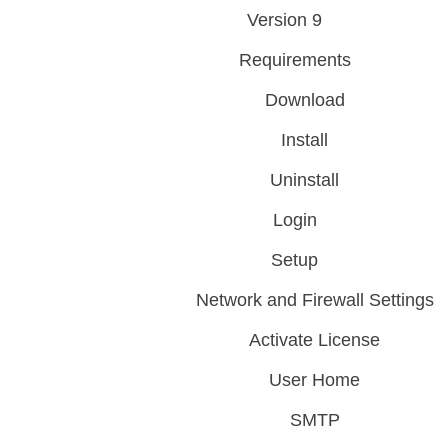
Version 9
Requirements
Download
Install
Uninstall
Login
Setup
Network and Firewall Settings
Activate License
User Home
SMTP