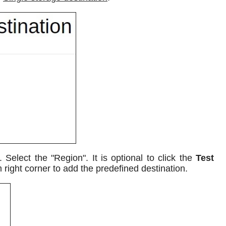
elect the "Region". It is optional to click the
Test
 right corner to add the predefined destination.