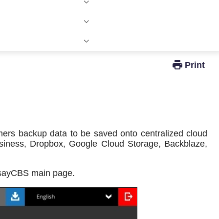
Windows Active Directory Integration
mers backup data to be saved onto centralized cloud
usiness, Dropbox, Google Cloud Storage, Backblaze,
hsayCBS main page.