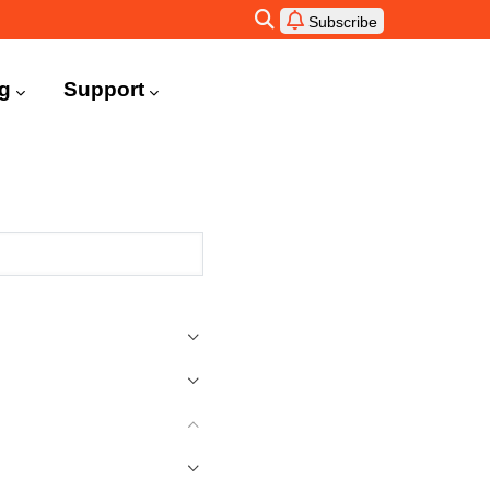
Subscribe
ng
Support