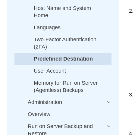
Host Name and System
Home
Languages
Two-Factor Authentication
(2FA)
Predefined Destination
User Account
Memory for Run on Server
(Agentless) Backups
Administration
Overview
Run on Server Backup and
Restore