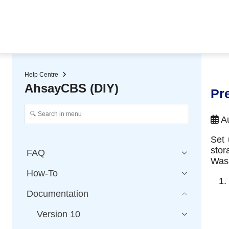
★ Auto-renewal of SSL Certificates
Continuous Data Protection
Two-Factor Authentication (2
Help Centre
AhsayCBS (DIY)
Pr
Au
Set 
stor
FAQ
Wasa
How-To
Documentation
Version 10