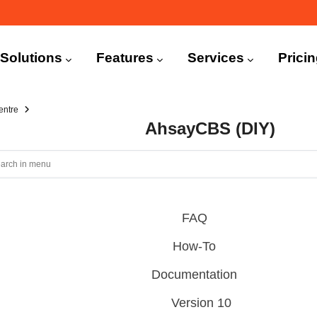
n
igation
Solutions
Features
Services
Prici
entre
AhsayCBS (DIY)
FAQ
How-To
Documentation
Version 10