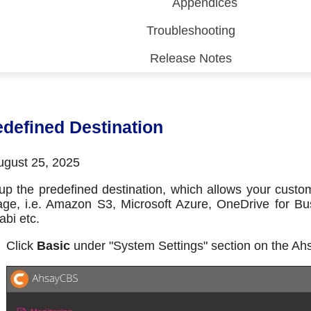
Appendices
Troubleshooting
Release Notes
 (CDP)
FA)
edefined Destination
gust 25, 2025
up the predefined destination, which allows your custo
age, i.e. Amazon S3, Microsoft Azure, OneDrive for B
bi etc.
Click
Basic
under "System Settings" section on the A