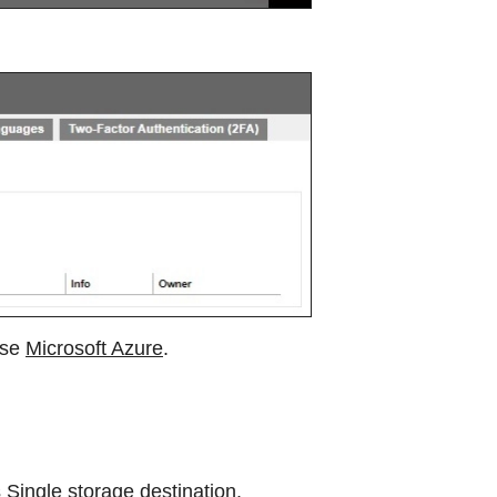
use
Microsoft Azure
.
s
Single storage destination
.