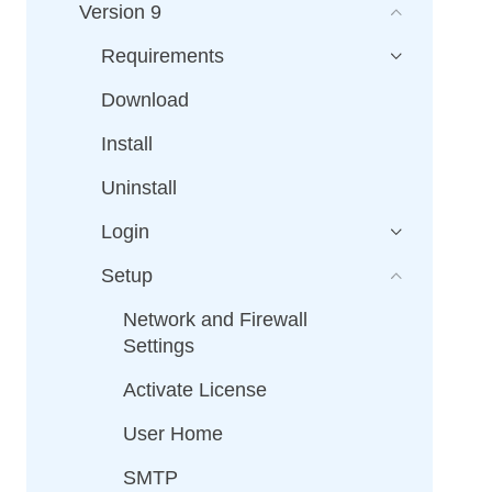
Version 9
Requirements
Download
Install
Uninstall
Login
Setup
Network and Firewall
Settings
Activate License
User Home
SMTP