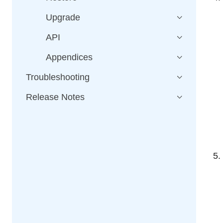
Upgrade
API
Appendices
Troubleshooting
Release Notes