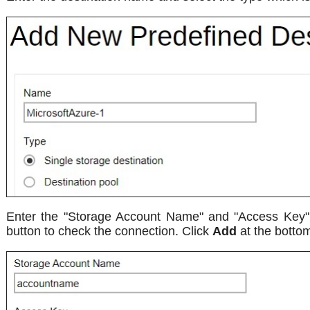
Enter the "Storage Account Name" and "Access Key". S
button to check the connection. Click
Add
at the bottom