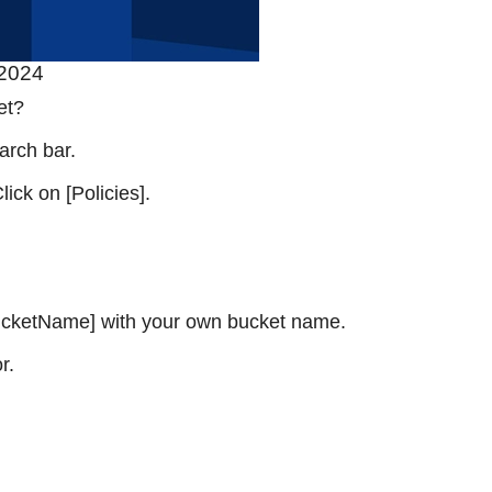
 2024
et?
arch bar.
ick on [Policies].
 [BucketName] with your own bucket name.
r.