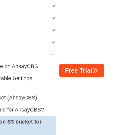
ure on AhsayCBS
Free Trial
able Settings
cket (AhsayCBS)
oud for AhsayCBS?
on S3 bucket for