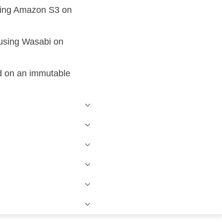
using Amazon S3 on
 using Wasabi on
d on an immutable
Windows Active Directory Integration