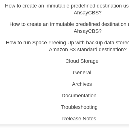
How to create an immutable predefined destination 
AhsayCBS?
How to create an immutable predefined destination
AhsayCBS?
How to run Space Freeing Up with backup data store
Amazon S3 standard destination?
Cloud Storage
General
Archives
Documentation
Troubleshooting
Release Notes
 (CDP)
FA)