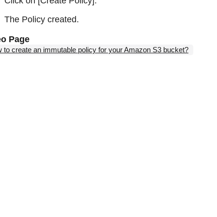
Click on [Create Policy].
The Policy created.
eo Page
 to create an immutable policy for your Amazon S3 bucket?