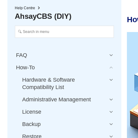
Help Centre
AhsayCBS (DIY)
Ho
FAQ
How-To
Hardware & Software
Compatibility List
Administrative Management
License
Backup
Restore