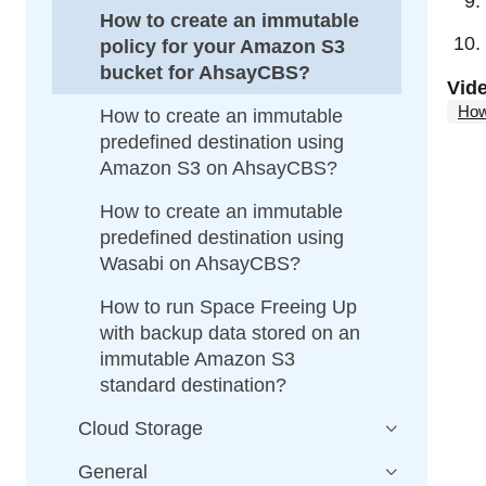
How to create an immutable
policy for your Amazon S3
bucket for AhsayCBS?
Vid
How
How to create an immutable
predefined destination using
Amazon S3 on AhsayCBS?
How to create an immutable
predefined destination using
Wasabi on AhsayCBS?
How to run Space Freeing Up
with backup data stored on an
immutable Amazon S3
standard destination?
Cloud Storage
General