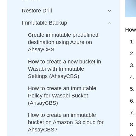
Restore Drill
Immutable Backup
How 
Create immutable predefined
destination using Azure on
AhsayCBS
How to create a new bucket in
Wasabi with Immutable
Settings (AhsayCBS)
How to create an Immutable
Policy for Wasabi Bucket
(AhsayCBS)
How to create an immutable
bucket on Amazon S3 cloud for
AhsayCBS?