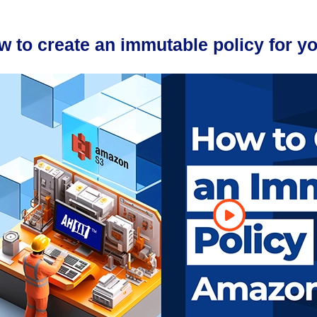
w to create an immutable policy for 