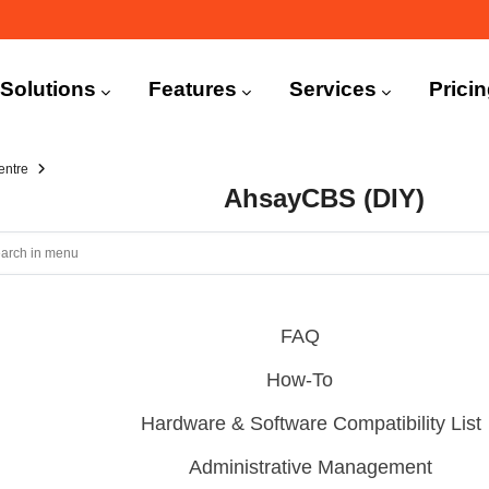
n
igation
Solutions
Features
Services
Prici
entre
AhsayCBS (DIY)
FAQ
How-To
Hardware & Software Compatibility List
Administrative Management