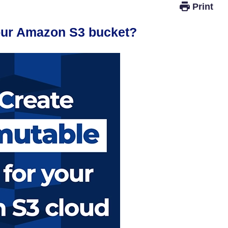
your Amazon S3 bucket?