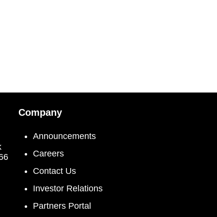
Company
Announcements
k
Careers
066
Contact Us
Investor Relations
Partners Portal