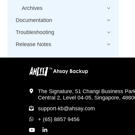
Archives
Documentation
Troubleshooting
Release Notes
The Signature, 51 Changi Business Par
Central 2, Level 04-05, Singapore, 488
support-kb@ahsay.com
+ (65) 8857 9456