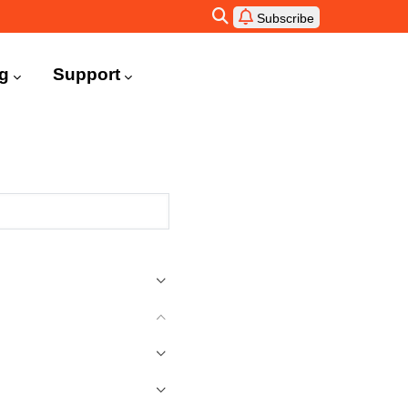
Subscribe
ng
Support