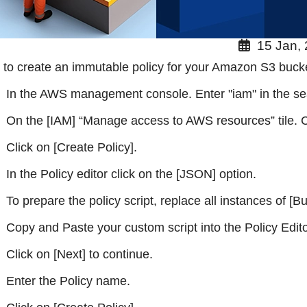
15 Jan,
to create an immutable policy for your Amazon S3 buck
In the AWS management console. Enter "iam" in the se
On the [IAM] “Manage access to AWS resources” tile. Cl
Click on [Create Policy].
In the Policy editor click on the [JSON] option.
To prepare the policy script, replace all instances of
Copy and Paste your custom script into the Policy Edito
Click on [Next] to continue.
Enter the Policy name.