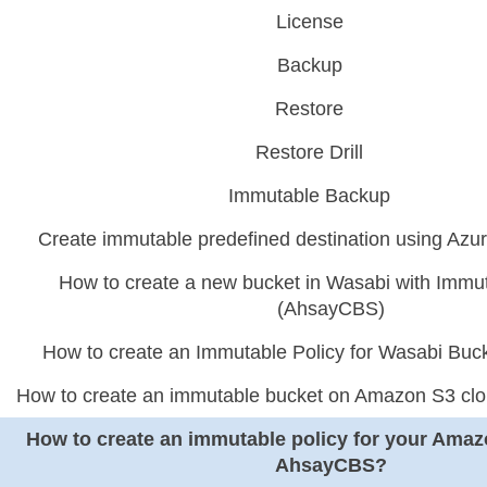
License
Backup
Restore
Restore Drill
Immutable Backup
Create immutable predefined destination using Az
How to create a new bucket in Wasabi with Immut
(AhsayCBS)
How to create an Immutable Policy for Wasabi Bu
How to create an immutable bucket on Amazon S3 cl
How to create an immutable policy for your Amaz
AhsayCBS?