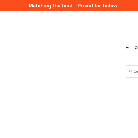
Skip
Matching the best - Priced far below
to
Mai
main
Nav
content
Help C