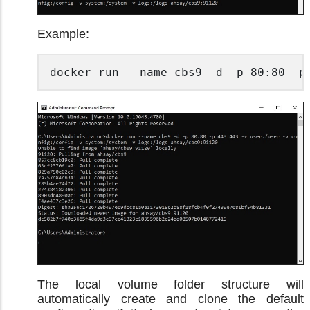
Example:
docker run --name cbs9 -d -p 80:80 -p
The local volume folder structure will
automatically create and clone the default