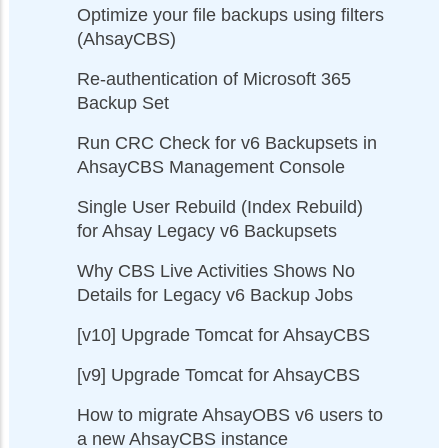
Optimize your file backups using filters
(AhsayCBS)
Re-authentication of Microsoft 365
Backup Set
Run CRC Check for v6 Backupsets in
AhsayCBS Management Console
Single User Rebuild (Index Rebuild)
for Ahsay Legacy v6 Backupsets
Why CBS Live Activities Shows No
Details for Legacy v6 Backup Jobs
[v10] Upgrade Tomcat for AhsayCBS
[v9] Upgrade Tomcat for AhsayCBS
How to migrate AhsayOBS v6 users to
a new AhsayCBS instance