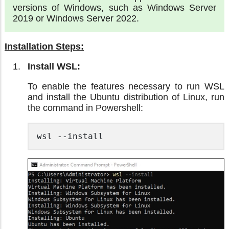
versions of Windows, such as Windows Server
2019 or Windows Server 2022.
Installation Steps:
Install WSL:
To enable the features necessary to run WSL
and install the Ubuntu distribution of Linux, run
the command in Powershell:
wsl --install 