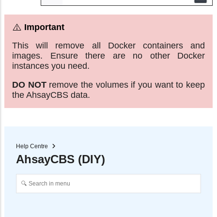
This will remove all Docker containers and
images. Ensure there are no other Docker
instances you need.
DO NOT
remove the volumes if you want to keep
the AhsayCBS data.
Help Centre
AhsayCBS (DIY)