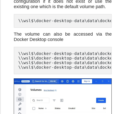
configuration if it does not exist or use the
existing one which is the default volume path.
\\wsl$\docker-desktop-data\data\docke
The volume can also be accessed via the
Docker Desktop console
\\wsl$\docker-desktop-data\data\docker
\\wsl$\docker-desktop-data\data\docker
\\wsl$\docker-desktop-data\data\docker