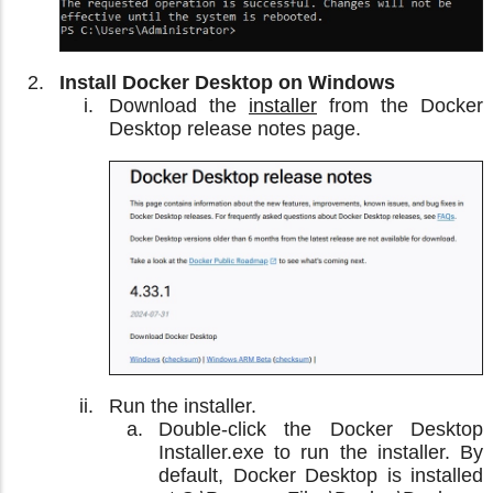
Install Docker Desktop on Windows
Download the
installer
from the Docker
Desktop release notes page.
Run the installer.
Double-click the Docker Desktop
Installer.exe to run the installer. By
default, Docker Desktop is installed