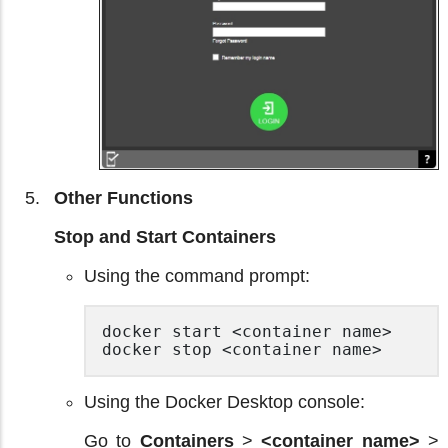
Other Functions
Stop and Start Containers
Using the command prompt:
docker start <container name>

docker stop <container name> 
Using the Docker Desktop console:
Go to
Containers
>
<container name>
>