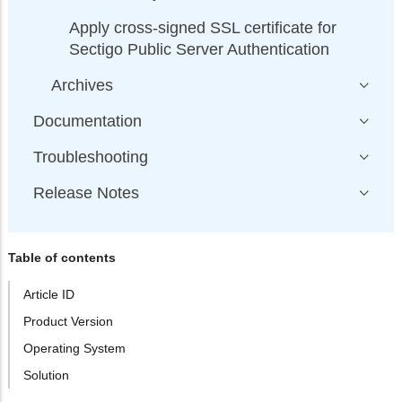
Apply cross-signed SSL certificate for
Sectigo Public Server Authentication
Archives
Documentation
Troubleshooting
Release Notes
Table of contents
Article ID
Product Version
Operating System
Solution