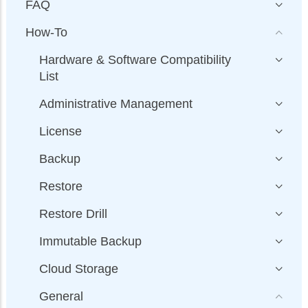
FAQ
How-To
Hardware & Software Compatibility
List
Administrative Management
License
Backup
Restore
Restore Drill
Immutable Backup
Cloud Storage
General