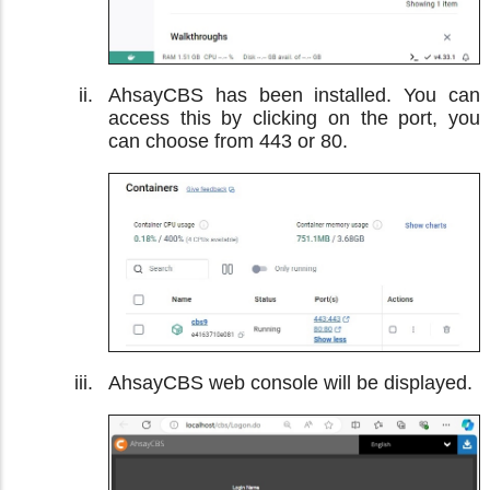
AhsayCBS has been installed. You can
access this by clicking on the port, you
can choose from 443 or 80.
AhsayCBS web console will be displayed.