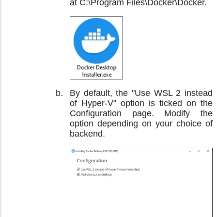
at C:\Program Files\Docker\Docker.
By default, the "Use WSL 2 instead
of Hyper-V" option is ticked on the
Configuration page. Modify the
option depending on your choice of
backend.