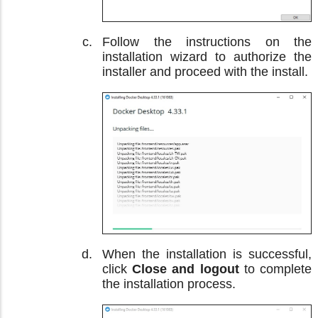
Follow the instructions on the
installation wizard to authorize the
installer and proceed with the install.
When the installation is successful,
click
Close and logout
to complete
the installation process.