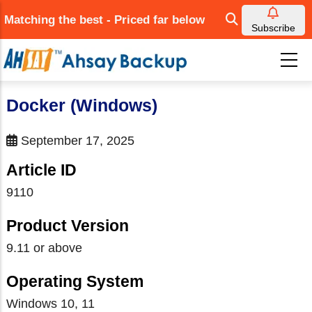
Skip
Matching the best - Priced far below
to
Subscribe
main
content
Docker (Windows)
September 17, 2025
Article ID
9110
Product Version
9.11 or above
Operating System
Windows 10, 11