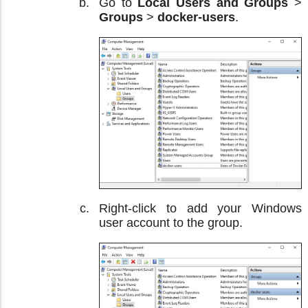
Go to
Local Users and Groups
>
Groups
>
docker-users
.
Right-click to add your Windows
user account to the group.