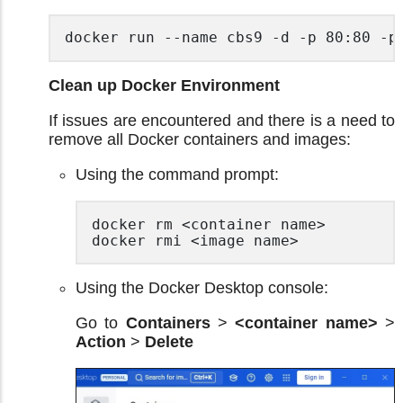
docker run --name cbs9 -d -p 80:80 -p
Clean up Docker Environment
If issues are encountered and there is a need to
remove all Docker containers and images:
Using the command prompt:
docker rm <container name>

docker rmi <image name> 
Using the Docker Desktop console:
Go to
Containers
>
<container name>
>
Action
>
Delete