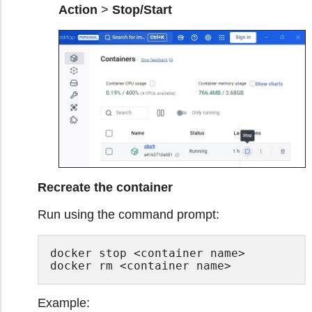
Action
>
Stop/Start
Recreate the container
Run using the command prompt:
docker stop <container name>

docker rm <container name> 
Example: