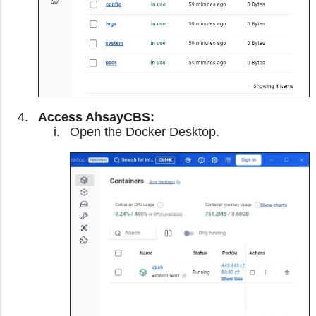
Access AhsayCBS:
Open the Docker Desktop.