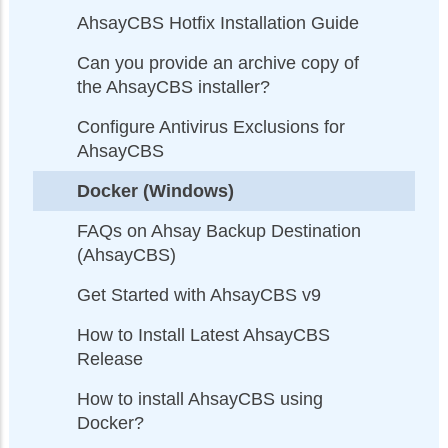
AhsayCBS Hotfix Installation Guide
Can you provide an archive copy of
the AhsayCBS installer?
Configure Antivirus Exclusions for
AhsayCBS
Docker (Windows)
FAQs on Ahsay Backup Destination
(AhsayCBS)
Get Started with AhsayCBS v9
How to Install Latest AhsayCBS
Release
How to install AhsayCBS using
Docker?