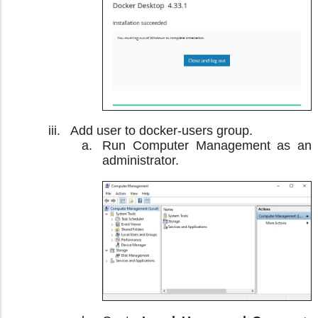
Add user to docker-users group.
Run Computer Management as an
administrator.