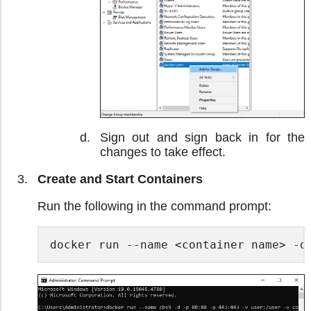
Sign out and sign back in for the
changes to take effect.
Create and Start Containers
Run the following in the command prompt:
docker run --name <container name> -d