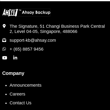
The Signature, 51 Changi Business Park Central
2, Level 04-05, Singapore, 488066
support-kb@ahsay.com
+ (65) 8857 9456
Company
Announcements
Careers
Contact Us