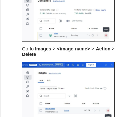
Go to
Images
>
<image name>
>
Action
>
Delete