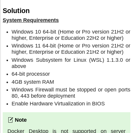
Solution
System Requirements
Windows 10 64-bit (Home or Pro version 21H2 or
higher, Enterprise or Education 22H2 or higher)
Windows 11 64-bit (Home or Pro version 21H2 or
higher, Enterprise or Education 21H2 or higher)
Windows Subsystem for Linux (WSL) 1.1.3.0 or
above
64-bit processor
4GB system RAM
Windows Firewall must be stopped or open ports
80, 443 before deployment
Enable Hardware Virtualization in BIOS
Docker Desktop is not supported on server