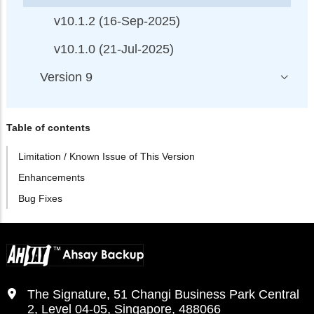
v10.1.2 (16-Sep-2025)
v10.1.0 (21-Jul-2025)
Version 9
Table of contents
Limitation / Known Issue of This Version
Enhancements
Bug Fixes
The Signature, 51 Changi Business Park Central
2, Level 04-05, Singapore, 488066