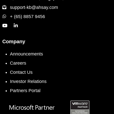
support-kb@ahsay.com
+ (65) 8857 9456
Company
Announcements
Careers
Contact Us
Investor Relations
Partners Portal