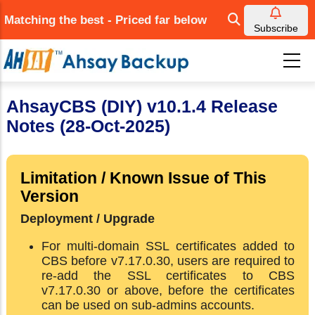
Skip
Matching the best - Priced far below
to
Subscribe
main
content
AhsayCBS (DIY) v10.1.4 Release
Notes (28-Oct-2025)
Limitation / Known Issue of This
Version
Deployment / Upgrade
For multi-domain SSL certificates added to
CBS before v7.17.0.30, users are required to
re-add the SSL certificates to CBS
v7.17.0.30 or above, before the certificates
can be used on sub-admins accounts.