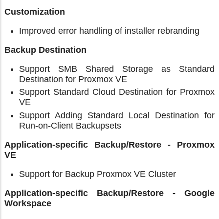
Customization
Improved error handling of installer rebranding
Backup Destination
Support SMB Shared Storage as Standard
Destination for Proxmox VE
Support Standard Cloud Destination for Proxmox
VE
Support Adding Standard Local Destination for
Run-on-Client Backupsets
Application-specific Backup/Restore - Proxmox
VE
Support for Backup Proxmox VE Cluster
Application-specific Backup/Restore - Google
Workspace