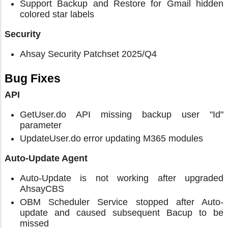
Support Backup and Restore for Gmail hidden
colored star labels
Security
Ahsay Security Patchset 2025/Q4
Bug Fixes
API
GetUser.do API missing backup user "Id"
parameter
UpdateUser.do error updating M365 modules
Auto-Update Agent
Auto-Update is not working after upgraded
AhsayCBS
OBM Scheduler Service stopped after Auto-
update and caused subsequent Bacup to be
missed