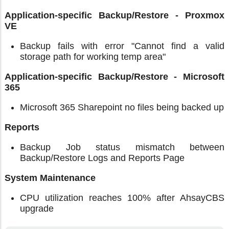
Application-specific Backup/Restore - Proxmox
VE
Backup fails with error "Cannot find a valid
storage path for working temp area"
Application-specific Backup/Restore - Microsoft
365
Microsoft 365 Sharepoint no files being backed up
Reports
Backup Job status mismatch between
Backup/Restore Logs and Reports Page
System Maintenance
CPU utilization reaches 100% after AhsayCBS
upgrade