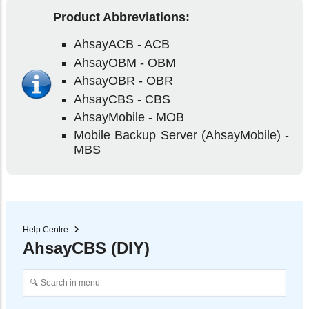
Product Abbreviations:
AhsayACB - ACB
AhsayOBM - OBM
AhsayOBR - OBR
AhsayCBS - CBS
AhsayMobile - MOB
Mobile Backup Server (AhsayMobile) -
MBS
Help Centre
AhsayCBS (DIY)