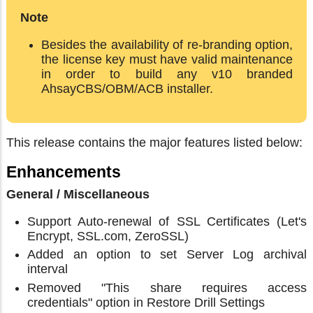
Note
Besides the availability of re-branding option,
the license key must have valid maintenance
in order to build any v10 branded
AhsayCBS/OBM/ACB installer.
This release contains the major features listed below:
Enhancements
General / Miscellaneous
Support Auto-renewal of SSL Certificates (Let's
Encrypt, SSL.com, ZeroSSL)
Added an option to set Server Log archival
interval
Removed "This share requires access
credentials" option in Restore Drill Settings