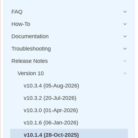
FAQ
How-To
Documentation
Troubleshooting
Release Notes
Version 10
v10.3.4 (05-Aug-2026)
v10.3.2 (20-Jul-2026)
v10.3.0 (01-Apr-2026)
v10.1.6 (06-Jan-2026)
v10.1.4 (28-Oct-2025)