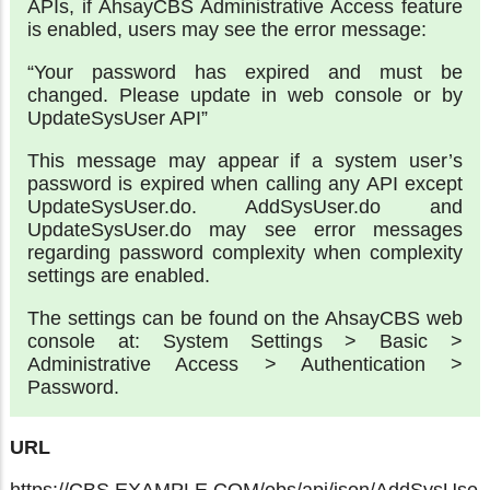
APIs, if AhsayCBS Administrative Access feature
is enabled, users may see the error message:
“Your password has expired and must be
changed. Please update in web console or by
UpdateSysUser API”
This message may appear if a system user’s
password is expired when calling any API except
UpdateSysUser.do. AddSysUser.do and
UpdateSysUser.do may see error messages
regarding password complexity when complexity
settings are enabled.
The settings can be found on the AhsayCBS web
console at: System Settings > Basic >
Administrative Access > Authentication >
Password.
URL