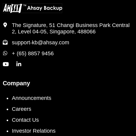
The Signature, 51 Changi Business Park Central
2, Level 04-05, Singapore, 488066
support-kb@ahsay.com
+ (65) 8857 9456
Company
Announcements
Careers
Contact Us
Investor Relations