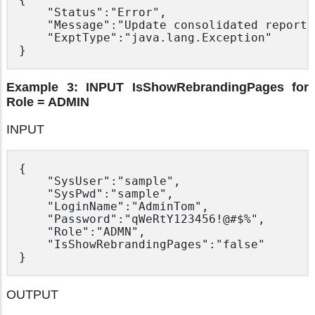
	"Status":"Error",

	"Message":"Update consolidated report setting for ‘Admin’ system user through ‘UpdateServerConfig.do’",

	"ExptType":"java.lang.Exception"

Example 3: INPUT IsShowRebrandingPages for
Role = ADMIN
INPUT
{

	"SysUser":"sample",

	"SysPwd":"sample",

	"LoginName":"AdminTom",

	"Password":"qWeRtY123456!@#$%",

	"Role":"ADMN",

	"IsShowRebrandingPages":"false"

OUTPUT