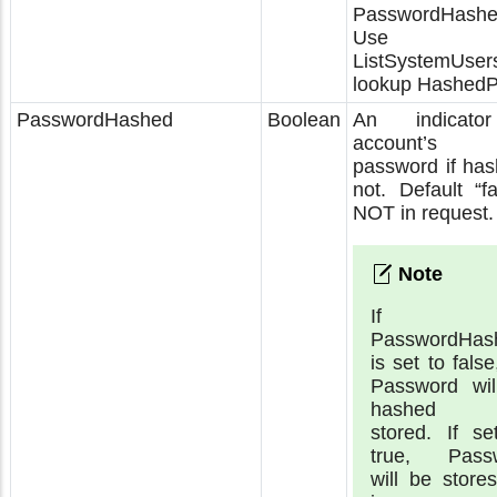
PasswordHashe
Use
ListSystemUsers
lookup Hashed
PasswordHashed
Boolean
An indicato
account’s 
password if has
not. Default “fa
NOT in request.
If
PasswordHas
is set to false
Password wil
hashed 
stored. If se
true, Pass
will be store