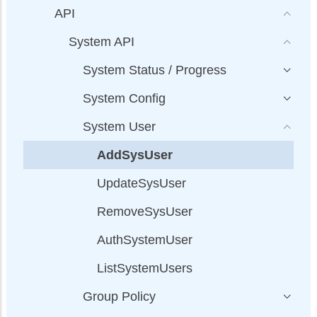
API
System API
System Status / Progress
System Config
System User
AddSysUser
UpdateSysUser
RemoveSysUser
AuthSystemUser
ListSystemUsers
Group Policy