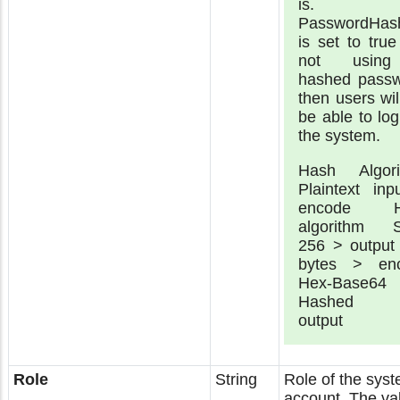
is. 
PasswordHas
is set to tru
not usin
hashed passw
then users wil
be able to log
the system.
Hash Algori
Plaintext inp
encode H
algorithm 
256 > output
bytes > en
Hex-Base6
Hashed t
output
Role
String
Role of the sys
account. The va