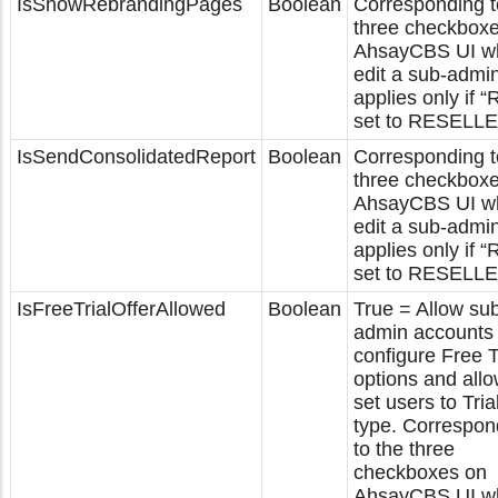
IsShowRebrandingPages
Boolean
Corresponding t
three checkbox
AhsayCBS UI w
edit a sub-admi
applies only if “
set to RESELLE
IsSendConsolidatedReport
Boolean
Corresponding t
three checkbox
AhsayCBS UI w
edit a sub-admi
applies only if “
set to RESELLE
IsFreeTrialOfferAllowed
Boolean
True = Allow su
admin accounts 
configure Free T
options and allo
set users to Tria
type. Correspon
to the three
checkboxes on
AhsayCBS UI w