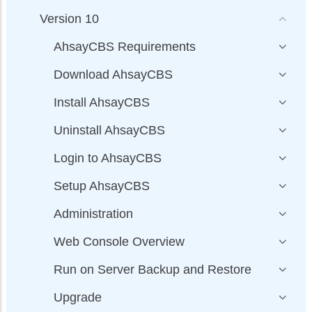
Version 10
AhsayCBS Requirements
Download AhsayCBS
Install AhsayCBS
Uninstall AhsayCBS
Login to AhsayCBS
Setup AhsayCBS
Administration
Web Console Overview
Run on Server Backup and Restore
Upgrade