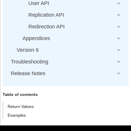
User API
Replication API
Redirection API
Appendices
Version 9
Troubleshooting
Release Notes
Table of contents
Return Values
Examples