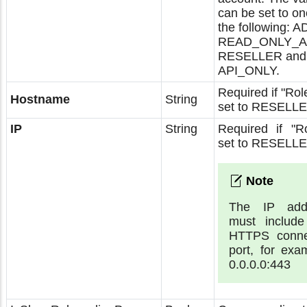
can be set to on
the following: 
READ_ONLY_A
RESELLER and
API_ONLY.
Required if "Role
Hostname
String
set to RESELLE
IP
String
Required if "Ro
set to RESELLE
The IP add
must include
HTTPS conne
port, for exa
0.0.0.0:443