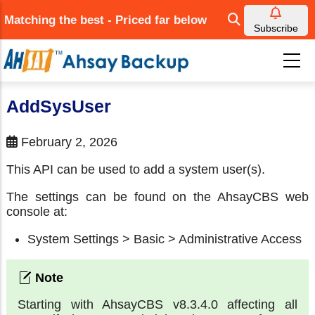
Skip
Matching the best - Priced far below
to
Subscribe
main
content
AddSysUser
February 2, 2026
This API can be used to add a system user(s).
The settings can be found on the AhsayCBS web
console at:
System Settings > Basic > Administrative Access
Starting with AhsayCBS v8.3.4.0 affecting all