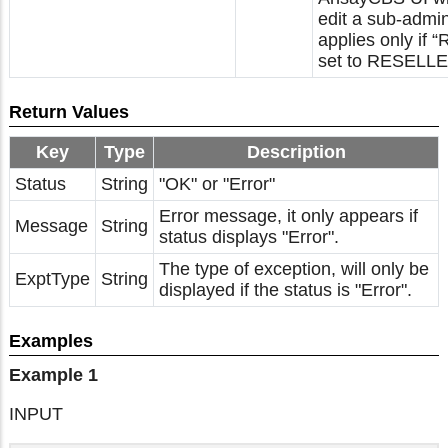
edit a sub-admi
applies only if “
set to RESELLE
Return Values
Key
Type
Description
Status
String
"OK" or "Error"
Error message, it only appears if
Message
String
status displays "Error".
The type of exception, will only be
ExptType
String
displayed if the status is "Error".
Examples
Example 1
INPUT