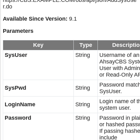
https://CBS.EXAMPLE.COM/obs/api/json/AddSysUse
r.do
Available Since Version:
9.1
Parameters
Key
Type
Descripti
SysUser
String
Username of an
AhsayCBS Sys
User with Admin
or Read-Only AP
Password match
SysPwd
String
SysUser.
Login name of t
LoginName
String
system user.
Password
String
Password in plai
or hashed pass
If passing hashe
include