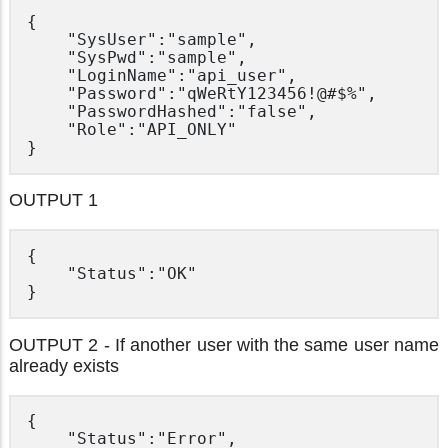
{

	"SysUser":"sample",

	"SysPwd":"sample",

	"LoginName":"api_user",

	"Password":"qWeRtY123456!@#$%",

	"PasswordHashed":"false",

	"Role":"API_ONLY"

OUTPUT 1
{

	"Status":"OK"

OUTPUT 2 - If another user with the same user name
already exists
{

	"Status":"Error",
