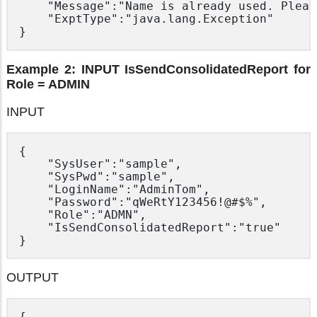
	"Message":"Name is already used. Please use another name.",

	"ExptType":"java.lang.Exception"

Example 2: INPUT IsSendConsolidatedReport for
Role = ADMIN
INPUT
{

	"SysUser":"sample",

	"SysPwd":"sample",

	"LoginName":"AdminTom",

	"Password":"qWeRtY123456!@#$%",

	"Role":"ADMN",

	"IsSendConsolidatedReport":"true"

OUTPUT
{
