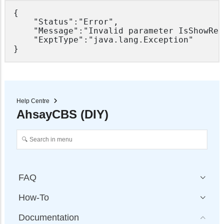
{

	"Status":"Error",

	"Message":"Invalid parameter IsShowRebrandingPages for ADMIN system user",

	"ExptType":"java.lang.Exception"

Help Centre
AhsayCBS (DIY)
FAQ
How-To
Documentation