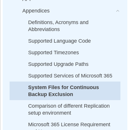
Appendices
Definitions, Acronyms and
Abbreviations
Supported Language Code
Supported Timezones
Supported Upgrade Paths
Supported Services of Microsoft 365
System Files for Continuous
Backup Exclusion
Comparison of different Replication
setup environment
Microsoft 365 License Requirement