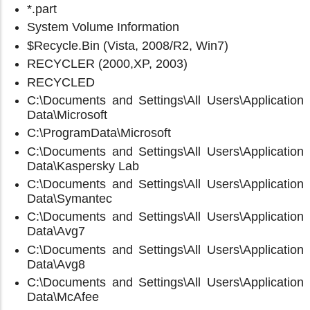
*.part
System Volume Information
$Recycle.Bin (Vista, 2008/R2, Win7)
RECYCLER (2000,XP, 2003)
RECYCLED
C:\Documents and Settings\All Users\Application
Data\Microsoft
C:\ProgramData\Microsoft
C:\Documents and Settings\All Users\Application
Data\Kaspersky Lab
C:\Documents and Settings\All Users\Application
Data\Symantec
C:\Documents and Settings\All Users\Application
Data\Avg7
C:\Documents and Settings\All Users\Application
Data\Avg8
C:\Documents and Settings\All Users\Application
Data\McAfee