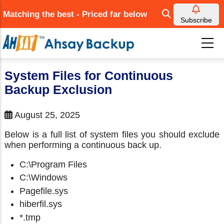
Skip
Matching the best - Priced far below
to
Subscribe
main
content
System Files for Continuous
Backup Exclusion
August 25, 2025
Below is a full list of system files you should exclude
when performing a continuous back up.
C:\Program Files
C:\Windows
Pagefile.sys
hiberfil.sys
*.tmp