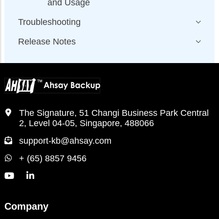
and Usage
Troubleshooting
Release Notes
The Signature, 51 Changi Business Park Central
2, Level 04-05, Singapore, 488066
support-kb@ahsay.com
+ (65) 8857 9456
Company