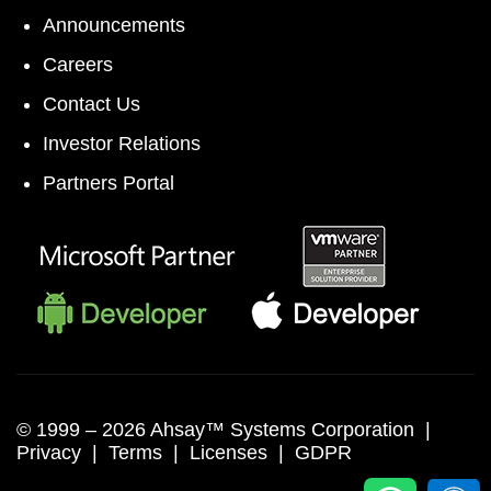
Announcements
Careers
Contact Us
Investor Relations
Partners Portal
© 1999 –
2026 Ahsay™ Systems Corporation |
Privacy
|
Terms
|
Licenses
|
GDPR