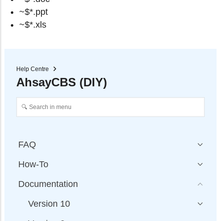
~$*.ppt
~$*.xls
Help Centre
AhsayCBS (DIY)
FAQ
How-To
Documentation
Version 10