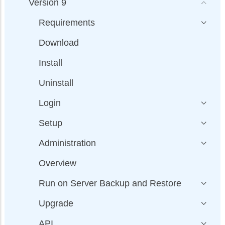
Version 9
Requirements
Download
Install
Uninstall
Login
Setup
Administration
Overview
Run on Server Backup and Restore
Upgrade
API