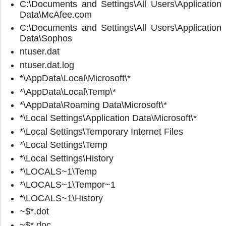
C:\Documents and Settings\All Users\Application
Data\McAfee.com
C:\Documents and Settings\All Users\Application
Data\Sophos
ntuser.dat
ntuser.dat.log
*\AppData\Local\Microsoft\*
*\AppData\Local\Temp\*
*\AppData\Roaming Data\Microsoft\*
*\Local Settings\Application Data\Microsoft\*
*\Local Settings\Temporary Internet Files
*\Local Settings\Temp
*\Local Settings\History
*\LOCALS~1\Temp
*\LOCALS~1\Tempor~1
*\LOCALS~1\History
~$*.dot
~$*.doc