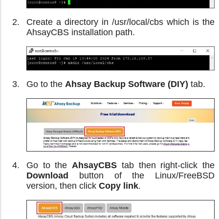
Create a directory in /usr/local/cbs which is the
AhsayCBS installation path.
Go to the
Ahsay Backup Software (DIY)
tab.
Go to the
AhsayCBS
tab then right-click the
Download
button of the Linux/FreeBSD
version, then click
Copy link
.