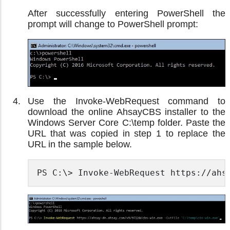
After successfully entering PowerShell the
prompt will change to PowerShell prompt:
Use the Invoke-WebRequest command to
download the online AhsayCBS installer to the
Windows Server Core C:\temp folder. Paste the
URL that was copied in step 1 to replace the
URL in the sample below.
PS C:\> Invoke-WebRequest https://ahs