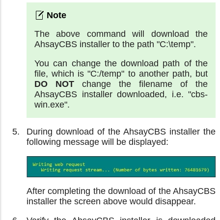
The above command will download the
AhsayCBS installer to the path "C:\temp".
You can change the download path of the
file, which is "C:/temp" to another path, but
DO NOT
change the filename of the
AhsayCBS installer downloaded, i.e. "cbs-
win.exe".
During download of the AhsayCBS installer the
following message will be displayed:
After completing the download of the AhsayCBS
installer the screen above would disappear.