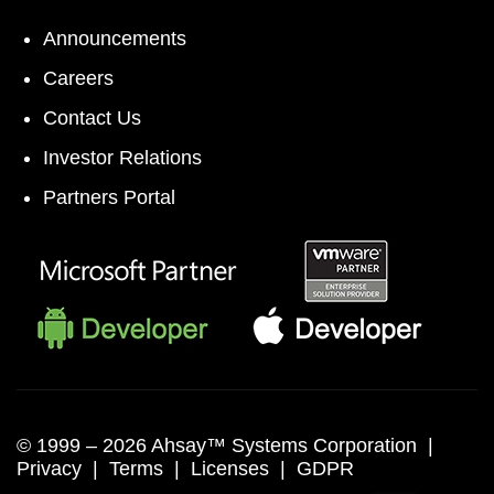
Announcements
Careers
Contact Us
Investor Relations
Partners Portal
© 1999 –
2026 Ahsay™ Systems Corporation |
Privacy
|
Terms
|
Licenses
|
GDPR