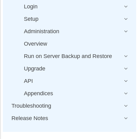
Login
Setup
Administration
Overview
Run on Server Backup and Restore
Upgrade
API
Appendices
Troubleshooting
Release Notes