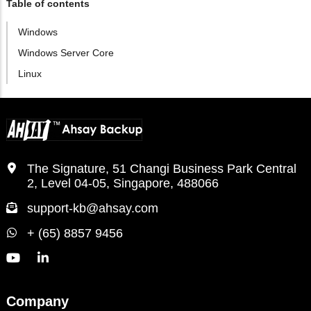
Table of contents
Windows
Windows Server Core
Linux
The Signature, 51 Changi Business Park Central
2, Level 04-05, Singapore, 488066
support-kb@ahsay.com
+ (65) 8857 9456
Company