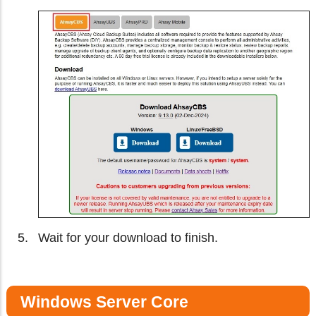
Wait for your download to finish.
Windows Server Core