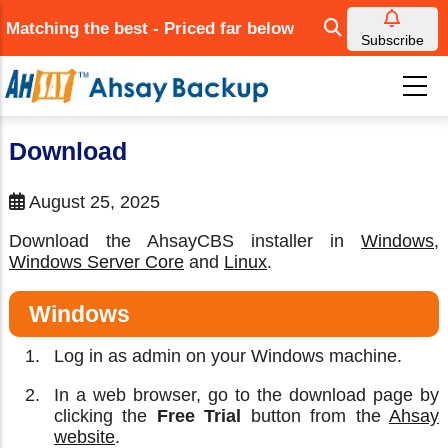
Skip
Matching the best - Priced far below
to
Subscribe
main
content
Download
August 25, 2025
Download the AhsayCBS installer in
Windows
,
Windows Server Core
and
Linux
.
Windows
Log in as admin on your Windows machine.
In a web browser, go to the download page by
clicking the
Free Trial
button from the
Ahsay
website
.