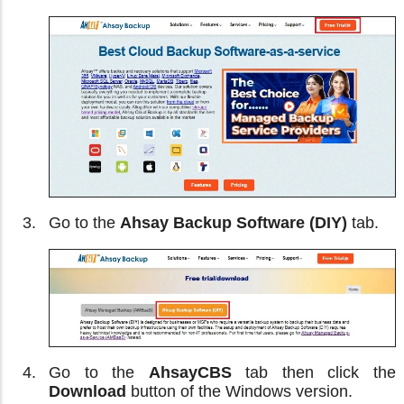
Go to the
Ahsay Backup Software (DIY)
tab.
Go to the
AhsayCBS
tab then click the
Download
button of the Windows version.