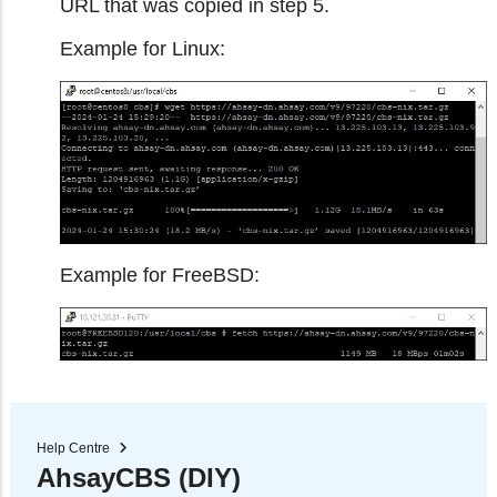
URL that was copied in step 5.
Example for Linux:
Example for FreeBSD:
Help Centre
AhsayCBS (DIY)