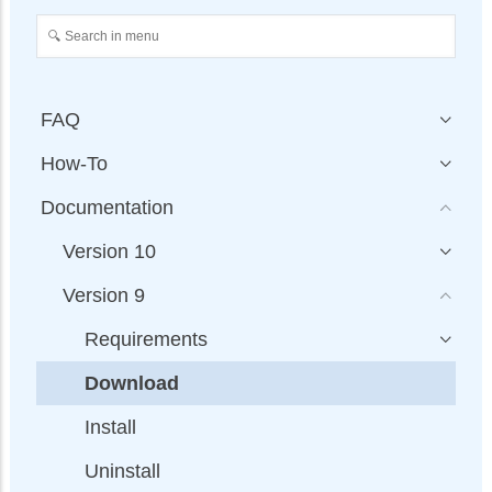
FAQ
How-To
Documentation
Version 10
Version 9
Requirements
Download
Install
Uninstall