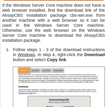
If the Windows Server Core machine does not have a
web browser installed, find the download link of the
AhsayCBS installation package cbs-win.exe from
another machine with a web browser so it can be
used in the Windows Server Core machine.
Otherwise, use the web browser on the Windows
Server Core machine to download the AhsayCBS
installation package.
Follow steps 1 - 3 of the download instructions
in
Windows
. In step 4, right-click the
Download
button and select
Copy link
.