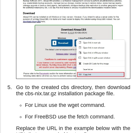
Go to the created cbs directory, then download
the cbs-nix.tar.gz installation package file.
For Linux use the wget command.
For FreeBSD use the fetch command.
Replace the URL in the example below with the