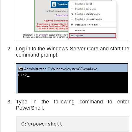
Log in to the Windows Server Core and start the
command prompt.
Type in the following command to enter
PowerShell.
C:\>powershell