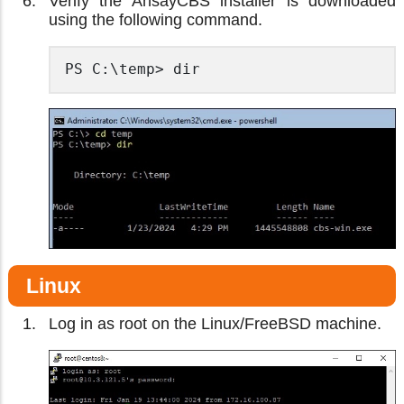
Verify the AhsayCBS installer is downloaded
using the following command.
PS C:\temp> dir
Linux
Log in as root on the Linux/FreeBSD machine.