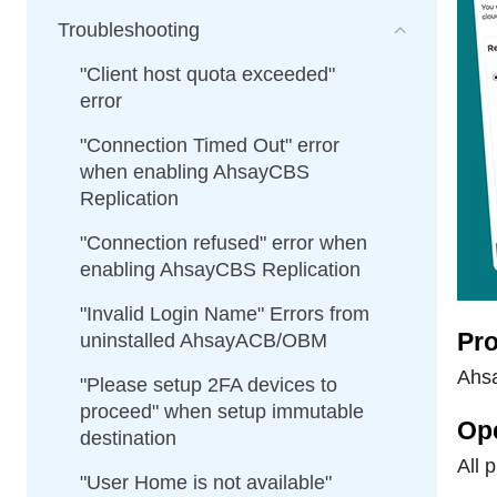
Troubleshooting
"Client host quota exceeded"
error
"Connection Timed Out" error
when enabling AhsayCBS
Replication
"Connection refused" error when
enabling AhsayCBS Replication
"Invalid Login Name" Errors from
Pro
uninstalled AhsayACB/OBM
Ahsa
"Please setup 2FA devices to
proceed" when setup immutable
Op
destination
All 
"User Home is not available"