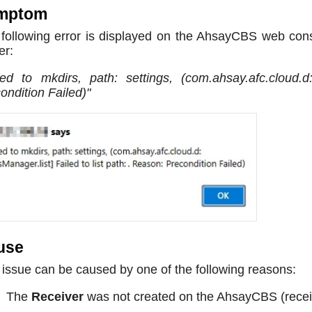
mptom
following error is displayed on the AhsayCBS web con
er:
led to mkdirs, path: settings, (com.ahsay.afc.cloud.d
ondition Failed)"
use
 issue can be caused by one of the following reasons:
The
Receiver
was not created on the AhsayCBS (receiv