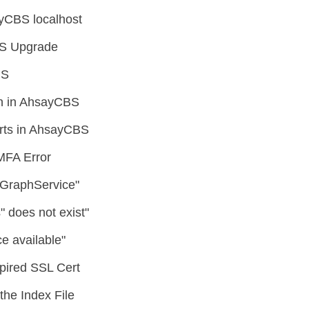
yCBS localhost
CBS Upgrade
BS
on in AhsayCBS
rts in AhsayCBS
MFA Error
o GraphService"
 does not exist"
e available"
pired SSL Cert
he Index File