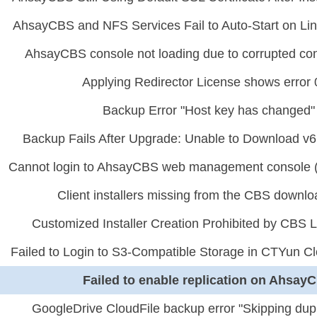
AhsayCBS and NFS Services Fail to Auto-Start on Lin
AhsayCBS console not loading due to corrupted conf
Applying Redirector License shows error
Backup Error "Host key has changed"
Backup Fails After Upgrade: Unable to Download v6
Cannot login to AhsayCBS web management console (L
Client installers missing from the CBS downl
Customized Installer Creation Prohibited by CBS L
Failed to Login to S3-Compatible Storage in CTYun C
Failed to enable replication on Ahsay
GoogleDrive CloudFile backup error "Skipping dupl