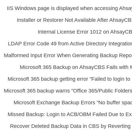
IIS Windows page is displayed when accessing Ahsa
Installer or Restorer Not Available After Ahsay
Internal License Error 1012 on AhsayC
LDAP Error Code 49 from Active Directory Integrati
Malformed Input Error When Generating Backup Repo
Microsoft 365 Backup on AhsayCBS Fails with 
Microsoft 365 backup getting error "Failed to login t
Microsoft 365 backup warns "Office 365/Public Folders"
Microsoft Exchange Backup Errors "No buffer spac
Missed Backup: Login to ACB/OBM Failed Due to Ex
Recover Deleted Backup Data in CBS by Reverting t