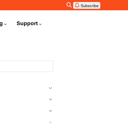
Subscribe
ng
Support