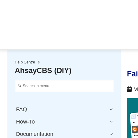
★ Auto-renewal of SSL Certificates
Continuous Data Protection
Two-Factor Authentication (2
Help Centre
AhsayCBS (DIY)
Fa
Ma
FAQ
How-To
Documentation