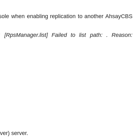
sole when enabling replication to another AhsayCBS
: [RpsManager.list] Failed to list path: . Reason:
er) server.