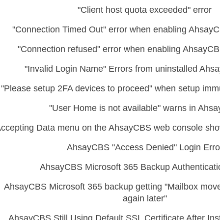
"Client host quota exceeded" error
"Connection Timed Out" error when enabling AhsayC
"Connection refused" error when enabling AhsayCB
"Invalid Login Name" Errors from uninstalled A
"Please setup 2FA devices to proceed" when setup immu
"User Home is not available" warns in Ahs
ccepting Data menu on the AhsayCBS web console show
AhsayCBS "Access Denied" Login Erro
AhsayCBS Microsoft 365 Backup Authenticati
AhsayCBS Microsoft 365 backup getting "Mailbox move 
again later"
AhsayCBS Still Using Default SSL Certificate After In