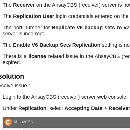
The
Receiver
on the AhsayCBS (receiver) server is no
The
Replication User
login credentials entered on the
The port number for
Replicate v6 backup sets to v7
server is incorrect.
The
Enable V6 Backup Sets Replication
setting is n
There is a
license
related issue in the AhsayCBS (rece
expired.
olution
esolve issue 1:
Login to the AhsayCBS (receiver) server web console.
Under
Replication
, select
Accepting Data
>
Receive