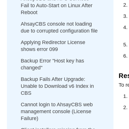
Fail to Auto-Start on Linux After
Reboot
AhsayCBS console not loading
due to corrupted configuration file
Applying Redirector License
shows error 099
Backup Error "Host key has
changed"
Res
Backup Fails After Upgrade:
To r
Unable to Download v6 Index in
CBS
Cannot login to AhsayCBS web
management console (License
Failure)