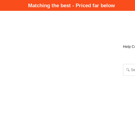
Skip
Matching the best - Priced far below
to
Mai
main
Nav
content
Help C