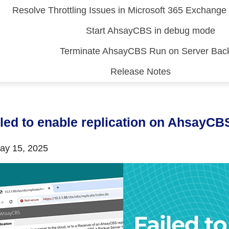
Resolve Throttling Issues in Microsoft 365 Exchang
Start AhsayCBS in debug mode
Terminate AhsayCBS Run on Server Bac
Release Notes
 (CDP)
FA)
iled to enable replication on AhsayCB
y 15, 2025