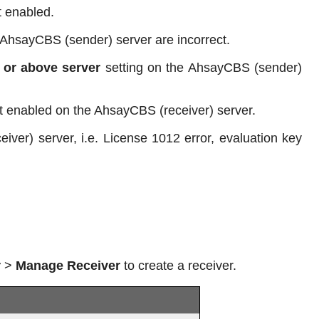
t enabled.
 AhsayCBS (sender) server are incorrect.
 or above server
setting on the AhsayCBS (sender)
ot enabled on the AhsayCBS (receiver) server.
iver) server, i.e. License 1012 error, evaluation key
r
>
Manage Receiver
to create a receiver.