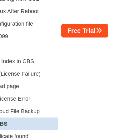
ux After Reboot
iguration file
Free Trial
 099
 Index in CBS
icense Failure)
oad page
icense Error
loud File Backup
CBS
icate found"