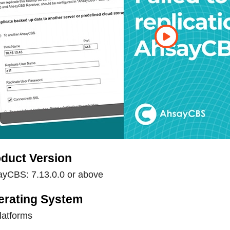
duct Version
yCBS: 7.13.0.0 or above
erating System
platforms