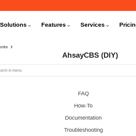
n
igation
Solutions
Features
Services
Prici
entre
AhsayCBS (DIY)
FAQ
How-To
Documentation
Troubleshooting