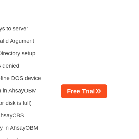
ys to server
valid Argument
irectory setup
s denied
efine DOS device
on in AhsayOBM
Free Trial
 disk is full)
n AhsayCBS
tory in AhsayOBM