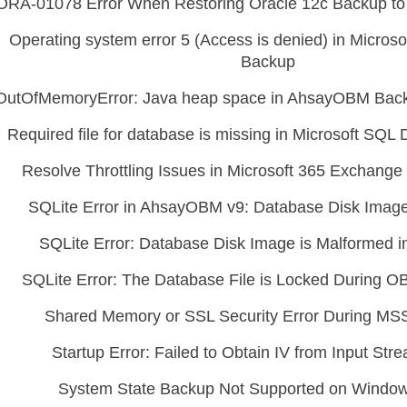
ORA-01078 Error When Restoring Oracle 12c Backup to 
Operating system error 5 (Access is denied) in Micros
Backup
OutOfMemoryError: Java heap space in AhsayOBM Back
Required file for database is missing in Microsoft SQ
Resolve Throttling Issues in Microsoft 365 Exchang
SQLite Error in AhsayOBM v9: Database Disk Image
SQLite Error: Database Disk Image is Malformed
SQLite Error: The Database File is Locked During 
Shared Memory or SSL Security Error During M
Startup Error: Failed to Obtain IV from Input St
System State Backup Not Supported on Windows