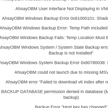
AhsayOBM User Interface Not Displaying in VN
AhsayOBM Windows Backup Error 0x81000101: Shad
AhsayOBM Windows Backup Error: Temp Path Included 
hsayOBM Windows Backup Fails: Temp Location Must 
AhsayOBM Windows System / System State Backup erro
Backup is not installed"
hsayOBM Windows System Backup Error 0x80780038: 
AhsayOBM could not launch due to missing MS
AhsayOBM error "Failed to download v6 index after re
BACKUP DATABASE permission denied in database (
backup)
Backup Error "Host key has changed"