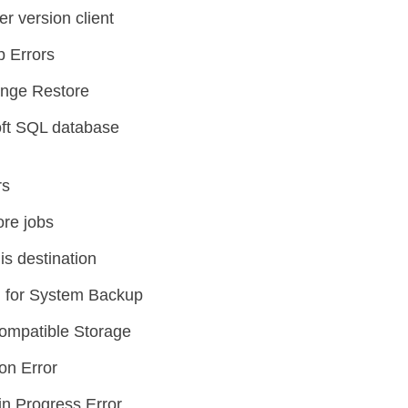
er version client
p Errors
ange Restore
oft SQL database
rs
ore jobs
is destination
 for System Backup
ompatible Storage
on Error
n Progress Error