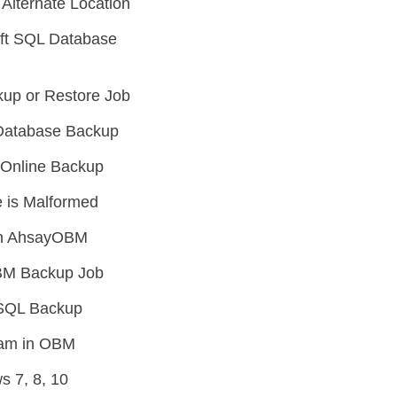
Alternate Location
oft SQL Database
up or Restore Job
L Database Backup
e Online Backup
 is Malformed
 in AhsayOBM
OBM Backup Job
SSQL Backup
ream in OBM
 7, 8, 10