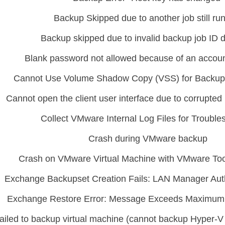
Backup Skipped due to another job still ru
Backup skipped due to invalid backup job ID 
Blank password not allowed because of an account
Cannot Use Volume Shadow Copy (VSS) for Backu
Cannot open the client user interface due to corrupted u
Collect VMware Internal Log Files for Trouble
Crash during VMware backup
Crash on VMware Virtual Machine with VMware Too
Exchange Backupset Creation Fails: LAN Manager Auth
Exchange Restore Error: Message Exceeds Maximum
ailed to backup virtual machine (cannot backup Hyper-V 