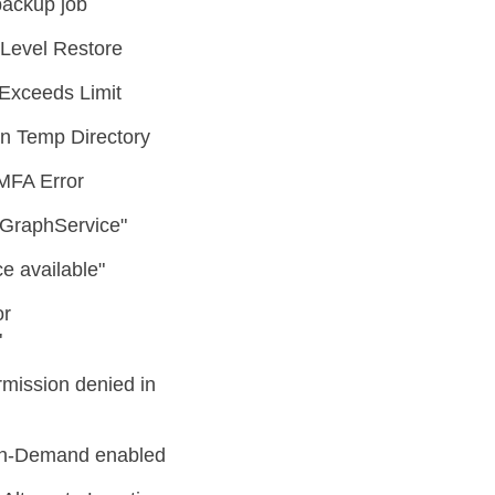
backup job
Level Restore
Exceeds Limit
n Temp Directory
MFA Error
o GraphService"
e available"
or
"
ission denied in
 On-Demand enabled