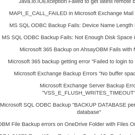
Java.io.IOException Failed to get latest remote 
MAPI_E_CALL_FAILED in Microsoft Exchange Mail 
MS SQL ODBC Backup Fails: Device Name Length 
MS SQL ODBC Backup Fails: Not Enough Disk Space i
Microsoft 365 Backup on AhsayOBM Fails with 
Microsoft 365 backup getting error "Failed to login t
Microsoft Exchange Backup Errors "No buffer spac
Microsoft Exchange Server Backup Err
"VSS_E_FLUSH_WRITES_TIMEOUT
Microsoft SQL ODBC Backup "BACKUP DATABASE perm
database"
OBM File Backup errors on OneDrive Folder with Files