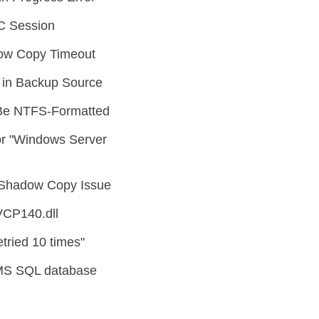
C Session
ow Copy Timeout
in Backup Source
Be NTFS-Formatted
r "Windows Server
Shadow Copy Issue
VCP140.dll
tried 10 times"
MS SQL database