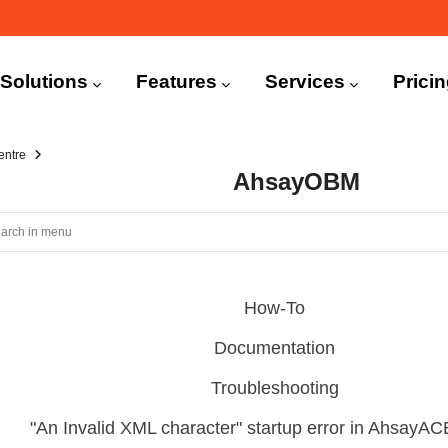
n
igation
Solutions
Features
Services
Prici
entre
AhsayOBM
How-To
Documentation
Troubleshooting
"An Invalid XML character" startup error in Ahsay