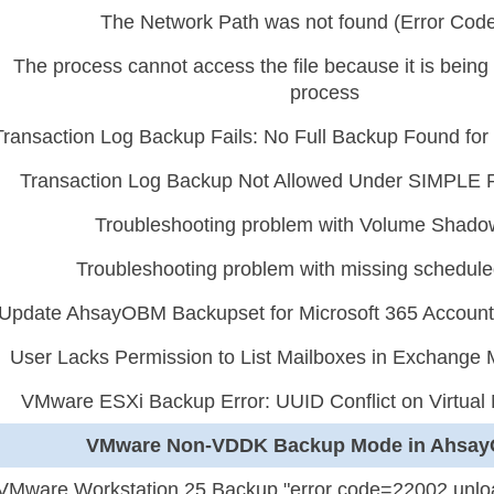
The Network Path was not found (Error Code
The process cannot access the file because it is bein
process
Transaction Log Backup Fails: No Full Backup Found f
Transaction Log Backup Not Allowed Under SIMPLE 
Troubleshooting problem with Volume Shad
Troubleshooting problem with missing schedul
Update AhsayOBM Backupset for Microsoft 365 Account
User Lacks Permission to List Mailboxes in Exchange 
VMware ESXi Backup Error: UUID Conflict on Virtua
VMware Non-VDDK Backup Mode in Ahsa
VMware Workstation 25 Backup "error code=22002 unloa