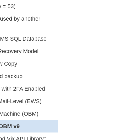
 = 53)
g used by another
or MS SQL Database
Recovery Model
ow Copy
ed backup
 with 2FA Enabled
Mail-Level (EWS)
l Machine (OBM)
yOBM v9
d Vix API Library"