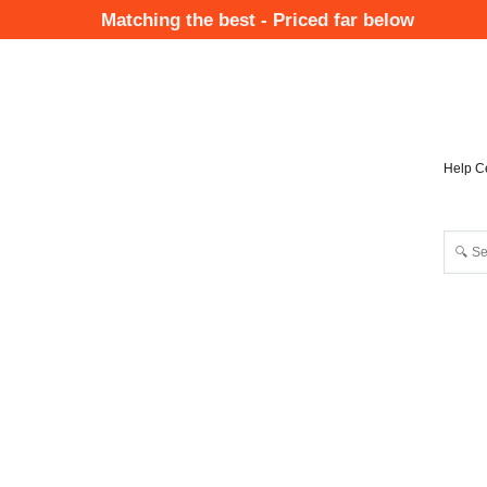
Skip
Matching the best - Priced far below
to
Mai
main
Nav
content
Help C