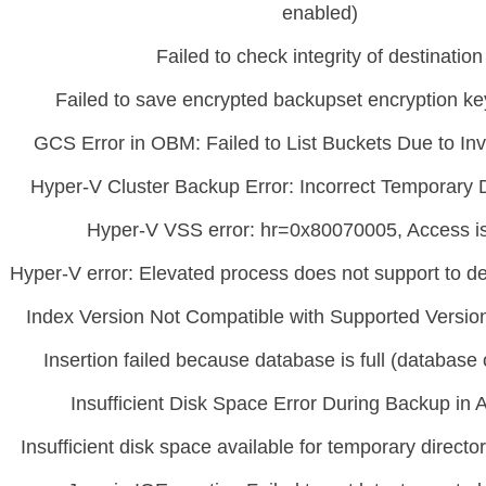
enabled)
Failed to check integrity of destination
Failed to save encrypted backupset encryption ke
GCS Error in OBM: Failed to List Buckets Due to In
Hyper-V Cluster Backup Error: Incorrect Temporary D
Hyper-V VSS error: hr=0x80070005, Access i
Hyper-V error: Elevated process does not support to d
Index Version Not Compatible with Supported Versi
Insertion failed because database is full (database or
Insufficient Disk Space Error During Backup i
Insufficient disk space available for temporary direc