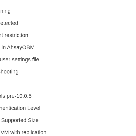
nning
detected
 restriction
p in AhsayOBM
ser settings file
shooting
ls pre-10.0.5
entication Level
 Supported Size
VM with replication