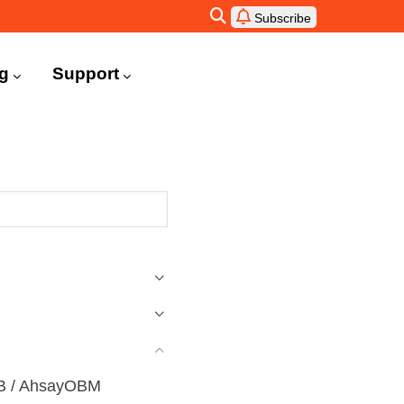
Subscribe
ng
Support
ACB / AhsayOBM