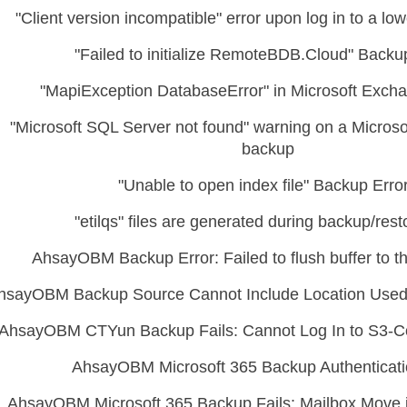
"Client version incompatible" error upon log in to a low
"Failed to initialize RemoteBDB.Cloud" Backu
"MapiException DatabaseError" in Microsoft Exch
"Microsoft SQL Server not found" warning on a Micros
backup
"Unable to open index file" Backup Erro
"etilqs" files are generated during backup/rest
AhsayOBM Backup Error: Failed to flush buffer to th
hsayOBM Backup Source Cannot Include Location Used
AhsayOBM CTYun Backup Fails: Cannot Log In to S3-C
AhsayOBM Microsoft 365 Backup Authenticati
AhsayOBM Microsoft 365 Backup Fails: Mailbox Move i