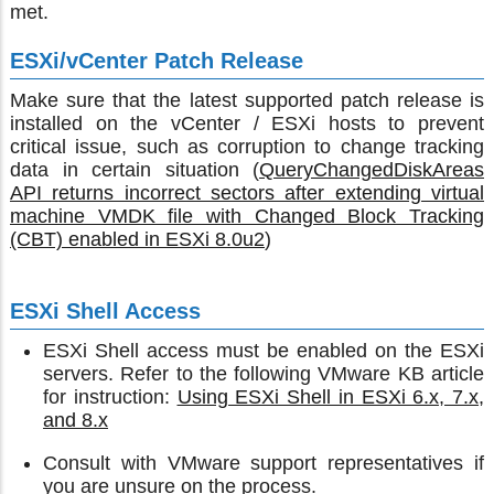
met.
ESXi/vCenter Patch Release
Make sure that the latest supported patch release is
installed on the vCenter / ESXi hosts to prevent
critical issue, such as corruption to change tracking
data in certain situation (
QueryChangedDiskAreas
API returns incorrect sectors after extending virtual
machine VMDK file with Changed Block Tracking
(CBT) enabled in ESXi 8.0u2
)
ESXi Shell Access
ESXi Shell access must be enabled on the ESXi
servers. Refer to the following VMware KB article
for instruction:
Using ESXi Shell in ESXi 6.x, 7.x,
and 8.x
Consult with VMware support representatives if
you are unsure on the process.