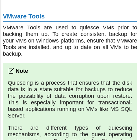
VMware Tools
VMware Tools are used to quiesce VMs prior to
backing them up. To create consistent backup for
your VMs on Windows platforms, ensure that VMware
Tools are installed, and up to date on all VMs to be
backup.
Quiescing is a process that ensures that the disk
data is in a state suitable for backups to reduce
the possibility of data corruption upon restore.
This is especially important for transactional-
based applications running on VMs like MS SQL
Server.
There are different types of quiescing
mechanisms, according to the guest operating