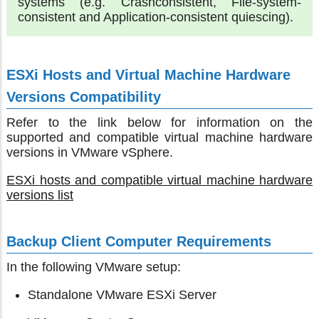
systems (e.g. Crashconsistent, File-system-
consistent and Application-consistent quiescing).
ESXi Hosts and Virtual Machine Hardware
Versions Compatibility
Refer to the link below for information on the
supported and compatible virtual machine hardware
versions in VMware vSphere.
ESXi hosts and compatible virtual machine hardware
versions list
Backup Client Computer Requirements
In the following VMware setup:
Standalone VMware ESXi Server