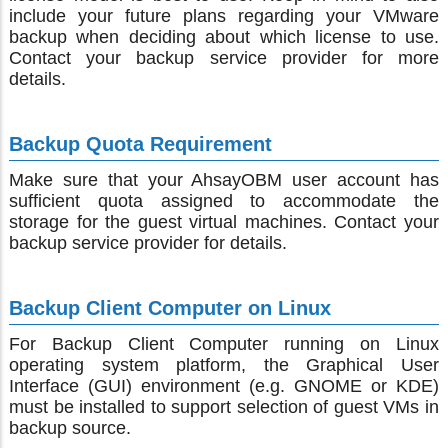
include your future plans regarding your VMware
backup when deciding about which license to use.
Contact your backup service provider for more
details.
Backup Quota Requirement
Make sure that your AhsayOBM user account has
sufficient quota assigned to accommodate the
storage for the guest virtual machines. Contact your
backup service provider for details.
Backup Client Computer on Linux
For Backup Client Computer running on Linux
operating system platform, the Graphical User
Interface (GUI) environment (e.g. GNOME or KDE)
must be installed to support selection of guest VMs in
backup source.