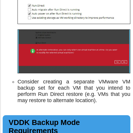
Consider creating a separate VMware VM
backup set for each VM that you intend to
perform Run Direct restore (e.g. VMs that you
may restore to alternate location).
VDDK Backup Mode
Requirements