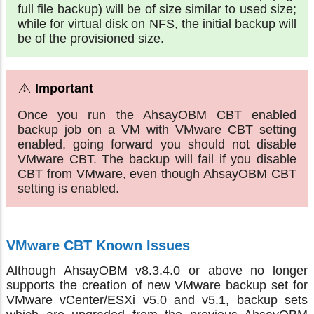
full file backup) will be of size similar to used size;
while for virtual disk on NFS, the initial backup will
be of the provisioned size.
Once you run the AhsayOBM CBT enabled
backup job on a VM with VMware CBT setting
enabled, going forward you should not disable
VMware CBT. The backup will fail if you disable
CBT from VMware, even though AhsayOBM CBT
setting is enabled.
VMware CBT Known Issues
Although AhsayOBM v8.3.4.0 or above no longer
supports the creation of new VMware backup set for
VMware vCenter/ESXi v5.0 and v5.1, backup sets