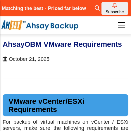
Skip
Matching the best - Priced far below
to
Subscribe
main
content
AhsayOBM VMware Requirements
October 21, 2025
VMware vCenter/ESXi
Requirements
For backup of virtual machines on vCenter / ESXi
servers, make sure the following requirements are