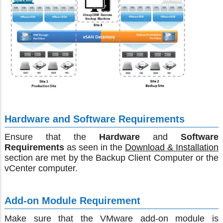
Hardware and Software Requirements
Ensure that the
Hardware
and
Software
Requirements
as seen in the
Download & Installation
section are met by the Backup Client Computer or the
vCenter computer.
Add-on Module Requirement
Make sure that the VMware add-on module is