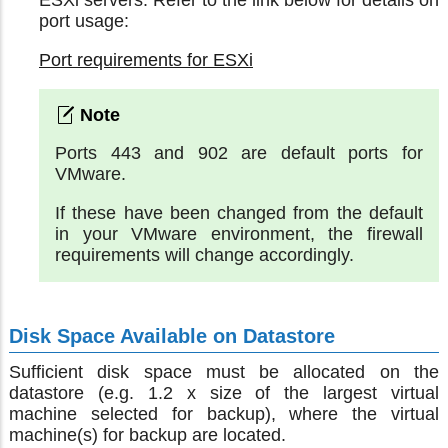
ESXi servers. Refer to the link below for details on
port usage:
Port requirements for ESXi
Ports 443 and 902 are default ports for
VMware.
If these have been changed from the default
in your VMware environment, the firewall
requirements will change accordingly.
Disk Space Available on Datastore
Sufficient disk space must be allocated on the
datastore (e.g. 1.2 x size of the largest virtual
machine selected for backup), where the virtual
machine(s) for backup are located.