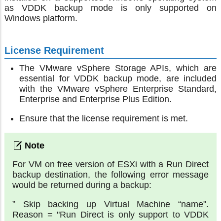
as VDDK backup mode is only supported on
Windows platform.
License Requirement
The VMware vSphere Storage APIs, which are
essential for VDDK backup mode, are included
with the VMware vSphere Enterprise Standard,
Enterprise and Enterprise Plus Edition.
Ensure that the license requirement is met.
For VM on free version of ESXi with a Run Direct
backup destination, the following error message
would be returned during a backup:
” Skip backing up Virtual Machine “name".
Reason = "Run Direct is only support to VDDK