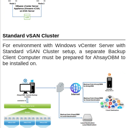
Standard vSAN Cluster
For environment with Windows vCenter Server with
Standard vSAN Cluster setup, a separate Backup
Client Computer must be prepared for AhsayOBM to
be installed on.