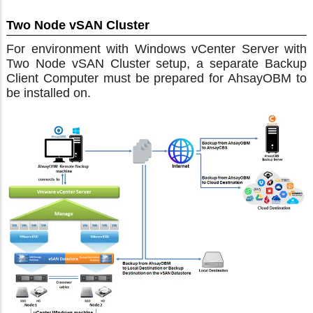
Two Node vSAN Cluster
For environment with Windows vCenter Server with
Two Node vSAN Cluster setup, a separate Backup
Client Computer must be prepared for AhsayOBM to
be installed on.