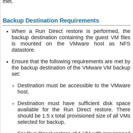
met.
Backup Destination Requirements
When a Run Direct restore is performed, the
backup destination containing the guest VM files
is mounted on the VMware host as NFS
datastore.
Ensure that the following requirements are met by
the backup destination of the VMware VM backup
set:
Destination must be accessible to the VMware
host.
Destination must have sufficient disk space
available for the Run Direct restore. There
should be 1.5 x total provisioned size of all VMs
selected for backup.