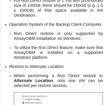
For Run Direct restore of 1 VM with provisioned
size of 100GB, there should be 150GB (e.g. 1.5
x 100GB) of free space available in the
Destination.
Operation System of the Backup Client Computer
Run Direct restore is only supported by
AhsayOBM installation on Windows.
To utilize the Run Direct feature, make sure that
AhsayOBM is installed on a supported
Windows platform.
Restore to Alternate Location
When performing a Run Direct restore to
Alternate Location
, only one VM can be
selected per restore session.