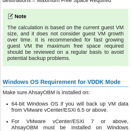
destinations = Maximum Free Space Required
The calculation is based on the current guest VM
size, and it does not consider guest VM growth
over time. It is recommended for fast growing
guest VM the maximum free space required
should be reviewed on a regular basis to avoid
potential backup problems.
Windows OS Requirement for VDDK Mode
Make sure AhsayOBM is installed on:
64-bit Windows OS if you will back up VM data
from VMware vCenter/ESXi 6.5 or above.
For VMware vCenter/ESXi 7 or above,
AhsayOBM must be installed on Windows