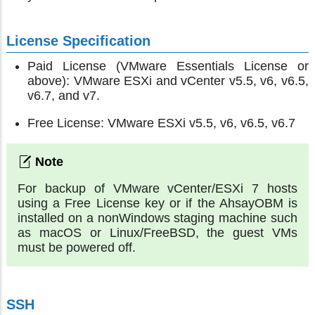
License Specification
Paid License (VMware Essentials License or
above): VMware ESXi and vCenter v5.5, v6, v6.5,
v6.7, and v7.
Free License: VMware ESXi v5.5, v6, v6.5, v6.7
For backup of VMware vCenter/ESXi 7 hosts
using a Free License key or if the AhsayOBM is
installed on a nonWindows staging machine such
as macOS or Linux/FreeBSD, the guest VMs
must be powered off.
SSH