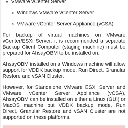
VMware vCenter Server
Windows VMware vCenter Server
VMware vCenter Server Appliance (vCSA)
For backup of virtual machines on VMware
vCenter/ESXi Server, it is recommended a separate
Backup Client Computer (staging machine) must be
prepared for AhsayOBM to be installed on.
AhsayOBM installed on a Windows machine will allow
support for VDDK backup mode, Run Direct, Granular
Restore and vSAN Cluster.
However, for Standalone VMware ESXi Server and
VMware vCenter Server Appliance (vCSA),
AhsayOBM can be installed on either a Linux (GUI) or
MacOS machine but VDDK backup mode, Run
Direct, Granular Restore and vSAN Cluster are not
supported on these platforms.