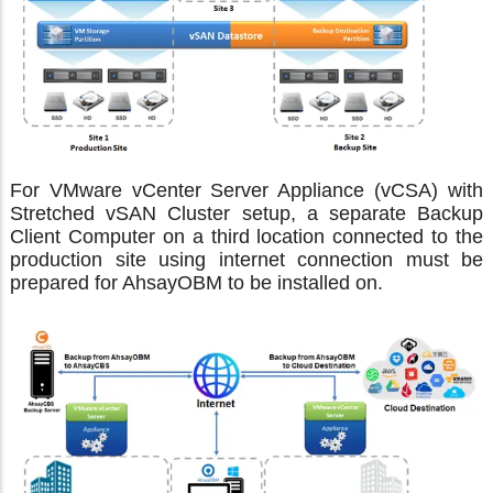
For VMware vCenter Server Appliance (vCSA) with
Stretched vSAN Cluster setup, a separate Backup
Client Computer on a third location connected to the
production site using internet connection must be
prepared for AhsayOBM to be installed on.