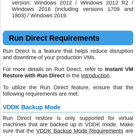
version: Windows 2012 / Windows 2012 R2 /
Windows 2016 (including versions 1709 and
1803) / Windows 2019.
Run Direct Requirements
Run Direct is a feature that helps reduce disruption
and downtime of your production VMs.
For more details on Run Direct, refer to
Instant VM
Restore with Run Direct
in the
Introduction
.
To utilize the Run Direct feature, ensure that the
following requirements are met:
VDDK Backup Mode
Run Direct restore is only supported for virtual
machines that are backed up in VDDK mode. Make
sure that the
VDDK Backup Mode Requirements
are