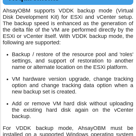
AhsayOBM supports VDDK backup mode (Virtual
Disk Development Kit) for ESXi and vCenter setup.
The backup speed is enhanced as the generation of
the delta file of the VM are performed directly by the
ESXi or vCenter itself. With VDDK backup mode, the
following are supported:
Backup / restore of the resource pool and 'roles'
settings, and support of restoration to another
name or alternate location on the ESXi platform.
VM hardware version upgrade, change tracking
option and change tracking data option when a
new backup set is created.
Add or remove VM hard disk without uploading
the existing hard disk again on the vCenter
backup.
For VDDK backup mode, AhsayOBM must be
installed on a supported Windows operating system