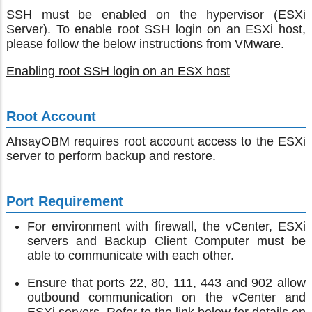
SSH must be enabled on the hypervisor (ESXi
Server). To enable root SSH login on an ESXi host,
please follow the below instructions from VMware.
Enabling root SSH login on an ESX host
Root Account
AhsayOBM requires root account access to the ESXi
server to perform backup and restore.
Port Requirement
For environment with firewall, the vCenter, ESXi
servers and Backup Client Computer must be
able to communicate with each other.
Ensure that ports 22, 80, 111, 443 and 902 allow
outbound communication on the vCenter and