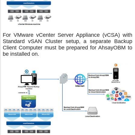
For VMware vCenter Server Appliance (vCSA) with
Standard vSAN Cluster setup, a separate Backup
Client Computer must be prepared for AhsayOBM to
be installed on.