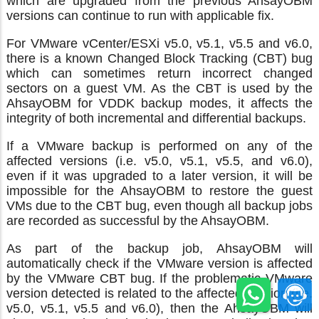
which are upgraded from the previous AhsayOBM
versions can continue to run with applicable fix.
For VMware vCenter/ESXi v5.0, v5.1, v5.5 and v6.0,
there is a known Changed Block Tracking (CBT) bug
which can sometimes return incorrect changed
sectors on a guest VM. As the CBT is used by the
AhsayOBM for VDDK backup modes, it affects the
integrity of both incremental and differential backups.
If a VMware backup is performed on any of the
affected versions (i.e. v5.0, v5.1, v5.5, and v6.0),
even if it was upgraded to a later version, it will be
impossible for the AhsayOBM to restore the guest
VMs due to the CBT bug, even though all backup jobs
are recorded as successful by the AhsayOBM.
As part of the backup job, AhsayOBM will
automatically check if the VMware version is affected
by the VMware CBT bug. If the problematic VMware
version detected is related to the affected version (i.e.
v5.0, v5.1, v5.5 and v6.0), then the AhsayOBM will