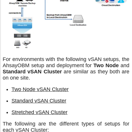
For environments with the following vSAN setups, the
AhsayOBM setup and deployment for
Two Node
and
Standard vSAN Cluster
are similar as they both are
on one site.
Two Node vSAN Cluster
Standard vSAN Cluster
Stretched vSAN Cluster
The following are the different types of setups for
each vSAN Cluster: