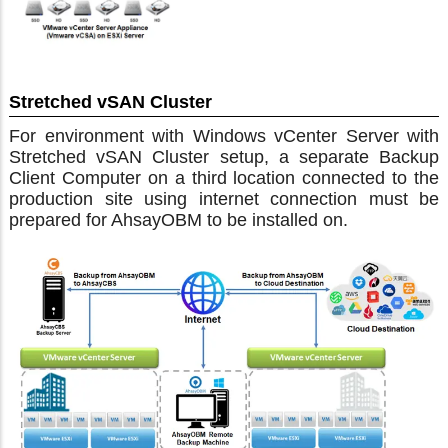
Stretched vSAN Cluster
For environment with Windows vCenter Server with
Stretched vSAN Cluster setup, a separate Backup
Client Computer on a third location connected to the
production site using internet connection must be
prepared for AhsayOBM to be installed on.