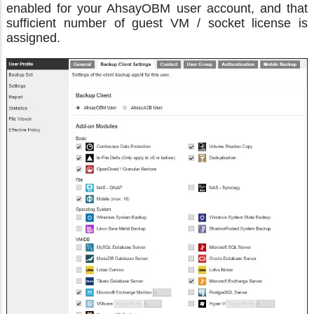
enabled for your AhsayOBM user account, and that
sufficient number of guest VM / socket license is
assigned.