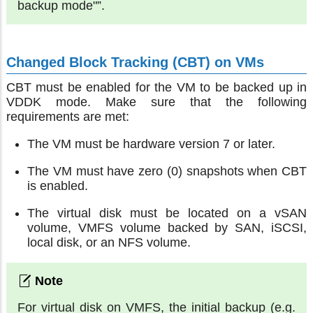
backup mode"”.
Changed Block Tracking (CBT) on VMs
CBT must be enabled for the VM to be backed up in
VDDK mode. Make sure that the following
requirements are met:
The VM must be hardware version 7 or later.
The VM must have zero (0) snapshots when CBT
is enabled.
The virtual disk must be located on a vSAN
volume, VMFS volume backed by SAN, iSCSI,
local disk, or an NFS volume.
For virtual disk on VMFS, the initial backup (e.g.