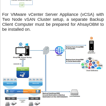
For VMware vCenter Server Appliance (vCSA) with
Two Node vSAN Cluster setup, a separate Backup
Client Computer must be prepared for AhsayOBM to
be installed on.