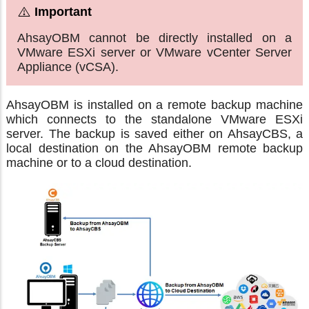
AhsayOBM cannot be directly installed on a
VMware ESXi server or VMware vCenter Server
Appliance (vCSA).
AhsayOBM is installed on a remote backup machine
which connects to the standalone VMware ESXi
server. The backup is saved either on AhsayCBS, a
local destination on the AhsayOBM remote backup
machine or to a cloud destination.