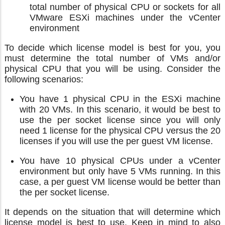
total number of physical CPU or sockets for all
VMware ESXi machines under the vCenter
environment
To decide which license model is best for you, you
must determine the total number of VMs and/or
physical CPU that you will be using. Consider the
following scenarios:
You have 1 physical CPU in the ESXi machine
with 20 VMs. In this scenario, it would be best to
use the per socket license since you will only
need 1 license for the physical CPU versus the 20
licenses if you will use the per guest VM license.
You have 10 physical CPUs under a vCenter
environment but only have 5 VMs running. In this
case, a per guest VM license would be better than
the per socket license.
It depends on the situation that will determine which
license model is best to use. Keep in mind to also