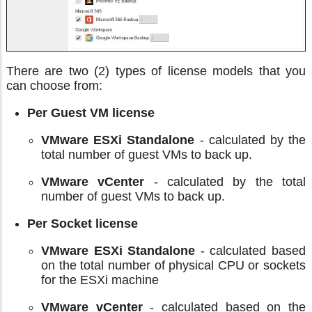
There are two (2) types of license models that you
can choose from:
Per Guest VM license
VMware ESXi Standalone
- calculated by the
total number of guest VMs to back up.
VMware vCenter
- calculated by the total
number of guest VMs to back up.
Per Socket license
VMware ESXi Standalone
- calculated based
on the total number of physical CPU or sockets
for the ESXi machine
VMware vCenter
- calculated based on the