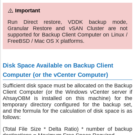
Run Direct restore, VDDK backup mode,
Granular Restore and vSAN Cluster are not
supported for Backup Client Computer on Linux /
FreeBSD / Mac OS X platforms.
Disk Space Available on Backup Client
Computer (or the vCenter Computer)
Sufficient disk space must be allocated on the Backup
Client Computer (or the Windows vCenter server if
AhsayOBM is installed on this machine) for the
temporary directory configured for the backup set,
and the formula for the calculation of disk space is as
follows:
(Total File Size * Delta Ratio) * number of backup