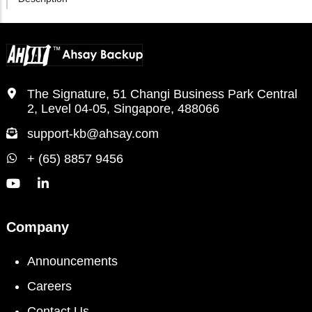
The Signature, 51 Changi Business Park Central
2, Level 04-05, Singapore, 488066
support-kb@ahsay.com
+ (65) 8857 9456
Company
Announcements
Careers
Contact Us