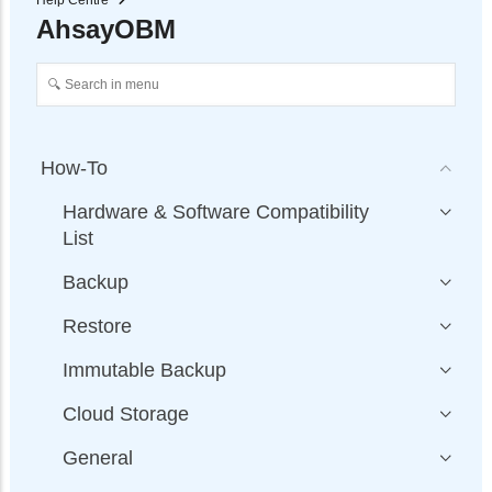
Help Centre
AhsayOBM
How-To
Hardware & Software Compatibility
List
Backup
Restore
Immutable Backup
Cloud Storage
General