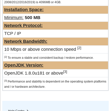
2008/2012/2016/2019) is 4096MB or 4GB.
Installation Space:
Minimum:
500 MB
Network Protocol:
TCP / IP
Network Bandwidth:
[2]
10 Mbps or above connection speed
[2]
To ensure a stable and consistent backup / restore performance.
OpenJDK Version:
[3]
OpenJDK 1.8.0u181 or above
[3]
Performance and stability is dependent on the operating system platforms
and / or hardware architecture.