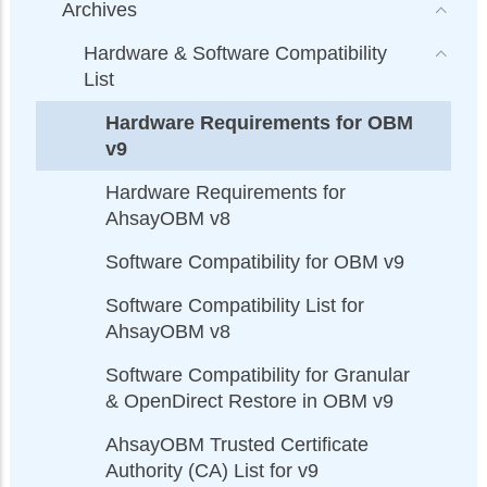
Archives
Hardware & Software Compatibility
List
Hardware Requirements for OBM
v9
Hardware Requirements for
AhsayOBM v8
Software Compatibility for OBM v9
Software Compatibility List for
AhsayOBM v8
Software Compatibility for Granular
& OpenDirect Restore in OBM v9
AhsayOBM Trusted Certificate
Authority (CA) List for v9