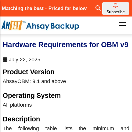
Skip
Matching the best - Priced far below
to
Subscribe
main
content
Hardware Requirements for OBM v9
July 22, 2025
Product Version
AhsayOBM: 9.1 and above
Operating System
All platforms
Description
The following table lists the minimum and