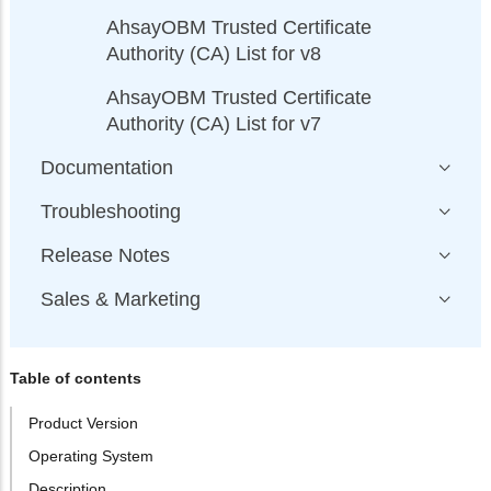
AhsayOBM Trusted Certificate
Authority (CA) List for v8
AhsayOBM Trusted Certificate
Authority (CA) List for v7
Documentation
Troubleshooting
Release Notes
Sales & Marketing
Table of contents
Product Version
Operating System
Description