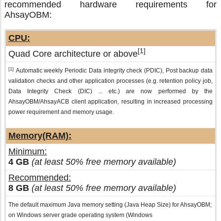
recommended hardware requirements for
AhsayOBM:
CPU:
[1]
Quad Core architecture or above
[1]
Automatic weekly Periodic Data integrity check (PDIC), Post backup data
validation checks and other application processes (e.g. retention policy job,
Data Integrity Check (DIC) ... etc.) are now performed by the
AhsayOBM/AhsayACB client application, resulting in increased processing
power requirement and memory usage.
Memory(RAM):
Minimum:
4 GB
(at least 50% free memory available)
Recommended:
8 GB
(at least 50% free memory available)
The default maximum Java memory setting (Java Heap Size) for AhsayOBM;
on Windows server grade operating system (Windows