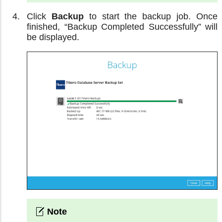
Click
Backup
to start the backup job. Once
finished, “Backup Completed Successfully” will
be displayed.