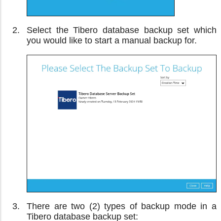
Select the Tibero database backup set which
you would like to start a manual backup for.
There are two (2) types of backup mode in a
Tibero database backup set: