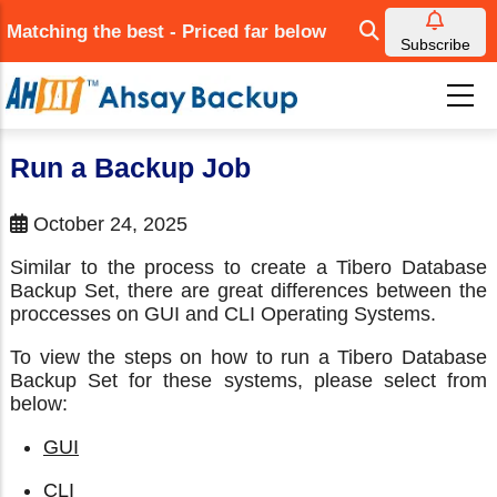
Skip
Matching the best - Priced far below
to
Subscribe
main
content
Run a Backup Job
October 24, 2025
Similar to the process to create a Tibero Database
Backup Set, there are great differences between the
proccesses on GUI and CLI Operating Systems.
To view the steps on how to run a Tibero Database
Backup Set for these systems, please select from
below:
GUI
CLI