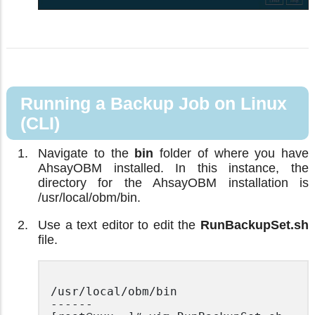
Running a Backup Job on Linux
(CLI)
Navigate to the
bin
folder of where you have
AhsayOBM installed. In this instance, the
directory for the AhsayOBM installation is
/usr/local/obm/bin.
Use a text editor to edit the
RunBackupSet.sh
file.
/usr/local/obm/bin

------
