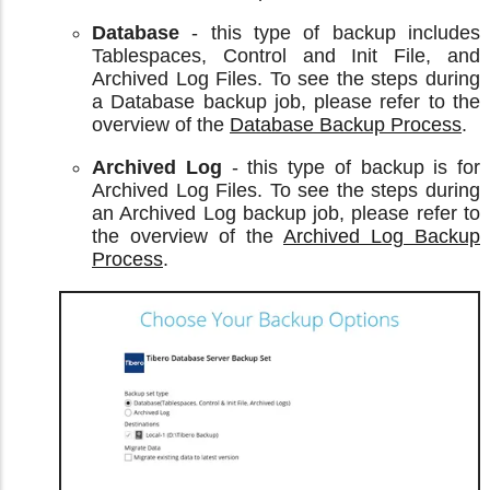
Database
- this type of backup includes
Tablespaces, Control and Init File, and
Archived Log Files. To see the steps during
a Database backup job, please refer to the
overview of the
Database Backup Process
.
Archived Log
- this type of backup is for
Archived Log Files. To see the steps during
an Archived Log backup job, please refer to
the overview of the
Archived Log Backup
Process
.