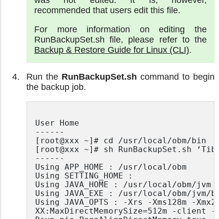
recommended that users edit this file.
For more information on editing the
RunBackupSet.sh file, please refer to the
Backup & Restore Guide for Linux (CLI)
.
Run the
RunBackupSet.sh
command to begin
the backup job.
User Home

------

[root@xxx ~]# cd /usr/local/obm/bin

[root@xxx ~]# sh RunBackupSet.sh ‘Tibe
------

Using APP_HOME : /usr/local/obm

Using SETTING_HOME :

Using JAVA_HOME : /usr/local/obm/jvm

Using JAVA_EXE : /usr/local/obm/jvm/bi
Using JAVA_OPTS : -Xrs -Xms128m -Xmx20
XX:MaxDirectMemorySize=512m -client -
