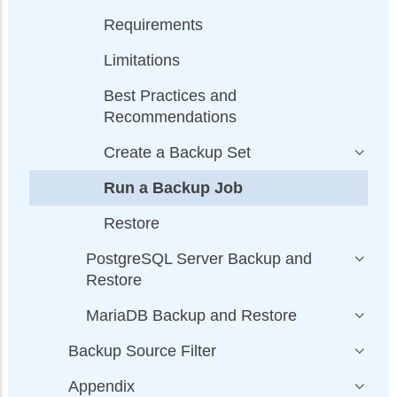
Requirements
Limitations
Best Practices and
Recommendations
Create a Backup Set
Run a Backup Job
Restore
PostgreSQL Server Backup and
Restore
MariaDB Backup and Restore
Backup Source Filter
Appendix