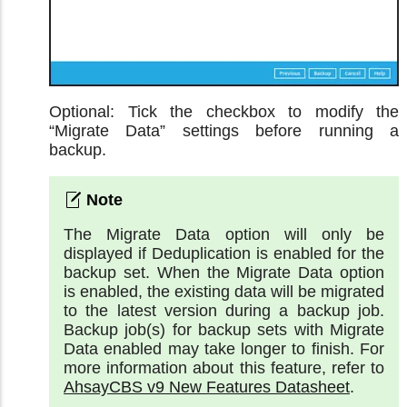
Optional: Tick the checkbox to modify the
“Migrate Data” settings before running a
backup.
The Migrate Data option will only be
displayed if Deduplication is enabled for the
backup set. When the Migrate Data option
is enabled, the existing data will be migrated
to the latest version during a backup job.
Backup job(s) for backup sets with Migrate
Data enabled may take longer to finish. For
more information about this feature, refer to
AhsayCBS v9 New Features Datasheet
.