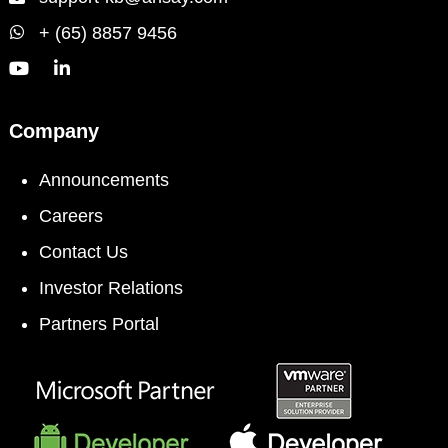
+ (65) 8857 9456
Company
Announcements
Careers
Contact Us
Investor Relations
Partners Portal