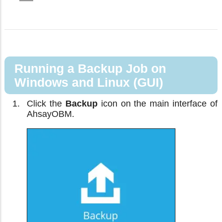
Running a Backup Job on
Windows and Linux (GUI)
Click the
Backup
icon on the main interface of
AhsayOBM.