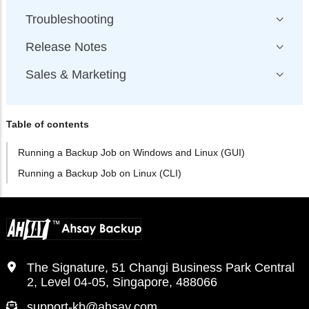
Troubleshooting
Release Notes
Sales & Marketing
Table of contents
Running a Backup Job on Windows and Linux (GUI)
Running a Backup Job on Linux (CLI)
The Signature, 51 Changi Business Park Central
2, Level 04-05, Singapore, 488066
support-kb@ahsay.com