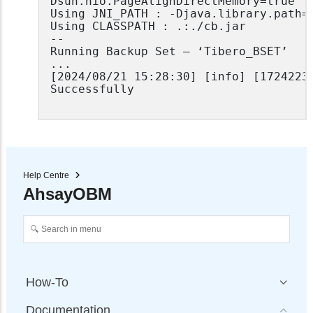
Dsun.nio.PageAlignDirectMemory=true

Using JNI_PATH : -Djava.library.path=.
Using CLASSPATH : .:./cb.jar

--

Running Backup Set – ‘Tibero_BSET’

...

[2024/08/21 15:28:30] [info] [17242234
Successfully

Help Centre
AhsayOBM
How-To
Documentation