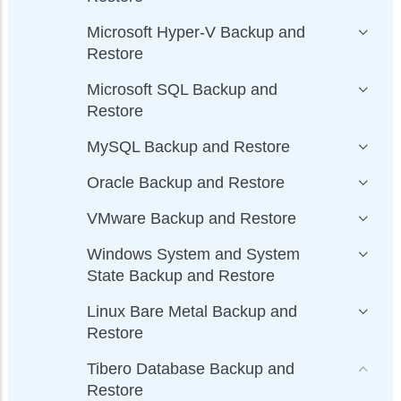
Microsoft Hyper-V Backup and
Restore
Microsoft SQL Backup and
Restore
MySQL Backup and Restore
Oracle Backup and Restore
VMware Backup and Restore
Windows System and System
State Backup and Restore
Linux Bare Metal Backup and
Restore
Tibero Database Backup and
Restore