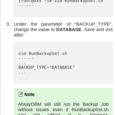
[root@xxx ~]# vim RunBackupSet.sh

------

Under the parameter of “BACKUP_TYPE”,
change the value to
DATABASE
. Save and exit
after.
vim RunBackupSet.sh

------

...

BACKUP_TYPE="DATABASE"

...

AhsayOBM will still run the Backup Job
without issues even if RunBackupSet.sh
was not edited. It is, however,