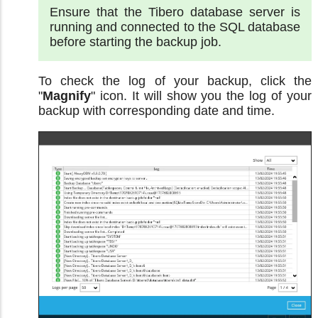
Ensure that the Tibero database server is
running and connected to the SQL database
before starting the backup job.
To check the log of your backup, click the
"
Magnify
" icon. It will show you the log of your
backup with corresponding date and time.