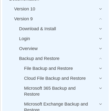
Version 10
Version 9
Download & Install
Login
Overview
Backup and Restore
File Backup and Restore
Cloud File Backup and Restore
Microsoft 365 Backup and
Restore
Microsoft Exchange Backup and
Restore