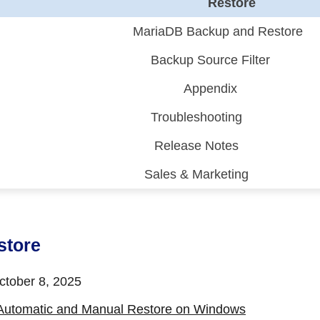
Restore
MariaDB Backup and Restore
Backup Source Filter
Appendix
Troubleshooting
Release Notes
Sales & Marketing
 (CDP)
FA)
store
tober 8, 2025
Automatic and Manual Restore on Windows