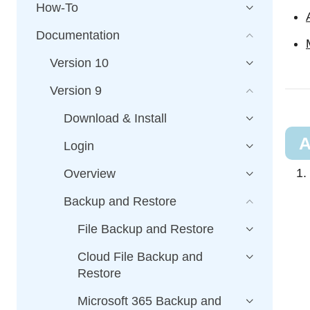
How-To
Documentation
Version 10
Version 9
Download & Install
A
Login
Overview
Backup and Restore
File Backup and Restore
Cloud File Backup and
Restore
Microsoft 365 Backup and