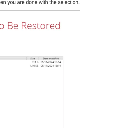
n you are done with the selection.