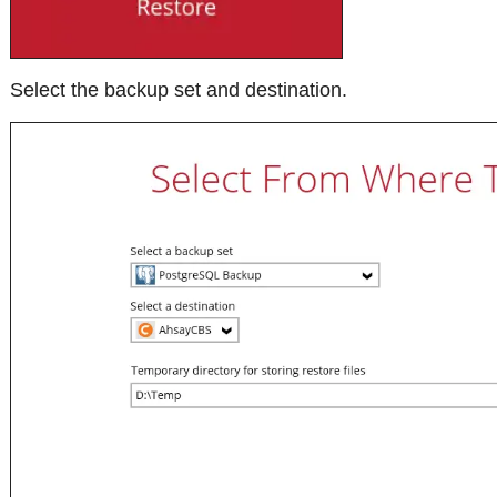
Select the backup set and destination.