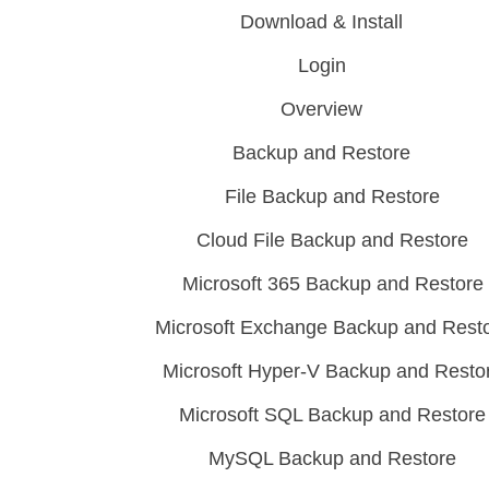
Download & Install
Login
Overview
Backup and Restore
File Backup and Restore
Cloud File Backup and Restore
Microsoft 365 Backup and Restore
Microsoft Exchange Backup and Rest
Microsoft Hyper-V Backup and Resto
Microsoft SQL Backup and Restore
MySQL Backup and Restore