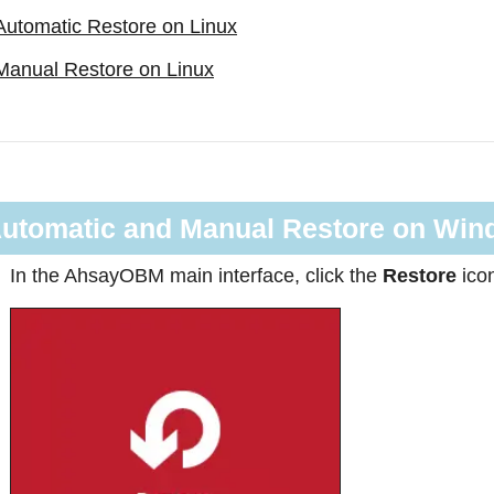
Automatic Restore on Linux
Manual Restore on Linux
utomatic and Manual Restore on Wi
In the AhsayOBM main interface, click the
Restore
ico