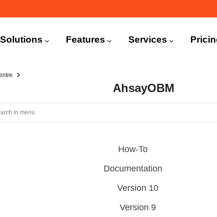
n
igation
Solutions
Features
Services
Prici
entre
AhsayOBM
How-To
Documentation
Version 10
Version 9