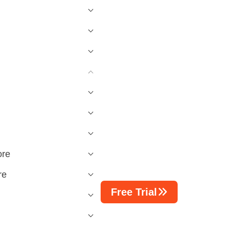
ore
re
Free Trial