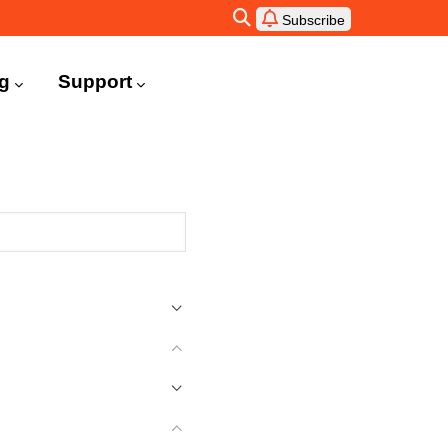
Subscribe
ng
Support