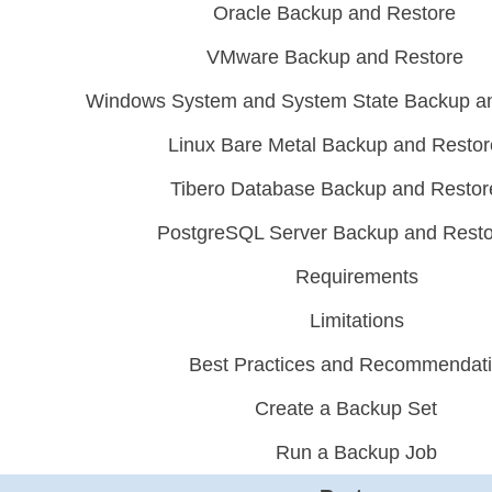
Oracle Backup and Restore
VMware Backup and Restore
Windows System and System State Backup a
Linux Bare Metal Backup and Restor
Tibero Database Backup and Restor
PostgreSQL Server Backup and Rest
Requirements
Limitations
Best Practices and Recommendat
Create a Backup Set
Run a Backup Job