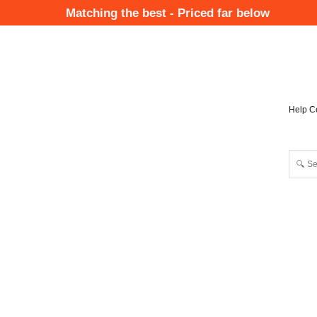
Skip
Matching the best - Priced far below
to
Mai
main
Nav
content
Help C