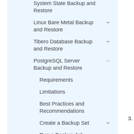
System State Backup and
Restore
Linux Bare Metal Backup
and Restore
Tibero Database Backup
and Restore
PostgreSQL Server
Backup and Restore
Requirements
Limitations
Best Practices and
Recommendations
Create a Backup Set