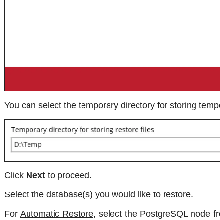
You can select the temporary directory for storing tempo
Click
Next
to proceed.
Select the database(s) you would like to restore.
For
Automatic Restore
, select the PostgreSQL node fr