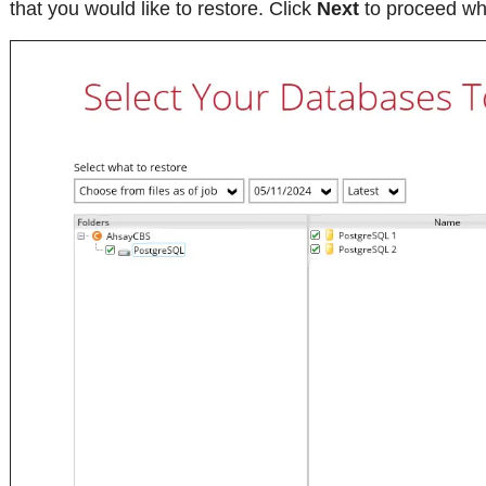
that you would like to restore. Click
Next
to proceed whe