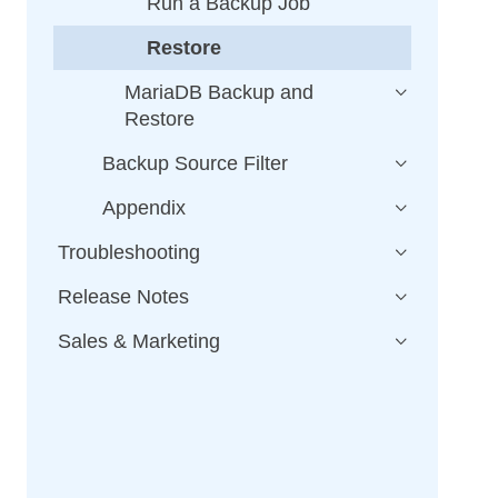
Run a Backup Job
Restore
MariaDB Backup and
Restore
Backup Source Filter
Appendix
Troubleshooting
Release Notes
Sales & Marketing