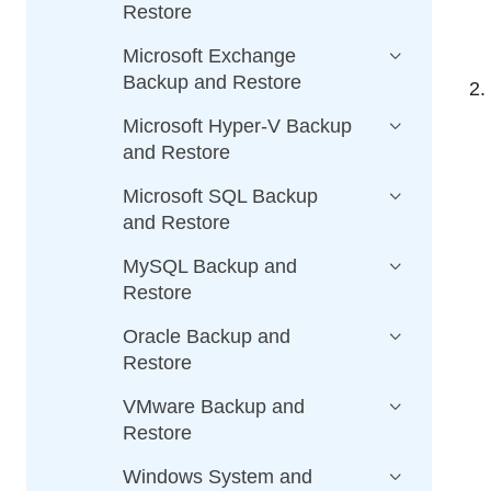
Restore
Microsoft Exchange
Backup and Restore
Microsoft Hyper-V Backup
and Restore
Microsoft SQL Backup
and Restore
MySQL Backup and
Restore
Oracle Backup and
Restore
VMware Backup and
Restore
Windows System and