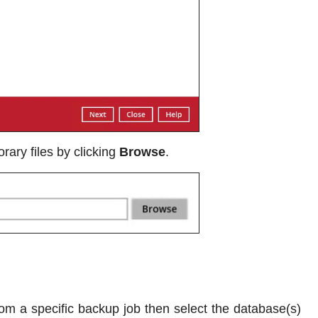
rary files by clicking
Browse
.
om a specific backup job then select the database(s)