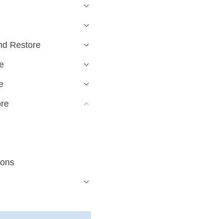
nd Restore
e
e
ore
ions