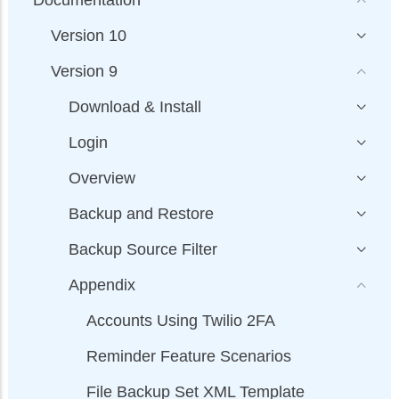
Version 10
Version 9
Download & Install
Login
Overview
Backup and Restore
Backup Source Filter
Appendix
Accounts Using Twilio 2FA
Reminder Feature Scenarios
File Backup Set XML Template