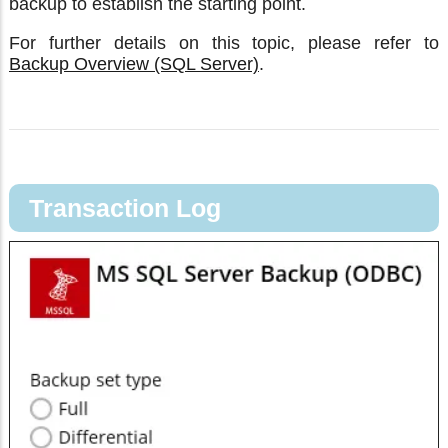
backup to establish the starting point.
For further details on this topic, please refer to
Backup Overview (SQL Server)
.
Transaction Log