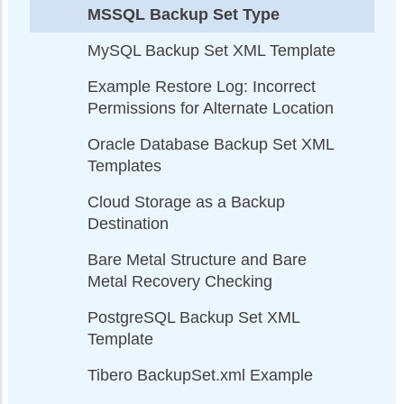
MSSQL Backup Set Type
MySQL Backup Set XML Template
Example Restore Log: Incorrect
Permissions for Alternate Location
Oracle Database Backup Set XML
Templates
Cloud Storage as a Backup
Destination
Bare Metal Structure and Bare
Metal Recovery Checking
PostgreSQL Backup Set XML
Template
Tibero BackupSet.xml Example