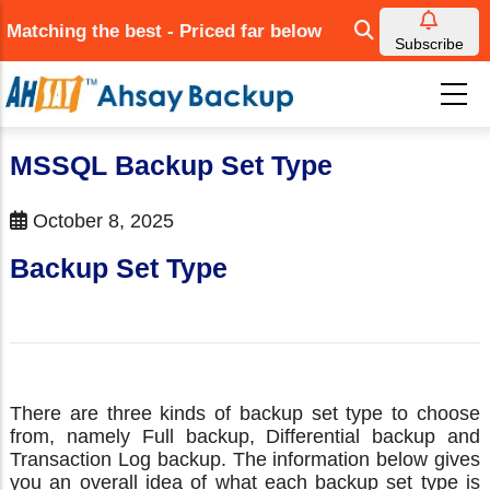
Skip
Matching the best - Priced far below
to
Subscribe
main
content
MSSQL Backup Set Type
October 8, 2025
Backup Set Type
There are three kinds of backup set type to choose
from, namely Full backup, Differential backup and
Transaction Log backup. The information below gives
you an overall idea of what each backup set type is