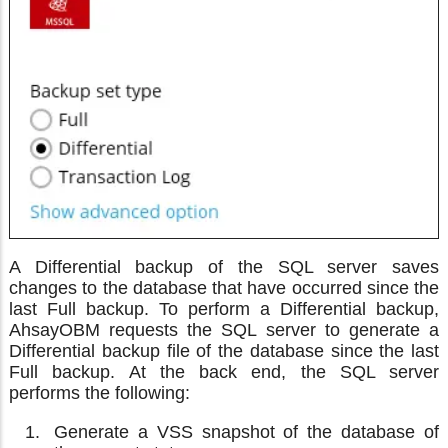
A Differential backup of the SQL server saves
changes to the database that have occurred since the
last Full backup. To perform a Differential backup,
AhsayOBM requests the SQL server to generate a
Differential backup file of the database since the last
Full backup. At the back end, the SQL server
performs the following:
Generate a VSS snapshot of the database of