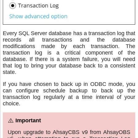
Every SQL Server database has a transaction log that
records all transactions and the database
modifications made by each transaction. The
transaction log is a critical component of the
database. If there is a system failure, you will need
that log to bring your database back to a consistent
state.
If you have chosen to back up in ODBC mode, you
can configure schedule backup to back up the
transaction log regularly at a time interval of your
choice.
Upon upgrade to AhsayCBS v9 from AhsayOBS