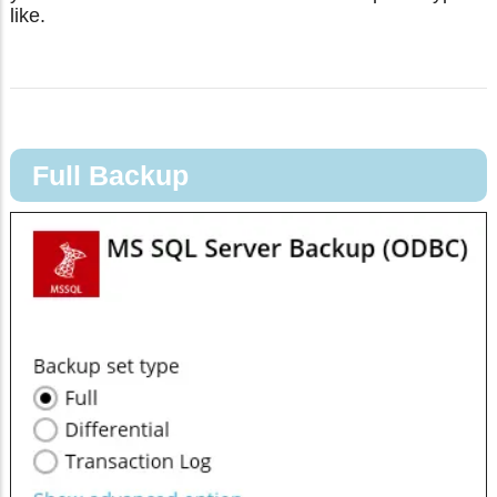
like.
Full Backup