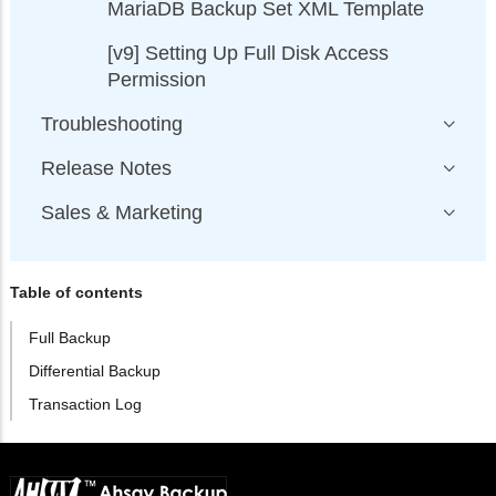
MariaDB Backup Set XML Template
[v9] Setting Up Full Disk Access
Permission
Troubleshooting
Release Notes
Sales & Marketing
Table of contents
Full Backup
Differential Backup
Transaction Log