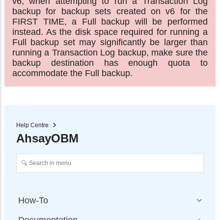
v6, when attempting to run a Transaction Log
backup for backup sets created on v6 for the
FIRST TIME, a Full backup will be performed
instead. As the disk space required for running a
Full backup set may significantly be larger than
running a Transaction Log backup, make sure the
backup destination has enough quota to
accommodate the Full backup.
Help Centre
AhsayOBM
How-To
Documentation