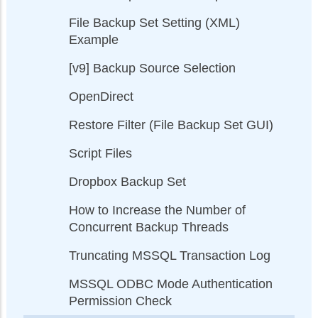
File Backup Set Setting (XML)
Example
[v9] Backup Source Selection
OpenDirect
Restore Filter (File Backup Set GUI)
Script Files
Dropbox Backup Set
How to Increase the Number of
Concurrent Backup Threads
Truncating MSSQL Transaction Log
MSSQL ODBC Mode Authentication
Permission Check