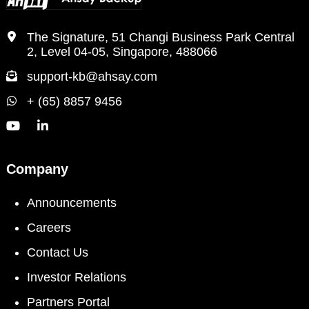
The Signature, 51 Changi Business Park Central
2, Level 04-05, Singapore, 488066
support-kb@ahsay.com
+ (65) 8857 9456
Company
Announcements
Careers
Contact Us
Investor Relations
Partners Portal