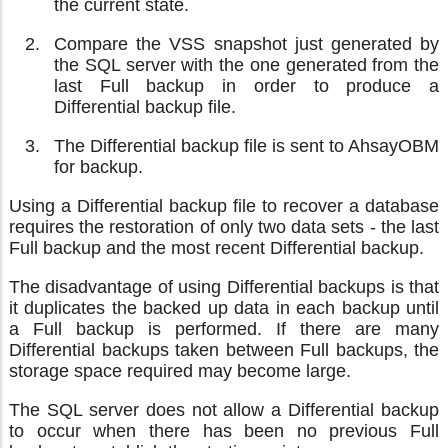
the current state.
Compare the VSS snapshot just generated by
the SQL server with the one generated from the
last Full backup in order to produce a
Differential backup file.
The Differential backup file is sent to AhsayOBM
for backup.
Using a Differential backup file to recover a database
requires the restoration of only two data sets - the last
Full backup and the most recent Differential backup.
The disadvantage of using Differential backups is that
it duplicates the backed up data in each backup until
a Full backup is performed. If there are many
Differential backups taken between Full backups, the
storage space required may become large.
The SQL server does not allow a Differential backup
to occur when there has been no previous Full