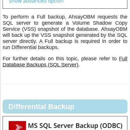
To perform a Full backup, AhsayOBM requests the
SQL server to generate a Volume Shadow Copy
Service (VSS) snapshot of the database. AhsayOBM
will back up the VSS snapshot generated by the SQL
server directly. A Full backup is required in order to
run Differential backups.
For further details on this topic, please refer to
Full
Database Backups (SQL Server)
.
Differential Backup