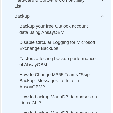
List
Backup
Backup your free Outlook account
data using AhsayOBM
Disable Circular Logging for Microsoft
Exchange Backups
Factors affecting backup performance
of AhsayOBM
How to Change M365 Teams "Skip
Backup" Messages to [Info] in
AhsayOBM?
How to backup MariaDB databases on
Linux CLI?
How to backup MariaDB databases on