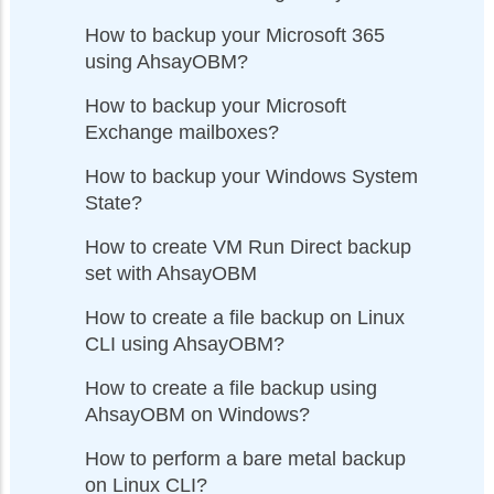
How to backup your Microsoft 365
using AhsayOBM?
How to backup your Microsoft
Exchange mailboxes?
How to backup your Windows System
State?
How to create VM Run Direct backup
set with AhsayOBM
How to create a file backup on Linux
CLI using AhsayOBM?
How to create a file backup using
AhsayOBM on Windows?
How to perform a bare metal backup
on Linux CLI?