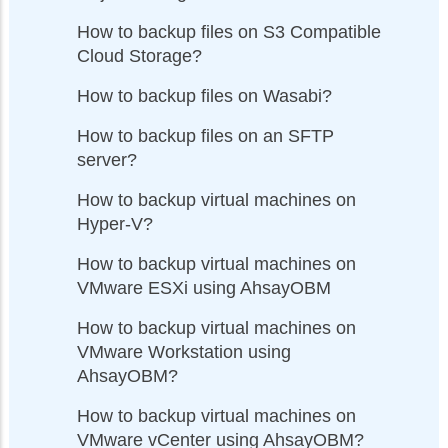
How to backup files on S3 Compatible
Cloud Storage?
How to backup files on Wasabi?
How to backup files on an SFTP
server?
How to backup virtual machines on
Hyper-V?
How to backup virtual machines on
VMware ESXi using AhsayOBM
How to backup virtual machines on
VMware Workstation using
AhsayOBM?
How to backup virtual machines on
VMware vCenter using AhsayOBM?