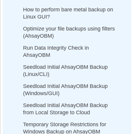
How to perform bare metal backup on
Linux GUI?
Optimize your file backups using filters
(AhsayOBM)
Run Data Integrity Check in
AhsayOBM
Seedload Initial AhsayOBM Backup
(Linux/CLI)
Seedload Initial AhsayOBM Backup
(Windows/GUI)
Seedload Initial AhsayOBM Backup
from Local Storage to Cloud
Temporary Storage Restrictions for
Windows Backup on AhsayOBM