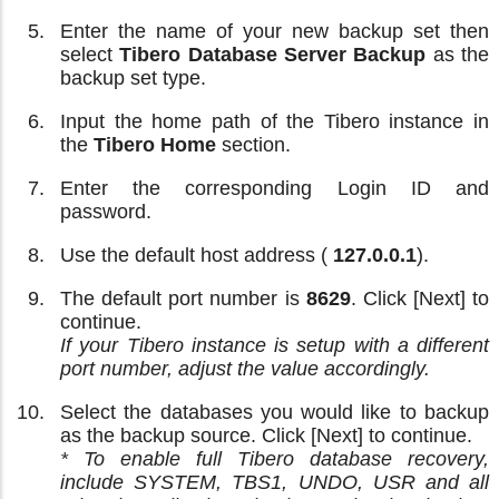
Enter the name of your new backup set then
select
Tibero Database Server Backup
as the
backup set type.
Input the home path of the Tibero instance in
the
Tibero Home
section.
Enter the corresponding Login ID and
password.
Use the default host address (
127.0.0.1
).
The default port number is
8629
. Click [Next] to
continue.
If your Tibero instance is setup with a different
port number, adjust the value accordingly.
Select the databases you would like to backup
as the backup source. Click [Next] to continue.
* To enable full Tibero database recovery,
include SYSTEM, TBS1, UNDO, USR and all