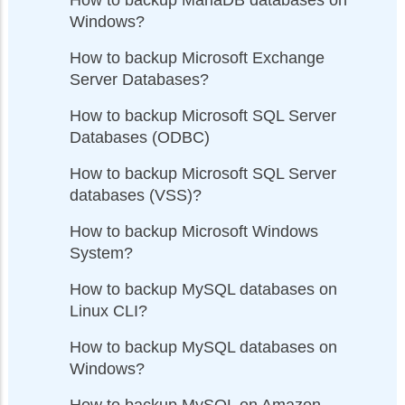
Windows?
How to backup Microsoft Exchange
Server Databases?
How to backup Microsoft SQL Server
Databases (ODBC)
How to backup Microsoft SQL Server
databases (VSS)?
How to backup Microsoft Windows
System?
How to backup MySQL databases on
Linux CLI?
How to backup MySQL databases on
Windows?
How to backup MySQL on Amazon