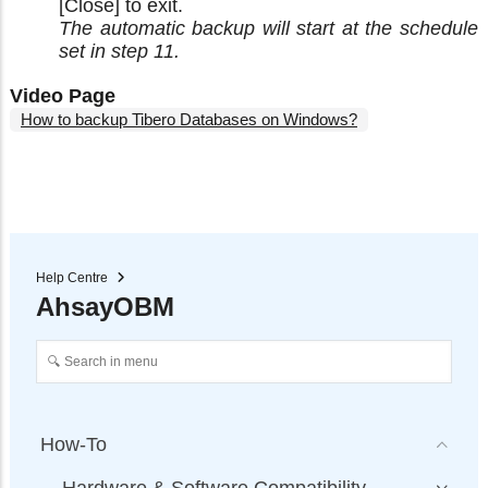
[Close] to exit.
The automatic backup will start at the schedule
set in step 11.
Video Page
How to backup Tibero Databases on Windows?
Help Centre
AhsayOBM
How-To
Hardware & Software Compatibility