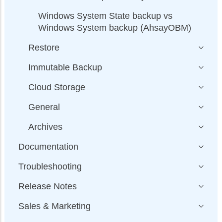
Windows System State backup vs
Windows System backup (AhsayOBM)
Restore
Immutable Backup
Cloud Storage
General
Archives
Documentation
Troubleshooting
Release Notes
Sales & Marketing