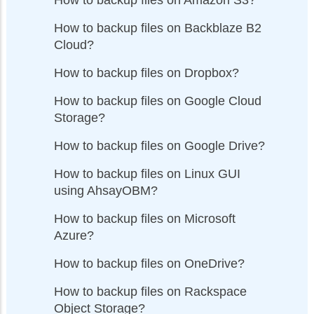
How to backup files on Backblaze B2
Cloud?
How to backup files on Dropbox?
How to backup files on Google Cloud
Storage?
How to backup files on Google Drive?
How to backup files on Linux GUI
using AhsayOBM?
How to backup files on Microsoft
Azure?
How to backup files on OneDrive?
How to backup files on Rackspace
Object Storage?