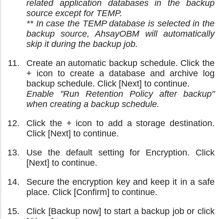
related application databases in the backup
source except for TEMP.
** In case the TEMP database is selected in the
backup source, AhsayOBM will automatically
skip it during the backup job.
Create an automatic backup schedule. Click the
+ icon to create a database and archive log
backup schedule. Click [Next] to continue.
Enable "Run Retention Policy after backup"
when creating a backup schedule.
Click the + icon to add a storage destination.
Click [Next] to continue.
Use the default setting for Encryption. Click
[Next] to continue.
Secure the encryption key and keep it in a safe
place. Click [Confirm] to continue.
Click [Backup now] to start a backup job or click