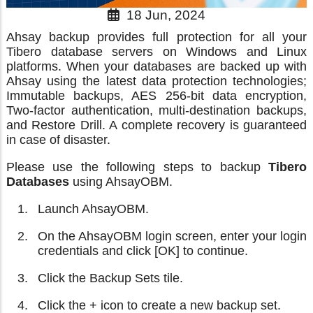
18 Jun, 2024
Ahsay backup provides full protection for all your
Tibero database servers on Windows and Linux
platforms. When your databases are backed up with
Ahsay using the latest data protection technologies;
Immutable backups, AES 256-bit data encryption,
Two-factor authentication, multi-destination backups,
and Restore Drill. A complete recovery is guaranteed
in case of disaster.
Please use the following steps to backup
Tibero
Databases
using AhsayOBM.
Launch AhsayOBM.
On the AhsayOBM login screen, enter your login
credentials and click [OK] to continue.
Click the Backup Sets tile.
Click the + icon to create a new backup set.