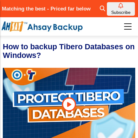
Skip
Matching the best - Priced far below
to
Subscribe
main
content
How to backup Tibero Databases on
Windows?