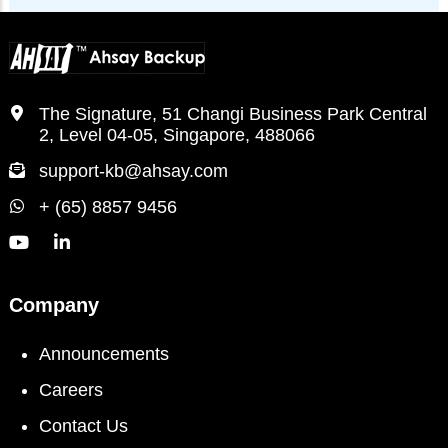
The Signature, 51 Changi Business Park Central
2, Level 04-05, Singapore, 488066
support-kb@ahsay.com
+ (65) 8857 9456
Company
Announcements
Careers
Contact Us