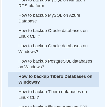
RDS platform
How to backup MySQL on Azure
Database
How to backup Oracle databases on
Linux CLI ?
How to backup Oracle databases on
Windows?
How to backup PostgreSQL databases
on Windows?
How to backup Tibero Databases on
Windows?
How to backup Tibero databases on
Linux CLI?
How to backup files on Amazon S3?