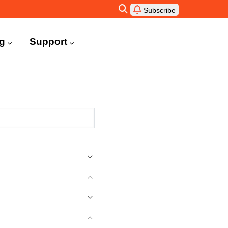
Subscribe
ng
Support