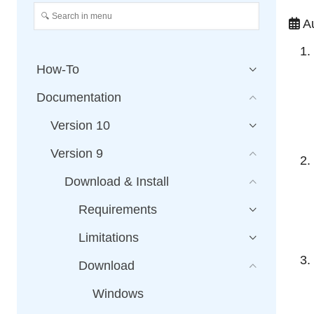
Au
How-To
Documentation
Version 10
Version 9
Download & Install
Requirements
Limitations
Download
Windows