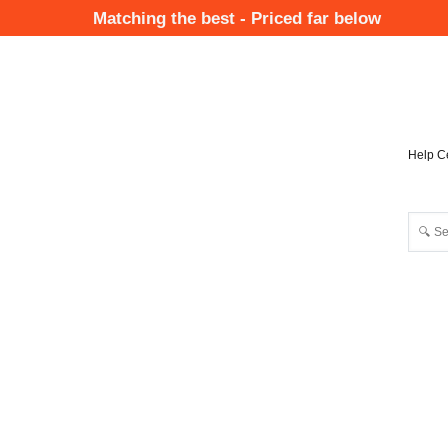
Skip
Matching the best - Priced far below
to
Mai
main
Nav
content
Help C