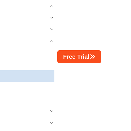
Free Trial