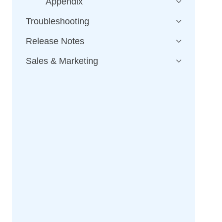
Appendix
Troubleshooting
Release Notes
Sales & Marketing