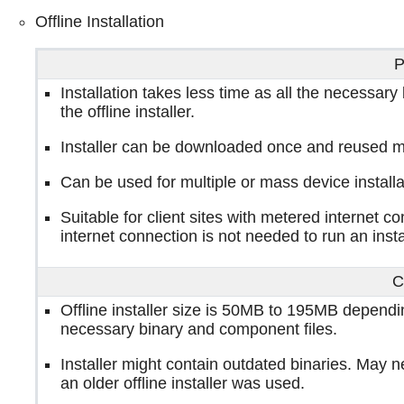
Offline Installation
P
Installation takes less time as all the necessary
the offline installer.
Installer can be downloaded once and reused m
Can be used for multiple or mass device installa
Suitable for client sites with metered internet c
internet connection is not needed to run an insta
C
Offline installer size is 50MB to 195MB dependin
necessary binary and component files.
Installer might contain outdated binaries. May ne
an older offline installer was used.