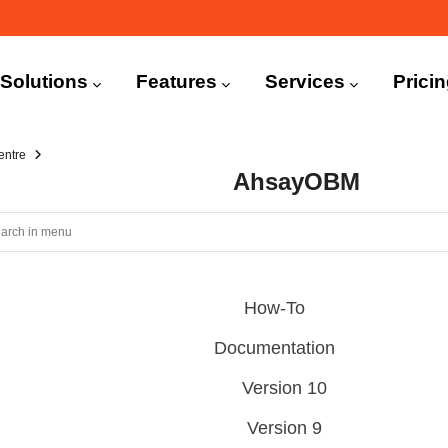
n
igation
Solutions
Features
Services
Prici
entre
AhsayOBM
How-To
Documentation
Version 10
Version 9