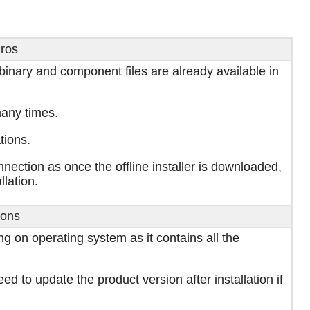
ros
 binary and component files are already available in
any times.
tions.
onnection as once the offline installer is downloaded,
llation.
ons
g on operating system as it contains all the
ed to update the product version after installation if