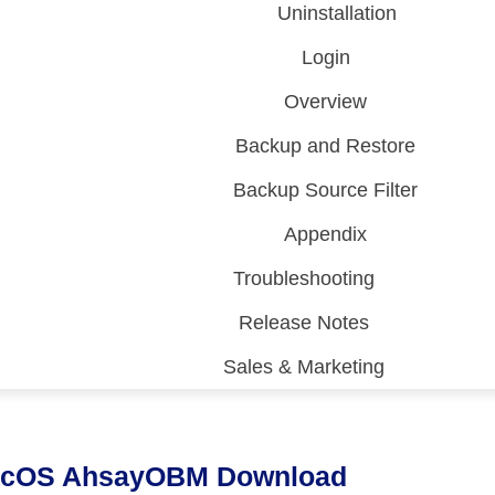
Uninstallation
Login
Overview
Backup and Restore
Backup Source Filter
Appendix
Troubleshooting
Release Notes
Sales & Marketing
 (CDP)
FA)
cOS AhsayOBM Download