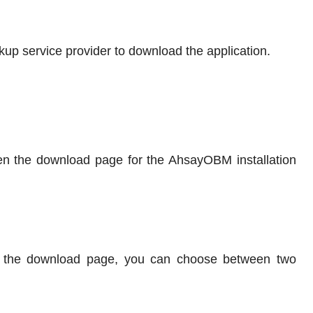
kup service provider to download the application.
pen the download page for the AhsayOBM installation
 the download page, you can choose between two