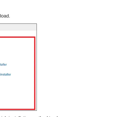
load.