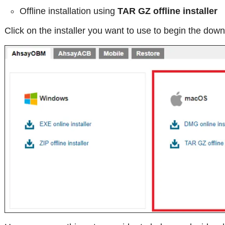
Offline installation using
TAR GZ offline installer
Click on the installer you want to use to begin the down