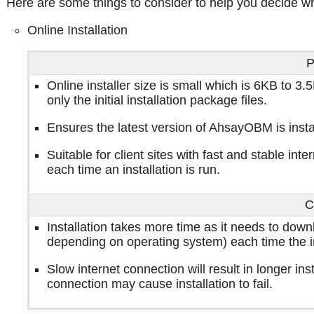
Here are some things to consider to help you decide wh
Online Installation
P
Online installer size is small which is 6KB to 
only the initial installation package files.
Ensures the latest version of AhsayOBM is insta
Suitable for client sites with fast and stable in
each time an installation is run.
C
Installation takes more time as it needs to dow
depending on operating system) each time the ins
Slow internet connection will result in longer ins
connection may cause installation to fail.