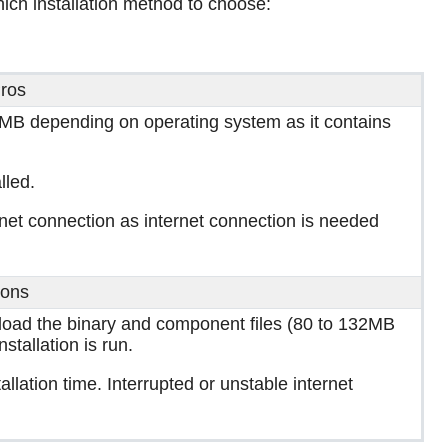
ich installation method to choose:
ros
3.5MB depending on operating system as it contains
lled.
ternet connection as internet connection is needed
ons
nload the binary and component files (80 to 132MB
tallation is run.
tallation time. Interrupted or unstable internet