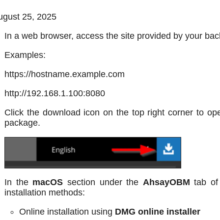
gust 25, 2025
In a web browser, access the site provided by your bac
Examples:
https://hostname.example.com
http://192.168.1.100:8080
Click the download icon on the top right corner to o
package.
In the
macOS
section under the
AhsayOBM
tab of
installation methods:
Online installation using
DMG online installer