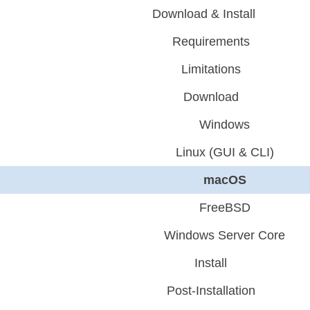
Download & Install
Requirements
Limitations
Download
Windows
Linux (GUI & CLI)
macOS
FreeBSD
Windows Server Core
Install
Post-Installation