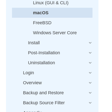
Linux (GUI & CLI)
macOS
FreeBSD
Windows Server Core
Install
Post-Installation
Uninstallation
Login
Overview
Backup and Restore
Backup Source Filter