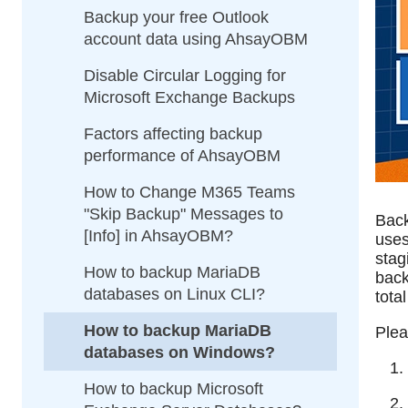
Backup your free Outlook
account data using AhsayOBM
Disable Circular Logging for
Microsoft Exchange Backups
Factors affecting backup
performance of AhsayOBM
How to Change M365 Teams
"Skip Backup" Messages to
Back
[Info] in AhsayOBM?
uses
stag
How to backup MariaDB
back
databases on Linux CLI?
tota
How to backup MariaDB
Plea
databases on Windows?
How to backup Microsoft