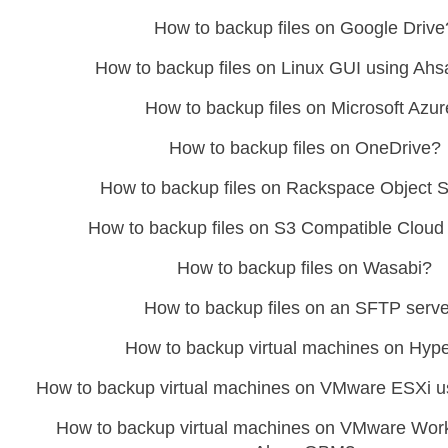
How to backup files on Google Drive
How to backup files on Linux GUI using A
How to backup files on Microsoft Azu
How to backup files on OneDrive?
How to backup files on Rackspace Object 
How to backup files on S3 Compatible Cloud
How to backup files on Wasabi?
How to backup files on an SFTP serv
How to backup virtual machines on Hyp
How to backup virtual machines on VMware ESXi
How to backup virtual machines on VMware Work