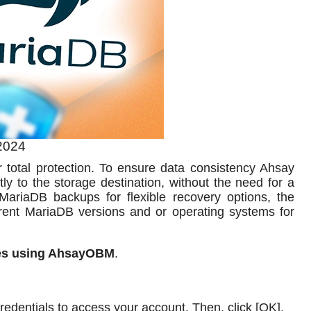
2024
total protection. To ensure data consistency Ahsay
ly to the storage destination, without the need for a
 MariaDB backups for flexible recovery options, the
rent MariaDB versions and or operating systems for
es using AhsayOBM
.
edentials to access your account. Then, click [OK].