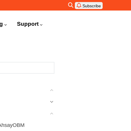
Subscribe
ng
Support
g AhsayOBM