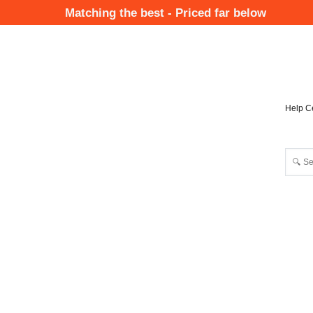
Skip
Matching the best - Priced far below
to
Mai
main
Nav
content
Help C