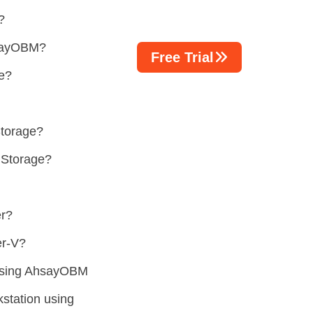
?
hsayOBM?
Free Trial
re?
Storage?
 Storage?
er?
er-V?
 using AhsayOBM
station using