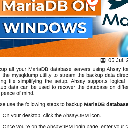
05 Jul, 
up all your MariaDB database servers using Ahsay for 
 the mysqldump utility to stream the backup data direct
ing file simplifying the setup. Ahsay supports logical
up data can be used to recover the database on diffe
l peace of mind.
se use the following steps to backup
MariaDB databas
On your desktop, click the AhsayOBM icon.
Once you're on the AhsayOBM login page, enter your cr