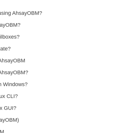
 using AhsayOBM?
hsayOBM?
ilboxes?
tate?
h AhsayOBM
ng AhsayOBM?
on Windows?
nux CLI?
ux GUI?
hsayOBM)
BM