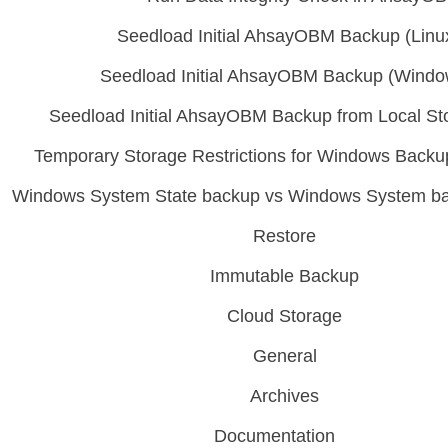
Seedload Initial AhsayOBM Backup (Linu
Seedload Initial AhsayOBM Backup (Windo
Seedload Initial AhsayOBM Backup from Local St
Temporary Storage Restrictions for Windows Bac
Windows System State backup vs Windows System 
Restore
Immutable Backup
Cloud Storage
General
Archives
Documentation