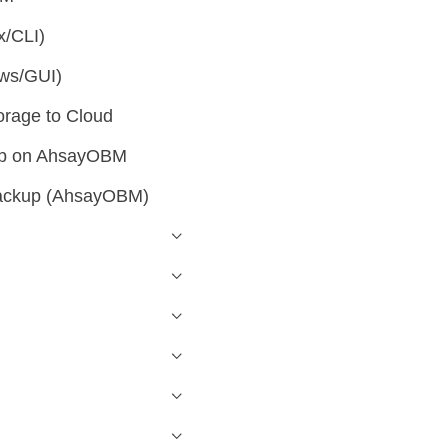
x/CLI)
ws/GUI)
orage to Cloud
kup on AhsayOBM
backup (AhsayOBM)