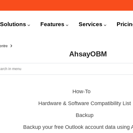
n
igation
Solutions
Features
Services
Prici
entre
AhsayOBM
How-To
Hardware & Software Compatibility List
Backup
Backup your free Outlook account data usin