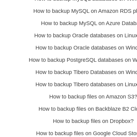
How to backup MySQL on Amazon RDS pl
How to backup MySQL on Azure Datab
How to backup Oracle databases on Linux
How to backup Oracle databases on Wi
How to backup PostgreSQL databases on 
How to backup Tibero Databases on Wi
How to backup Tibero databases on Linu
How to backup files on Amazon S3
How to backup files on Backblaze B2 C
How to backup files on Dropbox?
How to backup files on Google Cloud St