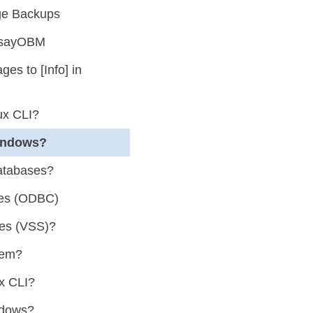
nge Backups
AhsayOBM
s to [Info] in
ux CLI?
indows?
atabases?
ses (ODBC)
ses (VSS)?
tem?
x CLI?
ndows?