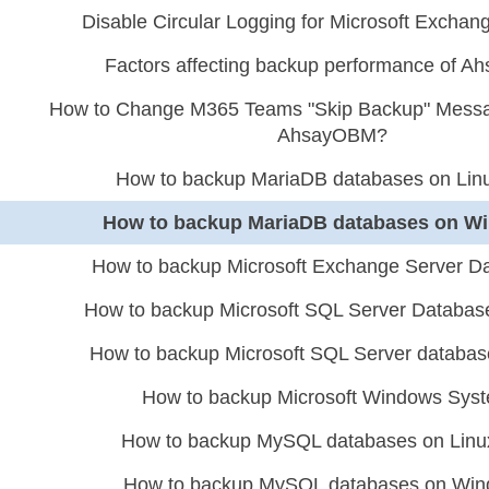
Disable Circular Logging for Microsoft Excha
Factors affecting backup performance of 
How to Change M365 Teams "Skip Backup" Message
AhsayOBM?
How to backup MariaDB databases on Lin
How to backup MariaDB databases on W
How to backup Microsoft Exchange Server D
How to backup Microsoft SQL Server Databa
How to backup Microsoft SQL Server databa
How to backup Microsoft Windows Sys
How to backup MySQL databases on Linu
How to backup MySQL databases on Wi