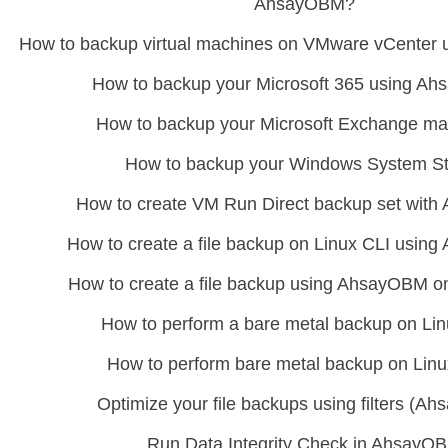
AhsayOBM?
How to backup virtual machines on VMware vCenter
How to backup your Microsoft 365 using A
How to backup your Microsoft Exchange ma
How to backup your Windows System S
How to create VM Run Direct backup set wit
How to create a file backup on Linux CLI usi
How to create a file backup using AhsayOBM 
How to perform a bare metal backup on Li
How to perform bare metal backup on Lin
Optimize your file backups using filters (A
Run Data Integrity Check in AhsayO