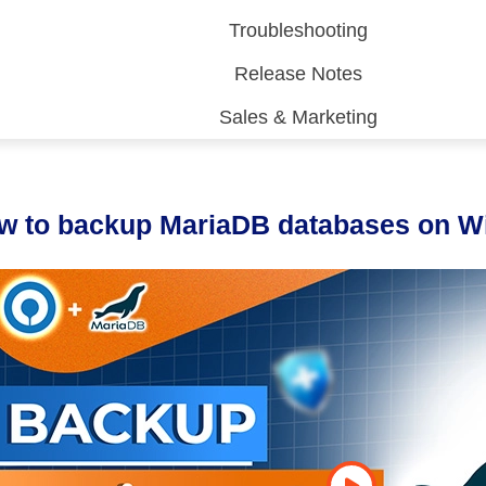
Troubleshooting
Release Notes
Sales & Marketing
 (CDP)
FA)
w to backup MariaDB databases on 