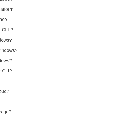
atform
ase
 CLI ?
ndows?
Windows?
ndows?
x CLI?
?
loud?
orage?