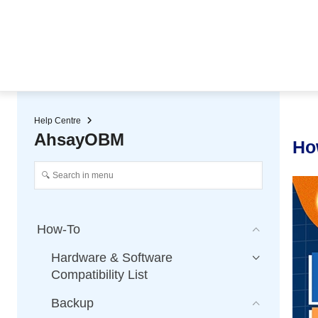
★ Auto-renewal of SSL Certificates
Continuous Data Protection
Two-Factor Authentication (2
Help Centre
AhsayOBM
Ho
How-To
Hardware & Software
Compatibility List
Backup