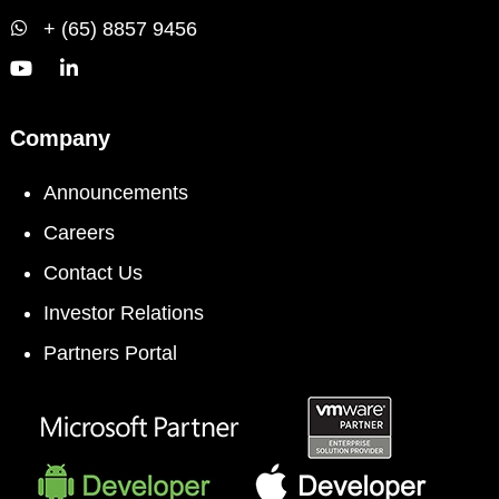
+ (65) 8857 9456
Company
Announcements
Careers
Contact Us
Investor Relations
Partners Portal