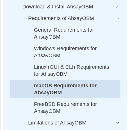
Download & Install AhsayOBM
Requirements of AhsayOBM
General Requirements for
AhsayOBM
Windows Requirements for
AhsayOBM
Linux (GUI & CLI) Requirements
for AhsayOBM
macOS Requirements for
AhsayOBM
FreeBSD Requirements for
AhsayOBM
Limitations of AhsayOBM