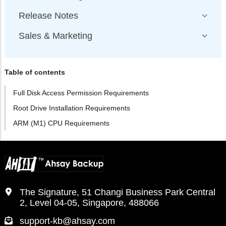
Release Notes
Sales & Marketing
Table of contents
Full Disk Access Permission Requirements
Root Drive Installation Requirements
ARM (M1) CPU Requirements
The Signature, 51 Changi Business Park Central
2, Level 04-05, Singapore, 488066
support-kb@ahsay.com