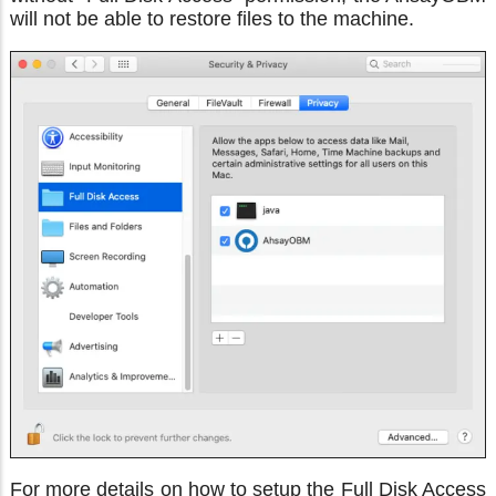
will not be able to restore files to the machine.
For more details on how to setup the Full Disk Access