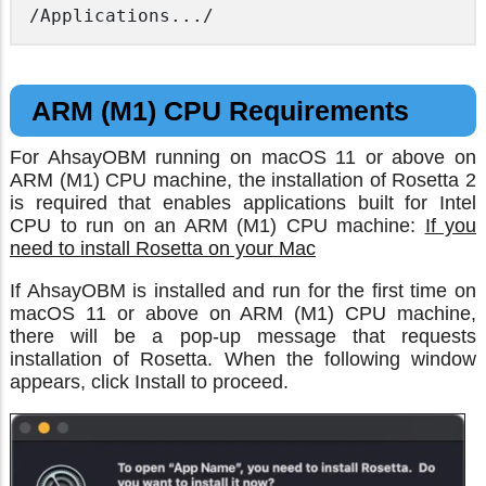
/Applications.../
ARM (M1) CPU Requirements
For AhsayOBM running on macOS 11 or above on
ARM (M1) CPU machine, the installation of Rosetta 2
is required that enables applications built for Intel
CPU to run on an ARM (M1) CPU machine:
If you
need to install Rosetta on your Mac
If AhsayOBM is installed and run for the first time on
macOS 11 or above on ARM (M1) CPU machine,
there will be a pop-up message that requests
installation of Rosetta. When the following window
appears, click Install to proceed.