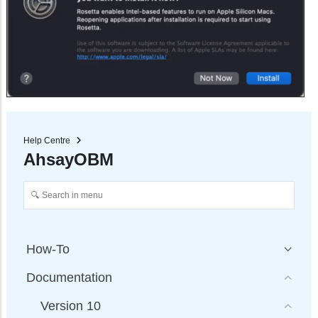
Help Centre
AhsayOBM
How-To
Documentation
Version 10