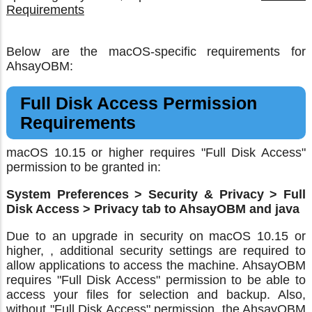
Requirements
Below are the macOS-specific requirements for
AhsayOBM:
Full Disk Access Permission
Requirements
macOS 10.15 or higher requires "Full Disk Access"
permission to be granted in:
System Preferences > Security & Privacy > Full
Disk Access > Privacy tab to AhsayOBM and java
Due to an upgrade in security on macOS 10.15 or
higher, , additional security settings are required to
allow applications to access the machine. AhsayOBM
requires "Full Disk Access" permission to be able to
access your files for selection and backup. Also,
without "Full Disk Access" permission, the AhsayOBM