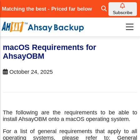
Skip
Matching the best - Priced far below
to
Subscribe
main
content
macOS Requirements for
AhsayOBM
October 24, 2025
The following are the requirements to be able to
install AhsayOBM onto a macOS operating system.
For a list of general requirements that apply to all
operating systems, please refer to:
General