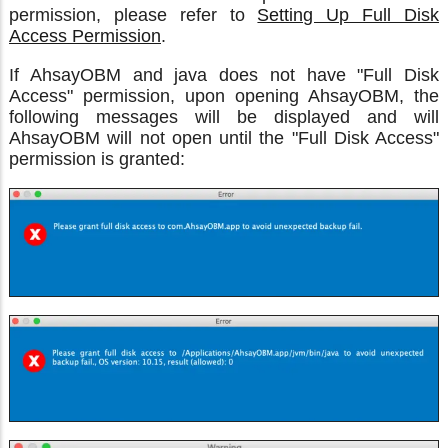
permission, please refer to
Setting Up Full Disk
Access Permission
.
If AhsayOBM and java does not have "Full Disk
Access" permission, upon opening AhsayOBM, the
following messages will be displayed and will
AhsayOBM will not open until the "Full Disk Access"
permission is granted: