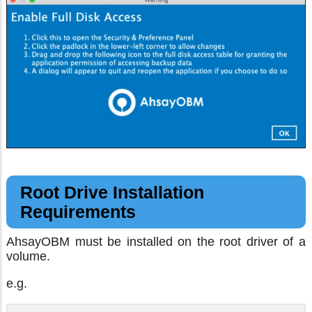
Root Drive Installation
Requirements
AhsayOBM must be installed on the root driver of a
volume.
e.g.