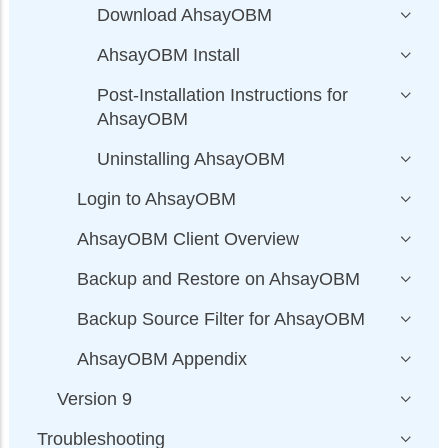
Download AhsayOBM
AhsayOBM Install
Post-Installation Instructions for
AhsayOBM
Uninstalling AhsayOBM
Login to AhsayOBM
AhsayOBM Client Overview
Backup and Restore on AhsayOBM
Backup Source Filter for AhsayOBM
AhsayOBM Appendix
Version 9
Troubleshooting