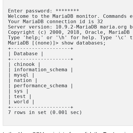
Enter password: ********

Welcome to the MariaDB monitor. Commands e
Your MariaDB connection id is 32

Server version: 10.9.2-MariaDB maria.org b
Copyright (c) 2000, 2018, Oracle, MariaDB 
Type 'help;' or '\h' for help. Type '\c' t
MariaDB [(none)]> show databases;

+--------------------+

| Database |

+--------------------+

| chinook |

| information_schema |

| mysql |

| nation |

| performance_schema |

| sys |

| test |

| world |

+--------------------+

7 rows in set (0.001 sec)
