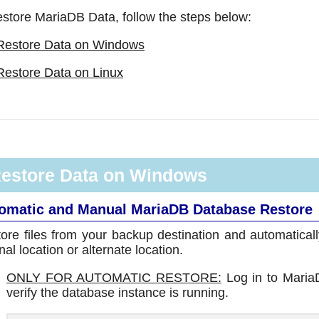
estore MariaDB Data, follow the steps below:
Restore Data on Windows
Restore Data on Linux
estore Data on Windows
omatic and Manual MariaDB Database Restore
ore files from your backup destination and automatical
inal location or alternate location.
ONLY FOR AUTOMATIC RESTORE:
Log in to Maria
verify the database instance is running.