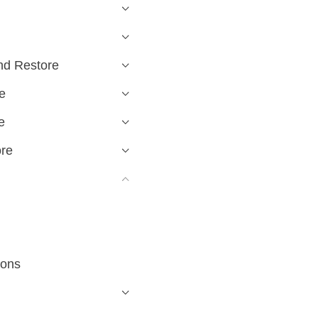
nd Restore
e
e
ore
ions