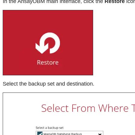
In the AhsayOBM main interface, click the
Restore
ico
Select the backup set and destination.