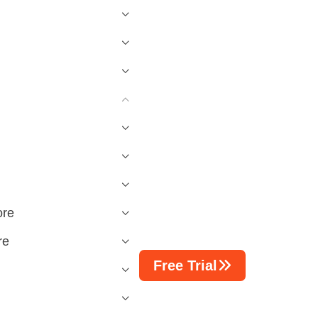
ore
re
Free Trial