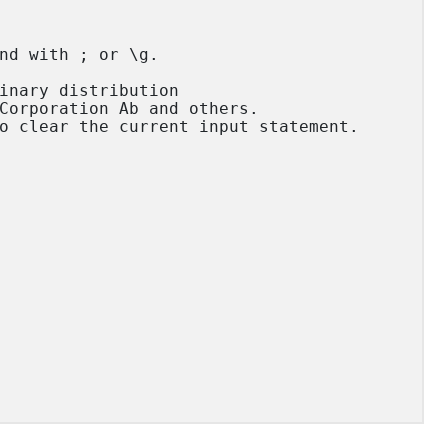
nd with ; or \g.

inary distribution

Corporation Ab and others.

o clear the current input statement.
