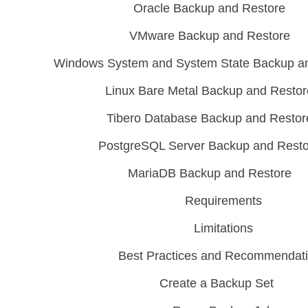
Oracle Backup and Restore
VMware Backup and Restore
Windows System and System State Backup a
Linux Bare Metal Backup and Restor
Tibero Database Backup and Restor
PostgreSQL Server Backup and Rest
MariaDB Backup and Restore
Requirements
Limitations
Best Practices and Recommendat
Create a Backup Set