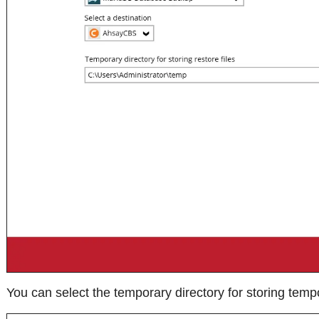
You can select the temporary directory for storing tempo