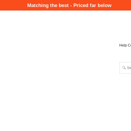
Skip
Matching the best - Priced far below
to
Mai
main
Nav
content
Help C