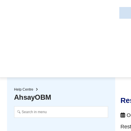
★ Auto-renewal of SSL Certificates
Continuous Data Protection
Two-Factor Authentication (2
Help Centre
AhsayOBM
Re
Oc
Rest