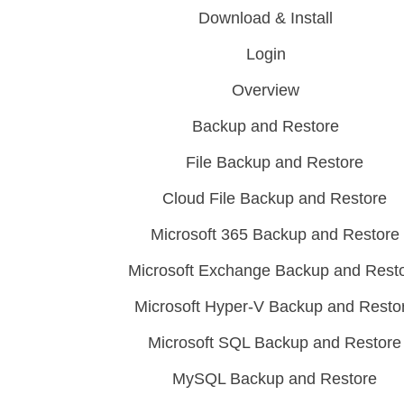
Download & Install
Login
Overview
Backup and Restore
File Backup and Restore
Cloud File Backup and Restore
Microsoft 365 Backup and Restore
Microsoft Exchange Backup and Rest
Microsoft Hyper-V Backup and Resto
Microsoft SQL Backup and Restore
MySQL Backup and Restore