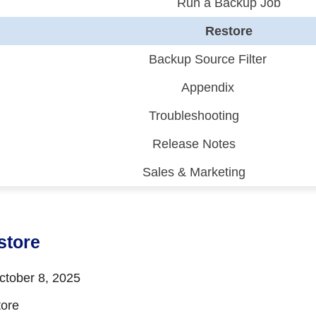
Run a Backup Job
Restore
Backup Source Filter
Appendix
Troubleshooting
Release Notes
Sales & Marketing
 (CDP)
FA)
store
tober 8, 2025
ore