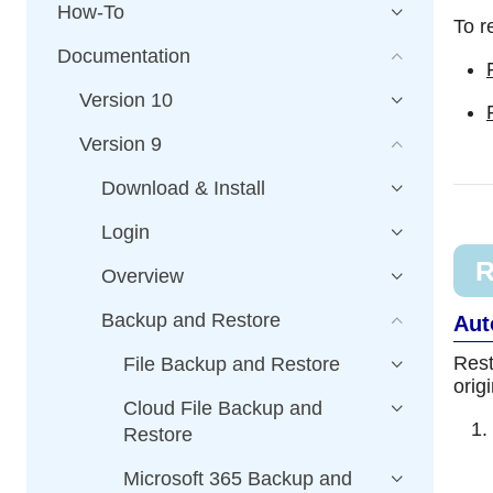
How-To
To r
Documentation
Version 10
Version 9
Download & Install
Login
R
Overview
Backup and Restore
Aut
Rest
File Backup and Restore
orig
Cloud File Backup and
Restore
Microsoft 365 Backup and