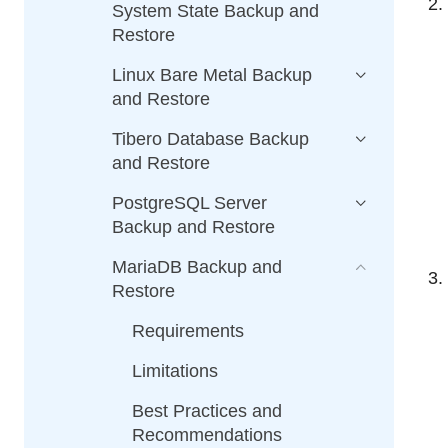
System State Backup and
Restore
Linux Bare Metal Backup
and Restore
Tibero Database Backup
and Restore
PostgreSQL Server
Backup and Restore
MariaDB Backup and
Restore
Requirements
Limitations
Best Practices and
Recommendations