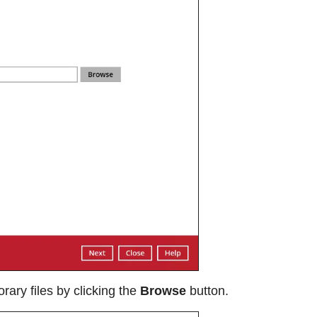
rary files by clicking the
Browse
button.