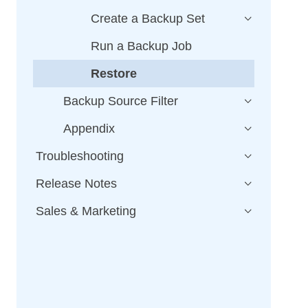
Create a Backup Set
Run a Backup Job
Restore
Backup Source Filter
Appendix
Troubleshooting
Release Notes
Sales & Marketing