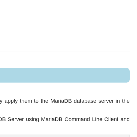
ly apply them to the MariaDB database server in the
DB Server using MariaDB Command Line Client and