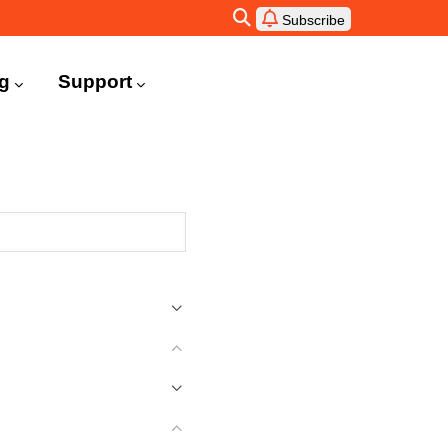
Subscribe
ng
Support