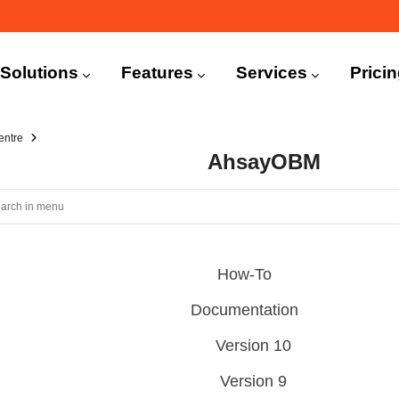
n
igation
Solutions
Features
Services
Prici
entre
AhsayOBM
How-To
Documentation
Version 10
Version 9