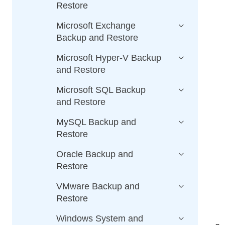
Restore
Microsoft Exchange
Backup and Restore
Microsoft Hyper-V Backup
and Restore
Microsoft SQL Backup
and Restore
MySQL Backup and
Restore
Oracle Backup and
Restore
VMware Backup and
Restore
Windows System and