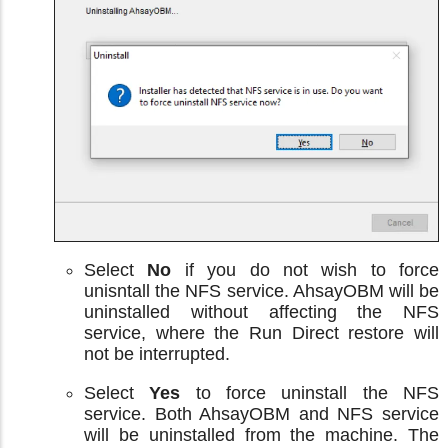
Select
No
if you do not wish to force
unisntall the NFS service. AhsayOBM will be
uninstalled without affecting the NFS
service, where the Run Direct restore will
not be interrupted.
Select
Yes
to force uninstall the NFS
service. Both AhsayOBM and NFS service
will be uninstalled from the machine. The