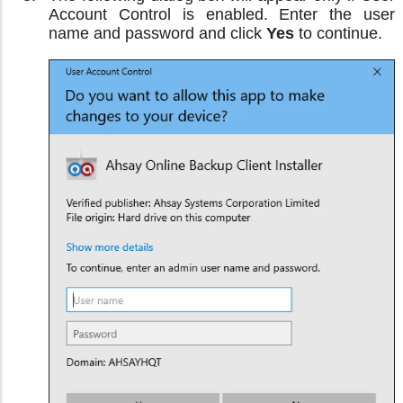
Account Control is enabled. Enter the user
name and password and click
Yes
to continue.