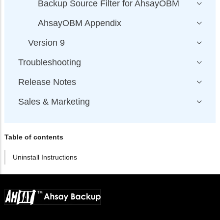
Backup Source Filter for AhsayOBM
AhsayOBM Appendix
Version 9
Troubleshooting
Release Notes
Sales & Marketing
Table of contents
Uninstall Instructions