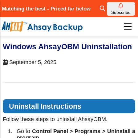
Skip
Matching the best - Priced far below
to
Subscribe
main
content
Windows AhsayOBM Uninstallation
September 5, 2025
Uninstall Instructions
Follow these steps to uninstall AhsayOBM.
Go to
Control Panel > Programs > Uninstall a
program.