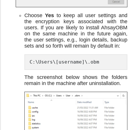
Choose
Yes
to keep all user settings and
the encryption keys associated with the
users. If you are likely to install AhsayOBM
on the same machine in the future again,
the user settings, e.g., login details, backup
sets and so forth will remain by default in:
C:\Users\[username]\.obm
The screenshot below shows the folders
remain in the machine after uninstallation.