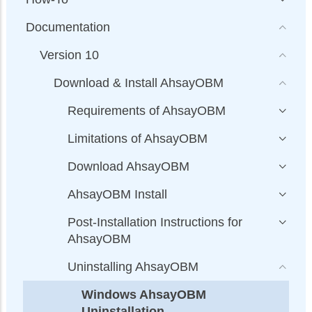
Documentation
Version 10
Download & Install AhsayOBM
Requirements of AhsayOBM
Limitations of AhsayOBM
Download AhsayOBM
AhsayOBM Install
Post-Installation Instructions for
AhsayOBM
Uninstalling AhsayOBM
Windows AhsayOBM
Uninstallation