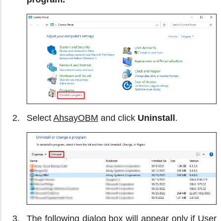
Select
AhsayOBM
and click
Uninstall
.
The following dialog box will appear only if User