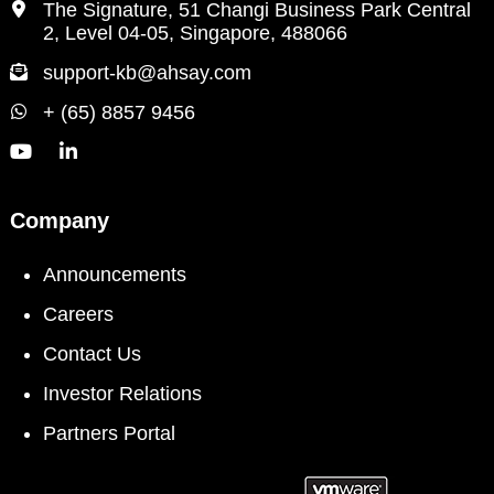
The Signature, 51 Changi Business Park Central
2, Level 04-05, Singapore, 488066
support-kb@ahsay.com
+ (65) 8857 9456
Company
Announcements
Careers
Contact Us
Investor Relations
Partners Portal