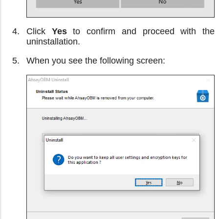
Click
Yes
to confirm and proceed with the
uninstallation.
When you see the following screen: