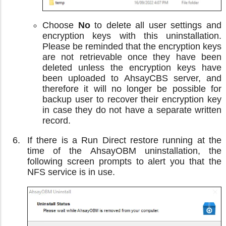
Choose
No
to delete all user settings and
encryption keys with this uninstallation.
Please be reminded that the encryption keys
are not retrievable once they have been
deleted unless the encryption keys have
been uploaded to AhsayCBS server, and
therefore it will no longer be possible for
backup user to recover their encryption key
in case they do not have a separate written
record.
If there is a Run Direct restore running at the
time of the AhsayOBM uninstallation, the
following screen prompts to alert you that the
NFS service is in use.