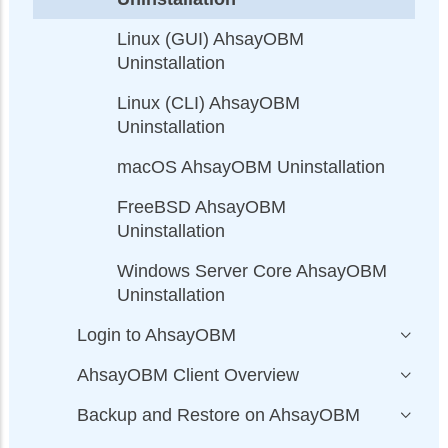
Linux (GUI) AhsayOBM
Uninstallation
Linux (CLI) AhsayOBM
Uninstallation
macOS AhsayOBM Uninstallation
FreeBSD AhsayOBM
Uninstallation
Windows Server Core AhsayOBM
Uninstallation
Login to AhsayOBM
AhsayOBM Client Overview
Backup and Restore on AhsayOBM