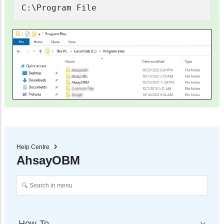
C:\Program File
Help Centre
AhsayOBM
How-To