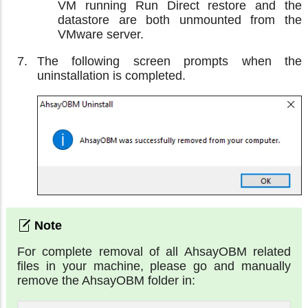
VM running Run Direct restore and the
datastore are both unmounted from the
VMware server.
The following screen prompts when the
uninstallation is completed.
For complete removal of all AhsayOBM related
files in your machine, please go and manually
remove the AhsayOBM folder in: