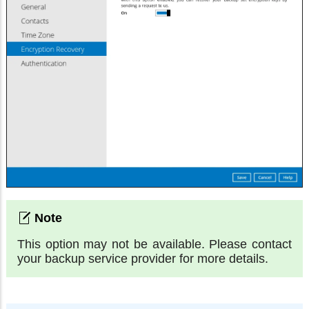
This option may not be available. Please contact
your backup service provider for more details.