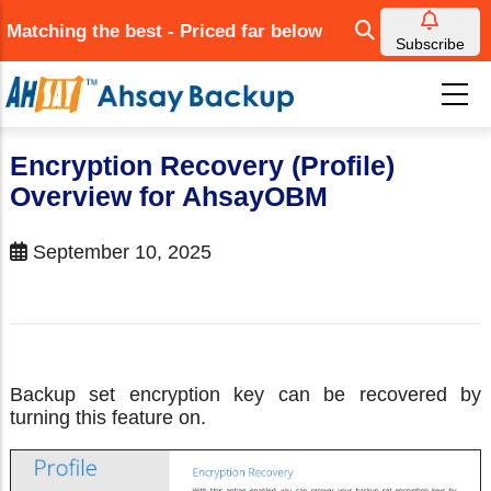
Skip
Matching the best - Priced far below
to
Subscribe
main
content
Encryption Recovery (Profile)
Overview for AhsayOBM
September 10, 2025
Backup set encryption key can be recovered by
turning this feature on.