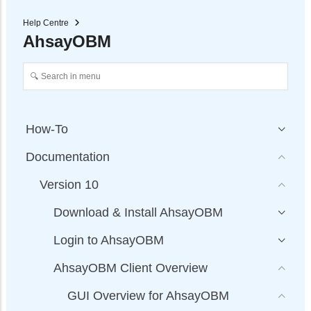
Help Centre
AhsayOBM
How-To
Documentation
Version 10
Download & Install AhsayOBM
Login to AhsayOBM
AhsayOBM Client Overview
GUI Overview for AhsayOBM