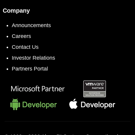
Company
Announcements
Careers
Contact Us
Investor Relations
Partners Portal