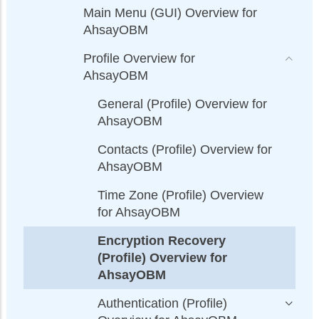
Main Menu (GUI) Overview for
AhsayOBM
Profile Overview for
AhsayOBM
General (Profile) Overview for
AhsayOBM
Contacts (Profile) Overview for
AhsayOBM
Time Zone (Profile) Overview
for AhsayOBM
Encryption Recovery
(Profile) Overview for
AhsayOBM
Authentication (Profile)