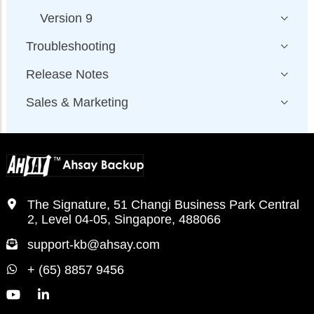
Version 9
Troubleshooting
Release Notes
Sales & Marketing
The Signature, 51 Changi Business Park Central
2, Level 04-05, Singapore, 488066
support-kb@ahsay.com
+ (65) 8857 9456