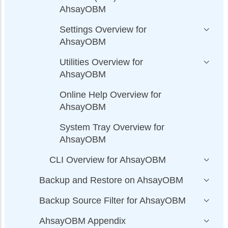
AhsayOBM
Settings Overview for
AhsayOBM
Utilities Overview for
AhsayOBM
Online Help Overview for
AhsayOBM
System Tray Overview for
AhsayOBM
CLI Overview for AhsayOBM
Backup and Restore on AhsayOBM
Backup Source Filter for AhsayOBM
AhsayOBM Appendix