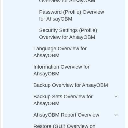
Overview for AhsayOBM
Password (Profile) Overview
for AhsayOBM
Security Settings (Profile)
Overview for AhsayOBM
Language Overview for
AhsayOBM
Information Overview for
AhsayOBM
Backup Overview for AhsayOBM
Backup Sets Overview for
AhsayOBM
AhsayOBM Report Overview
Restore (GUI) Overview on