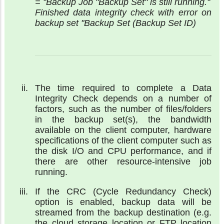
= "Backup Job "Backup Set" is still running."
Finished data integrity check with error on
backup set "Backup Set (Backup Set ID)
The time required to complete a Data
Integrity Check depends on a number of
factors, such as the number of files/folders
in the backup set(s), the bandwidth
available on the client computer, hardware
specifications of the client computer such as
the disk I/O and CPU performance, and if
there are other resource-intensive job
running.
If the CRC (Cycle Redundancy Check)
option is enabled, backup data will be
streamed from the backup destination (e.g.
the cloud storage location or FTP location