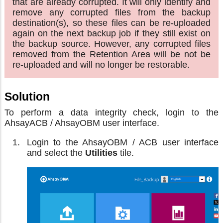
that are already corrupted. It will only identify and
remove any corrupted files from the backup
destination(s), so these files can be re-uploaded
again on the next backup job if they still exist on
the backup source. However, any corrupted files
removed from the Retention Area will be not be
re-uploaded and will no longer be restorable.
Solution
To perform a data integrity check, login to the
AhsayACB / AhsayOBM user interface.
Login to the AhsayOBM / ACB user interface
and select the
Utilities
tile.