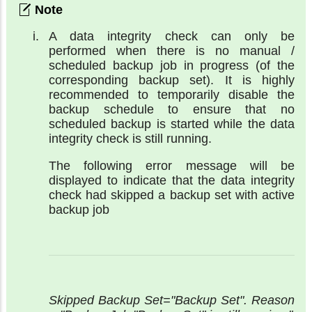
A data integrity check can only be
performed when there is no manual /
scheduled backup job in progress (of the
corresponding backup set). It is highly
recommended to temporarily disable the
backup schedule to ensure that no
scheduled backup is started while the data
integrity check is still running.
The following error message will be
displayed to indicate that the data integrity
check had skipped a backup set with active
backup job
Skipped Backup Set="Backup Set". Reason