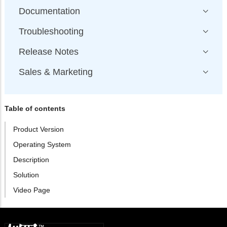
Documentation
Troubleshooting
Release Notes
Sales & Marketing
Table of contents
Product Version
Operating System
Description
Solution
Video Page