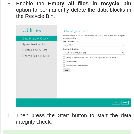
Enable the
Empty all files in recycle bin
option to permanently delete the data blocks in
the Recycle Bin.
Then press the Start button to start the data
integrity check.