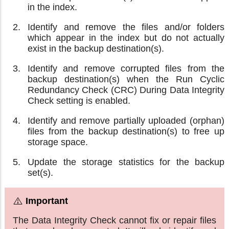
in the index.
Identify and remove the files and/or folders
which appear in the index but do not actually
exist in the backup destination(s).
Identify and remove corrupted files from the
backup destination(s) when the Run Cyclic
Redundancy Check (CRC) During Data Integrity
Check setting is enabled.
Identify and remove partially uploaded (orphan)
files from the backup destination(s) to free up
storage space.
Update the storage statistics for the backup
set(s).
The Data Integrity Check cannot fix or repair files