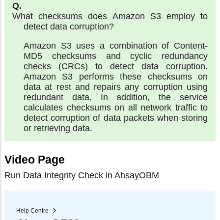
What checksums does Amazon S3 employ to
detect data corruption?
Amazon S3 uses a combination of Content-
MD5 checksums and cyclic redundancy
checks (CRCs) to detect data corruption.
Amazon S3 performs these checksums on
data at rest and repairs any corruption using
redundant data. In addition, the service
calculates checksums on all network traffic to
detect corruption of data packets when storing
or retrieving data.
Video Page
Run Data Integrity Check in AhsayOBM
Help Centre