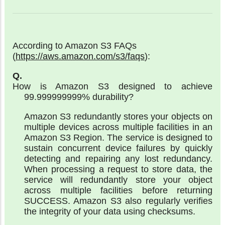
According to Amazon S3 FAQs
(
https://aws.amazon.com/s3/faqs
):
How is Amazon S3 designed to achieve
99.999999999% durability?
Amazon S3 redundantly stores your objects on
multiple devices across multiple facilities in an
Amazon S3 Region. The service is designed to
sustain concurrent device failures by quickly
detecting and repairing any lost redundancy.
When processing a request to store data, the
service will redundantly store your object
across multiple facilities before returning
SUCCESS. Amazon S3 also regularly verifies
the integrity of your data using checksums.