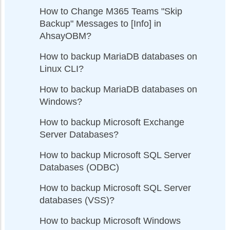
How to Change M365 Teams "Skip
Backup" Messages to [Info] in
AhsayOBM?
How to backup MariaDB databases on
Linux CLI?
How to backup MariaDB databases on
Windows?
How to backup Microsoft Exchange
Server Databases?
How to backup Microsoft SQL Server
Databases (ODBC)
How to backup Microsoft SQL Server
databases (VSS)?
How to backup Microsoft Windows