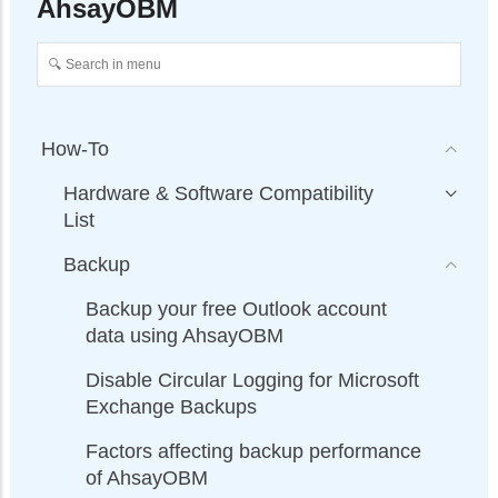
AhsayOBM
How-To
Hardware & Software Compatibility
List
Backup
Backup your free Outlook account
data using AhsayOBM
Disable Circular Logging for Microsoft
Exchange Backups
Factors affecting backup performance
of AhsayOBM