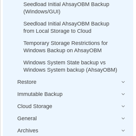
Seedload Initial AhsayOBM Backup
(Windows/GUI)
Seedload Initial AhsayOBM Backup
from Local Storage to Cloud
Temporary Storage Restrictions for
Windows Backup on AhsayOBM
Windows System State backup vs
Windows System backup (AhsayOBM)
Restore
Immutable Backup
Cloud Storage
General
Archives