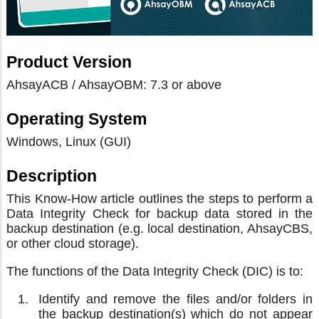
Product Version
AhsayACB / AhsayOBM: 7.3 or above
Operating System
Windows, Linux (GUI)
Description
This Know-How article outlines the steps to perform a
Data Integrity Check for backup data stored in the
backup destination (e.g. local destination, AhsayCBS,
or other cloud storage).
The functions of the Data Integrity Check (DIC) is to:
Identify and remove the files and/or folders in
the backup destination(s) which do not appear