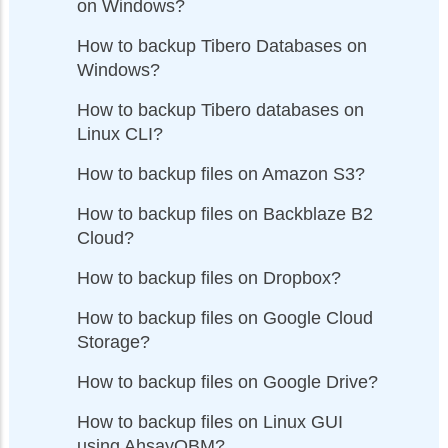
on Windows?
How to backup Tibero Databases on
Windows?
How to backup Tibero databases on
Linux CLI?
How to backup files on Amazon S3?
How to backup files on Backblaze B2
Cloud?
How to backup files on Dropbox?
How to backup files on Google Cloud
Storage?
How to backup files on Google Drive?
How to backup files on Linux GUI
using AhsayOBM?