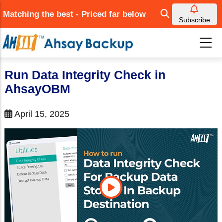
Skip
Matching the best - Priced far below
to
Subscribe
main
content
Run Data Integrity Check in
AhsayOBM
April 15, 2025