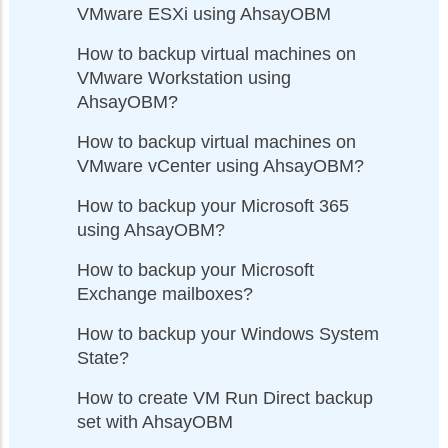
VMware ESXi using AhsayOBM
How to backup virtual machines on
VMware Workstation using
AhsayOBM?
How to backup virtual machines on
VMware vCenter using AhsayOBM?
How to backup your Microsoft 365
using AhsayOBM?
How to backup your Microsoft
Exchange mailboxes?
How to backup your Windows System
State?
How to create VM Run Direct backup
set with AhsayOBM