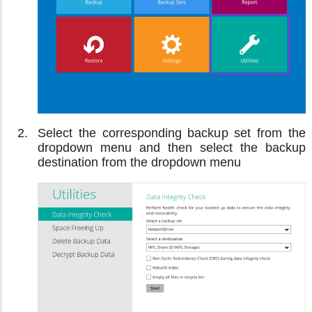
Select the corresponding backup set from the
dropdown menu and then select the backup
destination from the dropdown menu