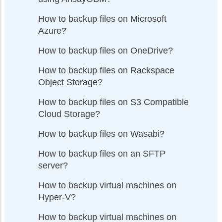
How to backup files on Microsoft
Azure?
How to backup files on OneDrive?
How to backup files on Rackspace
Object Storage?
How to backup files on S3 Compatible
Cloud Storage?
How to backup files on Wasabi?
How to backup files on an SFTP
server?
How to backup virtual machines on
Hyper-V?
How to backup virtual machines on