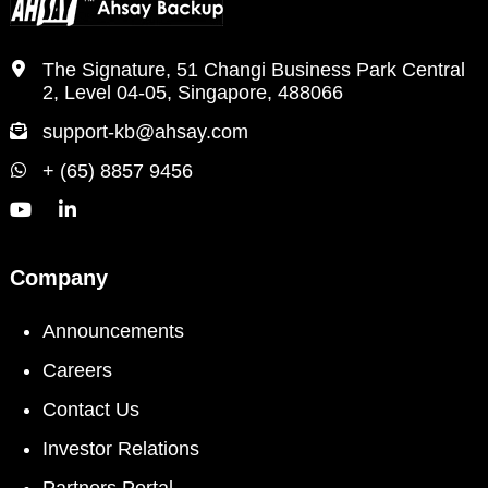
The Signature, 51 Changi Business Park Central
2, Level 04-05, Singapore, 488066
support-kb@ahsay.com
+ (65) 8857 9456
Company
Announcements
Careers
Contact Us
Investor Relations