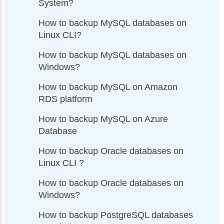
System?
How to backup MySQL databases on
Linux CLI?
How to backup MySQL databases on
Windows?
How to backup MySQL on Amazon
RDS platform
How to backup MySQL on Azure
Database
How to backup Oracle databases on
Linux CLI ?
How to backup Oracle databases on
Windows?
How to backup PostgreSQL databases