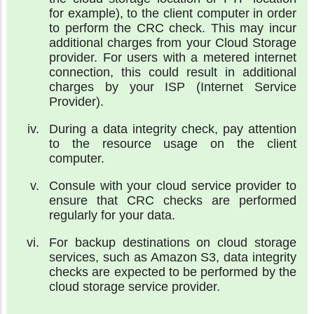
for example), to the client computer in order
to perform the CRC check. This may incur
additional charges from your Cloud Storage
provider. For users with a metered internet
connection, this could result in additional
charges by your ISP (Internet Service
Provider).
During a data integrity check, pay attention
to the resource usage on the client
computer.
Consule with your cloud service provider to
ensure that CRC checks are performed
regularly for your data.
For backup destinations on cloud storage
services, such as Amazon S3, data integrity
checks are expected to be performed by the
cloud storage service provider.