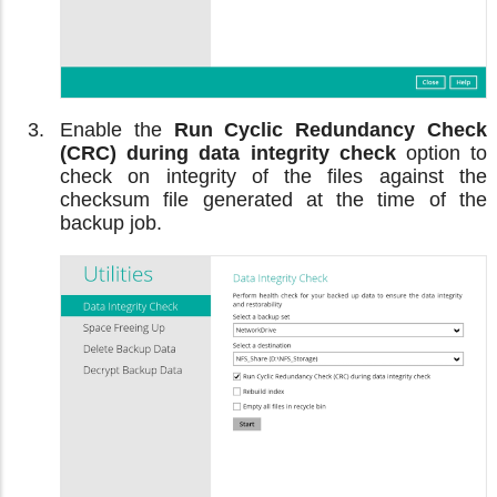
Enable the
Run Cyclic Redundancy Check
(CRC) during data integrity check
option to
check on integrity of the files against the
checksum file generated at the time of the
backup job.