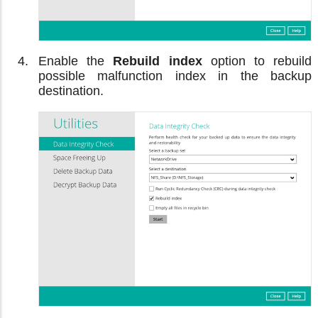
Enable the
Rebuild index
option to rebuild
possible malfunction index in the backup
destination.