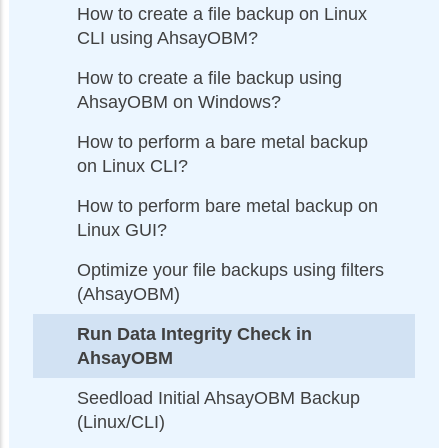
How to create a file backup on Linux
CLI using AhsayOBM?
How to create a file backup using
AhsayOBM on Windows?
How to perform a bare metal backup
on Linux CLI?
How to perform bare metal backup on
Linux GUI?
Optimize your file backups using filters
(AhsayOBM)
Run Data Integrity Check in
AhsayOBM
Seedload Initial AhsayOBM Backup
(Linux/CLI)