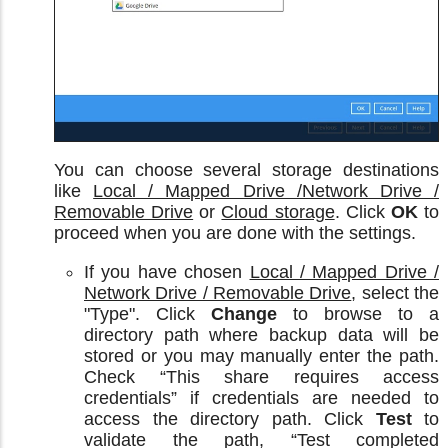
You can choose several storage destinations
like
Local / Mapped Drive /Network Drive /
Removable Drive
or
Cloud storage
. Click
OK
to
proceed when you are done with the settings.
If you have chosen
Local / Mapped Drive /
Network Drive / Removable Drive
, select the
"Type". Click
Change
to browse to a
directory path where backup data will be
stored or you may manually enter the path.
Check “This share requires access
credentials” if credentials are needed to
access the directory path. Click
Test
to
validate the path, “Test completed