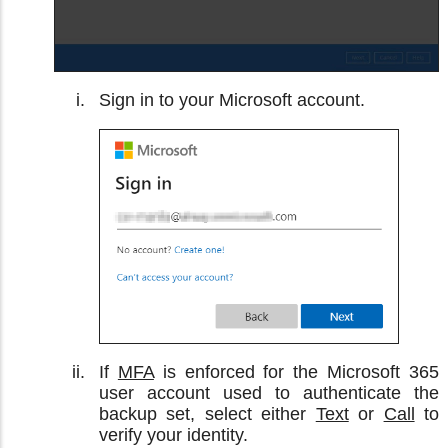
Sign in to your Microsoft account.
If
MFA
is enforced for the Microsoft 365
user account used to authenticate the
backup set, select either
Text
or
Call
to
verify your identity.