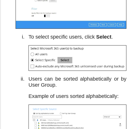
To select specific users, click
Select
.
Users can be sorted alphabetically or by
User Group.
Example of users sorted alphabetically: