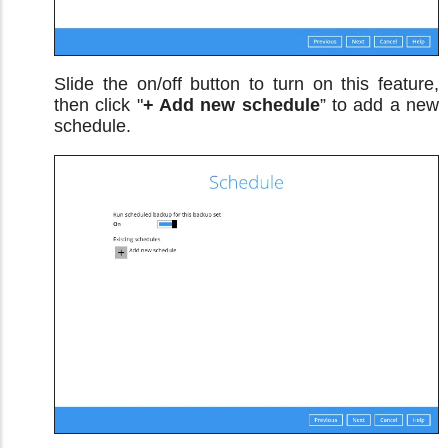
Slide the on/off button to turn on this feature,
then click "
+ Add new schedule
” to add a new
schedule.