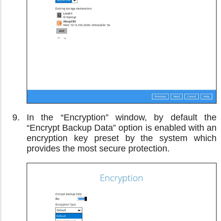
In the “Encryption” window, by default the
“Encrypt Backup Data” option is enabled with an
encryption key preset by the system which
provides the most secure protection.