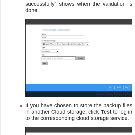
successfully” shows when the validation is
done.
If you have chosen to store the backup files
in another
Cloud storage
, click
Test
to log in
to the corresponding cloud storage service.