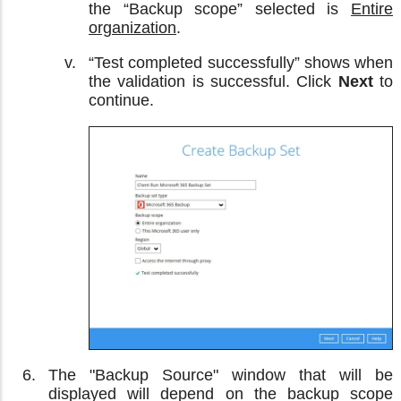
the “Backup scope” selected is
Entire
organization
.
“Test completed successfully” shows when
the validation is successful. Click
Next
to
continue.
The "Backup Source" window that will be
displayed will depend on the backup scope