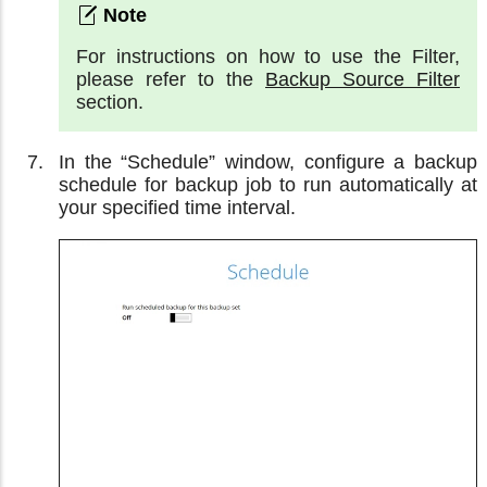
For instructions on how to use the Filter,
please refer to the
Backup Source Filter
section.
In the “Schedule” window, configure a backup
schedule for backup job to run automatically at
your specified time interval.