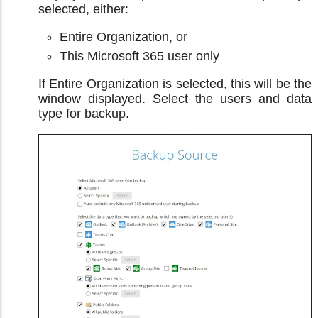
selected, either:
Entire Organization, or
This Microsoft 365 user only
If
Entire Organization
is selected, this will be the
window displayed. Select the users and data
type for backup.