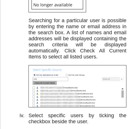
Searching for a particular user is possible
by entering the name or email address in
the search box. A list of names and email
addresses will be displayed containing the
search criteria will be displayed
automatically. Click Check All Current
Items to select all listed users.
Select specific users by ticking the
checkbox beside the user.