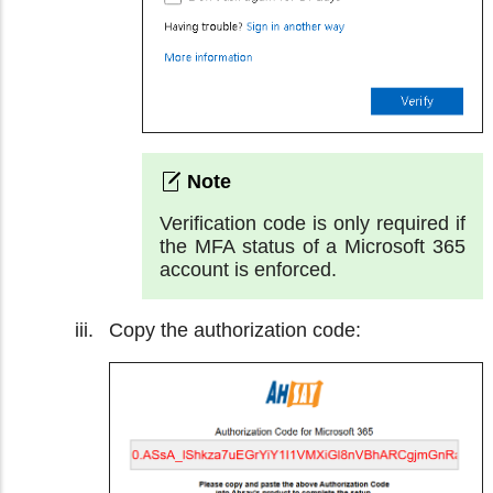
Verification code is only required if
the MFA status of a Microsoft 365
account is enforced.
Copy the authorization code: