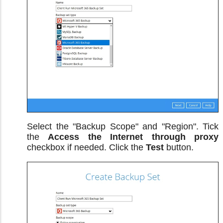
Select the "Backup Scope" and "Region". Tick
the
Access the Internet through proxy
checkbox if needed. Click the
Test
button.