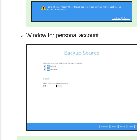
Window for personal account