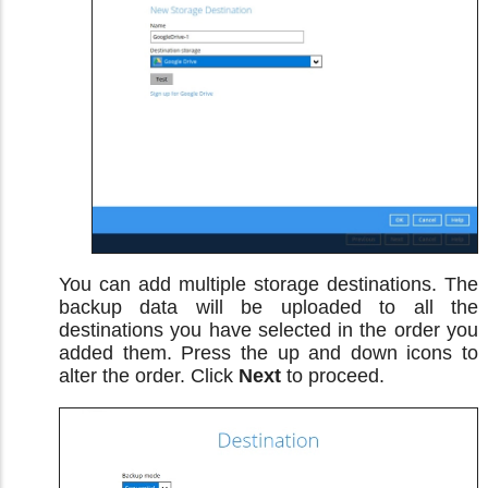
You can add multiple storage destinations. The
backup data will be uploaded to all the
destinations you have selected in the order you
added them. Press the up and down icons to
alter the order. Click
Next
to proceed.