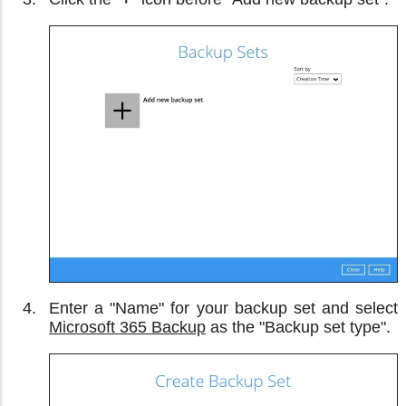
Enter a "Name" for your backup set and select
Microsoft 365 Backup
as the "Backup set type".