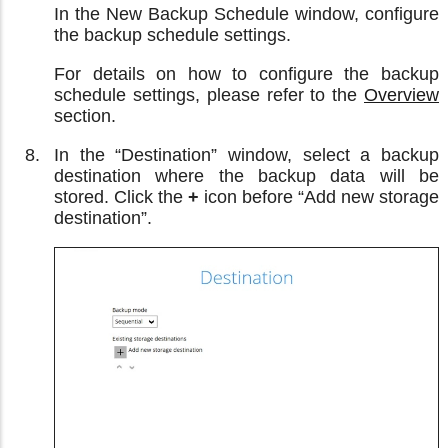
In the New Backup Schedule window, configure
the backup schedule settings.
For details on how to configure the backup
schedule settings, please refer to the
Overview
section.
In the “Destination” window, select a backup
destination where the backup data will be
stored. Click the
+
icon before “Add new storage
destination”.