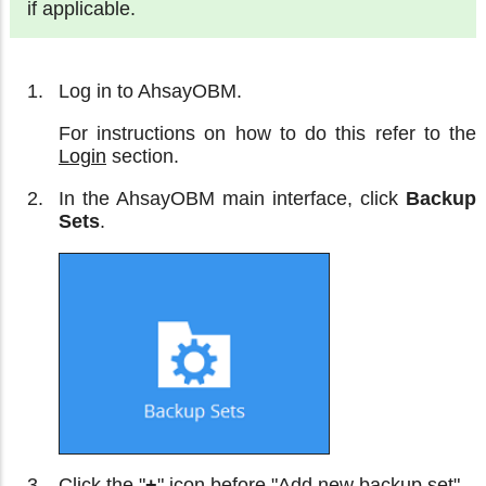
if applicable.
Log in to AhsayOBM.
For instructions on how to do this refer to the
Login
section.
In the AhsayOBM main interface, click
Backup
Sets
.
Click the "
+
" icon before "Add new backup set".