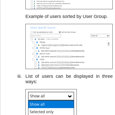
Example of users sorted by User Group.
List of users can be displayed in three
ways: