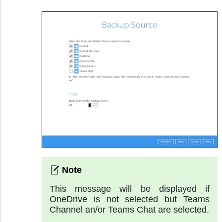
This message will be displayed if
OneDrive is not selected but Teams
Channel an/or Teams Chat are selected.