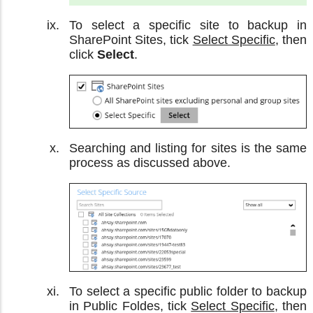
To select a specific site to backup in
SharePoint Sites, tick
Select Specific
, then
click
Select
.
Searching and listing for sites is the same
process as discussed above.
To select a specific public folder to backup
in Public Foldes, tick
Select Specific
, then