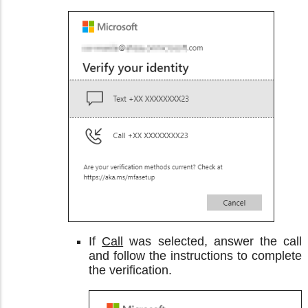
If
Call
was selected, answer the call
and follow the instructions to complete
the verification.