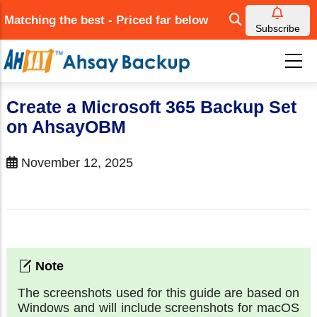
Skip
Matching the best - Priced far below
to
Subscribe
main
content
Create a Microsoft 365 Backup Set
on AhsayOBM
November 12, 2025
The screenshots used for this guide are based on
Windows and will include screenshots for macOS