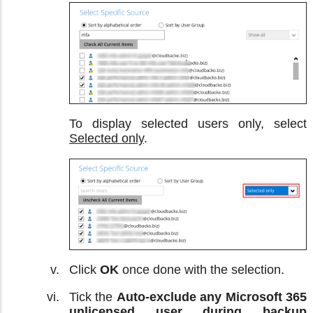
To display selected users only, select
Selected only
.
Click
OK
once done with the selection.
Tick the
Auto-exclude any Microsoft 365
unlicensed user during backup