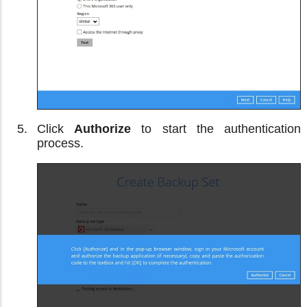
Click
Authorize
to start the authentication
process.