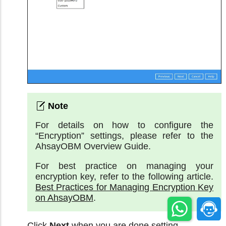
For details on how to configure the
“Encryption” settings, please refer to the
AhsayOBM Overview Guide.
For best practice on managing your
encryption key, refer to the following article.
Best Practices for Managing Encryption Key
on AhsayOBM
.
Click
Next
when you are done setting.