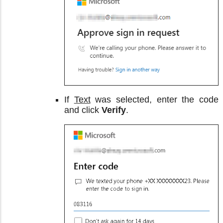
If
Text
was selected, enter the code
and click
Verify
.