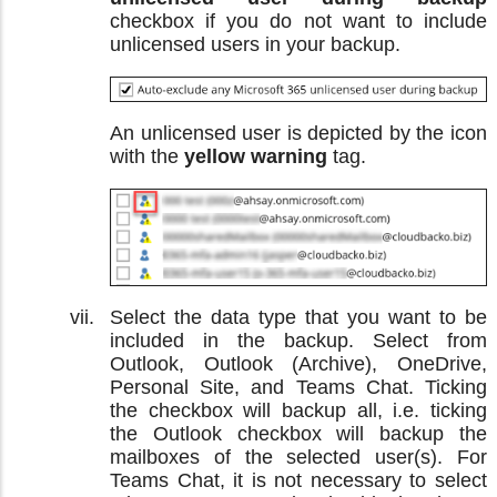
checkbox if you do not want to include
unlicensed users in your backup.
An unlicensed user is depicted by the icon
with the
yellow warning
tag.
Select the data type that you want to be
included in the backup. Select from
Outlook, Outlook (Archive), OneDrive,
Personal Site, and Teams Chat. Ticking
the checkbox will backup all, i.e. ticking
the Outlook checkbox will backup the
mailboxes of the selected user(s). For
Teams Chat, it is not necessary to select