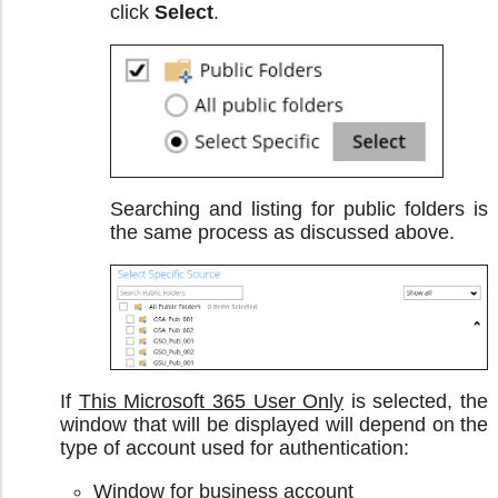
click
Select
.
Searching and listing for public folders is
the same process as discussed above.
If
This Microsoft 365 User Only
is selected, the
window that will be displayed will depend on the
type of account used for authentication:
Window for business account