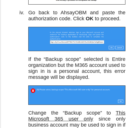
Go back to AhsayOBM and paste the
authorization code. Click
OK
to proceed.
If the “Backup scope” selected is Entire
organization but the M365 account used to
sign in is a personal account, this error
message will be displayed.
Change the “Backup scope” to
This
Microsoft 365 user only
since only
business account may be used to sign in if