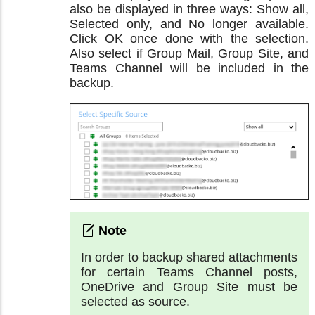
also be displayed in three ways: Show all,
Selected only, and No longer available.
Click OK once done with the selection.
Also select if Group Mail, Group Site, and
Teams Channel will be included in the
backup.
In order to backup shared attachments
for certain Teams Channel posts,
OneDrive and Group Site must be
selected as source.