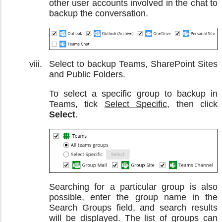
other user accounts involved in the chat to
backup the conversation.
Select to backup Teams, SharePoint Sites
and Public Folders.
To select a specific group to backup in
Teams, tick
Select Specific
, then click
Select
.
Searching for a particular group is also
possible, enter the group name in the
Search Groups field, and search results
will be displayed. The list of groups can