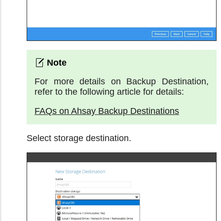
For more details on Backup Destination,
refer to the following article for details:
FAQs on Ahsay Backup Destinations
Select storage destination.