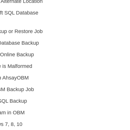
Alternate Location
oft SQL Database
up or Restore Job
L Database Backup
e Online Backup
 is Malformed
 in AhsayOBM
OBM Backup Job
SSQL Backup
ream in OBM
 7, 8, 10