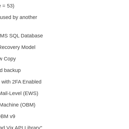
 = 53)
g used by another
or MS SQL Database
Recovery Model
ow Copy
ed backup
 with 2FA Enabled
Mail-Level (EWS)
l Machine (OBM)
OBM v9
d Vix API Library"