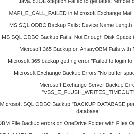
Java.io.IOException Failed to get latest remote 
MAPI_E_CALL_FAILED in Microsoft Exchange Mail 
MS SQL ODBC Backup Fails: Device Name Length 
MS SQL ODBC Backup Fails: Not Enough Disk Space i
Microsoft 365 Backup on AhsayOBM Fails with 
Microsoft 365 backup getting error "Failed to login t
Microsoft Exchange Backup Errors "No buffer spac
Microsoft Exchange Server Backup Err
"VSS_E_FLUSH_WRITES_TIMEOUT
Microsoft SQL ODBC Backup "BACKUP DATABASE perm
database"
OBM File Backup errors on OneDrive Folder with Files