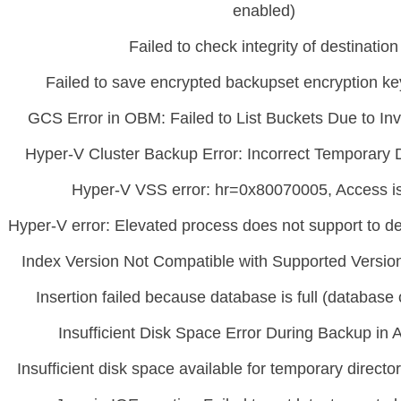
enabled)
Failed to check integrity of destination
Failed to save encrypted backupset encryption ke
GCS Error in OBM: Failed to List Buckets Due to In
Hyper-V Cluster Backup Error: Incorrect Temporary D
Hyper-V VSS error: hr=0x80070005, Access i
Hyper-V error: Elevated process does not support to d
Index Version Not Compatible with Supported Versi
Insertion failed because database is full (database or
Insufficient Disk Space Error During Backup i
Insufficient disk space available for temporary direc