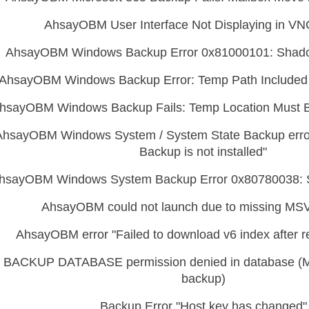
AhsayOBM User Interface Not Displaying in VN
AhsayOBM Windows Backup Error 0x81000101: Shad
AhsayOBM Windows Backup Error: Temp Path Included 
hsayOBM Windows Backup Fails: Temp Location Must 
AhsayOBM Windows System / System State Backup erro
Backup is not installed"
hsayOBM Windows System Backup Error 0x80780038: 
AhsayOBM could not launch due to missing MS
AhsayOBM error "Failed to download v6 index after re
BACKUP DATABASE permission denied in database (
backup)
Backup Error "Host key has changed"