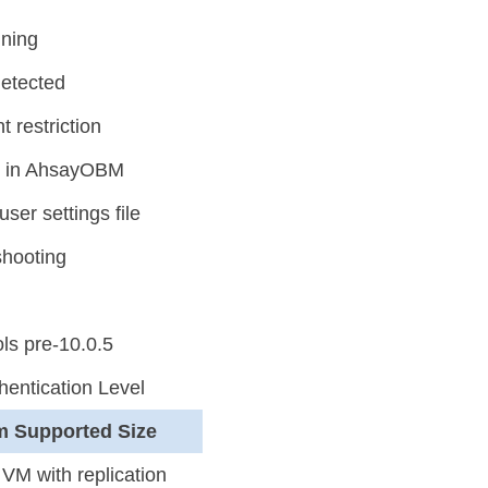
nning
detected
 restriction
p in AhsayOBM
ser settings file
shooting
ls pre-10.0.5
entication Level
m Supported Size
VM with replication