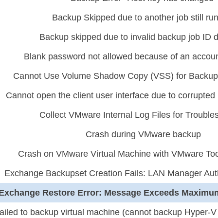
Backup Skipped due to another job still ru
Backup skipped due to invalid backup job ID 
Blank password not allowed because of an account
Cannot Use Volume Shadow Copy (VSS) for Backu
Cannot open the client user interface due to corrupted u
Collect VMware Internal Log Files for Trouble
Crash during VMware backup
Crash on VMware Virtual Machine with VMware Too
Exchange Backupset Creation Fails: LAN Manager Auth
Exchange Restore Error: Message Exceeds Maximu
ailed to backup virtual machine (cannot backup Hyper-V 