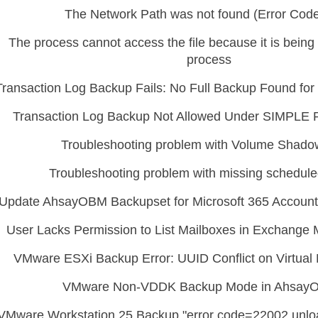
The Network Path was not found (Error Code
The process cannot access the file because it is bein
process
Transaction Log Backup Fails: No Full Backup Found f
Transaction Log Backup Not Allowed Under SIMPLE 
Troubleshooting problem with Volume Shad
Troubleshooting problem with missing schedul
Update AhsayOBM Backupset for Microsoft 365 Account
User Lacks Permission to List Mailboxes in Exchange 
VMware ESXi Backup Error: UUID Conflict on Virtua
VMware Non-VDDK Backup Mode in Ahsay
VMware Workstation 25 Backup "error code=22002 unloa