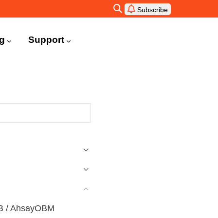
Subscribe
ng
Support
ACB / AhsayOBM