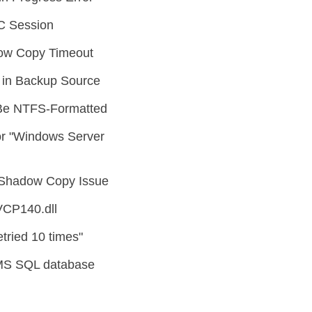
C Session
ow Copy Timeout
in Backup Source
Be NTFS-Formatted
r "Windows Server
Shadow Copy Issue
VCP140.dll
tried 10 times"
MS SQL database