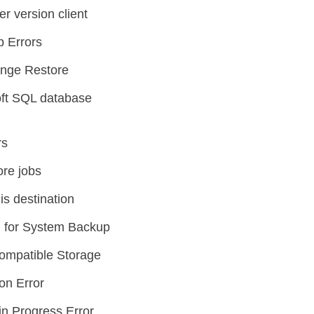
er version client
p Errors
ange Restore
oft SQL database
rs
ore jobs
is destination
 for System Backup
ompatible Storage
on Error
n Progress Error