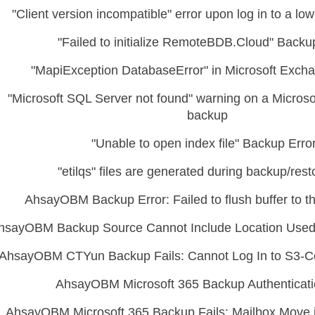
"Client version incompatible" error upon log in to a low
"Failed to initialize RemoteBDB.Cloud" Backu
"MapiException DatabaseError" in Microsoft Exch
"Microsoft SQL Server not found" warning on a Micros
backup
"Unable to open index file" Backup Erro
"etilqs" files are generated during backup/rest
AhsayOBM Backup Error: Failed to flush buffer to th
hsayOBM Backup Source Cannot Include Location Used
AhsayOBM CTYun Backup Fails: Cannot Log In to S3-C
AhsayOBM Microsoft 365 Backup Authenticati
AhsayOBM Microsoft 365 Backup Fails: Mailbox Move i