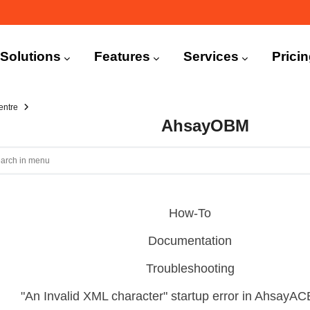
n
igation
Solutions
Features
Services
Prici
entre
AhsayOBM
How-To
Documentation
Troubleshooting
"An Invalid XML character" startup error in Ahsay