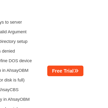
ys to server
valid Argument
irectory setup
s denied
efine DOS device
on in AhsayOBM
Free Trial
 disk is full)
n AhsayCBS
tory in AhsayOBM