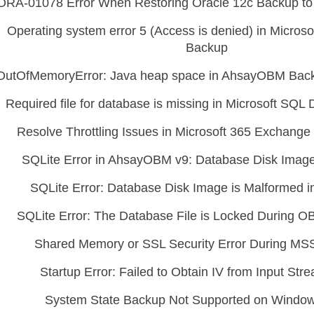
ORA-01078 Error When Restoring Oracle 12c Backup to 
Operating system error 5 (Access is denied) in Micros
Backup
OutOfMemoryError: Java heap space in AhsayOBM Back
Required file for database is missing in Microsoft SQ
Resolve Throttling Issues in Microsoft 365 Exchang
SQLite Error in AhsayOBM v9: Database Disk Image
SQLite Error: Database Disk Image is Malformed
SQLite Error: The Database File is Locked During 
Shared Memory or SSL Security Error During M
Startup Error: Failed to Obtain IV from Input St
System State Backup Not Supported on Windows