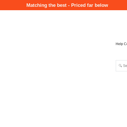
Skip
Matching the best - Priced far below
to
Mai
main
Nav
content
Help C