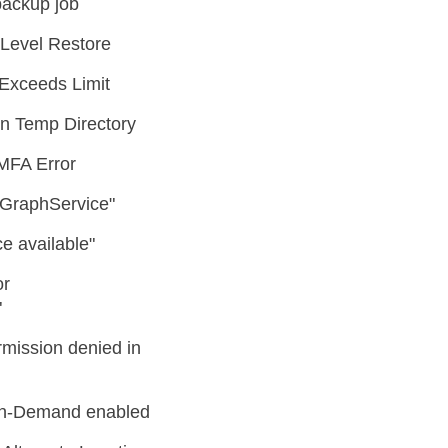
backup job
Level Restore
Exceeds Limit
n Temp Directory
MFA Error
o GraphService"
e available"
or
"
ission denied in
 On-Demand enabled