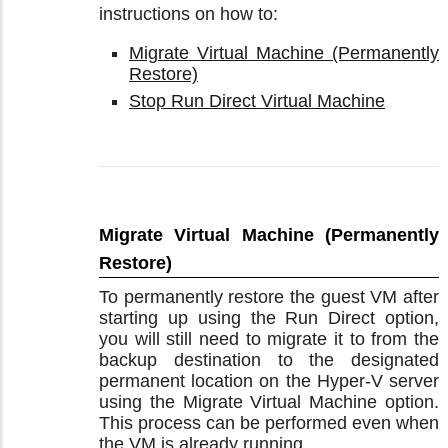
instructions on how to:
Migrate Virtual Machine (Permanently
Restore)
Stop Run Direct Virtual Machine
Migrate Virtual Machine (Permanently
Restore)
To permanently restore the guest VM after
starting up using the Run Direct option,
you will still need to migrate it to from the
backup destination to the designated
permanent location on the Hyper-V server
using the Migrate Virtual Machine option.
This process can be performed even when
the VM is already running.