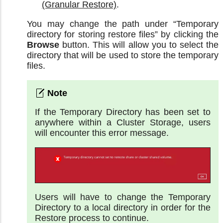
(Granular Restore)
.
You may change the path under “Temporary
directory for storing restore files” by clicking the
Browse
button. This will allow you to select the
directory that will be used to store the temporary
files.
If the Temporary Directory has been set to
anywhere within a Cluster Storage, users
will encounter this error message.
Users will have to change the Temporary
Directory to a local directory in order for the
Restore process to continue.