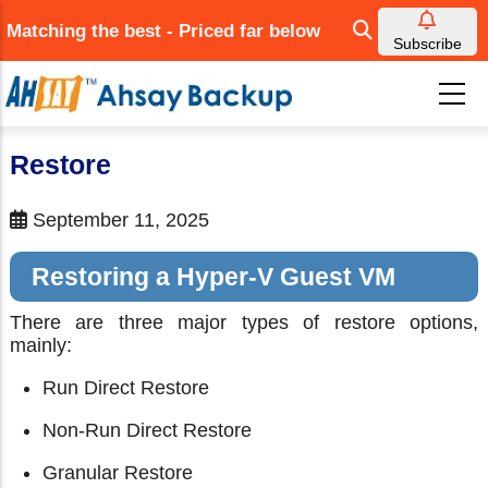
Skip
Matching the best - Priced far below
to
Subscribe
main
content
Restore
September 11, 2025
Restoring a Hyper-V Guest VM
There are three major types of restore options,
mainly:
Run Direct Restore
Non-Run Direct Restore
Granular Restore