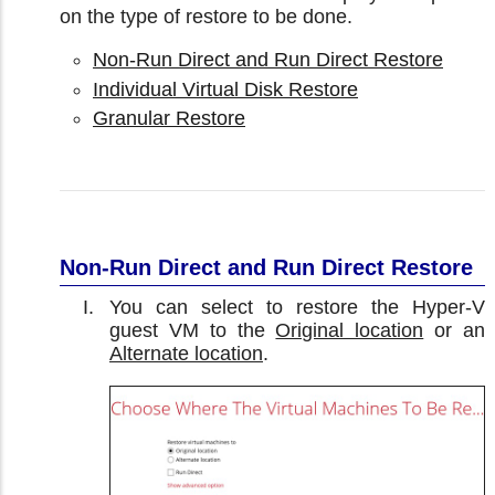
on the type of restore to be done.
Non-Run Direct and Run Direct Restore
Individual Virtual Disk Restore
Granular Restore
Non-Run Direct and Run Direct Restore
You can select to restore the Hyper-V
guest VM to the
Original location
or an
Alternate location
.