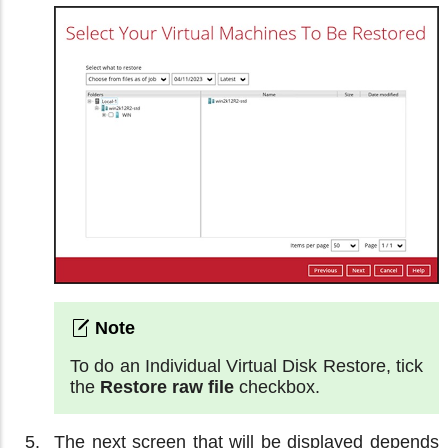
To do an Individual Virtual Disk Restore, tick
the
Restore raw file
checkbox.
The next screen that will be displayed depends