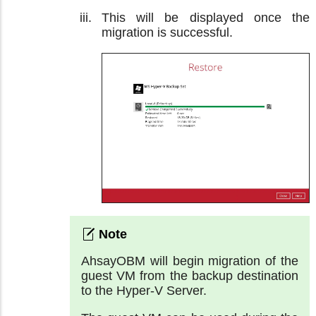
This will be displayed once the
migration is successful.
AhsayOBM will begin migration of the
guest VM from the backup destination
to the Hyper-V Server.