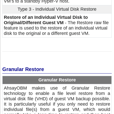
VM’s to a standby Hyper-V host.
Type 3 - Individual Virtual Disk Restore
Restore of an Individual Virtual Disk to
Original/Different Guest VM
- The Restore raw file
feature is used to the restore of an individual virtual
disk to the original or a different guest VM.
Granular Restore
Granular Restore
AhsayOBM makes use of Granular Restore
technology to enable a file level restore from a
virtual disk file (VHD) of guest VM backup possible.
It is particularly useful if you only need to restore
individual file(s) from a guest VM, which would