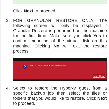
Click
Next
to proceed.
FOR GRANULAR RESTORE ONLY:
The
following screen will only be displayed if
Granular Restore is performed on the machine
for the first time. Make sure you click
Yes
to
confirm mounting of the virtual disk on this
machine. Clicking
No
will exit the restore
process.
Select to restore the Hyper-V guest from a
specific backup job then select the files or
folders that you would like to restore. Click
Next
to proceed.