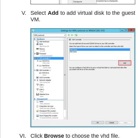
Select
Add
to add virtual disk to the guest
VM.
Click
Browse
to choose the vhd file.