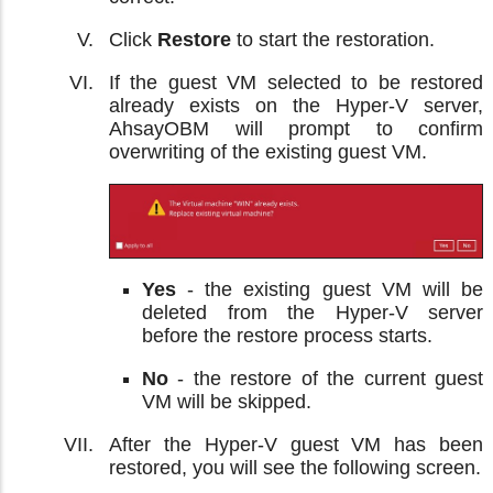
Click
Restore
to start the restoration.
If the guest VM selected to be restored
already exists on the Hyper-V server,
AhsayOBM will prompt to confirm
overwriting of the existing guest VM.
Yes
- the existing guest VM will be
deleted from the Hyper-V server
before the restore process starts.
No
- the restore of the current guest
VM will be skipped.
After the Hyper-V guest VM has been
restored, you will see the following screen.