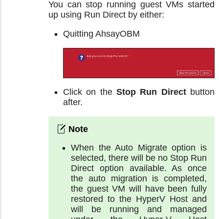
You can stop running guest VMs started
up using Run Direct by either:
Quitting AhsayOBM
Click on the
Stop Run Direct
button
after.
When the Auto Migrate option is
selected, there will be no Stop Run
Direct option available. As once
the auto migration is completed,
the guest VM will have been fully
restored to the HyperV Host and
will be running and managed