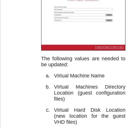
The following values are needed to
be updated:
Virtual Machine Name
Virtual Machines Directory
Location (guest configuration
files)
Virtual Hard Disk Location
(new location for the guest
VHD files)