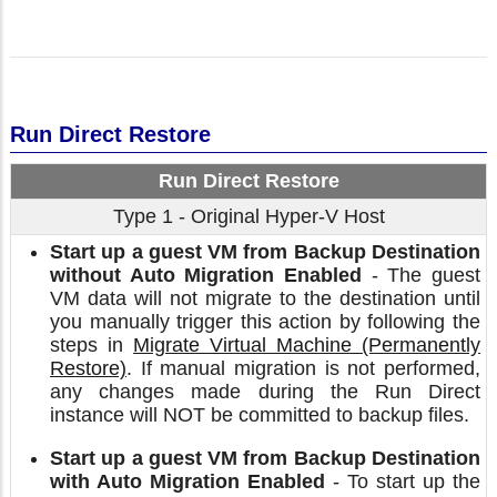
Run Direct Restore
Run Direct Restore
Type 1 - Original Hyper-V Host
Start up a guest VM from Backup Destination
without Auto Migration Enabled
- The guest
VM data will not migrate to the destination until
you manually trigger this action by following the
steps in
Migrate Virtual Machine (Permanently
Restore)
. If manual migration is not performed,
any changes made during the Run Direct
instance will NOT be committed to backup files.
Start up a guest VM from Backup Destination
with Auto Migration Enabled
- To start up the