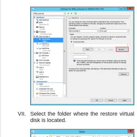
Select the folder where the restore virtual
disk is located.