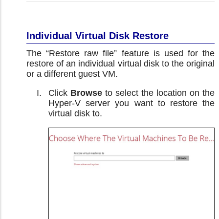
Individual Virtual Disk Restore
The “Restore raw file” feature is used for the
restore of an individual virtual disk to the original
or a different guest VM.
Click
Browse
to select the location on the
Hyper-V server you want to restore the
virtual disk to.