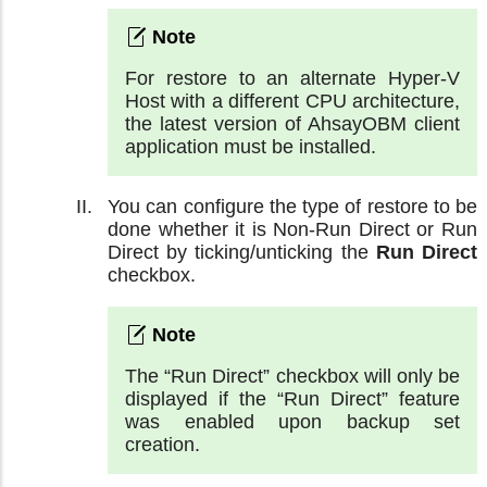
For restore to an alternate Hyper-V
Host with a different CPU architecture,
the latest version of AhsayOBM client
application must be installed.
You can configure the type of restore to be
done whether it is Non-Run Direct or Run
Direct by ticking/unticking the
Run Direct
checkbox.
The “Run Direct” checkbox will only be
displayed if the “Run Direct” feature
was enabled upon backup set
creation.