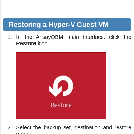
Restoring a Hyper-V Guest VM
In the AhsayOBM main interface, click the
Restore
icon.
Select the backup set, destination and restore
mode.