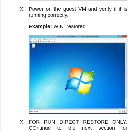
Power on the guest VM and verify if it is
running correctly.
Example:
WIN_restored
FOR RUN DIRECT RESTORE ONLY:
COntinue to the next section for