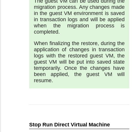
The guest VM can be used during the
migration process. Any changes made
in the guest VM environment is saved
in transaction logs and will be applied
when the migration process is
completed.
When finalizing the restore, during the
application of changes in transaction
logs with the restored guest VM, the
guest VM will be put into saved state
temporarily. Once the changes have
been applied, the guest VM will
resume.
Stop Run Direct Virtual Machine