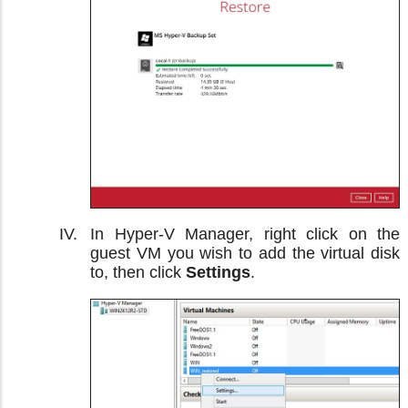
In Hyper-V Manager, right click on the
guest VM you wish to add the virtual disk
to, then click
Settings
.