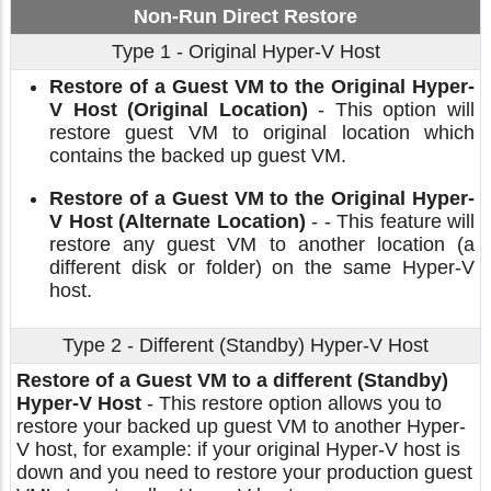
Non-Run Direct Restore
Type 1 - Original Hyper-V Host
Restore of a Guest VM to the Original Hyper-
V Host (Original Location)
- This option will
restore guest VM to original location which
contains the backed up guest VM.
Restore of a Guest VM to the Original Hyper-
V Host (Alternate Location)
- - This feature will
restore any guest VM to another location (a
different disk or folder) on the same Hyper-V
host.
Type 2 - Different (Standby) Hyper-V Host
Restore of a Guest VM to a different (Standby)
Hyper-V Host
- This restore option allows you to
restore your backed up guest VM to another Hyper-
V host, for example: if your original Hyper-V host is
down and you need to restore your production guest