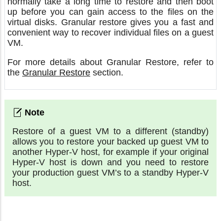
normally take a long time to restore and then boot
up before you can gain access to the files on the
virtual disks. Granular restore gives you a fast and
convenient way to recover individual files on a guest
VM.
For more details about Granular Restore, refer to
the
Granular Restore
section.
Restore of a guest VM to a different (standby)
allows you to restore your backed up guest VM to
another Hyper-V host, for example if your original
Hyper-V host is down and you need to restore
your production guest VM’s to a standby Hyper-V
host.