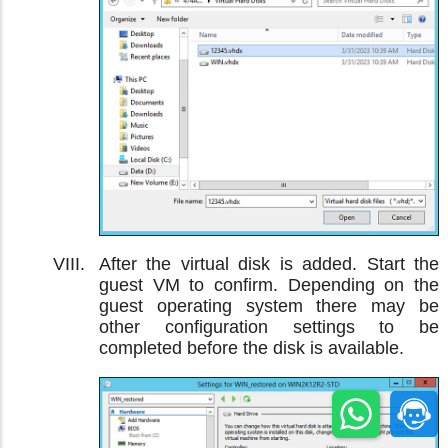
After the virtual disk is added. Start the
guest VM to confirm. Depending on the
guest operating system there may be
other configuration settings to be
completed before the disk is available.