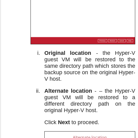
Original location
- the Hyper-V
guest VM will be restored to the
same directory path which stores the
backup source on the original Hyper-
V host.
Alternate location
- – the Hyper-V
guest VM will be restored to a
different directory path on the
original Hyper-V host.
Click
Next
to proceed.