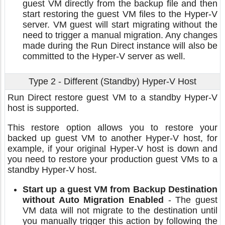
guest VM directly from the backup file and then
start restoring the guest VM files to the Hyper-V
server. VM guest will start migrating without the
need to trigger a manual migration. Any changes
made during the Run Direct instance will also be
committed to the Hyper-V server as well.
Type 2 - Different (Standby) Hyper-V Host
Run Direct restore guest VM to a standby Hyper-V
host is supported.
This restore option allows you to restore your
backed up guest VM to another Hyper-V host, for
example, if your original Hyper-V host is down and
you need to restore your production guest VMs to a
standby Hyper-V host.
Start up a guest VM from Backup Destination
without Auto Migration Enabled
- The guest
VM data will not migrate to the destination until
you manually trigger this action by following the