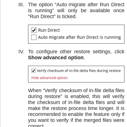
The option “Auto migrate after Run Direct
is running” will only be available once
“Run Direct” is ticked.
To configure other restore settings, click
Show advanced option
.
When “Verify checksum of in-file delta files
during restore” is enabled, this will verify
the checksum of in-file delta files and will
make the restore process time longer. It is
recommended to enable the feature only if
you want to verify if the merged files were
correct.