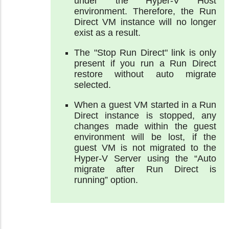
under the Hyper-V Host
environment. Therefore, the Run
Direct VM instance will no longer
exist as a result.
The "Stop Run Direct" link is only
present if you run a Run Direct
restore without auto migrate
selected.
When a guest VM started in a Run
Direct instance is stopped, any
changes made within the guest
environment will be lost, if the
guest VM is not migrated to the
Hyper-V Server using the “Auto
migrate after Run Direct is
running” option.