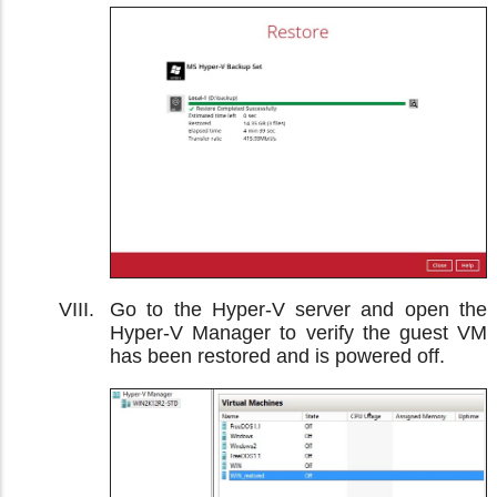
Go to the Hyper-V server and open the
Hyper-V Manager to verify the guest VM
has been restored and is powered off.