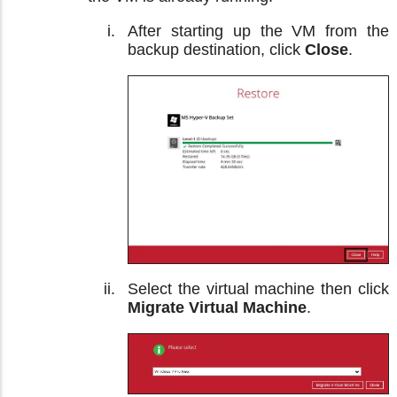
After starting up the VM from the
backup destination, click
Close
.
Select the virtual machine then click
Migrate Virtual Machine
.