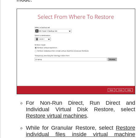
For Non-Run Direct, Run Direct and
Individual Virtual Disk Restore, select
Restore virtual machines
.
While for Granular Restore, select
Restore
individual files inside virtual machine