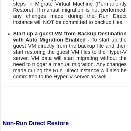
steps in
Migrate Virtual Machine (Permanently
Restore)
. If manual migration is not performed,
any changes made during the Run Direct
instance will NOT be committed to backup files.
Start up a guest VM from Backup Destination
with Auto Migration Enabled
- To start up the
guest VM directly from the backup file and then
start restoring the guest VM files to the Hyper-V
server. VM data will start migrating without the
need to trigger a manual migration. Any changes
made during the Run Direct instance will also be
committed to the Hyper-V server as well.
Non-Run Direct Restore