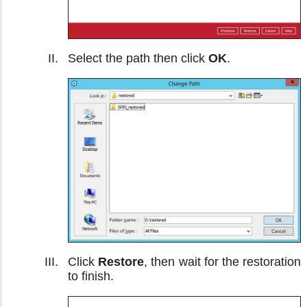
Select the path then click
OK
.
Click
Restore
, then wait for the restoration
to finish.