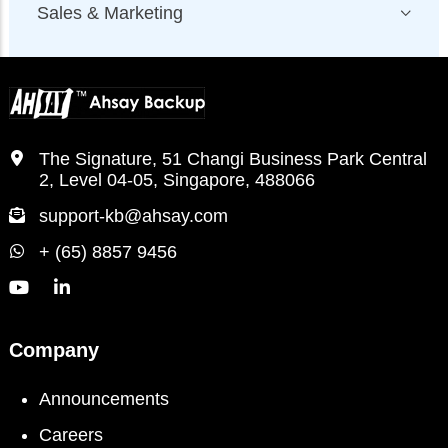
Sales & Marketing
The Signature, 51 Changi Business Park Central
2, Level 04-05, Singapore, 488066
support-kb@ahsay.com
+ (65) 8857 9456
Company
Announcements
Careers