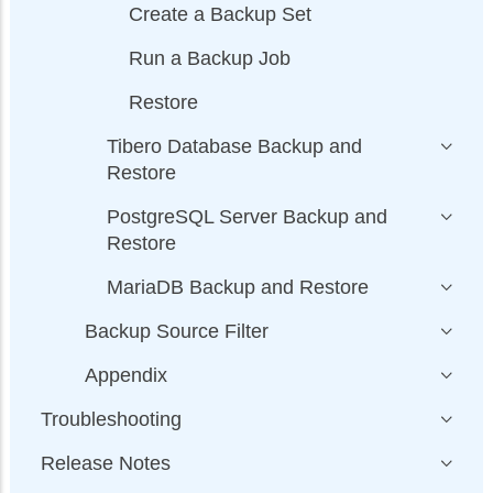
Create a Backup Set
Run a Backup Job
Restore
Tibero Database Backup and
Restore
PostgreSQL Server Backup and
Restore
MariaDB Backup and Restore
Backup Source Filter
Appendix
Troubleshooting
Release Notes