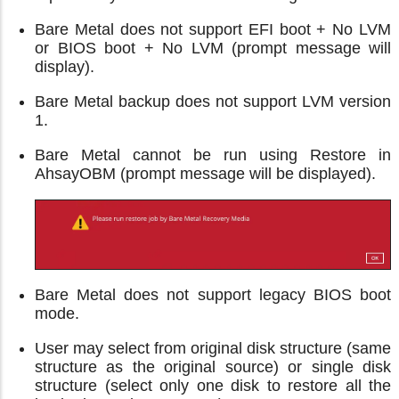
Bare Metal does not support EFI boot + No LVM
or BIOS boot + No LVM (prompt message will
display).
Bare Metal backup does not support LVM version
1.
Bare Metal cannot be run using Restore in
AhsayOBM (prompt message will be displayed).
Bare Metal does not support legacy BIOS boot
mode.
User may select from original disk structure (same
structure as the original source) or single disk
structure (select only one disk to restore all the