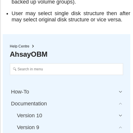
backed up volume groups).
User may select single disk structure then after
may select original disk structure or vice versa.
Help Centre
AhsayOBM
How-To
Documentation
Version 10
Version 9