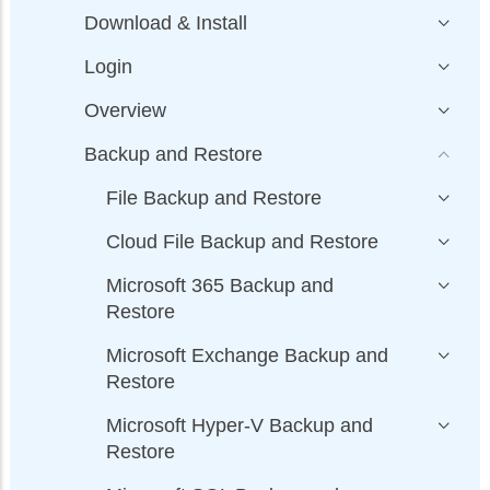
Download & Install
Login
Overview
Backup and Restore
File Backup and Restore
Cloud File Backup and Restore
Microsoft 365 Backup and
Restore
Microsoft Exchange Backup and
Restore
Microsoft Hyper-V Backup and
Restore