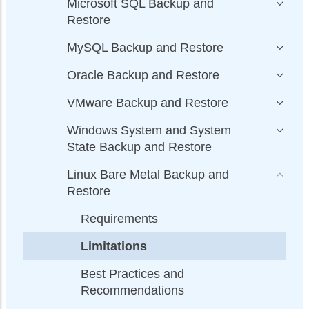
Microsoft SQL Backup and
Restore
MySQL Backup and Restore
Oracle Backup and Restore
VMware Backup and Restore
Windows System and System
State Backup and Restore
Linux Bare Metal Backup and
Restore
Requirements
Limitations
Best Practices and
Recommendations