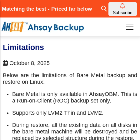
Skip
Matching the best - Priced far below
to
Subscribe
main
content
Limitations
October 8, 2025
Below are the limitations of Bare Metal backup and
restore on Linux:
Bare Metal is only available in AhsayOBM. This is
a Run-on-Client (ROC) backup set only.
Supports only LVM2 Thin and LVM2.
During restore, all the existing data on all disks in
the bare metal machine will be destroyed and be
replaced by selected structure during the restore.