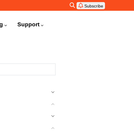
Subscribe
ng
Support