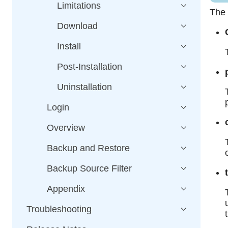
Limitations
The 
Download
Install
Post-Installation
Uninstallation
Login
Overview
Backup and Restore
Backup Source Filter
Appendix
Troubleshooting