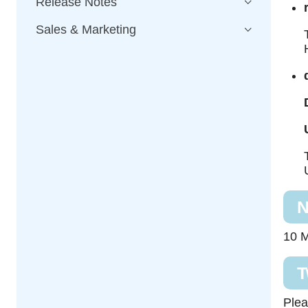
Release Notes
Sales & Marketing
N
10 M
T
Plea