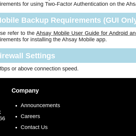
irements for using Two-Factor Authentication on the Ah
obile Backup Requirements (GUI Onl
se refer to the
Ahsay Mobile User Guide for Android a
irements for installing the Ahsay Mobile app.
irewall Settings
bps or above connection speed.
Company
Announcements
k
Careers
066
Contact Us