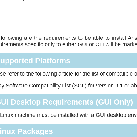
following are the requirements to be able to install 
irements specific only to either GUI or CLI will be mark
upported Platforms
se refer to the following article for the list of compatible
y Software Compatibility List (SCL) for version 9.1 or a
UI Desktop Requirements (GUI Only)
Linux machine must be installed with a GUI desktop en
inux Packages