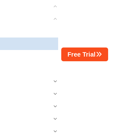
Free Trial