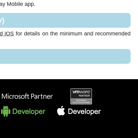
say Mobile app.
y)
nd iOS
for details on the minimum and recommended