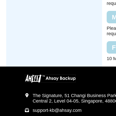
requ
M
Plea
requ
F
10 M
The Signature, 51 Changi Business Par
Central 2, Level 04-05, Singapore, 488
support-kb@ahsay.com