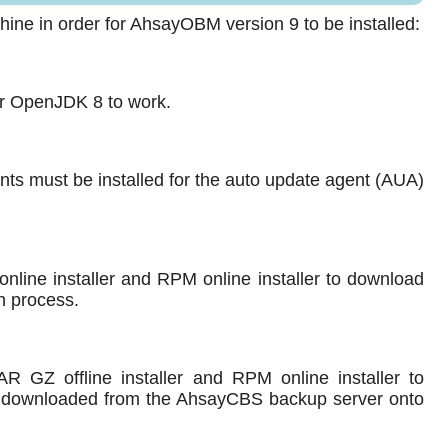
ine in order for AhsayOBM version 9 to be installed:
for OpenJDK 8 to work.
nts must be installed for the auto update agent (AUA)
line installer and RPM online installer to download
n process.
GZ offline installer and RPM online installer to
ts downloaded from the AhsayCBS backup server onto