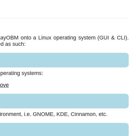
AhsayOBM onto a Linux operating system (GUI & CLI).
ed as such:
 operating systems:
bove
vironment, i.e. GNOME, KDE, Cinnamon, etc.