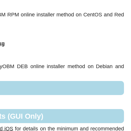
OBM RPM online installer method on CentOS and Red
kg
sayOBM DEB online installer method on Debian and
s (GUI Only)
nd iOS
for details on the minimum and recommended