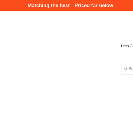
Skip
Matching the best - Priced far below
to
Mai
main
Nav
content
Help C