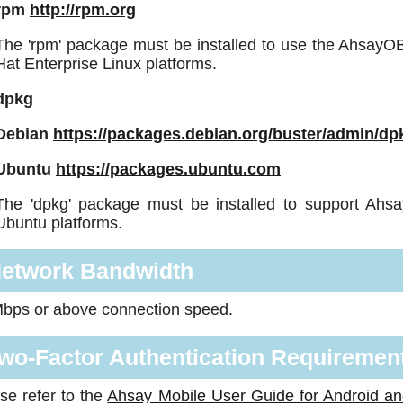
rpm
http://rpm.org
The 'rpm' package must be installed to use the Ahsay
Hat Enterprise Linux platforms.
dpkg
Debian
https://packages.debian.org/buster/admin/dp
Ubuntu
https://packages.ubuntu.com
The 'dpkg' package must be installed to support Ah
Ubuntu platforms.
etwork Bandwidth
bps or above connection speed.
wo-Factor Authentication Requirement
se refer to the
Ahsay Mobile User Guide for Android a