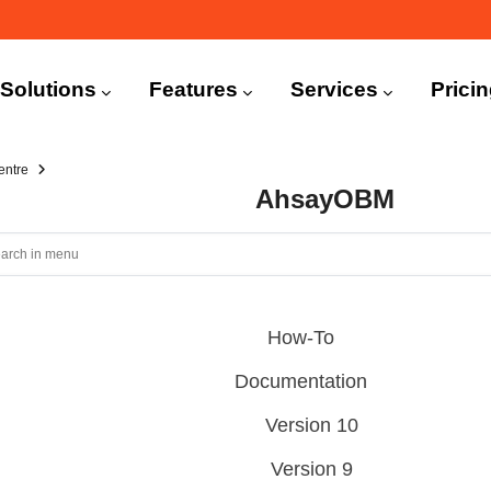
n
igation
Solutions
Features
Services
Prici
entre
AhsayOBM
How-To
Documentation
Version 10
Version 9