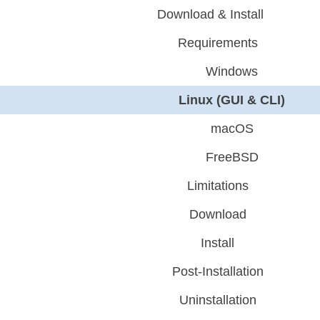
Download & Install
Requirements
Windows
Linux (GUI & CLI)
macOS
FreeBSD
Limitations
Download
Install
Post-Installation
Uninstallation