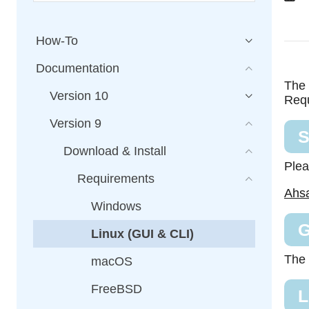
How-To
Documentation
The 
Version 10
Requ
Version 9
S
Download & Install
Plea
Requirements
Ahsa
Windows
G
Linux (GUI & CLI)
The 
macOS
FreeBSD
L