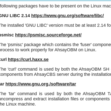
following packages have to be present on the Linux mach
GNU LIBC 2.14
https://www.gnu.org/software/libc/
The installed 'GNU LIBC' version must be at least 2.14 
psmisc
https://psmisc.sourceforge.net/
The 'psmisc' package which contains the 'fuser' compone
process to work properly for AhsayOBM on Linux.
curl
https://curl.haxx.se
The 'curl' command is used by both the AhsayOBM SH on
components from AhsayCBS server during the installatio
tar
https://www.gnu.org./software/tar
The 'tar' command is used by both the AhsayOBM TAR 
uncompress and extract installation files or componen
the Linux machine.