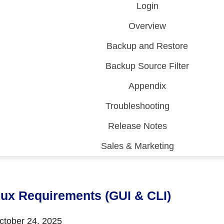
Login
Overview
Backup and Restore
Backup Source Filter
Appendix
Troubleshooting
Release Notes
Sales & Marketing
 (CDP)
FA)
nux Requirements (GUI & CLI)
tober 24, 2025