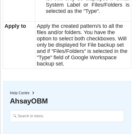
System Label or Files/Folders is
selected as the "Type".
Apply to
Apply the created pattern/s to all the
files and/or folders. You have the
option to select both checkboxes. Will
only be displayed for File backup set
and if "Files/Folders" is selected in the
"Type" field of Google Workspace
backup set.
Help Centre
AhsayOBM