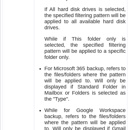
If All hard disk drives is selected,
the specified filtering pattern will be
applied to all available hard disk
drives.
While if This folder only is
selected, the specified filtering
pattern will be applied to a specific
folder only.
For Microsoft 365 backup, refers to
the files/folders where the pattern
will be applied to. Will only be
displayed if Standard Folder in
Mailbox or Folders is selected as
the "Type".
While for Google Workspace
backup, refers to the files/folders
where the pattern will be applied
to. Will only be displayed if Gmail