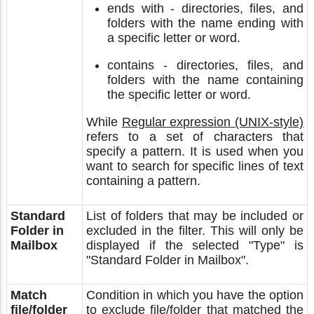
ends with - directories, files, and
folders with the name ending with
a specific letter or word.
contains - directories, files, and
folders with the name containing
the specific letter or word.
While
Regular expression (UNIX-style)
refers to a set of characters that
specify a pattern. It is used when you
want to search for specific lines of text
containing a pattern.
Standard
List of folders that may be included or
Folder in
excluded in the filter. This will only be
Mailbox
displayed if the selected "Type" is
"Standard Folder in Mailbox".
Match
Condition in which you have the option
file/folder
to exclude file/folder that matched the