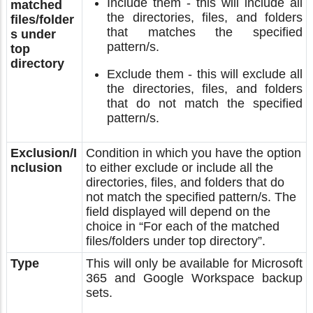
Include them - this will include all
matched
the directories, files, and folders
files/folder
that matches the specified
s under
pattern/s.
top
directory
Exclude them - this will exclude all
the directories, files, and folders
that do not match the specified
pattern/s.
Exclusion/I
Condition in which you have the option
nclusion
to either exclude or include all the
directories, files, and folders that do
not match the specified pattern/s. The
field displayed will depend on the
choice in “For each of the matched
files/folders under top directory”.
Type
This will only be available for Microsoft
365 and Google Workspace backup
sets.