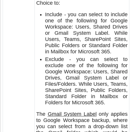
Choice to:
Include - you can select to include
one of the following for Google
Workspace: Users, Shared Drives
or Gmail System Label. While
Users, Teams, SharePoint Sites,
Public Folders or Standard Folder
in Mailbox for Microsoft 365.
Exclude - you can select to
exclude one of the following for
Google Workspace: Users, Shared
Drives, Gmail System Label or
Files/Folders. While Users, Teams,
SharePoint Sites, Public Folders,
Standard Folder in Mailbox or
Folders for Microsoft 365.
The
Gmail System Label
only applies
to Google Workspace backup, where
you can select from a drop-down list