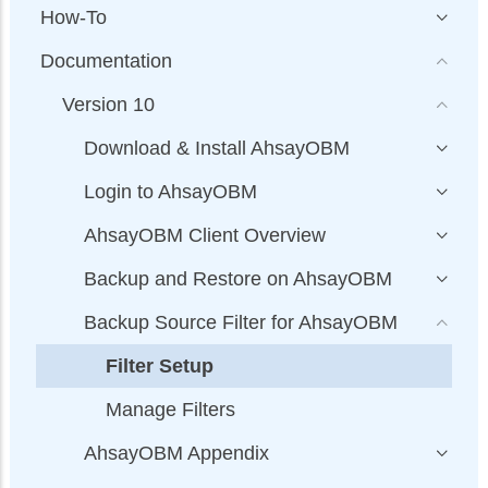
How-To
Documentation
Version 10
Download & Install AhsayOBM
Login to AhsayOBM
AhsayOBM Client Overview
Backup and Restore on AhsayOBM
Backup Source Filter for AhsayOBM
Filter Setup
Manage Filters
AhsayOBM Appendix