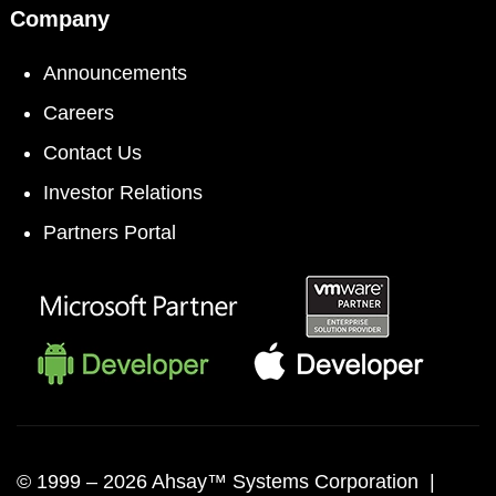
Company
Announcements
Careers
Contact Us
Investor Relations
Partners Portal
© 1999 –
2026 Ahsay™ Systems Corporation |