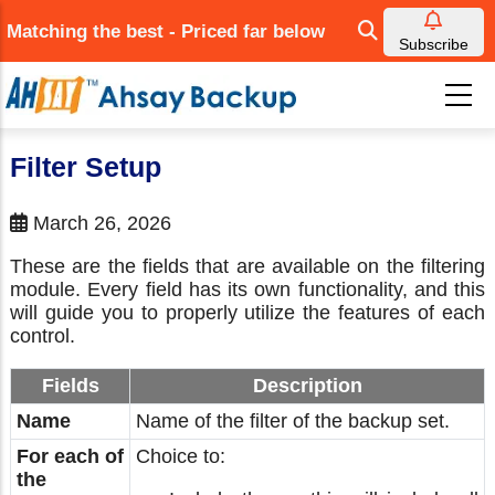
Skip
Matching the best - Priced far below
to
Subscribe
main
content
Filter Setup
March 26, 2026
These are the fields that are available on the filtering
module. Every field has its own functionality, and this
will guide you to properly utilize the features of each
control.
Fields
Description
Name
Name of the filter of the backup set.
For each of
Choice to:
the