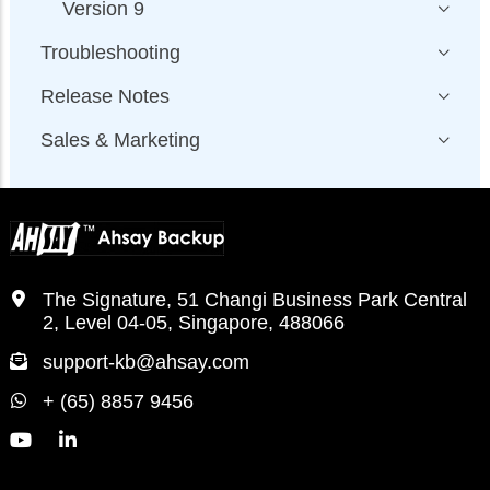
Version 9
Troubleshooting
Release Notes
Sales & Marketing
The Signature, 51 Changi Business Park Central
2, Level 04-05, Singapore, 488066
support-kb@ahsay.com
+ (65) 8857 9456