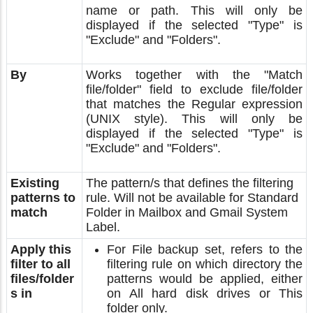
name or path. This will only be
displayed if the selected "Type" is
"Exclude" and "Folders".
By
Works together with the "Match
file/folder" field to exclude file/folder
that matches the Regular expression
(UNIX style). This will only be
displayed if the selected "Type" is
"Exclude" and "Folders".
Existing
The pattern/s that defines the filtering
patterns to
rule. Will not be available for Standard
match
Folder in Mailbox and Gmail System
Label.
Apply this
For File backup set, refers to the
filter to all
filtering rule on which directory the
files/folder
patterns would be applied, either
s in
on All hard disk drives or This
folder only.