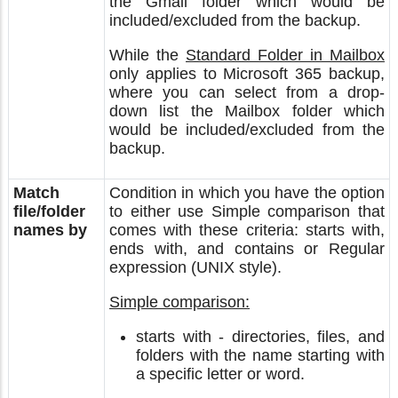
the Gmail folder which would be
included/excluded from the backup.
While the
Standard Folder in Mailbox
only applies to Microsoft 365 backup,
where you can select from a drop-
down list the Mailbox folder which
would be included/excluded from the
backup.
Match
Condition in which you have the option
file/folder
to either use Simple comparison that
names by
comes with these criteria: starts with,
ends with, and contains or Regular
expression (UNIX style).
Simple comparison:
starts with - directories, files, and
folders with the name starting with
a specific letter or word.