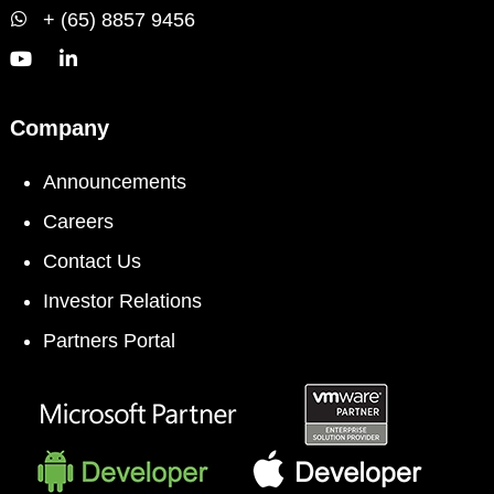
+ (65) 8857 9456
Company
Announcements
Careers
Contact Us
Investor Relations
Partners Portal