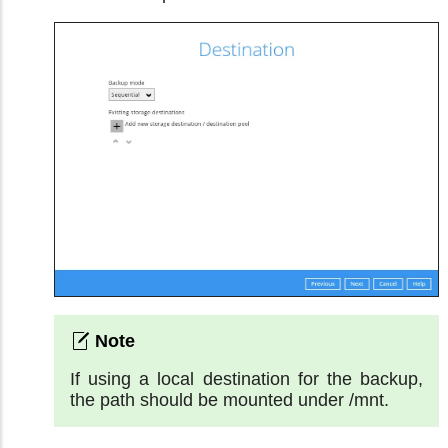
If using a local destination for the backup,
the path should be mounted under /mnt.