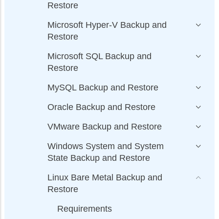
Restore
Microsoft Hyper-V Backup and
Restore
Microsoft SQL Backup and
Restore
MySQL Backup and Restore
Oracle Backup and Restore
VMware Backup and Restore
Windows System and System
State Backup and Restore
Linux Bare Metal Backup and
Restore
Requirements