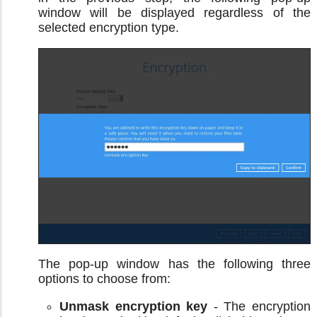
window will be displayed regardless of the
selected encryption type.
The pop-up window has the following three
options to choose from:
Unmask encryption key
- The encryption