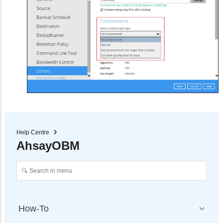
Help Centre
AhsayOBM
How-To