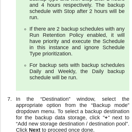
and 4 hours respectively. The backup
schedule with Stop after 2 hours will be
run.
If there are 2 backup schedules with any
Run Retention Policy enabled, it will
have priority and execute the Schedule
in this instance and ignore Schedule
Type prioritization.
For backup sets with backup schedules
Daily and Weekly, the Daily backup
schedule will be run.
In the “Destination” window, select the
appropriate option from the “Backup mode”
dropdown menu. To select a backup destination
for the backup data storage, click "
+
" next to
“Add new storage destination / destination pool”.
Click
Next
to proceed once done.