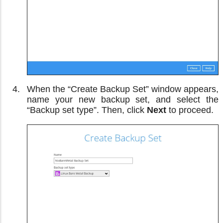
When the “Create Backup Set” window appears,
name your new backup set, and select the
“Backup set type”. Then, click
Next
to proceed.