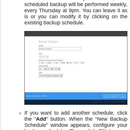
scheduled backup will be performed weekly,
every Thursday at 9pm. You can leave it as
is or you can modify it by clicking on the
existing backup schedule.
If you want to add another schedule, click
the "
Add
" button. When the “New Backup
Schedule” window appears, configure your