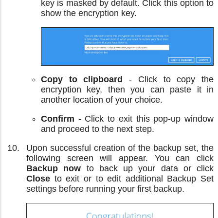
key is masked by default. Click this option to
show the encryption key.
Copy to clipboard
- Click to copy the
encryption key, then you can paste it in
another location of your choice.
Confirm
- Click to exit this pop-up window
and proceed to the next step.
Upon successful creation of the backup set, the
following screen will appear. You can click
Backup now
to back up your data or click
Close
to exit or to edit additional Backup Set
settings before running your first backup.