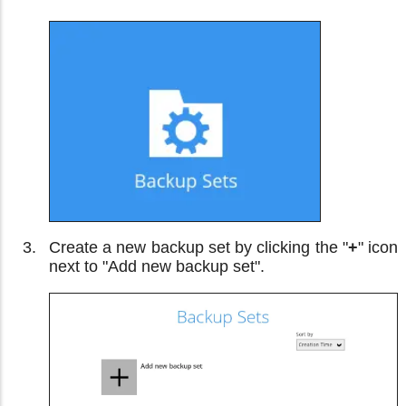
Create a new backup set by clicking the "
+
" icon
next to "Add new backup set".