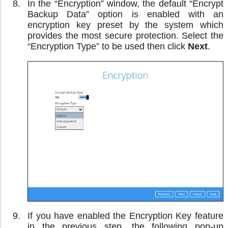
In the “Encryption” window, the default “Encrypt
Backup Data” option is enabled with an
encryption key preset by the system which
provides the most secure protection. Select the
“Encryption Type” to be used then click
Next
.
If you have enabled the Encryption Key feature
in the previous step, the following pop-up