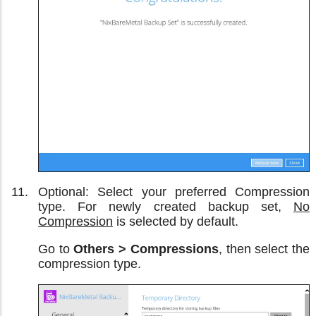
Optional: Select your preferred Compression
type. For newly created backup set,
No
Compression
is selected by default.
Go to
Others > Compressions
, then select the
compression type.