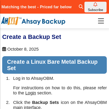
Skip
Matching the best - Priced far below
to
Subscribe
main
content
Create a Backup Set
October 8, 2025
Create a Linux Bare Metal Backup
Set
Log in to AhsayOBM.
For instructions on how to do this, please refer
to the
Login
section.
Click the
Backup Sets
icon on the AhsayOBM
main interface.