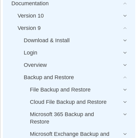
Documentation
Version 10
Version 9
Download & Install
Login
Overview
Backup and Restore
File Backup and Restore
Cloud File Backup and Restore
Microsoft 365 Backup and
Restore
Microsoft Exchange Backup and