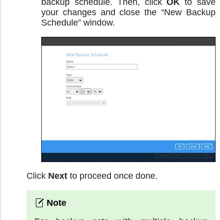
backup schedule. Then, click
OK
to save
your changes and close the “New Backup
Schedule” window.
Click
Next
to proceed once done.