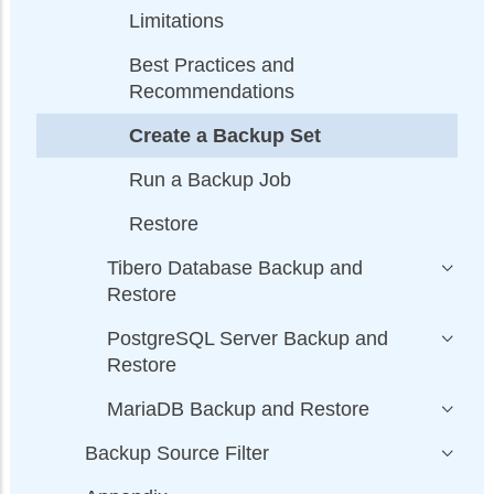
Limitations
Best Practices and
Recommendations
Create a Backup Set
Run a Backup Job
Restore
Tibero Database Backup and
Restore
PostgreSQL Server Backup and
Restore
MariaDB Backup and Restore
Backup Source Filter