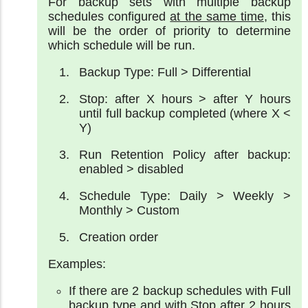
For backup sets with multiple backup
schedules configured
at the same time
, this
will be the order of priority to determine
which schedule will be run.
Backup Type: Full > Differential
Stop: after X hours > after Y hours
until full backup completed (where X <
Y)
Run Retention Policy after backup:
enabled > disabled
Schedule Type: Daily > Weekly >
Monthly > Custom
Creation order
Examples:
If there are 2 backup schedules with Full
backup type and with Stop after 2 hours