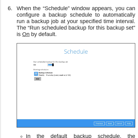
When the “Schedule” window appears, you can
configure a backup schedule to automatically
run a backup job at your specified time interval.
The “Run scheduled backup for this backup set”
is
On
by default.
In the default backup schedule, the