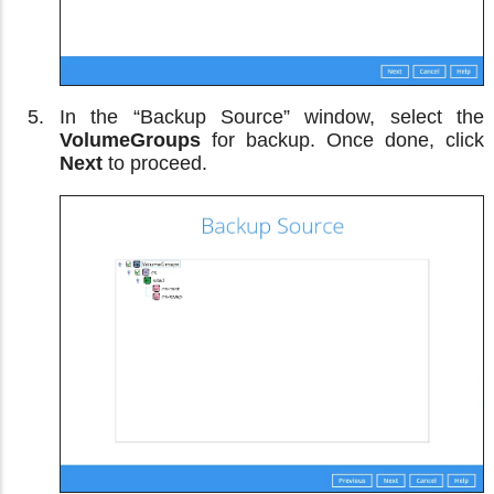
In the “Backup Source” window, select the
VolumeGroups
for backup. Once done, click
Next
to proceed.