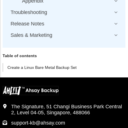
Appendix
Troubleshooting
Release Notes
Sales & Marketing
Table of contents
Create a Linux Bare Metal Backup Set
The Signature, 51 Changi Business Park Central
2, Level 04-05, Singapore, 488066
support-kb@ahsay.com